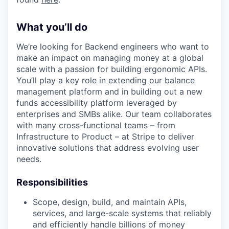
What you’ll do
We’re looking for Backend engineers who want to
make an impact on managing money at a global
scale with a passion for building ergonomic APIs.
You’ll play a key role in extending our balance
management platform and in building out a new
funds accessibility platform leveraged by
enterprises and SMBs alike. Our team collaborates
with many cross-functional teams – from
Infrastructure to Product – at Stripe to deliver
innovative solutions that address evolving user
needs.
Responsibilities
Scope, design, build, and maintain APIs,
services, and large-scale systems that reliably
and efficiently handle billions of money