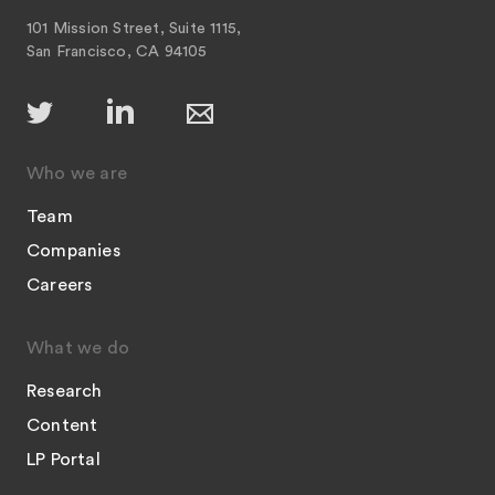
101 Mission Street, Suite 1115,
San Francisco, CA 94105
Who we are
Team
Companies
Careers
What we do
Research
Content
LP Portal