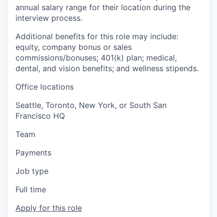
annual salary range for their location during the
interview process.
Additional benefits for this role may include:
equity, company bonus or sales
commissions/bonuses; 401(k) plan; medical,
dental, and vision benefits; and wellness stipends.
Office locations
Seattle, Toronto, New York, or South San
Francisco HQ
Team
Payments
Job type
Full time
Apply for this role