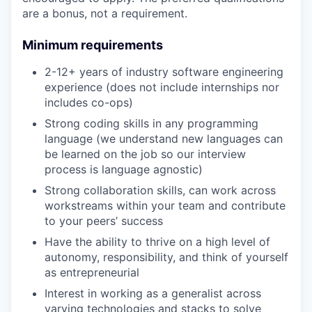
are a bonus, not a requirement.
Minimum requirements
2-12+ years of industry software engineering
experience (does not include internships nor
includes co-ops)
Strong coding skills in any programming
language (we understand new languages can
be learned on the job so our interview
process is language agnostic)
Strong collaboration skills, can work across
workstreams within your team and contribute
to your peers’ success
Have the ability to thrive on a high level of
autonomy, responsibility, and think of yourself
as entrepreneurial
Interest in working as a generalist across
varying technologies and stacks to solve