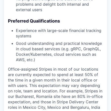
problems and delight both internal and
external users
Preferred Qualifications
Experience with large-scale financial tracking
systems
Good understanding and practical knowledge
in cloud based services (e.g. gRPC, GraphQL,
Docker/Kubernetes, cloud services such as
AWS, etc.)
Office-assigned Stripes in most of our locations
are currently expected to spend at least 50% of
the time in a given month in their local office or
with users. This expectation may vary depending
on role, team and location. For example, Stripes in
our Bucharest, Romania site have an 80% in-office
expectation, and those in Stripe Delivery Center
roles in Mexico City, Mexico and Bengaluru, India