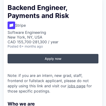
Backend Engineer,
Payments and Risk
Stripe
Software Engineering
New York, NY, USA
CAD 155,700-281,300 / year
Posted
6+ months ago
Apply now
Note: if you are an intern, new grad, staff,
frontend or fullstack applicant, please do not
apply using this link and visit our
jobs page
for
those specific postings.
Who we are