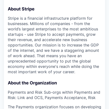
About Stripe
Stripe is a financial infrastructure platform for
businesses. Millions of companies - from the
world’s largest enterprises to the most ambitious
startups - use Stripe to accept payments, grow
their revenue, and accelerate new business
opportunities. Our mission is to increase the GDP
of the internet, and we have a staggering amount
of work ahead. That means you have an
unprecedented opportunity to put the global
economy within everyone's reach while doing the
most important work of your career.
About the Organization
Payments and Risk Sub-orgs within Payments and
Risk: Link and OCS, Payments Acceptance, Risk
The Payments organization focuses on developing