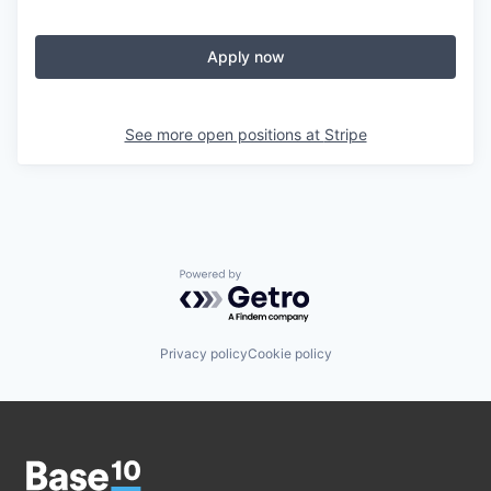
Apply now
See more open positions at
Stripe
Powered by Getro.com
Privacy policy
Cookie policy