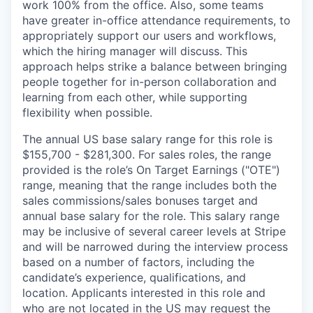
work 100% from the office. Also, some teams
have greater in-office attendance requirements, to
appropriately support our users and workflows,
which the hiring manager will discuss. This
approach helps strike a balance between bringing
people together for in-person collaboration and
learning from each other, while supporting
flexibility when possible.
The annual US base salary range for this role is
$155,700 - $281,300. For sales roles, the range
provided is the role’s On Target Earnings ("OTE")
range, meaning that the range includes both the
sales commissions/sales bonuses target and
annual base salary for the role. This salary range
may be inclusive of several career levels at Stripe
and will be narrowed during the interview process
based on a number of factors, including the
candidate’s experience, qualifications, and
location. Applicants interested in this role and
who are not located in the US may request the