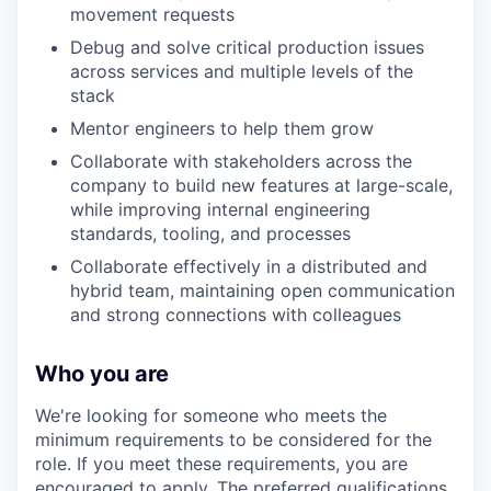
movement requests
Debug and solve critical production issues
across services and multiple levels of the
stack
Mentor engineers to help them grow
Collaborate with stakeholders across the
company to build new features at large-scale,
while improving internal engineering
standards, tooling, and processes
Collaborate effectively in a distributed and
hybrid team, maintaining open communication
and strong connections with colleagues
Who you are
We're looking for someone who meets the
minimum requirements to be considered for the
role. If you meet these requirements, you are
encouraged to apply. The preferred qualifications