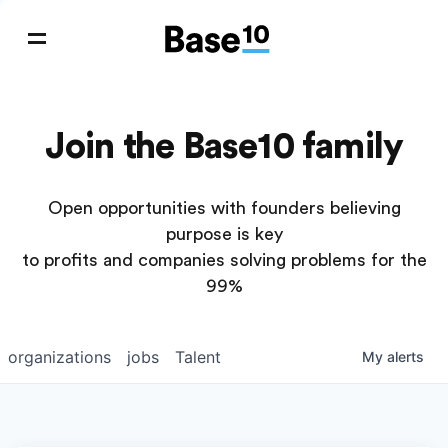
Join the Base10 family
Open opportunities with founders believing
purpose is key
to profits and companies solving problems for the
99%
organizations
jobs
Talent
My
alerts