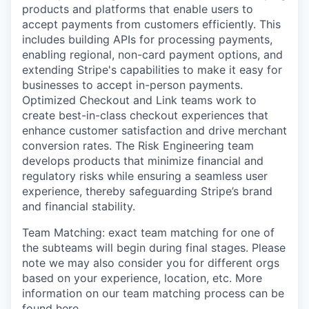
products and platforms that enable users to
accept payments from customers efficiently. This
includes building APIs for processing payments,
enabling regional, non-card payment options, and
extending Stripe's capabilities to make it easy for
businesses to accept in-person payments.
Optimized Checkout and Link teams work to
create best-in-class checkout experiences that
enhance customer satisfaction and drive merchant
conversion rates. The Risk Engineering team
develops products that minimize financial and
regulatory risks while ensuring a seamless user
experience, thereby safeguarding Stripe’s brand
and financial stability.
Team Matching: exact team matching for one of
the subteams will begin during final stages. Please
note we may also consider you for different orgs
based on your experience, location, etc. More
information on our team matching process can be
found
here
.