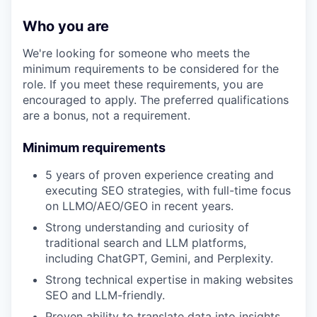
Who you are
We're looking for someone who meets the
minimum requirements to be considered for the
role. If you meet these requirements, you are
encouraged to apply. The preferred qualifications
are a bonus, not a requirement.
Minimum requirements
5 years of proven experience creating and
executing SEO strategies, with full-time focus
on LLMO/AEO/GEO in recent years.
Strong understanding and curiosity of
traditional search and LLM platforms,
including ChatGPT, Gemini, and Perplexity.
Strong technical expertise in making websites
SEO and LLM-friendly.
Proven ability to translate data into insights