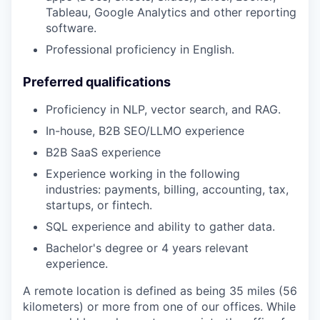
Tableau, Google Analytics and other reporting
software.
Professional proficiency in English.
Preferred qualifications
Proficiency in NLP, vector search, and RAG.
In-house, B2B SEO/LLMO experience
B2B SaaS experience
Experience working in the following
industries: payments, billing, accounting, tax,
startups, or fintech.
SQL experience and ability to gather data.
Bachelor's degree or 4 years relevant
experience.
A remote location is defined as being 35 miles (56
kilometers) or more from one of our offices. While