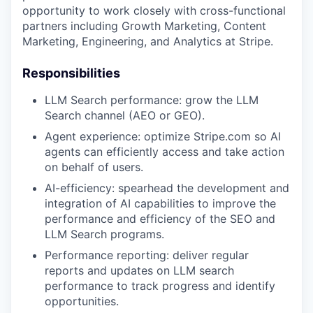
opportunity to work closely with cross-functional
partners including Growth Marketing, Content
Marketing, Engineering, and Analytics at Stripe.
Responsibilities
LLM Search performance: grow the LLM
Search channel (AEO or GEO).
Agent experience: optimize Stripe.com so AI
agents can efficiently access and take action
on behalf of users.
AI-efficiency: spearhead the development and
integration of AI capabilities to improve the
performance and efficiency of the SEO and
LLM Search programs.
Performance reporting: deliver regular
reports and updates on LLM search
performance to track progress and identify
opportunities.