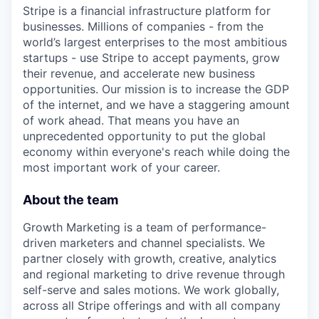
Stripe is a financial infrastructure platform for
businesses. Millions of companies - from the
world’s largest enterprises to the most ambitious
startups - use Stripe to accept payments, grow
their revenue, and accelerate new business
opportunities. Our mission is to increase the GDP
of the internet, and we have a staggering amount
of work ahead. That means you have an
unprecedented opportunity to put the global
economy within everyone's reach while doing the
most important work of your career.
About the team
Growth Marketing is a team of performance-
driven marketers and channel specialists. We
partner closely with growth, creative, analytics
and regional marketing to drive revenue through
self-serve and sales motions. We work globally,
across all Stripe offerings and with all company