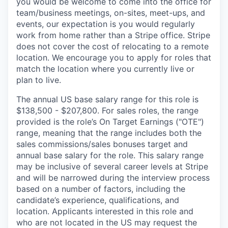
you would be welcome to come into the office for
team/business meetings, on-sites, meet-ups, and
events, our expectation is you would regularly
work from home rather than a Stripe office. Stripe
does not cover the cost of relocating to a remote
location. We encourage you to apply for roles that
match the location where you currently live or
plan to live.
The annual US base salary range for this role is
$138,500 - $207,800. For sales roles, the range
provided is the role’s On Target Earnings ("OTE")
range, meaning that the range includes both the
sales commissions/sales bonuses target and
annual base salary for the role. This salary range
may be inclusive of several career levels at Stripe
and will be narrowed during the interview process
based on a number of factors, including the
candidate’s experience, qualifications, and
location. Applicants interested in this role and
who are not located in the US may request the