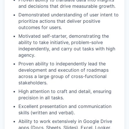
and decisions that drive measurable growth.
Demonstrated understanding of user intent to
prioritize actions that deliver positive
outcomes for users.
Motivated self-starter, demonstrating the
ability to take initiative, problem-solve
independently, and carry out tasks with high
agency.
Proven ability to independently lead the
development and execution of roadmaps
across a large group of cross-functional
stakeholders.
High attention to craft and detail, ensuring
precision in all tasks.
Excellent presentation and communication
skills (written and verbal).
Ability to work extensively in Google Drive
apps (Docs, Sheets, Slides), Excel, Looker,