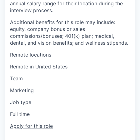
annual salary range for their location during the
interview process.
Additional benefits for this role may include:
equity, company bonus or sales
commissions/bonuses; 401(k) plan; medical,
dental, and vision benefits; and wellness stipends.
Remote locations
Remote in United States
Team
Marketing
Job type
Full time
Apply for this role