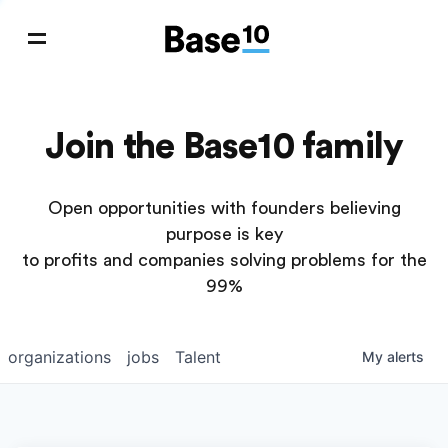
Join the Base10 family
Open opportunities with founders believing
purpose is key
to profits and companies solving problems for the
99%
organizations
jobs
Talent
My
alerts