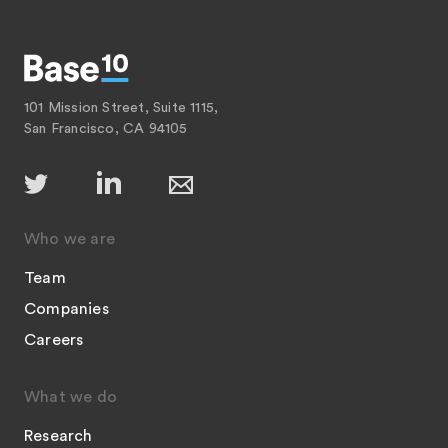
101 Mission Street, Suite 1115,
San Francisco, CA 94105
Who we are
Team
Companies
Careers
What we do
Research