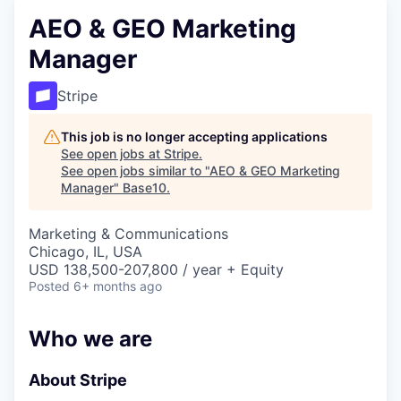
AEO & GEO Marketing
Manager
Stripe
This job is no longer accepting applications
See open jobs at
Stripe
.
See open jobs similar to "
AEO & GEO Marketing
Manager
"
Base10
.
Marketing & Communications
Chicago, IL, USA
USD 138,500-207,800 / year + Equity
Posted
6+ months ago
Who we are
About Stripe