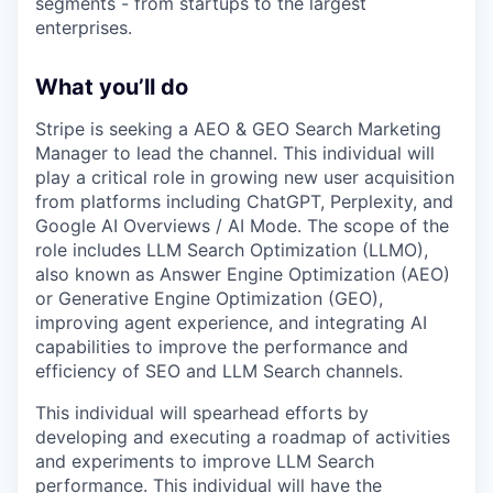
segments - from startups to the largest
enterprises.
What you’ll do
Stripe is seeking a AEO & GEO Search Marketing
Manager to lead the channel. This individual will
play a critical role in growing new user acquisition
from platforms including ChatGPT, Perplexity, and
Google AI Overviews / AI Mode. The scope of the
role includes LLM Search Optimization (LLMO),
also known as Answer Engine Optimization (AEO)
or Generative Engine Optimization (GEO),
improving agent experience, and integrating AI
capabilities to improve the performance and
efficiency of SEO and LLM Search channels.
This individual will spearhead efforts by
developing and executing a roadmap of activities
and experiments to improve LLM Search
performance. This individual will have the