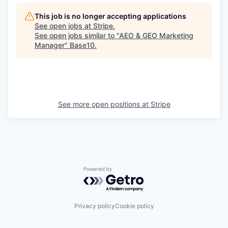
This job is no longer accepting applications
See open jobs at
Stripe
.
See open jobs similar to "
AEO & GEO Marketing
Manager
"
Base10
.
See more open positions at
Stripe
Powered by Getro.com
Privacy policy
Cookie policy