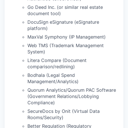
Go Deed Inc. (or similar real estate
document tool)
DocuSign eSignature (eSignature
platform)
MaxVal Symphony (IP Management)
Web TMS (Trademark Management
System)
Litera Compare (Document
comparison/redlining)
Bodhala (Legal Spend
Management/Analytics)
Quorum Analytics/Quorum PAC Software
(Government Relations/Lobbying
Compliance)
SecureDocs by Onit (Virtual Data
Rooms/Security)
Better Regulation (Regulatory