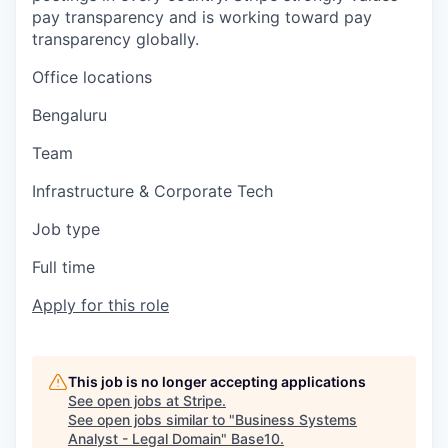
pay transparency and is working toward pay
transparency globally.
Office locations
Bengaluru
Team
Infrastructure & Corporate Tech
Job type
Full time
Apply for this role
This job is no longer accepting applications
See open jobs at
Stripe
.
See open jobs similar to "
Business Systems
Analyst - Legal Domain
"
Base10
.