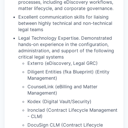
processes, including eDiscovery workflows,
matter lifecycle, and corporate governance.
Excellent communication skills for liaising
between highly technical and non-technical
legal teams
Legal Technology Expertise. Demonstrated
hands-on experience in the configuration,
administration, and support of the following
critical legal systems
Exterro (eDiscovery, Legal GRC)
Diligent Entities (fka Blueprint) (Entity
Management)
CounselLink (eBilling and Matter
Management)
Kodex (Digital Vault/Security)
Ironclad (Contract Lifecycle Management
- CLM)
DocuSign CLM (Contract Lifecycle