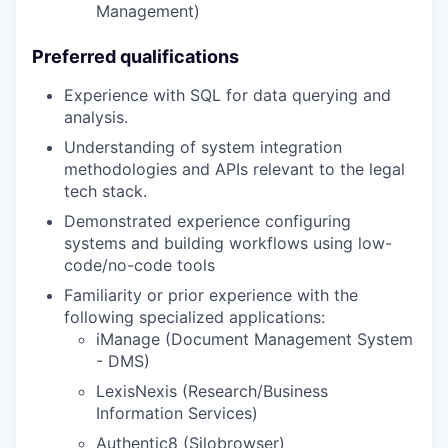
Management)
Preferred qualifications
Experience with SQL for data querying and
analysis.
Understanding of system integration
methodologies and APIs relevant to the legal
tech stack.
Demonstrated experience configuring
systems and building workflows using low-
code/no-code tools
Familiarity or prior experience with the
following specialized applications:
iManage (Document Management System
- DMS)
LexisNexis (Research/Business
Information Services)
Authentic8 (Silobrowser)