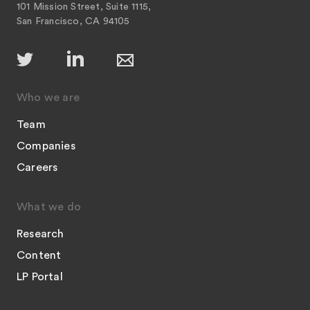
101 Mission Street, Suite 1115,
San Francisco, CA 94105
Who we are
Team
Companies
Careers
What we do
Research
Content
LP Portal