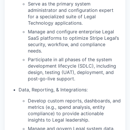
Serve as the primary system
administrator and configuration expert
for a specialized suite of Legal
Technology applications.
Manage and configure enterprise Legal
SaaS platforms to optimize Stripe Legal’s
security, workflow, and compliance
needs.
Participate in all phases of the system
development lifecycle (SDLC), including
design, testing (UAT), deployment, and
post-go-live support.
Data, Reporting, & Integrations:
Develop custom reports, dashboards, and
metrics (e.g., spend analysis, entity
compliance) to provide actionable
insights to Legal leadership.
Manage and govern Legal system data,