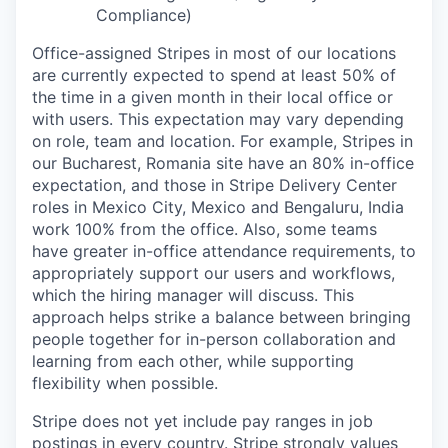
Compliance)
Office-assigned Stripes in most of our locations
are currently expected to spend at least 50% of
the time in a given month in their local office or
with users. This expectation may vary depending
on role, team and location. For example, Stripes in
our Bucharest, Romania site have an 80% in-office
expectation, and those in Stripe Delivery Center
roles in Mexico City, Mexico and Bengaluru, India
work 100% from the office. Also, some teams
have greater in-office attendance requirements, to
appropriately support our users and workflows,
which the hiring manager will discuss. This
approach helps strike a balance between bringing
people together for in-person collaboration and
learning from each other, while supporting
flexibility when possible.
Stripe does not yet include pay ranges in job
postings in every country. Stripe strongly values