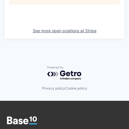
See more open positions at
Stripe
Powered by Getro.com
Privacy policy
Cookie policy