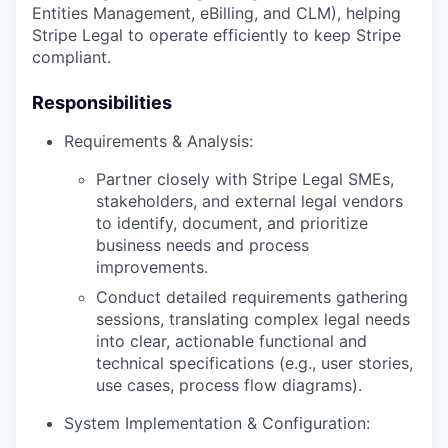
Entities Management, eBilling, and CLM), helping
Stripe Legal to operate efficiently to keep Stripe
compliant.
Responsibilities
Requirements & Analysis:
Partner closely with Stripe Legal SMEs,
stakeholders, and external legal vendors
to identify, document, and prioritize
business needs and process
improvements.
Conduct detailed requirements gathering
sessions, translating complex legal needs
into clear, actionable functional and
technical specifications (e.g., user stories,
use cases, process flow diagrams).
System Implementation & Configuration: