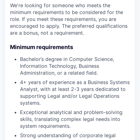
We're looking for someone who meets the
minimum requirements to be considered for the
role. If you meet these requirements, you are
encouraged to apply. The preferred qualifications
are a bonus, not a requirement.
Minimum requirements
Bachelor’s degree in Computer Science,
Information Technology, Business
Administration, or a related field.
4+ years of experience as a Business Systems
Analyst, with at least 2-3 years dedicated to
supporting Legal and/or Legal Operations
systems.
Exceptional analytical and problem-solving
skills, translating complex legal needs into
system requirements.
Strong understanding of corporate legal