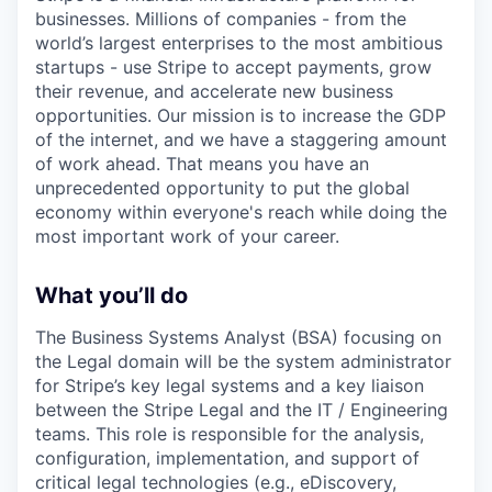
businesses. Millions of companies - from the
world’s largest enterprises to the most ambitious
startups - use Stripe to accept payments, grow
their revenue, and accelerate new business
opportunities. Our mission is to increase the GDP
of the internet, and we have a staggering amount
of work ahead. That means you have an
unprecedented opportunity to put the global
economy within everyone's reach while doing the
most important work of your career.
What you’ll do
The Business Systems Analyst (BSA) focusing on
the Legal domain will be the system administrator
for Stripe’s key legal systems and a key liaison
between the Stripe Legal and the IT / Engineering
teams. This role is responsible for the analysis,
configuration, implementation, and support of
critical legal technologies (e.g., eDiscovery,