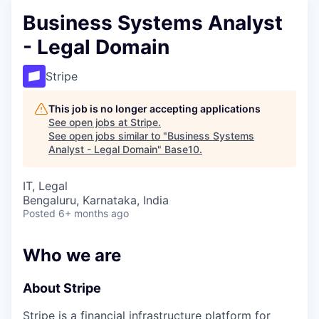
Business Systems Analyst
- Legal Domain
Stripe
This job is no longer accepting applications
See open jobs at
Stripe
.
See open jobs similar to "
Business Systems
Analyst - Legal Domain
"
Base10
.
IT, Legal
Bengaluru, Karnataka, India
Posted
6+ months ago
Who we are
About Stripe
Stripe is a financial infrastructure platform for