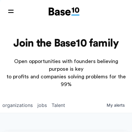
Join the Base10 family
Open opportunities with founders believing
purpose is key
to profits and companies solving problems for the
99%
organizations
jobs
Talent
My
alerts