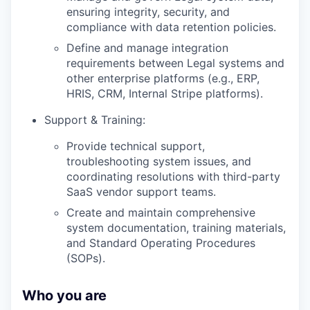
ensuring integrity, security, and
compliance with data retention policies.
Define and manage integration
requirements between Legal systems and
other enterprise platforms (e.g., ERP,
HRIS, CRM, Internal Stripe platforms).
Support & Training:
Provide technical support,
troubleshooting system issues, and
coordinating resolutions with third-party
SaaS vendor support teams.
Create and maintain comprehensive
system documentation, training materials,
and Standard Operating Procedures
(SOPs).
Who you are