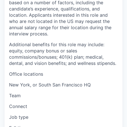
based on a number of factors, including the
candidate’s experience, qualifications, and
location. Applicants interested in this role and
who are not located in the US may request the
annual salary range for their location during the
interview process.
Additional benefits for this role may include:
equity, company bonus or sales
commissions/bonuses; 401(k) plan; medical,
dental, and vision benefits; and wellness stipends.
Office locations
New York, or South San Francisco HQ
Team
Connect
Job type