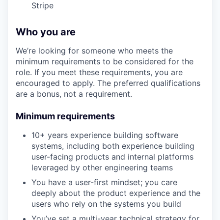
Stripe
Who you are
We’re looking for someone who meets the
minimum requirements to be considered for the
role. If you meet these requirements, you are
encouraged to apply. The preferred qualifications
are a bonus, not a requirement.
Minimum requirements
10+ years experience building software
systems, including both experience building
user-facing products and internal platforms
leveraged by other engineering teams
You have a user-first mindset; you care
deeply about the product experience and the
users who rely on the systems you build
You’ve set a multi-year technical strategy for