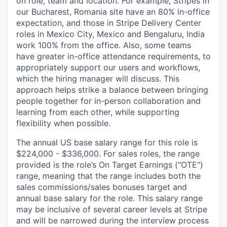
on role, team and location. For example, Stripes in
our Bucharest, Romania site have an 80% in-office
expectation, and those in Stripe Delivery Center
roles in Mexico City, Mexico and Bengaluru, India
work 100% from the office. Also, some teams
have greater in-office attendance requirements, to
appropriately support our users and workflows,
which the hiring manager will discuss. This
approach helps strike a balance between bringing
people together for in-person collaboration and
learning from each other, while supporting
flexibility when possible.
The annual US base salary range for this role is
$224,000 - $336,000. For sales roles, the range
provided is the role’s On Target Earnings ("OTE")
range, meaning that the range includes both the
sales commissions/sales bonuses target and
annual base salary for the role. This salary range
may be inclusive of several career levels at Stripe
and will be narrowed during the interview process