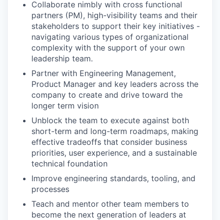
Collaborate nimbly with cross functional
partners (PM), high-visibility teams and their
stakeholders to support their key initiatives -
navigating various types of organizational
complexity with the support of your own
leadership team.
Partner with Engineering Management,
Product Manager and key leaders across the
company to create and drive toward the
longer term vision
Unblock the team to execute against both
short-term and long-term roadmaps, making
effective tradeoffs that consider business
priorities, user experience, and a sustainable
technical foundation
Improve engineering standards, tooling, and
processes
Teach and mentor other team members to
become the next generation of leaders at