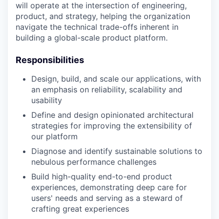
will operate at the intersection of engineering,
product, and strategy, helping the organization
navigate the technical trade-offs inherent in
building a global-scale product platform.
Responsibilities
Design, build, and scale our applications, with
an emphasis on reliability, scalability and
usability
Define and design opinionated architectural
strategies for improving the extensibility of
our platform
Diagnose and identify sustainable solutions to
nebulous performance challenges
Build high-quality end-to-end product
experiences, demonstrating deep care for
users' needs and serving as a steward of
crafting great experiences