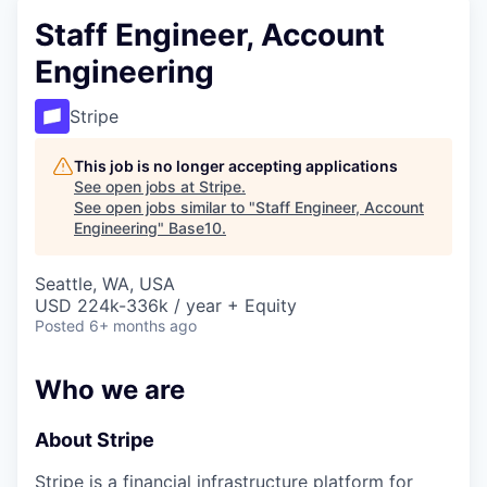
Staff Engineer, Account
Engineering
Stripe
This job is no longer accepting applications
See open jobs at
Stripe
.
See open jobs similar to "
Staff Engineer, Account
Engineering
"
Base10
.
Seattle, WA, USA
USD 224k-336k / year + Equity
Posted
6+ months ago
Who we are
About Stripe
Stripe is a financial infrastructure platform for