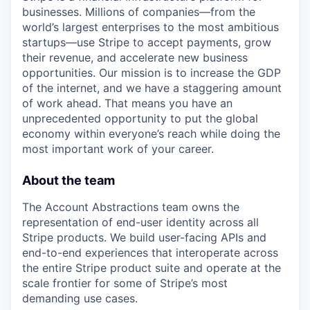
businesses. Millions of companies—from the
world’s largest enterprises to the most ambitious
startups—use Stripe to accept payments, grow
their revenue, and accelerate new business
opportunities. Our mission is to increase the GDP
of the internet, and we have a staggering amount
of work ahead. That means you have an
unprecedented opportunity to put the global
economy within everyone’s reach while doing the
most important work of your career.
About the team
The Account Abstractions team owns the
representation of end-user identity across all
Stripe products. We build user-facing APIs and
end-to-end experiences that interoperate across
the entire Stripe product suite and operate at the
scale frontier for some of Stripe’s most
demanding use cases.