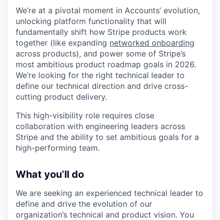
We’re at a pivotal moment in Accounts’ evolution,
unlocking platform functionality that will
fundamentally shift how Stripe products work
together (like expanding
networked onboarding
across products), and power some of Stripe’s
most ambitious product roadmap goals in 2026.
We’re looking for the right technical leader to
define our technical direction and drive cross-
cutting product delivery.
This high-visibility role requires close
collaboration with engineering leaders across
Stripe and the ability to set ambitious goals for a
high-performing team.
What you’ll do
We are seeking an experienced technical leader to
define and drive the evolution of our
organization’s technical and product vision. You