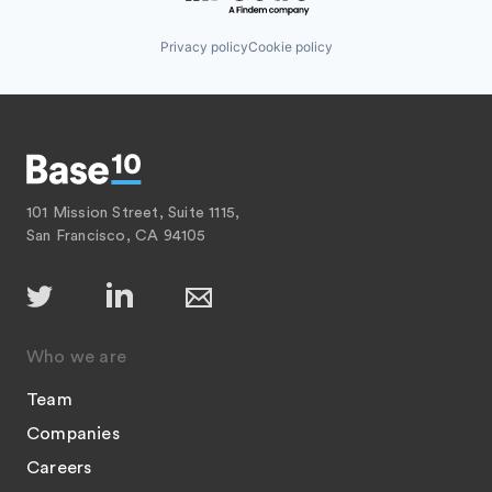
Privacy policy
Cookie policy
101 Mission Street, Suite 1115,
San Francisco, CA 94105
Who we are
Team
Companies
Careers