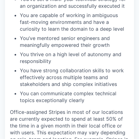
an organization and successfully executed it
You are capable of working in ambiguous
fast-moving environments and have a
curiosity to learn the domain to a deep level
You’ve mentored senior engineers and
meaningfully empowered their growth
You thrive on a high level of autonomy and
responsibility
You have strong collaboration skills to work
effectively across multiple teams and
stakeholders and ship complex initiatives
You can communicate complex technical
topics exceptionally clearly
Office-assigned Stripes in most of our locations
are currently expected to spend at least 50% of
the time in a given month in their local office or
with users. This expectation may vary depending