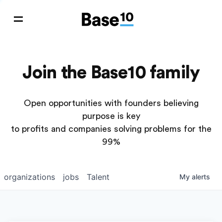
Join the Base10 family
Open opportunities with founders believing
purpose is key
to profits and companies solving problems for the
99%
organizations
jobs
Talent
My
alerts