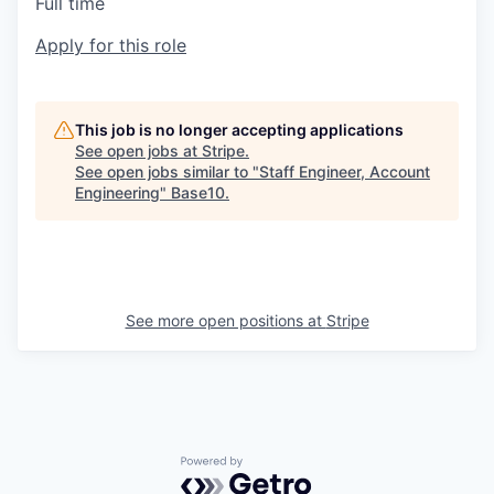
Full time
Apply for this role
This job is no longer accepting applications
See open jobs at
Stripe
.
See open jobs similar to "
Staff Engineer, Account
Engineering
"
Base10
.
See more open positions at
Stripe
Powered by Getro.com