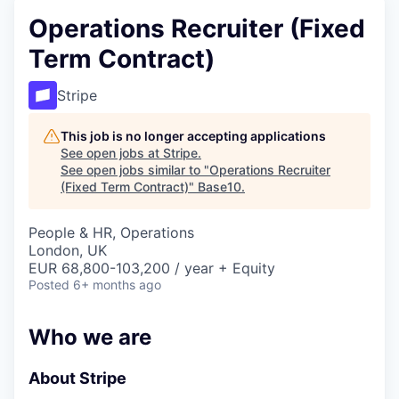
Operations Recruiter (Fixed
Term Contract)
Stripe
This job is no longer accepting applications
See open jobs at
Stripe
.
See open jobs similar to "
Operations Recruiter
(Fixed Term Contract)
"
Base10
.
People & HR, Operations
London, UK
EUR 68,800-103,200 / year + Equity
Posted
6+ months ago
Who we are
About Stripe