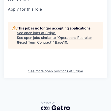
Apply for this role
This job is no longer accepting applications
See open jobs at
Stripe
.
See open jobs similar to "
Operations Recruiter
(Fixed Term Contract)
"
Base10
.
See more open positions at
Stripe
Powered by Getro.com