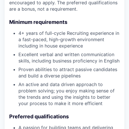
encouraged to apply. The preferred qualifications
are a bonus, not a requirement.
Minimum requirements
4+ years of full-cycle Recruiting experience in
a fast-paced, high-growth environment
including in house experience
Excellent verbal and written communication
skills, including business proficiency in English
Proven abilities to attract passive candidates
and build a diverse pipelines
An active and data driven approach to
problem solving; you enjoy making sense of
the trends and using the insights to better
your process to make it more efficient
Preferred qualifications
A passion for building teams and delivering