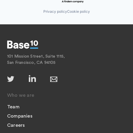
Privacy policy
Cookie policy
101 Mission Street, Suite 1115,
San Francisco, CA 94105
Who we are
Team
Companies
Careers