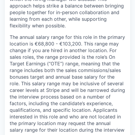
approach helps strike a balance between bringing
people together for in-person collaboration and
learning from each other, while supporting
flexibility when possible.
The annual salary range for this role in the primary
location is €68,800 - €103,200. This range may
change if you are hired in another location. For
sales roles, the range provided is the role’s On
Target Earnings (“OTE”) range, meaning that the
range includes both the sales commissions/sales
bonuses target and annual base salary for the
role. This salary range may be inclusive of several
career levels at Stripe and will be narrowed during
the interview process based on a number of
factors, including the candidate’s experience,
qualifications, and specific location. Applicants
interested in this role and who are not located in
the primary location may request the annual
salary range for their location during the interview