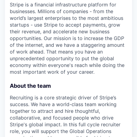
Stripe is a financial infrastructure platform for
businesses. Millions of companies - from the
world’s largest enterprises to the most ambitious
startups - use Stripe to accept payments, grow
their revenue, and accelerate new business
opportunities. Our mission is to increase the GDP
of the internet, and we have a staggering amount
of work ahead. That means you have an
unprecedented opportunity to put the global
economy within everyone's reach while doing the
most important work of your career.
About the team
Recruiting is a core strategic driver of Stripe’s
success. We have a world-class team working
together to attract and hire thoughtful,
collaborative, and focused people who drive
Stripe's global impact. In this full cycle recruiter
role, you will support the Global Operations