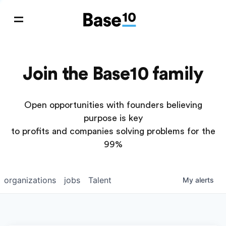
Join the Base10 family
Open opportunities with founders believing
purpose is key
to profits and companies solving problems for the
99%
organizations
jobs
Talent
My
alerts