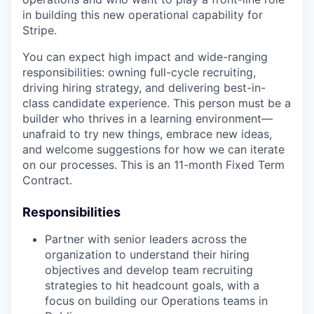
in building this new operational capability for
Stripe.
You can expect high impact and wide-ranging
responsibilities: owning full-cycle recruiting,
driving hiring strategy, and delivering best-in-
class candidate experience. This person must be a
builder who thrives in a learning environment—
unafraid to try new things, embrace new ideas,
and welcome suggestions for how we can iterate
on our processes. This is an 11-month Fixed Term
Contract.
Responsibilities
Partner with senior leaders across the
organization to understand their hiring
objectives and develop team recruiting
strategies to hit headcount goals, with a
focus on building our Operations teams in