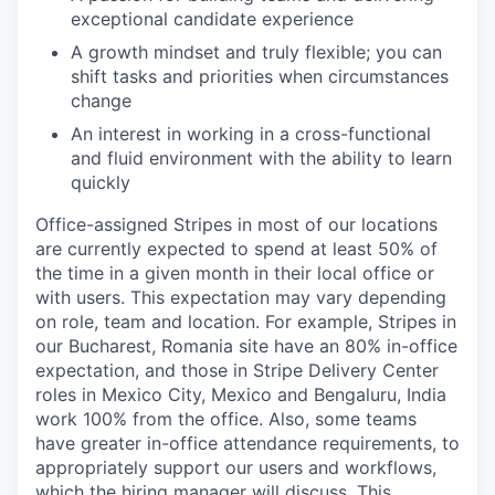
exceptional candidate experience
A growth mindset and truly flexible; you can
shift tasks and priorities when circumstances
change
An interest in working in a cross-functional
and fluid environment with the ability to learn
quickly
Office-assigned Stripes in most of our locations
are currently expected to spend at least 50% of
the time in a given month in their local office or
with users. This expectation may vary depending
on role, team and location. For example, Stripes in
our Bucharest, Romania site have an 80% in-office
expectation, and those in Stripe Delivery Center
roles in Mexico City, Mexico and Bengaluru, India
work 100% from the office. Also, some teams
have greater in-office attendance requirements, to
appropriately support our users and workflows,
which the hiring manager will discuss. This