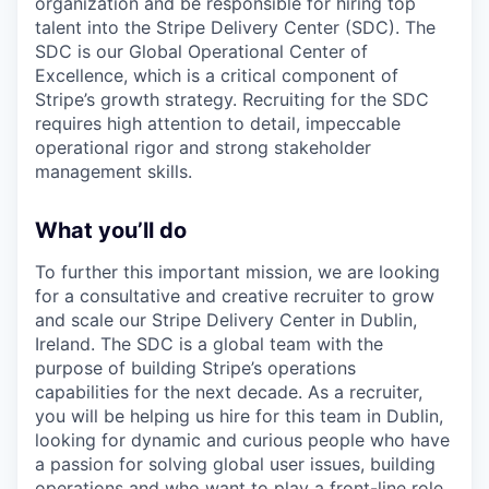
organization and be responsible for hiring top
talent into the Stripe Delivery Center (SDC). The
SDC is our Global Operational Center of
Excellence, which is a critical component of
Stripe’s growth strategy. Recruiting for the SDC
requires high attention to detail, impeccable
operational rigor and strong stakeholder
management skills.
What you’ll do
To further this important mission, we are looking
for a consultative and creative recruiter to grow
and scale our Stripe Delivery Center in Dublin,
Ireland. The SDC is a global team with the
purpose of building Stripe’s operations
capabilities for the next decade. As a recruiter,
you will be helping us hire for this team in Dublin,
looking for dynamic and curious people who have
a passion for solving global user issues, building
operations and who want to play a front-line role