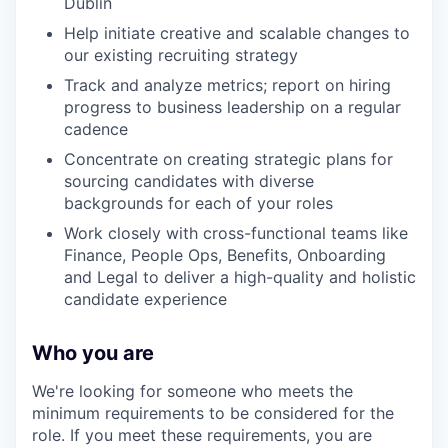
Dublin
Help initiate creative and scalable changes to
our existing recruiting strategy
Track and analyze metrics; report on hiring
progress to business leadership on a regular
cadence
Concentrate on creating strategic plans for
sourcing candidates with diverse
backgrounds for each of your roles
Work closely with cross-functional teams like
Finance, People Ops, Benefits, Onboarding
and Legal to deliver a high-quality and holistic
candidate experience
Who you are
We're looking for someone who meets the
minimum requirements to be considered for the
role. If you meet these requirements, you are