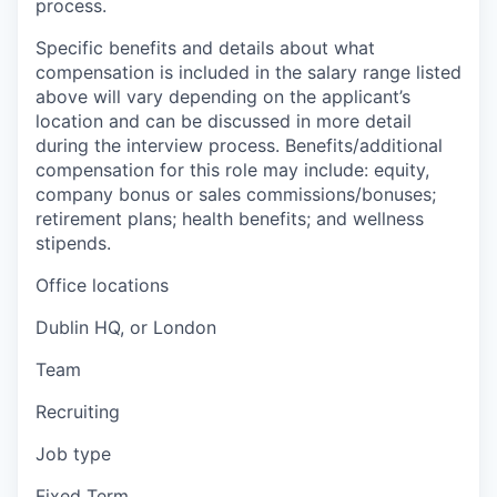
process.
Specific benefits and details about what
compensation is included in the salary range listed
above will vary depending on the applicant’s
location and can be discussed in more detail
during the interview process. Benefits/additional
compensation for this role may include: equity,
company bonus or sales commissions/bonuses;
retirement plans; health benefits; and wellness
stipends.
Office locations
Dublin HQ, or London
Team
Recruiting
Job type
Fixed Term