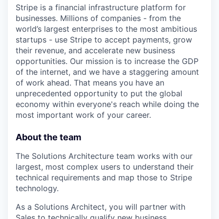
Stripe is a financial infrastructure platform for
businesses. Millions of companies - from the
world’s largest enterprises to the most ambitious
startups - use Stripe to accept payments, grow
their revenue, and accelerate new business
opportunities. Our mission is to increase the GDP
of the internet, and we have a staggering amount
of work ahead. That means you have an
unprecedented opportunity to put the global
economy within everyone's reach while doing the
most important work of your career.
About the team
The Solutions Architecture team works with our
largest, most complex users to understand their
technical requirements and map those to Stripe
technology.
As a Solutions Architect, you will partner with
Sales to technically qualify new business