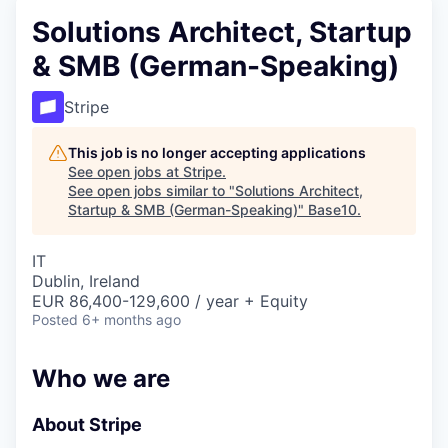
Solutions Architect, Startup
& SMB (German-Speaking)
Stripe
This job is no longer accepting applications
See open jobs at
Stripe
.
See open jobs similar to "
Solutions Architect,
Startup & SMB (German-Speaking)
"
Base10
.
IT
Dublin, Ireland
EUR 86,400-129,600 / year + Equity
Posted
6+ months ago
Who we are
About Stripe