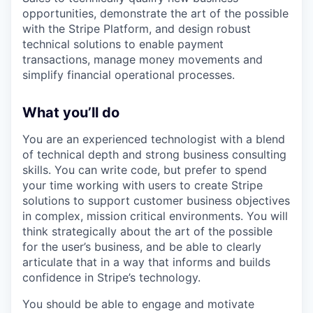
opportunities, demonstrate the art of the possible
with the Stripe Platform, and design robust
technical solutions to enable payment
transactions, manage money movements and
simplify financial operational processes.
What you’ll do
You are an experienced technologist with a blend
of technical depth and strong business consulting
skills. You can write code, but prefer to spend
your time working with users to create Stripe
solutions to support customer business objectives
in complex, mission critical environments. You will
think strategically about the art of the possible
for the user’s business, and be able to clearly
articulate that in a way that informs and builds
confidence in Stripe’s technology.
You should be able to engage and motivate