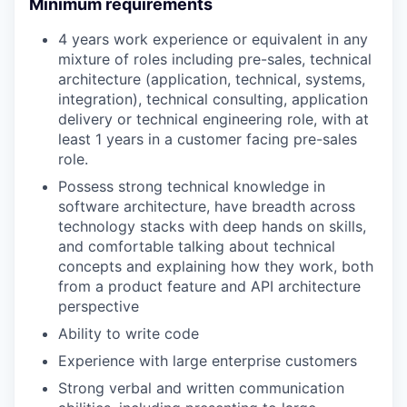
Minimum requirements
4 years work experience or equivalent in any
mixture of roles including pre-sales, technical
architecture (application, technical, systems,
integration), technical consulting, application
delivery or technical engineering role, with at
least 1 years in a customer facing pre-sales
role.
Possess strong technical knowledge in
software architecture, have breadth across
technology stacks with deep hands on skills,
and comfortable talking about technical
concepts and explaining how they work, both
from a product feature and API architecture
perspective
Ability to write code
Experience with large enterprise customers
Strong verbal and written communication