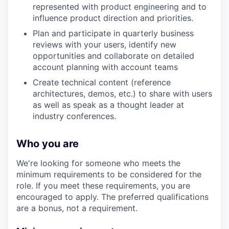
represented with product engineering and to
influence product direction and priorities.
Plan and participate in quarterly business
reviews with your users, identify new
opportunities and collaborate on detailed
account planning with account teams
Create technical content (reference
architectures, demos, etc.) to share with users
as well as speak as a thought leader at
industry conferences.
Who you are
We're looking for someone who meets the
minimum requirements to be considered for the
role. If you meet these requirements, you are
encouraged to apply. The preferred qualifications
are a bonus, not a requirement.