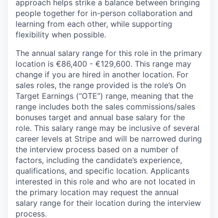
approach helps strike a balance between bringing
people together for in-person collaboration and
learning from each other, while supporting
flexibility when possible.
The annual salary range for this role in the primary
location is €86,400 - €129,600. This range may
change if you are hired in another location. For
sales roles, the range provided is the role’s On
Target Earnings (“OTE”) range, meaning that the
range includes both the sales commissions/sales
bonuses target and annual base salary for the
role. This salary range may be inclusive of several
career levels at Stripe and will be narrowed during
the interview process based on a number of
factors, including the candidate’s experience,
qualifications, and specific location. Applicants
interested in this role and who are not located in
the primary location may request the annual
salary range for their location during the interview
process.