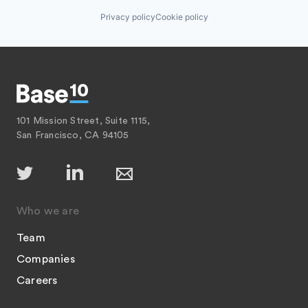
Privacy policy
Cookie policy
101 Mission Street, Suite 1115,
San Francisco, CA 94105
Who we are
Team
Companies
Careers