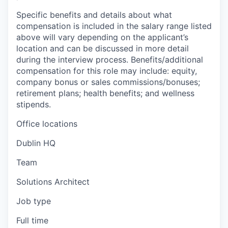
Specific benefits and details about what
compensation is included in the salary range listed
above will vary depending on the applicant’s
location and can be discussed in more detail
during the interview process. Benefits/additional
compensation for this role may include: equity,
company bonus or sales commissions/bonuses;
retirement plans; health benefits; and wellness
stipends.
Office locations
Dublin HQ
Team
Solutions Architect
Job type
Full time