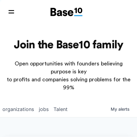
Join the Base10 family
Open opportunities with founders believing
purpose is key
to profits and companies solving problems for the
99%
organizations
jobs
Talent
My
alerts