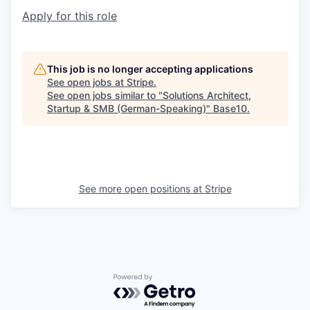
Apply for this role
This job is no longer accepting applications
See open jobs at
Stripe
.
See open jobs similar to "
Solutions Architect,
Startup & SMB (German-Speaking)
"
Base10
.
See more open positions at
Stripe
Powered by Getro.com