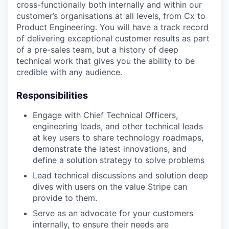
cross-functionally both internally and within our
customer’s organisations at all levels, from Cx to
Product Engineering. You will have a track record
of delivering exceptional customer results as part
of a pre-sales team, but a history of deep
technical work that gives you the ability to be
credible with any audience.
Responsibilities
Engage with Chief Technical Officers,
engineering leads, and other technical leads
at key users to share technology roadmaps,
demonstrate the latest innovations, and
define a solution strategy to solve problems
Lead technical discussions and solution deep
dives with users on the value Stripe can
provide to them.
Serve as an advocate for your customers
internally, to ensure their needs are