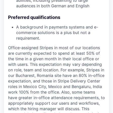
abilities, including presenting to large
audiences in both German and English
Preferred qualifications
A background in payments systems and e-
commerce solutions is a plus but not a
requirement.
Office-assigned Stripes in most of our locations
are currently expected to spend at least 50% of
the time in a given month in their local office or
with users. This expectation may vary depending
on role, team and location. For example, Stripes in
our Bucharest, Romania site have an 80% in-office
expectation, and those in Stripe Delivery Center
roles in Mexico City, Mexico and Bengaluru, India
work 100% from the office. Also, some teams
have greater in-office attendance requirements, to
appropriately support our users and workflows,
which the hiring manager will discuss. This