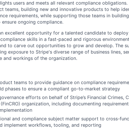
lights users and meets all relevant compliance obligations
ct teams, building new and innovative products to help iden
ce requirements, while supporting those teams in buildin
o ensure ongoing compliance.
n excellent opportunity for a talented candidate to deploy 
 compliance skills in a fast-paced and rigorous environment
 and to carve out opportunities to grow and develop. The s
ing exposure to Stripe's diverse range of business lines, se
 and workings of the organization.
oduct teams to provide guidance on compliance requireme
ld phases to ensure a compliant go-to-market strategy
overnance efforts on behalf of Stripe’s Financial Crimes,
 (FinCRO) organization, including documenting requirement
implementation
ional and compliance subject matter support to cross-func
d implement workflows, tooling, and reporting