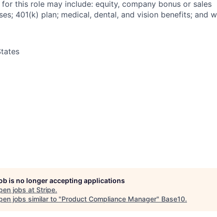
 for this role may include: equity, company bonus or sales
s; 401(k) plan; medical, dental, and vision benefits; and w
tates
job is no longer accepting applications
pen jobs at
Stripe
.
en jobs similar to "
Product Compliance Manager
"
Base10
.