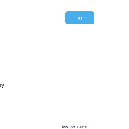
Login
ey
My
job
alerts