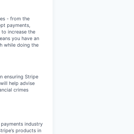
ies - from the
cept payments,
 to increase the
means you have an
h while doing the
in ensuring Stripe
will help advise
ancial crimes
d payments industry
tripe’s products in