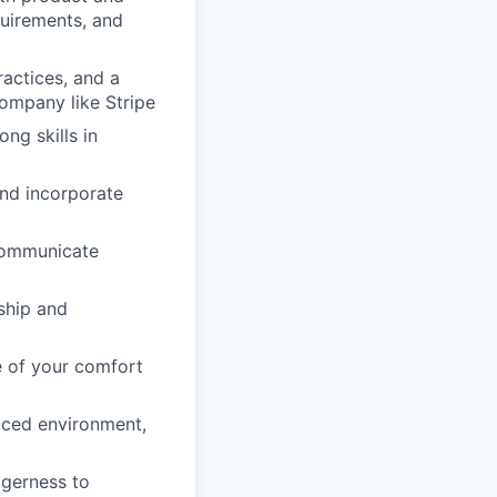
quirements, and
actices, and a
ompany like Stripe
ng skills in
and incorporate
 communicate
rship and
e of your comfort
paced environment,
agerness to