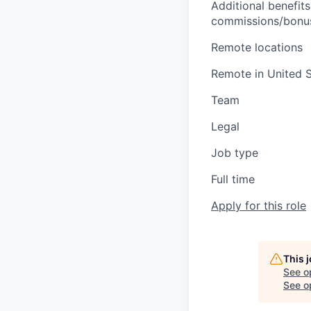
Additional benefits
commissions/bonuse
Remote locations
Remote in United S
Team
Legal
Job type
Full time
Apply for this role
This 
See o
See op