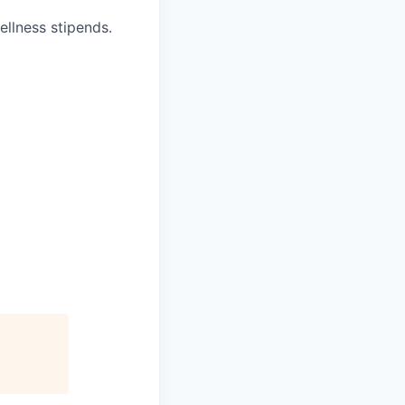
ellness stipends.