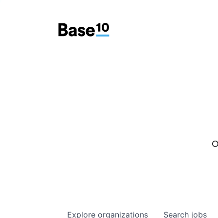
O
Explore
organizations
Search
jobs