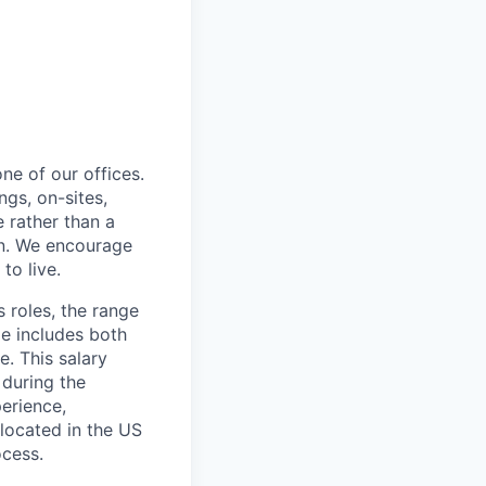
ne of our offices.
gs, on-sites,
 rather than a
ion. We encourage
to live.
s roles, the range
ge includes both
e. This salary
 during the
erience,
 located in the US
ocess.