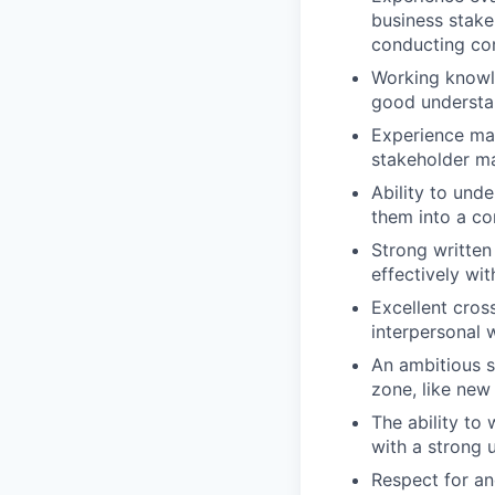
business stake
conducting co
Working knowle
good understan
Experience man
stakeholder 
Ability to und
them into a c
Strong written
effectively wi
Excellent cross
interpersonal 
An ambitious s
zone, like new
The ability to
with a strong 
Respect for and