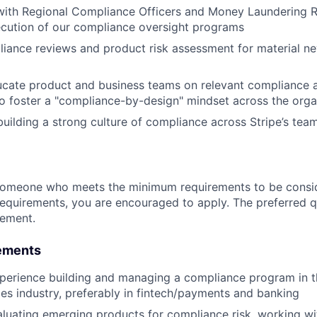
 with Regional Compliance Officers and Money Laundering R
ecution of our compliance oversight programs
iance reviews and product risk assessment for material n
ucate product and business teams on relevant compliance 
o foster a "compliance-by-design" mindset across the orga
building a strong culture of compliance across Stripe’s tea
someone who meets the minimum requirements to be conside
requirements, you are encouraged to apply. The preferred qu
rement.
ements
perience building and managing a compliance program in t
ices industry, preferably in fintech/payments and banking
luating emerging products for compliance risk, working w