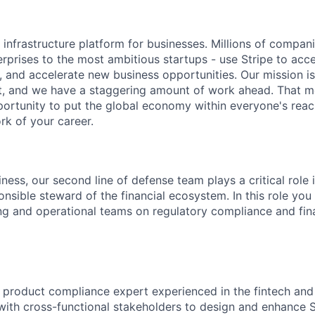
al infrastructure platform for businesses. Millions of compan
terprises to the most ambitious startups - use Stripe to ac
, and accelerate new business opportunities. Our mission is
et, and we have a staggering amount of work ahead. That 
rtunity to put the global economy within everyone's reac
k of your career.
ness, our second line of defense team plays a critical role 
nsible steward of the financial ecosystem. In this role you 
ng and operational teams on regulatory compliance and fin
a product compliance expert experienced in the fintech an
 with cross-functional stakeholders to design and enhance S