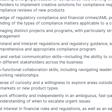
holders to implement creative solutions for compliance re
mpliance reviews of new products
dge of regulatory compliance and financial crimes/AML pr
ding of the types of compliance matters applicable to a c
aging distinct projects and programs, with particularly stro
management
erstand and interpret regulations and regulatory guidance, 
omprehensive and appropriate compliance program
 and verbal communication skills—including the ability to
th different stakeholders across the business
-functional collaboration skills, including navigating leade
working relationships
ense of curiosity and a willingness to explore areas outsid
 markets or new product types
 work efficiently and independently in an ambiguous, fast-
understanding of when to escalate urgent issues
 interest in financial rules and regulations, as well as an e