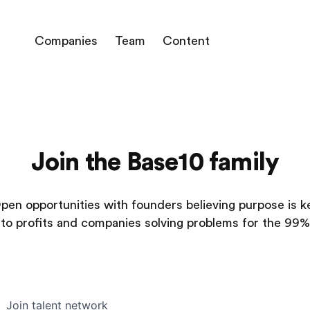
Companies
Team
Content
Join the Base10 family
pen opportunities with founders believing purpose is k
to profits and companies solving problems for the 99%
Join talent network