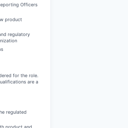
eporting Officers
ew product
and regulatory
nization
ms
red for the role.
alifications are a
he regulated
ith product and