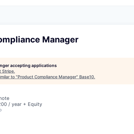
ompliance Manager
longer accepting applications
t
Stripe
.
milar to "
Product Compliance Manager
"
Base10
.
mote
00 / year + Equity
o