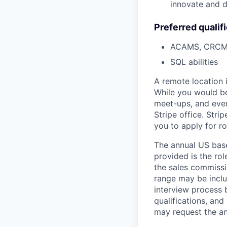
innovate and d
Preferred qualif
ACAMS, CRCM o
SQL abilities
A remote location 
While you would be
meet-ups, and even
Stripe office. Str
you to apply for ro
The annual US base 
provided is the ro
the sales commissi
range may be inclus
interview process 
qualifications, and
may request the ann