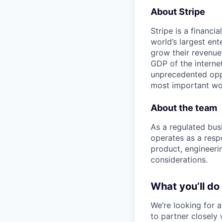
About Stripe
Stripe is a financi
world’s largest en
grow their revenue
GDP of the intern
unprecedented oppo
most important wor
About the team
As a regulated busi
operates as a respo
product, engineeri
considerations.
What you’ll do
We’re looking for 
to partner closely