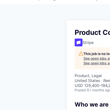
Product C
Stripe
This job is no 
See open jobs a
See open jobs si
Product, Legal
United States · Re
USD 129,400-194,2
Posted
6+ months ag
Who we are