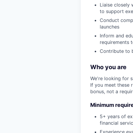
Liaise closely
to support ex
Conduct compl
launches
Inform and ed
requirements t
Contribute to 
Who you are
We're looking for 
If you meet these 
bonus, not a requi
Minimum requir
5+ years of ex
financial serv
Experience eva