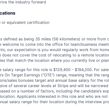
rive the industry forward
ications
r equivalent certification
is defined as being 35 miles (56 kilometers) or more from o
 welcome to come into the office for team/business meetin
ts, our expectation is you would regularly work from home
ipe does not cover the cost of relocating to a remote locat
les that match the location where you currently live or plan 
salary range for this role is $129,400 - $194,200. For sale
le’s On Target Earnings ("OTE") range, meaning that the ran
ons/sales bonuses target and annual base salary for the rol
ive of several career levels at Stripe and will be narrowed
based on a number of factors, including the candidate’s exp
 location. Applicants interested in this role and who are not
ual salary range for their location during the interview pr