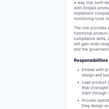
a way that both de
with Stripe’s produ
implement complian
monitoring tools t
The role provides a
functional product
compliance skills,
will gain wide-rang
and the governance
Responsibilities
Embed with pr
design and bui
Lead product g
Risk Oversight
them through 
Provide operat
they design an