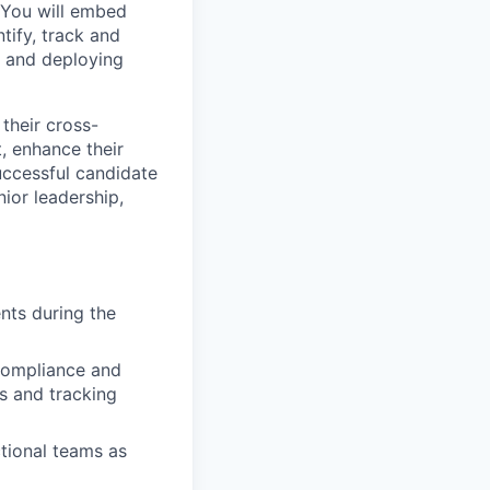
. You will embed
tify, track and
g and deploying
their cross-
, enhance their
uccessful candidate
nior leadership,
nts during the
 Compliance and
s and tracking
tional teams as