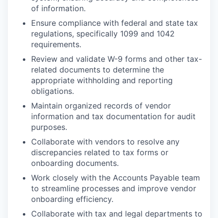
of information.
Ensure compliance with federal and state tax
regulations, specifically 1099 and 1042
requirements.
Review and validate W-9 forms and other tax-
related documents to determine the
appropriate withholding and reporting
obligations.
Maintain organized records of vendor
information and tax documentation for audit
purposes.
Collaborate with vendors to resolve any
discrepancies related to tax forms or
onboarding documents.
Work closely with the Accounts Payable team
to streamline processes and improve vendor
onboarding efficiency.
Collaborate with tax and legal departments to