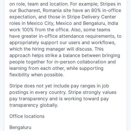
on role, team and location. For example, Stripes in
our Bucharest, Romania site have an 80% in-office
expectation, and those in Stripe Delivery Center
roles in Mexico City, Mexico and Bengaluru, India
work 100% from the office. Also, some teams
have greater in-office attendance requirements, to
appropriately support our users and workflows,
which the hiring manager will discuss. This
approach helps strike a balance between bringing
people together for in-person collaboration and
learning from each other, while supporting
flexibility when possible.
Stripe does not yet include pay ranges in job
postings in every country. Stripe strongly values
pay transparency and is working toward pay
transparency globally.
Office locations
Bengaluru