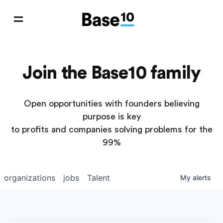
Join the Base10 family
Open opportunities with founders believing
purpose is key
to profits and companies solving problems for the
99%
organizations
jobs
Talent
My
alerts