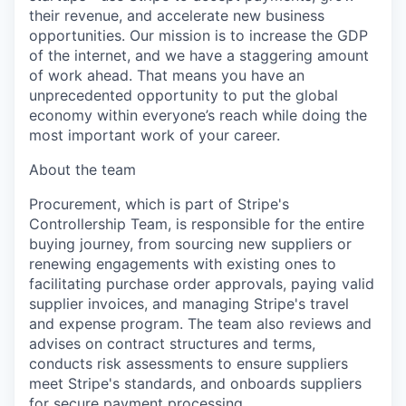
their revenue, and accelerate new business
opportunities. Our mission is to increase the GDP
of the internet, and we have a staggering amount
of work ahead. That means you have an
unprecedented opportunity to put the global
economy within everyone’s reach while doing the
most important work of your career.
About the team
Procurement, which is part of Stripe's
Controllership Team, is responsible for the entire
buying journey, from sourcing new suppliers or
renewing engagements with existing ones to
facilitating purchase order approvals, paying valid
supplier invoices, and managing Stripe's travel
and expense program. The team also reviews and
advises on contract structures and terms,
conducts risk assessments to ensure suppliers
meet Stripe's standards, and onboards suppliers
for secure payment processing.