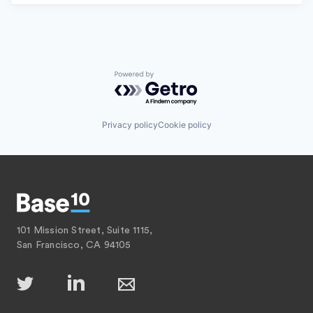
Powered by Getro.com
Privacy policy
Cookie policy
101 Mission Street, Suite 1115,
San Francisco, CA 94105