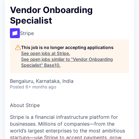
Vendor Onboarding
Specialist
Stripe
This job is no longer accepting applications
See open jobs at
Stripe
.
See open jobs similar to "
Vendor Onboarding
Specialist
"
Base10
.
Bengaluru, Karnataka, India
Posted
6+ months ago
About Stripe
Stripe is a financial infrastructure platform for
businesses. Millions of companies—from the
world’s largest enterprises to the most ambitious
startups—use Stripe to accept payments, grow