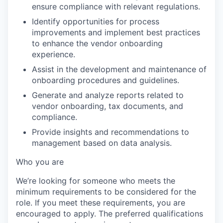
ensure compliance with relevant regulations.
Identify opportunities for process
improvements and implement best practices
to enhance the vendor onboarding
experience.
Assist in the development and maintenance of
onboarding procedures and guidelines.
Generate and analyze reports related to
vendor onboarding, tax documents, and
compliance.
Provide insights and recommendations to
management based on data analysis.
Who you are
We’re looking for someone who meets the
minimum requirements to be considered for the
role. If you meet these requirements, you are
encouraged to apply. The preferred qualifications