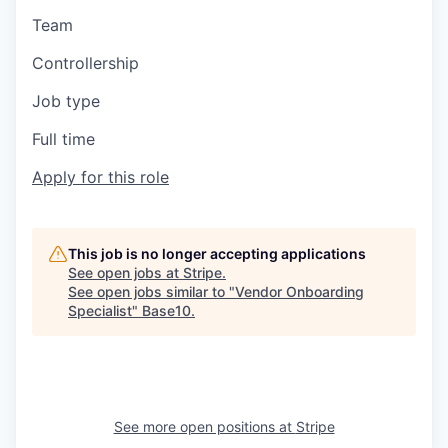
Team
Controllership
Job type
Full time
Apply for this role
This job is no longer accepting applications
See open jobs at
Stripe
.
See open jobs similar to "
Vendor Onboarding
Specialist
"
Base10
.
See more open positions at
Stripe