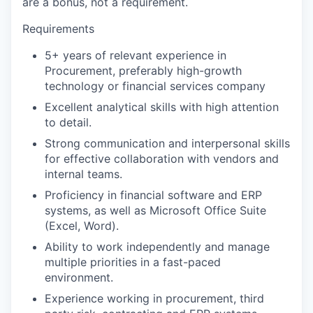
are a bonus, not a requirement.
Requirements
5+ years of relevant experience in
Procurement, preferably high-growth
technology or financial services company
Excellent analytical skills with high attention
to detail.
Strong communication and interpersonal skills
for effective collaboration with vendors and
internal teams.
Proficiency in financial software and ERP
systems, as well as Microsoft Office Suite
(Excel, Word).
Ability to work independently and manage
multiple priorities in a fast-paced
environment.
Experience working in procurement, third