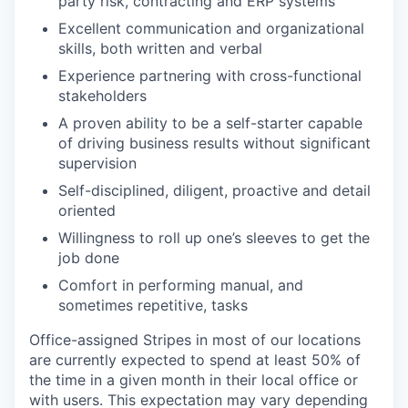
party risk, contracting and ERP systems
Excellent communication and organizational
skills, both written and verbal
Experience partnering with cross-functional
stakeholders
A proven ability to be a self-starter capable
of driving business results without significant
supervision
Self-disciplined, diligent, proactive and detail
oriented
Willingness to roll up one’s sleeves to get the
job done
Comfort in performing manual, and
sometimes repetitive, tasks
Office-assigned Stripes in most of our locations
are currently expected to spend at least 50% of
the time in a given month in their local office or
with users. This expectation may vary depending