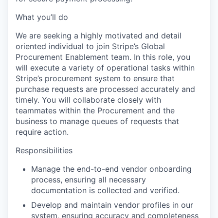
What you’ll do
We are seeking a highly motivated and detail
oriented individual to join Stripe’s Global
Procurement Enablement team. In this role, you
will execute a variety of operational tasks within
Stripe’s procurement system to ensure that
purchase requests are processed accurately and
timely. You will collaborate closely with
teammates within the Procurement and the
business to manage queues of requests that
require action.
Responsibilities
Manage the end-to-end vendor onboarding
process, ensuring all necessary
documentation is collected and verified.
Develop and maintain vendor profiles in our
system, ensuring accuracy and completeness