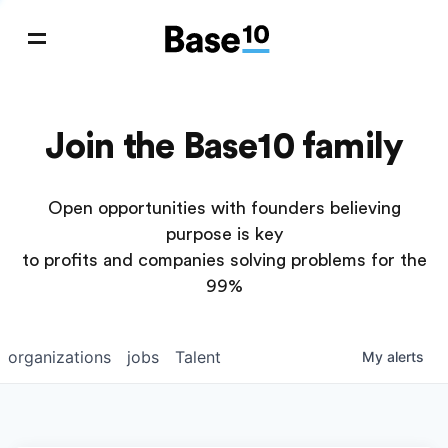
Join the Base10 family
Open opportunities with founders believing
purpose is key
to profits and companies solving problems for the
99%
organizations
jobs
Talent
My
alerts