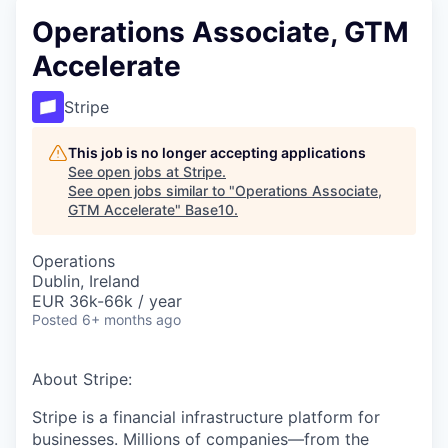
Operations Associate, GTM
Accelerate
Stripe
This job is no longer accepting applications
See open jobs at
Stripe
.
See open jobs similar to "
Operations Associate,
GTM Accelerate
"
Base10
.
Operations
Dublin, Ireland
EUR 36k-66k / year
Posted
6+ months ago
About Stripe:
Stripe is a financial infrastructure platform for
businesses. Millions of companies—from the