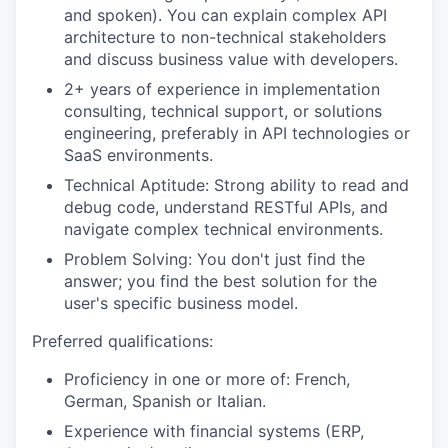
and spoken). You can explain complex API
architecture to non-technical stakeholders
and discuss business value with developers.
2+ years of experience in implementation
consulting, technical support, or solutions
engineering, preferably in API technologies or
SaaS environments.
Technical Aptitude: Strong ability to read and
debug code, understand RESTful APIs, and
navigate complex technical environments.
Problem Solving: You don't just find the
answer; you find the best solution for the
user's specific business model.
Preferred qualifications:
Proficiency in one or more of: French,
German, Spanish or Italian.
Experience with financial systems (ERP,