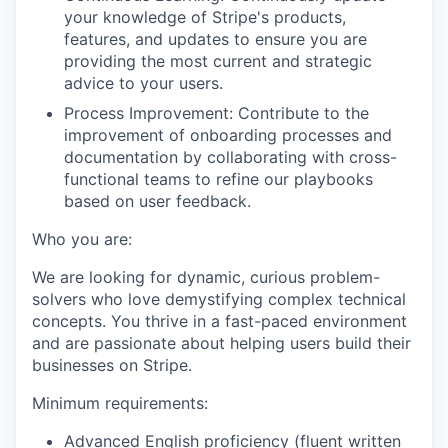
your knowledge of Stripe's products,
features, and updates to ensure you are
providing the most current and strategic
advice to your users.
Process Improvement: Contribute to the
improvement of onboarding processes and
documentation by collaborating with cross-
functional teams to refine our playbooks
based on user feedback.
Who you are:
We are looking for dynamic, curious problem-
solvers who love demystifying complex technical
concepts. You thrive in a fast-paced environment
and are passionate about helping users build their
businesses on Stripe.
Minimum requirements:
Advanced English proficiency (fluent written