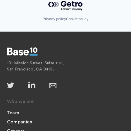
Privacy policy
Cookie policy
101 Mission Street, Suite 1115,
San Francisco, CA 94105
Who we are
Team
Companies