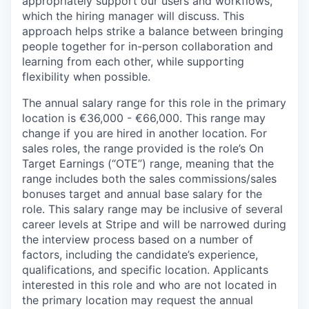
appropriately support our users and workflows,
which the hiring manager will discuss. This
approach helps strike a balance between bringing
people together for in-person collaboration and
learning from each other, while supporting
flexibility when possible.
The annual salary range for this role in the primary
location is €36,000 - €66,000. This range may
change if you are hired in another location. For
sales roles, the range provided is the role’s On
Target Earnings (“OTE”) range, meaning that the
range includes both the sales commissions/sales
bonuses target and annual base salary for the
role. This salary range may be inclusive of several
career levels at Stripe and will be narrowed during
the interview process based on a number of
factors, including the candidate’s experience,
qualifications, and specific location. Applicants
interested in this role and who are not located in
the primary location may request the annual