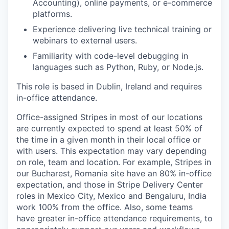
Accounting), online payments, or e-commerce
platforms.
Experience delivering live technical training or
webinars to external users.
Familiarity with code-level debugging in
languages such as Python, Ruby, or Node.js.
This role is based in Dublin, Ireland and requires
in-office attendance.
Office-assigned Stripes in most of our locations
are currently expected to spend at least 50% of
the time in a given month in their local office or
with users. This expectation may vary depending
on role, team and location. For example, Stripes in
our Bucharest, Romania site have an 80% in-office
expectation, and those in Stripe Delivery Center
roles in Mexico City, Mexico and Bengaluru, India
work 100% from the office. Also, some teams
have greater in-office attendance requirements, to