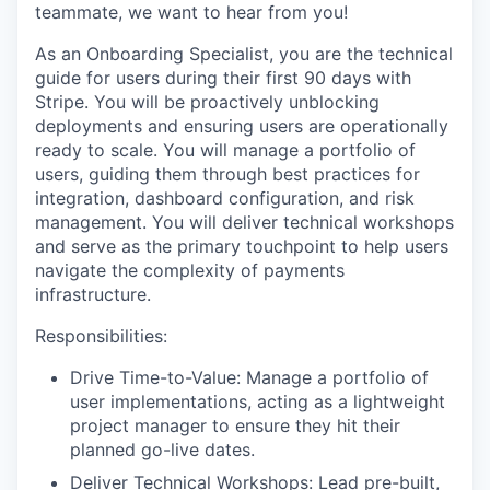
teammate, we want to hear from you!
As an Onboarding Specialist, you are the technical
guide for users during their first 90 days with
Stripe. You will be proactively unblocking
deployments and ensuring users are operationally
ready to scale. You will manage a portfolio of
users, guiding them through best practices for
integration, dashboard configuration, and risk
management. You will deliver technical workshops
and serve as the primary touchpoint to help users
navigate the complexity of payments
infrastructure.
Responsibilities:
Drive Time-to-Value: Manage a portfolio of
user implementations, acting as a lightweight
project manager to ensure they hit their
planned go-live dates.
Deliver Technical Workshops: Lead pre-built,