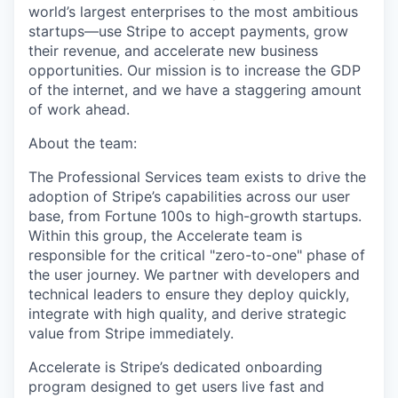
world’s largest enterprises to the most ambitious
startups—use Stripe to accept payments, grow
their revenue, and accelerate new business
opportunities. Our mission is to increase the GDP
of the internet, and we have a staggering amount
of work ahead.
About the team:
The Professional Services team exists to drive the
adoption of Stripe’s capabilities across our user
base, from Fortune 100s to high-growth startups.
Within this group, the Accelerate team is
responsible for the critical "zero-to-one" phase of
the user journey. We partner with developers and
technical leaders to ensure they deploy quickly,
integrate with high quality, and derive strategic
value from Stripe immediately.
Accelerate is Stripe’s dedicated onboarding
program designed to get users live fast and