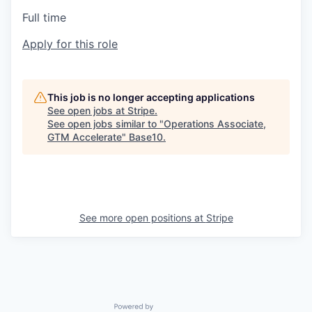
Full time
Apply for this role
This job is no longer accepting applications
See open jobs at
Stripe
.
See open jobs similar to "
Operations Associate,
GTM Accelerate
"
Base10
.
See more open positions at
Stripe
Powered by Getro.com