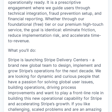
operationally ready. It is a prescriptive
engagement where we guide users through
technical integration, fraud prevention setup, and
financial reporting. Whether through our
foundational (free) tier or our premium high-touch
service, the goal is identical: eliminate friction,
reduce implementation risk, and accelerate time-
to-revenue.
What you’ll do:
Stripe is launching Stripe Delivery Centers - a
brand new global team to design, implement and
grow Stripe’s operations for the next decade. We
are looking for dynamic and curious people that
have a passion for solving global user issues,
building operations, driving process
improvements and want to play a front-line role in
building this new operational capability for Stripe
and accelerating Stripe’s growth. If you like
challenging, scaled problems and are an amazing