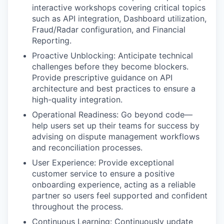
interactive workshops covering critical topics
such as API integration, Dashboard utilization,
Fraud/Radar configuration, and Financial
Reporting.
Proactive Unblocking: Anticipate technical
challenges before they become blockers.
Provide prescriptive guidance on API
architecture and best practices to ensure a
high-quality integration.
Operational Readiness: Go beyond code—
help users set up their teams for success by
advising on dispute management workflows
and reconciliation processes.
User Experience: Provide exceptional
customer service to ensure a positive
onboarding experience, acting as a reliable
partner so users feel supported and confident
throughout the process.
Continuous Learning: Continuously update