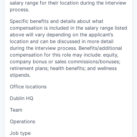
salary range for their location during the interview
process.
Specific benefits and details about what
compensation is included in the salary range listed
above will vary depending on the applicant’s
location and can be discussed in more detail
during the interview process. Benefits/additional
compensation for this role may include: equity,
company bonus or sales commissions/bonuses;
retirement plans; health benefits; and wellness
stipends.
Office locations
Dublin HQ
Team
Operations
Job type