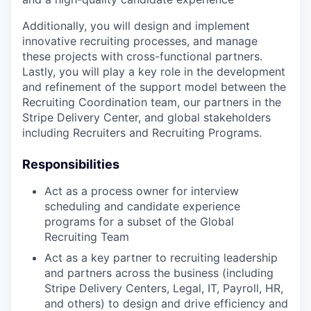
Additionally, you will design and implement
innovative recruiting processes, and manage
these projects with cross-functional partners.
Lastly, you will play a key role in the development
and refinement of the support model between the
Recruiting Coordination team, our partners in the
Stripe Delivery Center, and global stakeholders
including Recruiters and Recruiting Programs.
Responsibilities
Act as a process owner for interview
scheduling and candidate experience
programs for a subset of the Global
Recruiting Team
Act as a key partner to recruiting leadership
and partners across the business (including
Stripe Delivery Centers, Legal, IT, Payroll, HR,
and others) to design and drive efficiency and