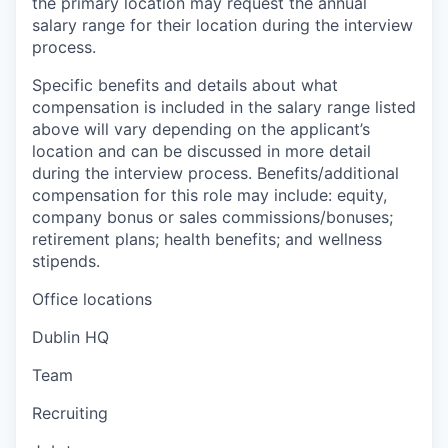
the primary location may request the annual
salary range for their location during the interview
process.
Specific benefits and details about what
compensation is included in the salary range listed
above will vary depending on the applicant’s
location and can be discussed in more detail
during the interview process. Benefits/additional
compensation for this role may include: equity,
company bonus or sales commissions/bonuses;
retirement plans; health benefits; and wellness
stipends.
Office locations
Dublin HQ
Team
Recruiting