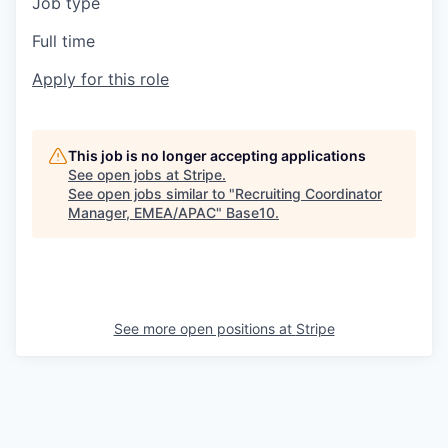
Job type
Full time
Apply for this role
This job is no longer accepting applications
See open jobs at
Stripe
.
See open jobs similar to "
Recruiting Coordinator
Manager, EMEA/APAC
"
Base10
.
See more open positions at
Stripe