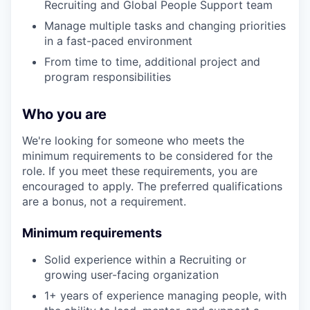
Recruiting and Global People Support team
Manage multiple tasks and changing priorities
in a fast-paced environment
From time to time, additional project and
program responsibilities
Who you are
We're looking for someone who meets the
minimum requirements to be considered for the
role. If you meet these requirements, you are
encouraged to apply. The preferred qualifications
are a bonus, not a requirement.
Minimum requirements
Solid experience within a Recruiting or
growing user-facing organization
1+ years of experience managing people, with