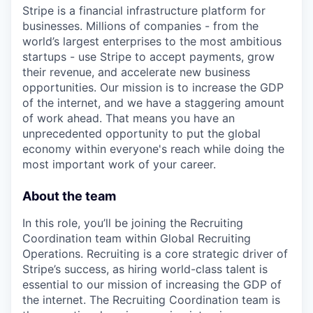
Stripe is a financial infrastructure platform for
businesses. Millions of companies - from the
world’s largest enterprises to the most ambitious
startups - use Stripe to accept payments, grow
their revenue, and accelerate new business
opportunities. Our mission is to increase the GDP
of the internet, and we have a staggering amount
of work ahead. That means you have an
unprecedented opportunity to put the global
economy within everyone's reach while doing the
most important work of your career.
About the team
In this role, you’ll be joining the Recruiting
Coordination team within Global Recruiting
Operations. Recruiting is a core strategic driver of
Stripe’s success, as hiring world-class talent is
essential to our mission of increasing the GDP of
the internet. The Recruiting Coordination team is