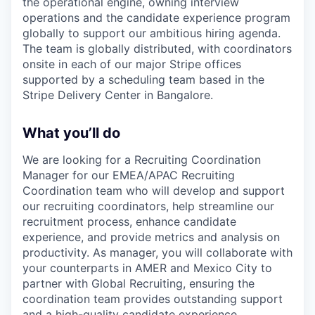
the operational engine, owning interview
operations and the candidate experience program
globally to support our ambitious hiring agenda.
The team is globally distributed, with coordinators
onsite in each of our major Stripe offices
supported by a scheduling team based in the
Stripe Delivery Center in Bangalore.
What you’ll do
We are looking for a Recruiting Coordination
Manager for our EMEA/APAC Recruiting
Coordination team who will develop and support
our recruiting coordinators, help streamline our
recruitment process, enhance candidate
experience, and provide metrics and analysis on
productivity. As manager, you will collaborate with
your counterparts in AMER and Mexico City to
partner with Global Recruiting, ensuring the
coordination team provides outstanding support
and a high-quality candidate experience