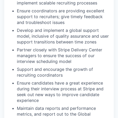
implement scalable recruiting processes
Ensure coordinators are providing excellent
support to recruiters; give timely feedback
and troubleshoot issues
Develop and implement a global support
model, inclusive of quality assurance and user
support transitions between time zones
Partner closely with Stripe Delivery Center
managers to ensure the success of our
interview scheduling model
Support and encourage the growth of
recruiting coordinators
Ensure candidates have a great experience
during their interview process at Stripe and
seek out new ways to improve candidate
experience
Maintain data reports and performance
metrics, and report out to the Global