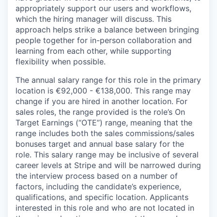
appropriately support our users and workflows,
which the hiring manager will discuss. This
approach helps strike a balance between bringing
people together for in-person collaboration and
learning from each other, while supporting
flexibility when possible.
The annual salary range for this role in the primary
location is €92,000 - €138,000. This range may
change if you are hired in another location. For
sales roles, the range provided is the role’s On
Target Earnings (“OTE”) range, meaning that the
range includes both the sales commissions/sales
bonuses target and annual base salary for the
role. This salary range may be inclusive of several
career levels at Stripe and will be narrowed during
the interview process based on a number of
factors, including the candidate’s experience,
qualifications, and specific location. Applicants
interested in this role and who are not located in