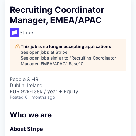
Recruiting Coordinator
Manager, EMEA/APAC
Stripe
This job is no longer accepting applications
See open jobs at
Stripe
.
See open jobs similar to "
Recruiting Coordinator
Manager, EMEA/APAC
"
Base10
.
People & HR
Dublin, Ireland
EUR 92k-138k / year + Equity
Posted
6+ months ago
Who we are
About Stripe