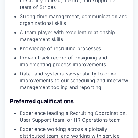
the ability to lead, mentor, and support a
team of Stripes
Strong time management, communication and
organizational skills
A team player with excellent relationship
management skills
Knowledge of recruiting processes
Proven track record of designing and
implementing process improvements
Data- and systems-savvy; ability to drive
improvements to our scheduling and interview
management tooling and reporting
Preferred qualifications
Experience leading a Recruiting Coordination,
User Support team, or HR Operations team
Experience working across a globally
distributed team, and working with service