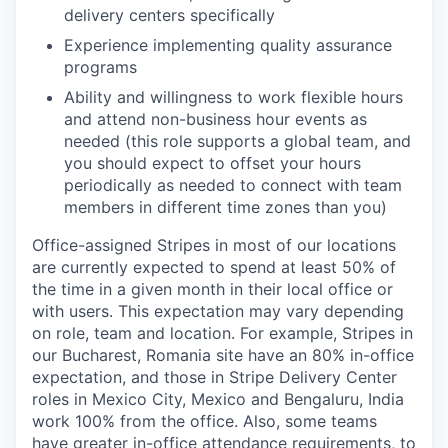
delivery centers specifically
Experience implementing quality assurance
programs
Ability and willingness to work flexible hours
and attend non-business hour events as
needed (this role supports a global team, and
you should expect to offset your hours
periodically as needed to connect with team
members in different time zones than you)
Office-assigned Stripes in most of our locations
are currently expected to spend at least 50% of
the time in a given month in their local office or
with users. This expectation may vary depending
on role, team and location. For example, Stripes in
our Bucharest, Romania site have an 80% in-office
expectation, and those in Stripe Delivery Center
roles in Mexico City, Mexico and Bengaluru, India
work 100% from the office. Also, some teams
have greater in-office attendance requirements, to