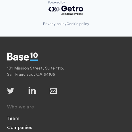
Powered by Getro.com
Privacy policy
Cookie policy
101 Mission Street, Suite 1115,
San Francisco, CA 94105
Who we are
Team
Companies