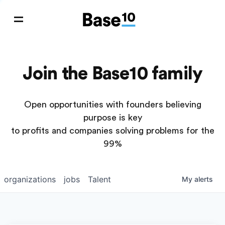
Join the Base10 family
Open opportunities with founders believing
purpose is key
to profits and companies solving problems for the
99%
organizations
jobs
Talent
My
alerts