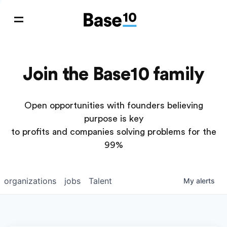
Join the Base10 family
Open opportunities with founders believing
purpose is key
to profits and companies solving problems for the
99%
organizations
jobs
Talent
My
alerts