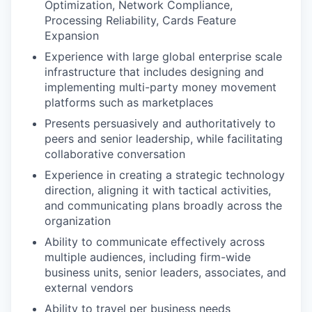
Optimization, Network Compliance,
Processing Reliability, Cards Feature
Expansion
Experience with large global enterprise scale
infrastructure that includes designing and
implementing multi-party money movement
platforms such as marketplaces
Presents persuasively and authoritatively to
peers and senior leadership, while facilitating
collaborative conversation
Experience in creating a strategic technology
direction, aligning it with tactical activities,
and communicating plans broadly across the
organization
Ability to communicate effectively across
multiple audiences, including firm-wide
business units, senior leaders, associates, and
external vendors
Ability to travel per business needs