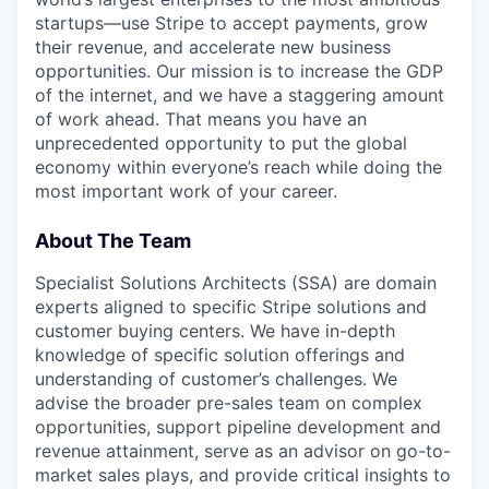
startups—use Stripe to accept payments, grow
their revenue, and accelerate new business
opportunities. Our mission is to increase the GDP
of the internet, and we have a staggering amount
of work ahead. That means you have an
unprecedented opportunity to put the global
economy within everyone’s reach while doing the
most important work of your career.
About The Team
Specialist Solutions Architects (SSA) are domain
experts aligned to specific Stripe solutions and
customer buying centers. We have in-depth
knowledge of specific solution offerings and
understanding of customer’s challenges. We
advise the broader pre-sales team on complex
opportunities, support pipeline development and
revenue attainment, serve as an advisor on go-to-
market sales plays, and provide critical insights to