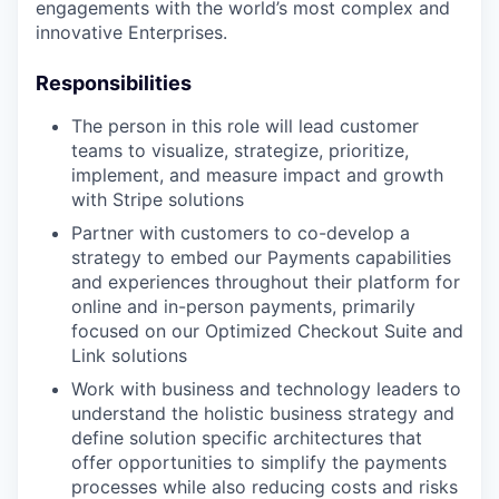
engagements with the world’s most complex and
innovative Enterprises.
Responsibilities
The person in this role will lead customer
teams to visualize, strategize, prioritize,
implement, and measure impact and growth
with Stripe solutions
Partner with customers to co-develop a
strategy to embed our Payments capabilities
and experiences throughout their platform for
online and in-person payments, primarily
focused on our Optimized Checkout Suite and
Link solutions
Work with business and technology leaders to
understand the holistic business strategy and
define solution specific architectures that
offer opportunities to simplify the payments
processes while also reducing costs and risks