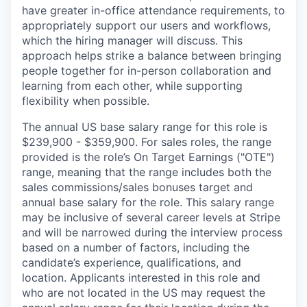
have greater in-office attendance requirements, to
appropriately support our users and workflows,
which the hiring manager will discuss. This
approach helps strike a balance between bringing
people together for in-person collaboration and
learning from each other, while supporting
flexibility when possible.
The annual US base salary range for this role is
$239,900 - $359,900. For sales roles, the range
provided is the role’s On Target Earnings ("OTE")
range, meaning that the range includes both the
sales commissions/sales bonuses target and
annual base salary for the role. This salary range
may be inclusive of several career levels at Stripe
and will be narrowed during the interview process
based on a number of factors, including the
candidate’s experience, qualifications, and
location. Applicants interested in this role and
who are not located in the US may request the