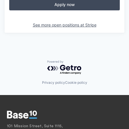
Apply now
See more open positions at
Stripe
Powered by Getro.com
Privacy policy
Cookie policy
101 Mission Street, Suite 1115,