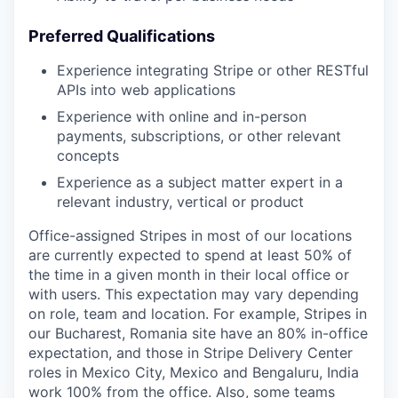
Preferred Qualifications
Experience integrating Stripe or other RESTful
APIs into web applications
Experience with online and in-person
payments, subscriptions, or other relevant
concepts
Experience as a subject matter expert in a
relevant industry, vertical or product
Office-assigned Stripes in most of our locations
are currently expected to spend at least 50% of
the time in a given month in their local office or
with users. This expectation may vary depending
on role, team and location. For example, Stripes in
our Bucharest, Romania site have an 80% in-office
expectation, and those in Stripe Delivery Center
roles in Mexico City, Mexico and Bengaluru, India
work 100% from the office. Also, some teams