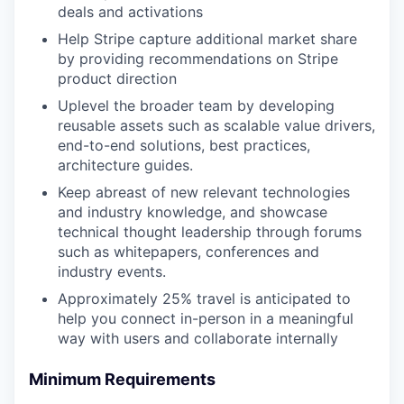
deals and activations
Help Stripe capture additional market share
by providing recommendations on Stripe
product direction
Uplevel the broader team by developing
reusable assets such as scalable value drivers,
end-to-end solutions, best practices,
architecture guides.
Keep abreast of new relevant technologies
and industry knowledge, and showcase
technical thought leadership through forums
such as whitepapers, conferences and
industry events.
Approximately 25% travel is anticipated to
help you connect in-person in a meaningful
way with users and collaborate internally
Minimum Requirements