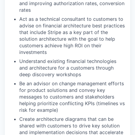
and improving authorization rates, conversion
rates
Act as a technical consultant to customers to
advise on financial architecture best practices
that include Stripe as a key part of the
solution architecture with the goal to help
customers achieve high ROI on their
investments
Understand existing financial technologies
and architecture for a customers through
deep discovery workshops
Be an advisor on change management efforts
for product solutions and convey key
messages to customers and stakeholders
helping prioritize conflicting KPIs (timelines vs
risk for example)
Create architecture diagrams that can be
shared with customers to drive key solution
and implementation decisions that accelerate