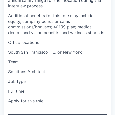
annual salary range for their location during the
interview process.
Additional benefits for this role may include:
equity, company bonus or sales
commissions/bonuses; 401(k) plan; medical,
dental, and vision benefits; and wellness stipends.
Office locations
South San Francisco HQ, or New York
Team
Solutions Architect
Job type
Full time
Apply for this role