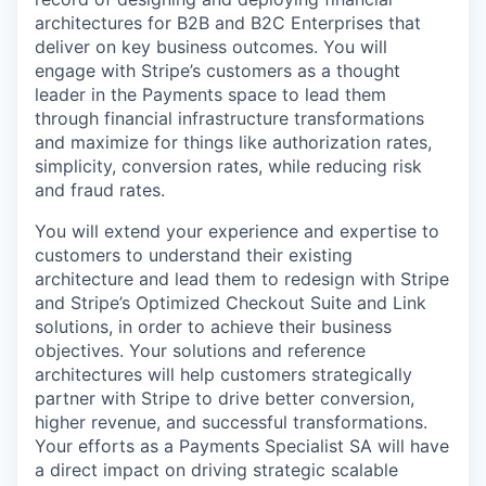
architectures for B2B and B2C Enterprises that
deliver on key business outcomes. You will
engage with Stripe’s customers as a thought
leader in the Payments space to lead them
through financial infrastructure transformations
and maximize for things like authorization rates,
simplicity, conversion rates, while reducing risk
and fraud rates.
You will extend your experience and expertise to
customers to understand their existing
architecture and lead them to redesign with Stripe
and Stripe’s Optimized Checkout Suite and Link
solutions, in order to achieve their business
objectives. Your solutions and reference
architectures will help customers strategically
partner with Stripe to drive better conversion,
higher revenue, and successful transformations.
Your efforts as a Payments Specialist SA will have
a direct impact on driving strategic scalable