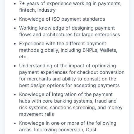
7+ years of experience working in payments,
fintech, industry
Knowledge of ISO payment standards
Working knowledge of designing payment
flows and architectures for large enterprises
Experience with the different payment
methods globally, including BNPLs, Wallets,
etc.
Understanding of the impact of optimizing
payment experiences for checkout conversion
for merchants and ability to consult on the
best design options for accepting payments
Knowledge of integration of the payment
hubs with core banking systems, fraud and
risk systems, sanctions screening, and money
movement rails
Knowledge in one or more of the following
areas: Improving conversion, Cost