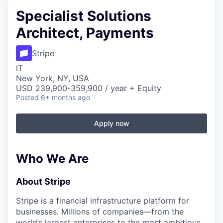
Specialist Solutions
Architect, Payments
Stripe
IT
New York, NY, USA
USD 239,900-359,900 / year + Equity
Posted
6+ months ago
Apply now
Who We Are
About Stripe
Stripe is a financial infrastructure platform for
businesses. Millions of companies—from the
world’s largest enterprises to the most ambitious