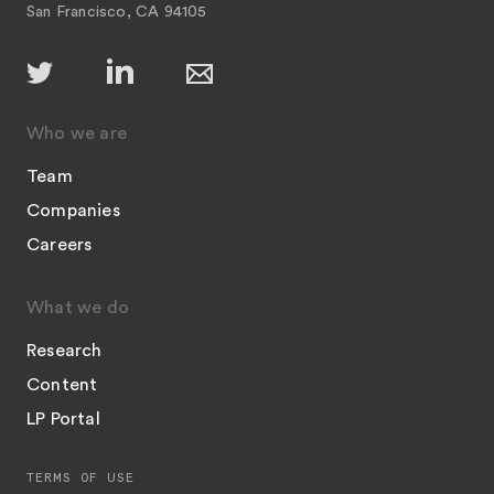
San Francisco, CA 94105
Who we are
Team
Companies
Careers
What we do
Research
Content
LP Portal
TERMS OF USE