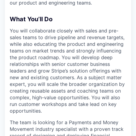
our product and engineering teams.
What You’ll Do
You will collaborate closely with sales and pre-
sales teams to drive pipeline and revenue targets,
while also educating the product and engineering
teams on market trends and strongly influencing
the product roadmap. You will develop deep
relationships with senior customer business
leaders and grow Stripe’s solution offerings with
new and existing customers. As a subject matter
expert, you will scale the broader organization by
creating reusable assets and coaching teams on
complex, high-value opportunities. You will also
run customer workshops and take lead on key
opportunities.
The team is looking for a Payments and Money
Movement industry specialist with a proven track
record of designing and deploying financial