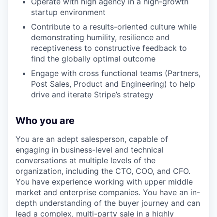
Operate with high agency in a high-growth
startup environment
Contribute to a results-oriented culture while
demonstrating humility, resilience and
receptiveness to constructive feedback to
find the globally optimal outcome
Engage with cross functional teams (Partners,
Post Sales, Product and Engineering) to help
drive and iterate Stripe’s strategy
Who you are
You are an adept salesperson, capable of
engaging in business-level and technical
conversations at multiple levels of the
organization, including the CTO, COO, and CFO.
You have experience working with upper middle
market and enterprise companies. You have an in-
depth understanding of the buyer journey and can
lead a complex, multi-party sale in a highly