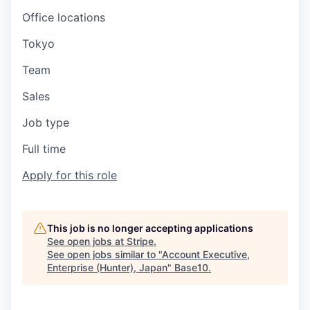
Office locations
Tokyo
Team
Sales
Job type
Full time
Apply for this role
This job is no longer accepting applications
See open jobs at
Stripe
.
See open jobs similar to "
Account Executive,
Enterprise (Hunter), Japan
"
Base10
.