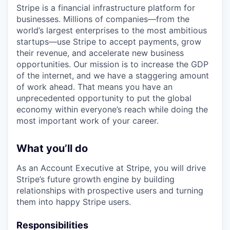
Stripe is a financial infrastructure platform for
businesses. Millions of companies—from the
world’s largest enterprises to the most ambitious
startups—use Stripe to accept payments, grow
their revenue, and accelerate new business
opportunities. Our mission is to increase the GDP
of the internet, and we have a staggering amount
of work ahead. That means you have an
unprecedented opportunity to put the global
economy within everyone’s reach while doing the
most important work of your career.
What you’ll do
As an Account Executive at Stripe, you will drive
Stripe’s future growth engine by building
relationships with prospective users and turning
them into happy Stripe users.
Responsibilities