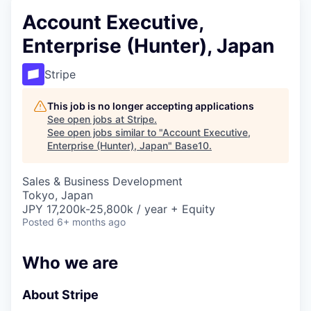
Account Executive,
Enterprise (Hunter), Japan
Stripe
This job is no longer accepting applications
See open jobs at
Stripe
.
See open jobs similar to "
Account Executive,
Enterprise (Hunter), Japan
"
Base10
.
Sales & Business Development
Tokyo, Japan
JPY 17,200k-25,800k / year + Equity
Posted
6+ months ago
Who we are
About Stripe