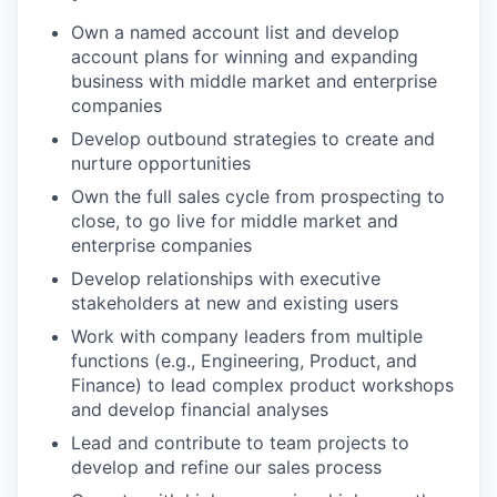
Own a named account list and develop
account plans for winning and expanding
business with middle market and enterprise
companies
Develop outbound strategies to create and
nurture opportunities
Own the full sales cycle from prospecting to
close, to go live for middle market and
enterprise companies
Develop relationships with executive
stakeholders at new and existing users
Work with company leaders from multiple
functions (e.g., Engineering, Product, and
Finance) to lead complex product workshops
and develop financial analyses
Lead and contribute to team projects to
develop and refine our sales process