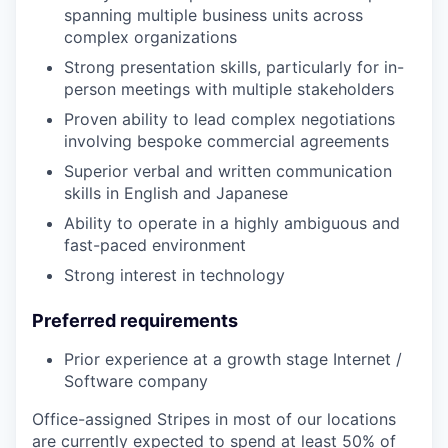
spanning multiple business units across
complex organizations
Strong presentation skills, particularly for in-
person meetings with multiple stakeholders
Proven ability to lead complex negotiations
involving bespoke commercial agreements
Superior verbal and written communication
skills in English and Japanese
Ability to operate in a highly ambiguous and
fast-paced environment
Strong interest in technology
Preferred requirements
Prior experience at a growth stage Internet /
Software company
Office-assigned Stripes in most of our locations
are currently expected to spend at least 50% of