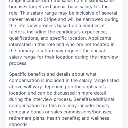
range includes both the sales commissions/sales
bonuses target and annual base salary for the
role. This salary range may be inclusive of several
career levels at Stripe and will be narrowed during
the interview process based on a number of
factors, including the candidate’s experience,
qualifications, and specific location. Applicants
interested in this role and who are not located in
the primary location may request the annual
salary range for their location during the interview
process.
Specific benefits and details about what
compensation is included in the salary range listed
above will vary depending on the applicant’s
location and can be discussed in more detail
during the interview process. Benefits/additional
compensation for this role may include: equity,
company bonus or sales commissions/bonuses;
retirement plans; health benefits; and wellness
stipends.