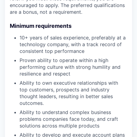
encouraged to apply. The preferred qualifications
are a bonus, not a requirement.
Minimum requirements
10+ years of sales experience, preferably at a
technology company, with a track record of
consistent top performance
Proven ability to operate within a high
performing culture with strong humility and
resilience and respect
Ability to own executive relationships with
top customers, prospects and industry
thought leaders, resulting in better sales
outcomes.
Ability to understand complex business
problems companies face today, and craft
solutions across multiple products
Ability to develop and execute account plans