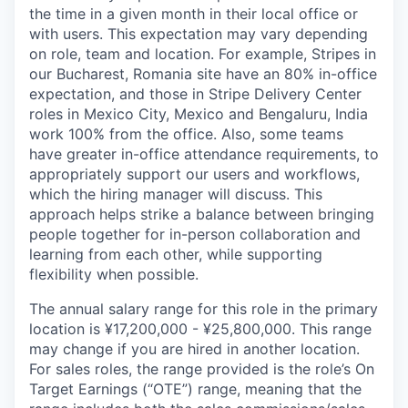
the time in a given month in their local office or
with users. This expectation may vary depending
on role, team and location. For example, Stripes in
our Bucharest, Romania site have an 80% in-office
expectation, and those in Stripe Delivery Center
roles in Mexico City, Mexico and Bengaluru, India
work 100% from the office. Also, some teams
have greater in-office attendance requirements, to
appropriately support our users and workflows,
which the hiring manager will discuss. This
approach helps strike a balance between bringing
people together for in-person collaboration and
learning from each other, while supporting
flexibility when possible.
The annual salary range for this role in the primary
location is ¥17,200,000 - ¥25,800,000. This range
may change if you are hired in another location.
For sales roles, the range provided is the role’s On
Target Earnings (“OTE”) range, meaning that the