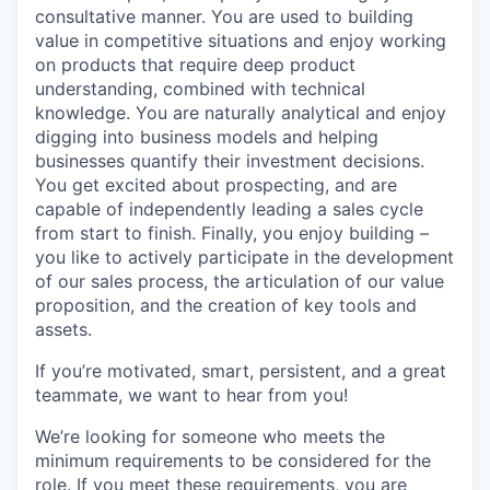
consultative manner. You are used to building
value in competitive situations and enjoy working
on products that require deep product
understanding, combined with technical
knowledge. You are naturally analytical and enjoy
digging into business models and helping
businesses quantify their investment decisions.
You get excited about prospecting, and are
capable of independently leading a sales cycle
from start to finish. Finally, you enjoy building –
you like to actively participate in the development
of our sales process, the articulation of our value
proposition, and the creation of key tools and
assets.
If you’re motivated, smart, persistent, and a great
teammate, we want to hear from you!
We’re looking for someone who meets the
minimum requirements to be considered for the
role. If you meet these requirements, you are