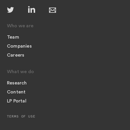
Who we are
Team
Companies
Careers
What we do
Research
Content
LP Portal
TERMS OF USE