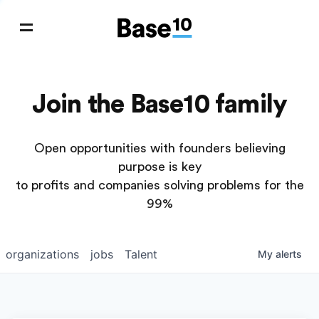
Join the Base10 family
Open opportunities with founders believing
purpose is key
to profits and companies solving problems for the
99%
organizations
jobs
Talent
My
alerts