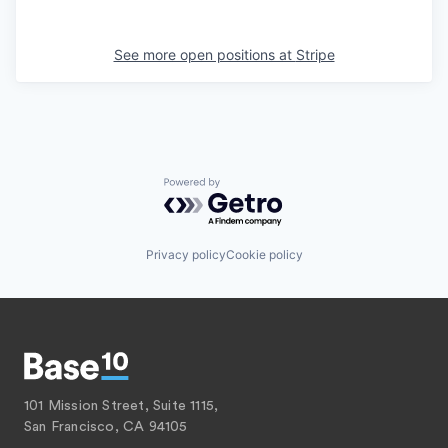
See more open positions at
Stripe
Powered by Getro.com
Privacy policy
Cookie policy
101 Mission Street, Suite 1115,
San Francisco, CA 94105