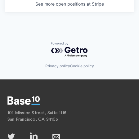
See more open positions at
Stripe
Powered by Getro.com
Privacy policy
Cookie policy
101 Mission Street, Suite 1115,
San Francisco, CA 94105