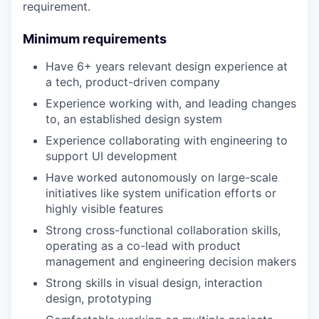
requirement.
Minimum requirements
Have 6+ years relevant design experience at
a tech, product-driven company
Experience working with, and leading changes
to, an established design system
Experience collaborating with engineering to
support UI development
Have worked autonomously on large-scale
initiatives like system unification efforts or
highly visible features
Strong cross-functional collaboration skills,
operating as a co-lead with product
management and engineering decision makers
Strong skills in visual design, interaction
design, prototyping