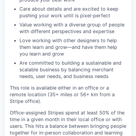
Care about details and are excited to keep
pushing your work until is pixel-perfect
Value working with a diverse group of people
with different perspectives and expertise
Love working with other designers to help
them learn and grow—and have them help
you learn and grow
Are committed to building a sustainable and
scalable business by balancing merchant
needs, user needs, and business needs
This role is available either in an office or a
remote location (35+ miles or 56+ km from a
Stripe office).
Office-assigned Stripes spend at least 50% of the
time in a given month in their local office or with
users. This hits a balance between bringing people
together for in-person collaboration and learning