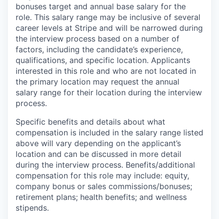
bonuses target and annual base salary for the
role. This salary range may be inclusive of several
career levels at Stripe and will be narrowed during
the interview process based on a number of
factors, including the candidate’s experience,
qualifications, and specific location. Applicants
interested in this role and who are not located in
the primary location may request the annual
salary range for their location during the interview
process.
Specific benefits and details about what
compensation is included in the salary range listed
above will vary depending on the applicant’s
location and can be discussed in more detail
during the interview process. Benefits/additional
compensation for this role may include: equity,
company bonus or sales commissions/bonuses;
retirement plans; health benefits; and wellness
stipends.