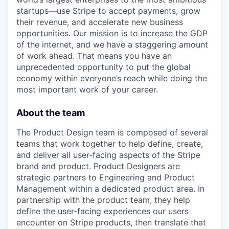
startups—use Stripe to accept payments, grow
their revenue, and accelerate new business
opportunities. Our mission is to increase the GDP
of the internet, and we have a staggering amount
of work ahead. That means you have an
unprecedented opportunity to put the global
economy within everyone’s reach while doing the
most important work of your career.
About the team
The Product Design team is composed of several
teams that work together to help define, create,
and deliver all user-facing aspects of the Stripe
brand and product. Product Designers are
strategic partners to Engineering and Product
Management within a dedicated product area. In
partnership with the product team, they help
define the user-facing experiences our users
encounter on Stripe products, then translate that