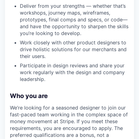
Deliver from your strengths — whether that’s
workshops, journey maps, wireframes,
prototypes, final comps and specs, or code—
and have the opportunity to sharpen the skills
you’re looking to develop.
Work closely with other product designers to
drive holistic solutions for our merchants and
their users.
Participate in design reviews and share your
work regularly with the design and company
leadership.
Who you are
We’re looking for a seasoned designer to join our
fast-paced team working in the complex space of
money movement at Stripe. If you meet these
requirements, you are encouraged to apply. The
preferred qualifications are a bonus, not a