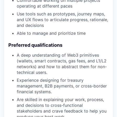
Comfortable working on multiple projects
operating at different paces
Use tools such as prototypes, journey maps,
and UX flows to articulate progress, rationale,
and decisions
Able to manage and prioritize time
Preferred qualifications
A deep understanding of Web3 primitives
(wallets, smart contracts, gas fees, and L1/L2
networks) and how to abstract them for non-
technical users.
Experience designing for treasury
management, B2B payments, or cross-border
financial systems.
Are skilled in explaining your work, process,
and decisions to cross-functional
stakeholders and crave feedback to help you
produce your best work