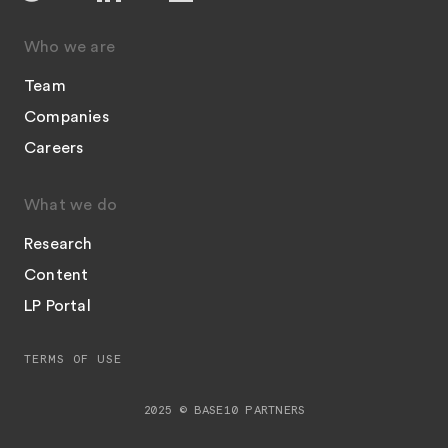
Who we are
Team
Companies
Careers
What we do
Research
Content
LP Portal
TERMS OF USE
2025 © BASE10 PARTNERS