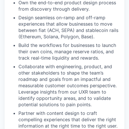
Own the end-to-end product design process
from discovery through delivery.
Design seamless on-ramp and off-ramp
experiences that allow businesses to move
between fiat (ACH, SEPA) and stablecoin rails
(Ethereum, Solana, Polygon, Base).
Build the workflows for businesses to launch
their own coins, manage reserve ratios, and
track real-time liquidity and rewards.
Collaborate with engineering, product, and
other stakeholders to shape the team’s
roadmap and goals from an impactful and
measurable customer outcomes perspective.
Leverage insights from our UXR team to
identify opportunity areas, and to validate
potential solutions to pain points.
Partner with content design to craft
compelling experiences that deliver the right
information at the right time to the right user.