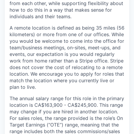
from each other, while supporting flexibility about
how to do this in a way that makes sense for
individuals and their teams.
A remote location is defined as being 35 miles (56
kilometers) or more from one of our offices. While
you would be welcome to come into the office for
team/business meetings, on-sites, meet-ups, and
events, our expectation is you would regularly
work from home rather than a Stripe office. Stripe
does not cover the cost of relocating to a remote
location. We encourage you to apply for roles that
match the location where you currently live or
plan to live.
The annual salary range for this role in the primary
location is CA$163,900 - CA$245,900. This range
may change if you are hired in another location.
For sales roles, the range provided is the role’s On
Target Earnings (“OTE”) range, meaning that the
range includes both the sales commissions/sales