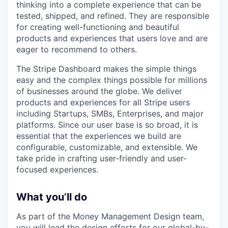
thinking into a complete experience that can be
tested, shipped, and refined. They are responsible
for creating well-functioning and beautiful
products and experiences that users love and are
eager to recommend to others.
The Stripe Dashboard makes the simple things
easy and the complex things possible for millions
of businesses around the globe. We deliver
products and experiences for all Stripe users
including Startups, SMBs, Enterprises, and major
platforms. Since our user base is so broad, it is
essential that the experiences we build are
configurable, customizable, and extensible. We
take pride in crafting user-friendly and user-
focused experiences.
What you’ll do
As part of the Money Management Design team,
you will lead the design efforts for our global-by-