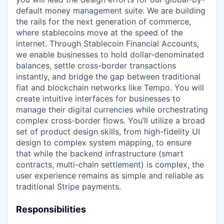
default money management suite. We are building
the rails for the next generation of commerce,
where stablecoins move at the speed of the
internet. Through Stablecoin Financial Accounts,
we enable businesses to hold dollar-denominated
balances, settle cross-border transactions
instantly, and bridge the gap between traditional
fiat and blockchain networks like Tempo. You will
create intuitive interfaces for businesses to
manage their digital currencies while orchestrating
complex cross-border flows. You’ll utilize a broad
set of product design skills, from high-fidelity UI
design to complex system mapping, to ensure
that while the backend infrastructure (smart
contracts, multi-chain settlement) is complex, the
user experience remains as simple and reliable as
traditional Stripe payments.
Responsibilities