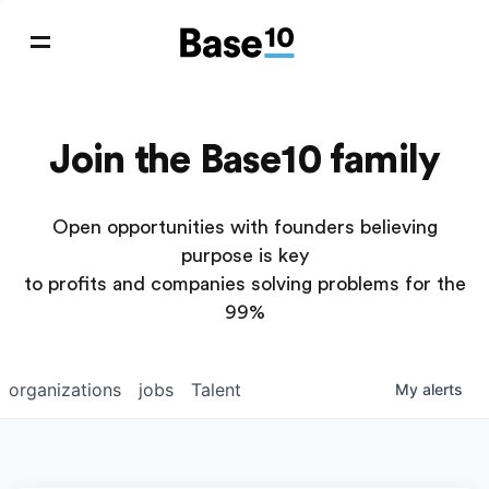
Join the Base10 family
Open opportunities with founders believing
purpose is key
to profits and companies solving problems for the
99%
organizations
jobs
Talent
My
alerts