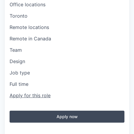
Office locations
Toronto
Remote locations
Remote in Canada
Team
Design
Job type
Full time
Apply for this role
Apply now