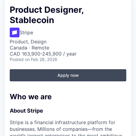
Product Designer,
Stablecoin
Stripe
Product, Design
Canada · Remote
CAD 163,900-245,900 / year
Posted
on Feb 28, 2026
Apply now
Who we are
About Stripe
Stripe is a financial infrastructure platform for
businesses. Millions of companies—from the
world’s largest enterprises to the most ambitious