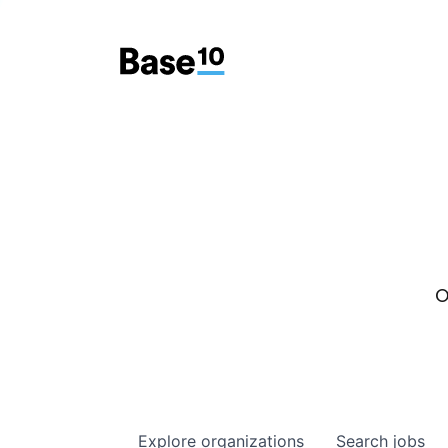
O
Explore
organizations
Search
jobs