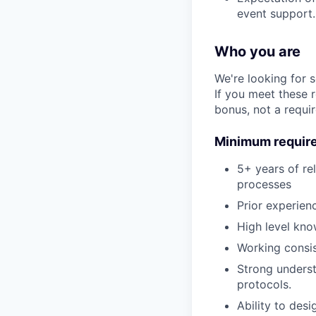
event support.
Who you are
We're looking for 
If you meet these 
bonus, not a requi
Minimum requir
5+ years of re
processes
Prior experien
High level kno
Working consis
Strong unders
protocols.
Ability to des