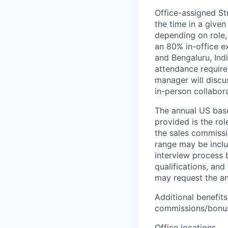
Office-assigned St
the time in a given
depending on role,
an 80% in-office e
and Bengaluru, Ind
attendance require
manager will discu
in-person collabora
The annual US base 
provided is the ro
the sales commissi
range may be inclus
interview process 
qualifications, and
may request the ann
Additional benefits
commissions/bonuse
Office locations