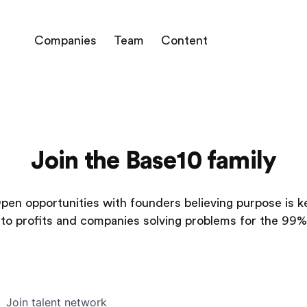
Companies
Team
Content
Join the Base10 family
pen opportunities with founders believing purpose is k
to profits and companies solving problems for the 99%
Join talent network