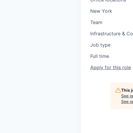
New York
Team
Infrastructure & C
Job type
Full time
Apply for this role
This 
See o
See op