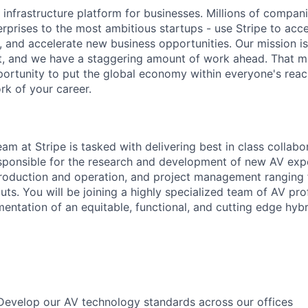
al infrastructure platform for businesses. Millions of compan
terprises to the most ambitious startups - use Stripe to ac
, and accelerate new business opportunities. Our mission is
et, and we have a staggering amount of work ahead. That 
rtunity to put the global economy within everyone's reac
k of your career.
am at Stripe is tasked with delivering best in class collabo
responsible for the research and development of new AV ex
roduction and operation, and project management ranging f
uts. You will be joining a highly specialized team of AV pr
entation of an equitable, functional, and cutting edge hyb
Develop our AV technology standards across our offices