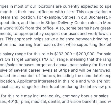
ripes in most of our locations are currently expected to sp
 month in their local office or with users. This expectation
 team and location. For example, Stripes in our Bucharest,
xpectation, and those in Stripe Delivery Center roles in Me
ia work 100% from the office. Also, some teams have greate
ments, to appropriately support our users and workflows, w
ss. This approach helps strike a balance between bringing 
tion and learning from each other, while supporting flexibi
salary range for this role is $133,900 - $200,900. For sale
le’s On Target Earnings ("OTE") range, meaning that the ran
ons/sales bonuses target and annual base salary for the rol
ive of several career levels at Stripe and will be narrowed
based on a number of factors, including the candidate’s exp
 location. Applicants interested in this role and who are not
ual salary range for their location during the interview pr
 for this role may include: equity, company bonus or sales
s; 401(k) plan; medical, dental, and vision benefits; and w