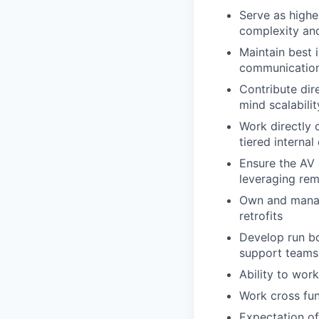
Serve as highes
complexity and 
Maintain best 
communication
Contribute dir
mind scalabilit
Work directly 
tiered interna
Ensure the AV 
leveraging re
Own and manage
retrofits
Develop run b
support teams 
Ability to wor
Work cross fun
Expectation of