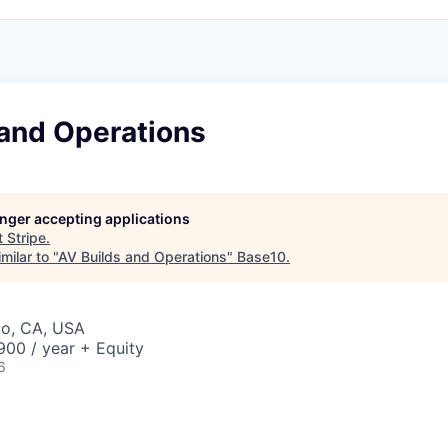
 and Operations
longer accepting applications
t
Stripe
.
milar to "
AV Builds and Operations
"
Base10
.
co, CA, USA
00 / year + Equity
6