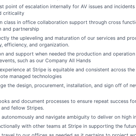
t point of escalation internally for AV issues and incidents
criticality
in class in office collaboration support through cross funct
 and partnership
ectly the upleveling and maturation of our services and pro
y, efficiency, and organization.
on and support when needed the production and operation 
l events, such as our Company All Hands
experience at Stripe is equitable and consistent across the
mote managed technologies
 the design, procurement, installation, and sign off of ne
ooks and document processes to ensure repeat success for
and fellow Stripes.
k autonomously and navigate ambiguity to deliver on high 
ctionally with other teams at Stripe in supporting the futu
 travel to our offices as needed as it pertains to project w