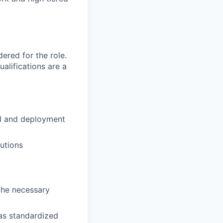
red for the role.
alifications are a
ld and deployment
lutions
the necessary
 as standardized