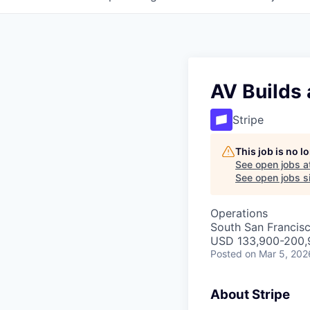
AV Builds
Stripe
This job is no 
See open jobs a
See open jobs si
Operations
South San Francis
USD 133,900-200,9
Posted
on Mar 5, 202
About Stripe