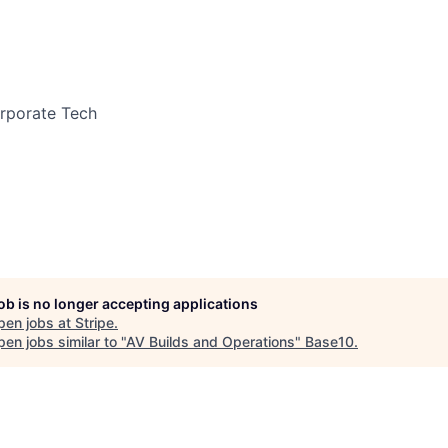
orporate Tech
job is no longer accepting applications
pen jobs at
Stripe
.
en jobs similar to "
AV Builds and Operations
"
Base10
.