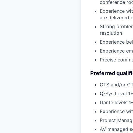
conference ro
Experience wit
are delivered 
Strong problem
resolution
Experience bei
Experience em
Precise commun
Preferred qualif
CTS and/or CTS
Q-Sys Level 1+
Dante levels 1–
Experience wi
Project Manag
AV managed ser