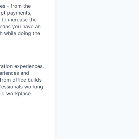
ies - from the
cept payments,
 to increase the
means you have an
h while doing the
ration experiences.
periences and
rom office builds
ofessionals working
rid workplace.