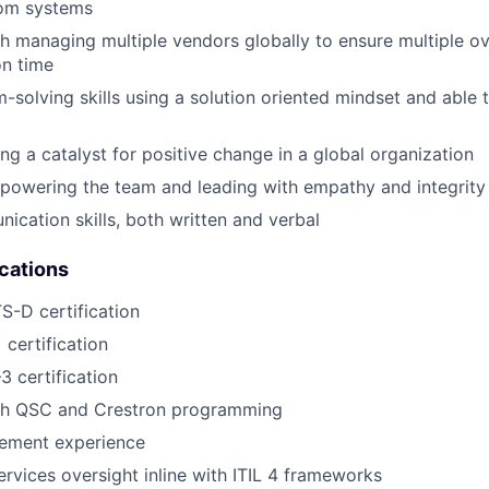
om systems
h managing multiple vendors globally to ensure multiple ov
on time
-solving skills using a solution oriented mindset and able t
ng a catalyst for positive change in a global organization
powering the team and leading with empathy and integrity
ication skills, both written and verbal
ications
-D certification
 certification
3 certification
th QSC and Crestron programming
ement experience
vices oversight inline with ITIL 4 frameworks