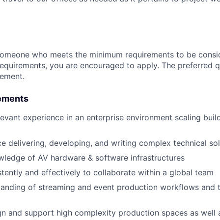
someone who meets the minimum requirements to be conside
requirements, you are encouraged to apply. The preferred qu
rement.
ements
levant experience in an enterprise environment scaling bui
ce delivering, developing, and writing complex technical so
wledge of AV hardware & software infrastructures
tently and effectively to collaborate within a global team
tanding of streaming and event production workflows and 
ign and support high complexity production spaces as well