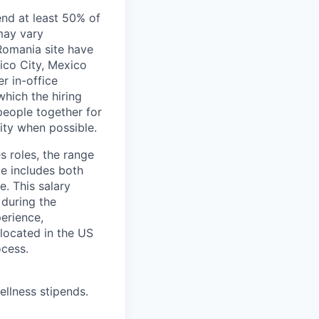
end at least 50% of
 may vary
 Romania site have
xico City, Mexico
r in-office
hich the hiring
people together for
lity when possible.
s roles, the range
ge includes both
e. This salary
 during the
erience,
 located in the US
ocess.
ellness stipends.