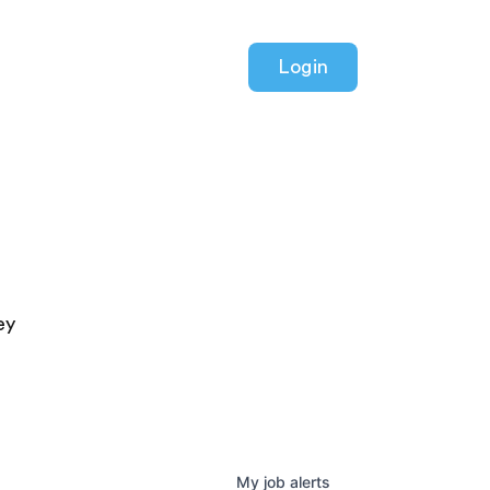
Login
ey
My
job
alerts