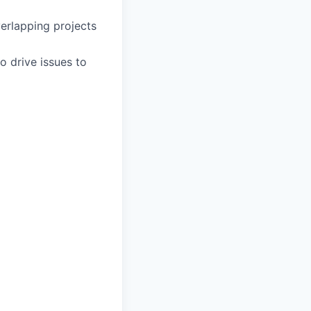
erlapping projects
o drive issues to