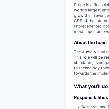
Stripe is a financi
world’s largest en
grow their revenue
GDP of the intern
unprecedented oppo
most important wor
About the team
The Audio Visual te
This role will be 
standards, event p
to technology rollo
towards the implem
What you’ll do
Responsibilities
Research and 