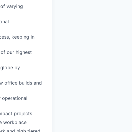
 of varying
ional
cess, keeping in
of our highest
 globe by
w office builds and
 operational
impact projects
re workplace
ork and high tiered