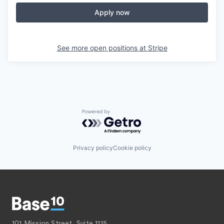
Apply now
See more open positions at
Stripe
Powered by Getro.com
Privacy policy
Cookie policy
101 Mission Street, Suite 1115,