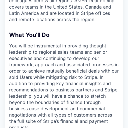
colleagues across all regions. AMER Deal Pricing
covers teams in the United States, Canada and
Latin America and are located in Stripe offices
and remote locations across the region.
What You’ll Do
You will be instrumental in providing thought
leadership to regional sales teams and senior
executives and continuing to develop our
framework, approach and associated processes in
order to achieve mutually beneficial deals with our
sold Users while mitigating risk to Stripe. In
addition to providing key financial insights and
recommendations to business partners and Stripe
leadership, you will have a chance to stretch
beyond the boundaries of finance through
business case development and commercial
negotiations with all types of customers across
the full suite of Stripe’s financial and payment
products.