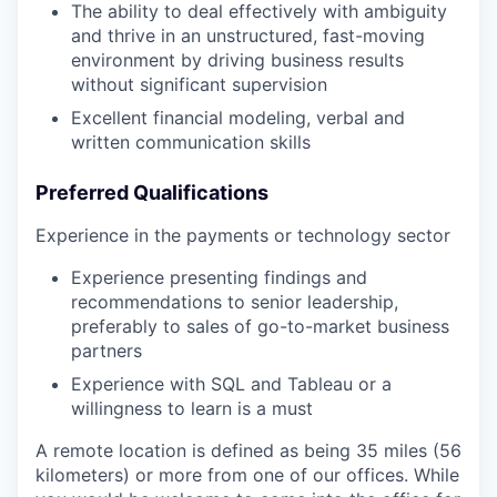
The ability to deal effectively with ambiguity
and thrive in an unstructured, fast-moving
environment by driving business results
without significant supervision
Excellent financial modeling, verbal and
written communication skills
Preferred Qualifications
Experience in the payments or technology sector
Experience presenting findings and
recommendations to senior leadership,
preferably to sales of go-to-market business
partners
Experience with SQL and Tableau or a
willingness to learn is a must
A remote location is defined as being 35 miles (56
kilometers) or more from one of our offices. While