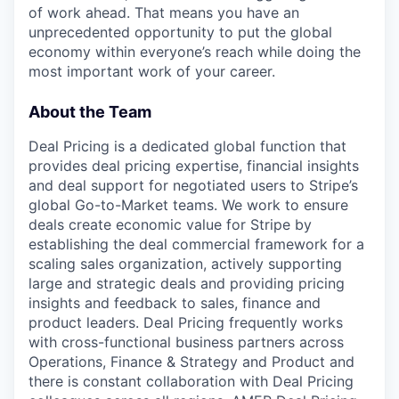
of work ahead. That means you have an
unprecedented opportunity to put the global
economy within everyone’s reach while doing the
most important work of your career.
About the Team
Deal Pricing is a dedicated global function that
provides deal pricing expertise, financial insights
and deal support for negotiated users to Stripe’s
global Go-to-Market teams. We work to ensure
deals create economic value for Stripe by
establishing the deal commercial framework for a
scaling sales organization, actively supporting
large and strategic deals and providing pricing
insights and feedback to sales, finance and
product leaders. Deal Pricing frequently works
with cross-functional business partners across
Operations, Finance & Strategy and Product and
there is constant collaboration with Deal Pricing