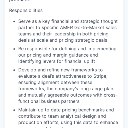
Responsibilities
Serve as a key financial and strategic thought
partner to specific AMER Go-to-Market sales
teams and their leadership in both pricing
deals at scale and pricing strategic deals
Be responsible for defining and implementing
our pricing and margin guidance and
identifying levers for financial uplift
Develop and refine new frameworks to
evaluate a deal’s attractiveness to Stripe,
ensuring alignment between these
frameworks, the company’s long range plan
and mutually agreeable outcomes with cross-
functional business partners
Maintain up to date pricing benchmarks and
contribute to team analytical design and
production efforts, using this data to enhance