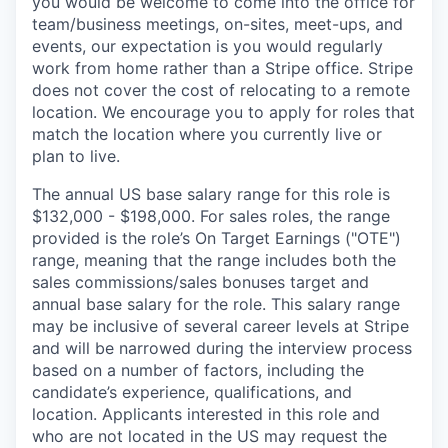
you would be welcome to come into the office for
team/business meetings, on-sites, meet-ups, and
events, our expectation is you would regularly
work from home rather than a Stripe office. Stripe
does not cover the cost of relocating to a remote
location. We encourage you to apply for roles that
match the location where you currently live or
plan to live.
The annual US base salary range for this role is
$132,000 - $198,000. For sales roles, the range
provided is the role’s On Target Earnings ("OTE")
range, meaning that the range includes both the
sales commissions/sales bonuses target and
annual base salary for the role. This salary range
may be inclusive of several career levels at Stripe
and will be narrowed during the interview process
based on a number of factors, including the
candidate’s experience, qualifications, and
location. Applicants interested in this role and
who are not located in the US may request the