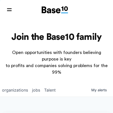
Join the Base10 family
Open opportunities with founders believing
purpose is key
to profits and companies solving problems for the
99%
organizations
jobs
Talent
My
alerts