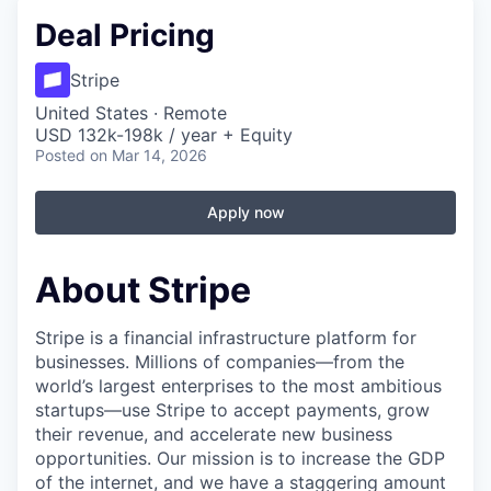
Deal Pricing
Stripe
United States · Remote
USD 132k-198k / year + Equity
Posted
on Mar 14, 2026
Apply now
About Stripe
Stripe is a financial infrastructure platform for
businesses. Millions of companies—from the
world’s largest enterprises to the most ambitious
startups—use Stripe to accept payments, grow
their revenue, and accelerate new business
opportunities. Our mission is to increase the GDP
of the internet, and we have a staggering amount