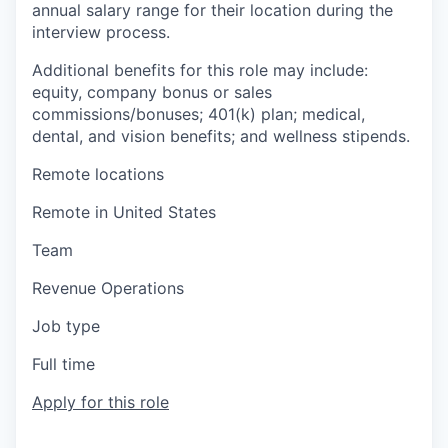
annual salary range for their location during the
interview process.
Additional benefits for this role may include:
equity, company bonus or sales
commissions/bonuses; 401(k) plan; medical,
dental, and vision benefits; and wellness stipends.
Remote locations
Remote in United States
Team
Revenue Operations
Job type
Full time
Apply for this role