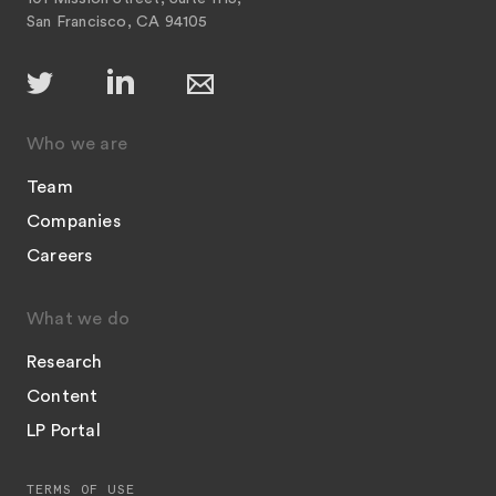
San Francisco, CA 94105
Who we are
Team
Companies
Careers
What we do
Research
Content
LP Portal
TERMS OF USE