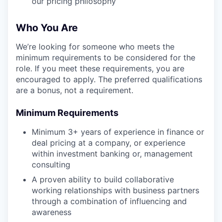
our pricing philosophy
Who You Are
We’re looking for someone who meets the
minimum requirements to be considered for the
role. If you meet these requirements, you are
encouraged to apply. The preferred qualifications
are a bonus, not a requirement.
Minimum Requirements
Minimum 3+ years of experience in finance or
deal pricing at a company, or experience
within investment banking or, management
consulting
A proven ability to build collaborative
working relationships with business partners
through a combination of influencing and
awareness