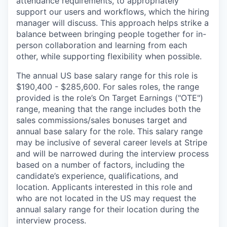
attendance requirements, to appropriately
support our users and workflows, which the hiring
manager will discuss. This approach helps strike a
balance between bringing people together for in-
person collaboration and learning from each
other, while supporting flexibility when possible.
The annual US base salary range for this role is
$190,400 - $285,600. For sales roles, the range
provided is the role’s On Target Earnings ("OTE")
range, meaning that the range includes both the
sales commissions/sales bonuses target and
annual base salary for the role. This salary range
may be inclusive of several career levels at Stripe
and will be narrowed during the interview process
based on a number of factors, including the
candidate’s experience, qualifications, and
location. Applicants interested in this role and
who are not located in the US may request the
annual salary range for their location during the
interview process.