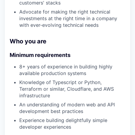
customers' stacks
Advocate for making the right technical
investments at the right time in a company
with ever-evolving technical needs
Who you are
Minimum requirements
8+ years of experience in building highly
available production systems
Knowledge of Typescript or Python,
Terraform or similar, Cloudflare, and AWS
infrastructure
An understanding of modern web and API
development best practices
Experience building delightfully simple
developer experiences