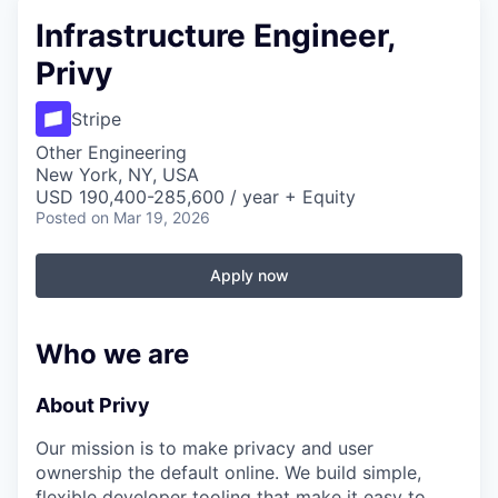
Infrastructure Engineer,
Privy
Stripe
Other Engineering
New York, NY, USA
USD 190,400-285,600 / year + Equity
Posted
on Mar 19, 2026
Apply now
Who we are
About Privy
Our mission is to make privacy and user
ownership the default online. We build simple,
flexible developer tooling that make it easy to