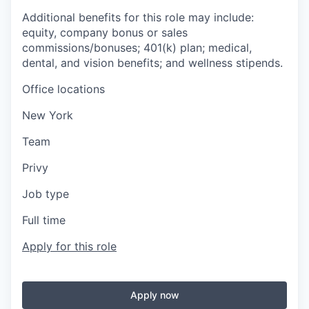
Additional benefits for this role may include:
equity, company bonus or sales
commissions/bonuses; 401(k) plan; medical,
dental, and vision benefits; and wellness stipends.
Office locations
New York
Team
Privy
Job type
Full time
Apply for this role
Apply now