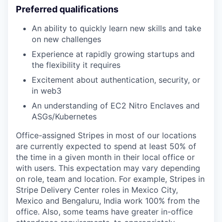
Preferred qualifications
An ability to quickly learn new skills and take
on new challenges
Experience at rapidly growing startups and
the flexibility it requires
Excitement about authentication, security, or
in web3
An understanding of EC2 Nitro Enclaves and
ASGs/Kubernetes
Office-assigned Stripes in most of our locations
are currently expected to spend at least 50% of
the time in a given month in their local office or
with users. This expectation may vary depending
on role, team and location. For example, Stripes in
Stripe Delivery Center roles in Mexico City,
Mexico and Bengaluru, India work 100% from the
office. Also, some teams have greater in-office