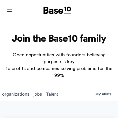
Join the Base10 family
Open opportunities with founders believing
purpose is key
to profits and companies solving problems for the
99%
organizations
jobs
Talent
My
alerts