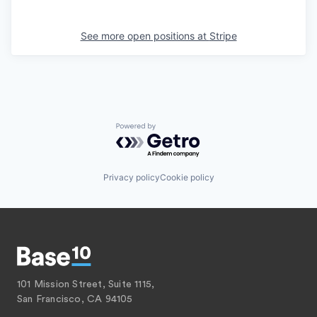
See more open positions at
Stripe
Powered by Getro.com
Privacy policy
Cookie policy
101 Mission Street, Suite 1115,
San Francisco, CA 94105