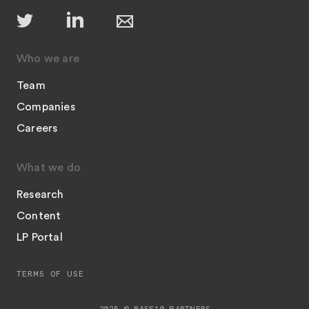
Who we are
Team
Companies
Careers
What we do
Research
Content
LP Portal
TERMS OF USE