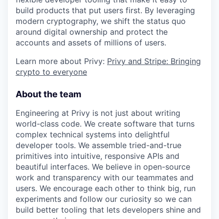
build products that put users first. By leveraging
modern cryptography, we shift the status quo
around digital ownership and protect the
accounts and assets of millions of users.
Learn more about Privy:
Privy and Stripe: Bringing
crypto to everyone
About the team
Engineering at Privy is not just about writing
world-class code. We create software that turns
complex technical systems into delightful
developer tools. We assemble tried-and-true
primitives into intuitive, responsive APIs and
beautiful interfaces. We believe in open-source
work and transparency with our teammates and
users. We encourage each other to think big, run
experiments and follow our curiosity so we can
build better tooling that lets developers shine and