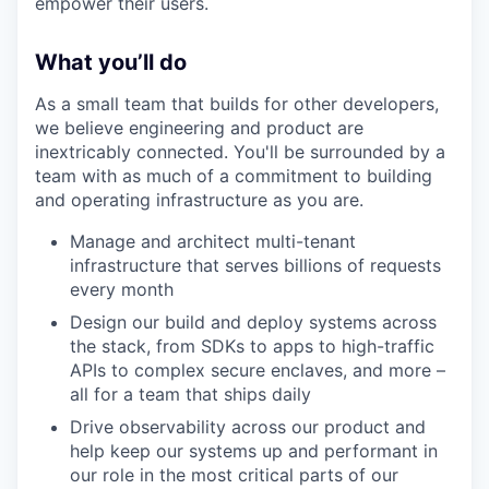
empower their users.
What you’ll do
As a small team that builds for other developers,
we believe engineering and product are
inextricably connected. You'll be surrounded by a
team with as much of a commitment to building
and operating infrastructure as you are.
Manage and architect multi-tenant
infrastructure that serves billions of requests
every month
Design our build and deploy systems across
the stack, from SDKs to apps to high-traffic
APIs to complex secure enclaves, and more –
all for a team that ships daily
Drive observability across our product and
help keep our systems up and performant in
our role in the most critical parts of our