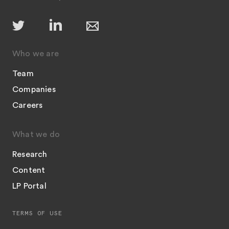
Who we are
Team
Companies
Careers
What we do
Research
Content
LP Portal
TERMS OF USE