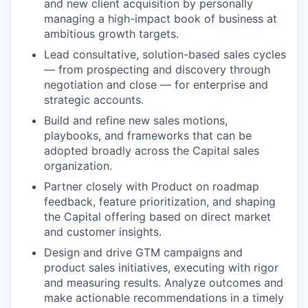
and new client acquisition by personally
managing a high-impact book of business at
ambitious growth targets.
Lead consultative, solution-based sales cycles
— from prospecting and discovery through
negotiation and close — for enterprise and
strategic accounts.
Build and refine new sales motions,
playbooks, and frameworks that can be
adopted broadly across the Capital sales
organization.
Partner closely with Product on roadmap
feedback, feature prioritization, and shaping
the Capital offering based on direct market
and customer insights.
Design and drive GTM campaigns and
product sales initiatives, executing with rigor
and measuring results. Analyze outcomes and
make actionable recommendations in a timely