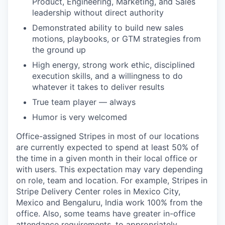
Product, Engineering, Marketing, and Sales
leadership without direct authority
Demonstrated ability to build new sales
motions, playbooks, or GTM strategies from
the ground up
High energy, strong work ethic, disciplined
execution skills, and a willingness to do
whatever it takes to deliver results
True team player — always
Humor is very welcomed
Office-assigned Stripes in most of our locations
are currently expected to spend at least 50% of
the time in a given month in their local office or
with users. This expectation may vary depending
on role, team and location. For example, Stripes in
Stripe Delivery Center roles in Mexico City,
Mexico and Bengaluru, India work 100% from the
office. Also, some teams have greater in-office
attendance requirements, to appropriately