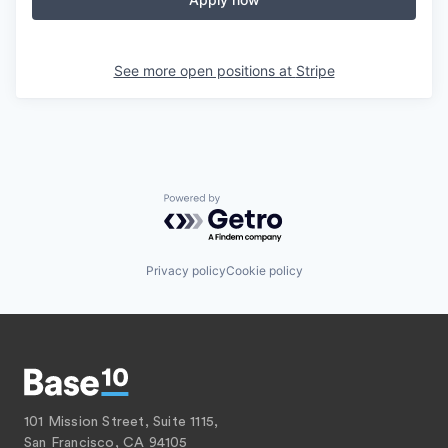
See more open positions at
Stripe
Powered by Getro.com
Privacy policy
Cookie policy
101 Mission Street, Suite 1115,
San Francisco, CA 94105