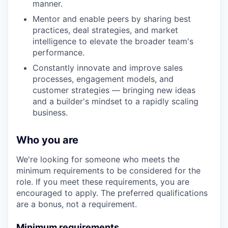
manner.
Mentor and enable peers by sharing best
practices, deal strategies, and market
intelligence to elevate the broader team's
performance.
Constantly innovate and improve sales
processes, engagement models, and
customer strategies — bringing new ideas
and a builder's mindset to a rapidly scaling
business.
Who you are
We're looking for someone who meets the
minimum requirements to be considered for the
role. If you meet these requirements, you are
encouraged to apply. The preferred qualifications
are a bonus, not a requirement.
Minimum requirements