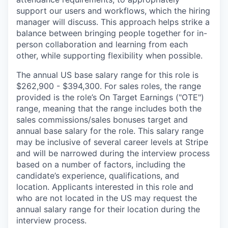
support our users and workflows, which the hiring
manager will discuss. This approach helps strike a
balance between bringing people together for in-
person collaboration and learning from each
other, while supporting flexibility when possible.
The annual US base salary range for this role is
$262,900 - $394,300. For sales roles, the range
provided is the role’s On Target Earnings ("OTE")
range, meaning that the range includes both the
sales commissions/sales bonuses target and
annual base salary for the role. This salary range
may be inclusive of several career levels at Stripe
and will be narrowed during the interview process
based on a number of factors, including the
candidate’s experience, qualifications, and
location. Applicants interested in this role and
who are not located in the US may request the
annual salary range for their location during the
interview process.