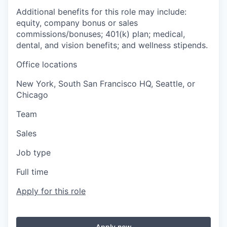
Additional benefits for this role may include:
equity, company bonus or sales
commissions/bonuses; 401(k) plan; medical,
dental, and vision benefits; and wellness stipends.
Office locations
New York, South San Francisco HQ, Seattle, or
Chicago
Team
Sales
Job type
Full time
Apply for this role
Apply now