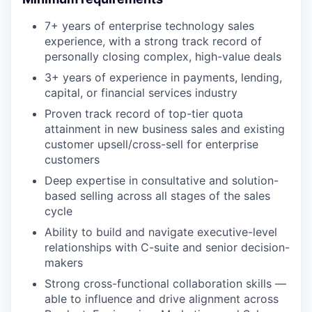
7+ years of enterprise technology sales
experience, with a strong track record of
personally closing complex, high-value deals
3+ years of experience in payments, lending,
capital, or financial services industry
Proven track record of top-tier quota
attainment in new business sales and existing
customer upsell/cross-sell for enterprise
customers
Deep expertise in consultative and solution-
based selling across all stages of the sales
cycle
Ability to build and navigate executive-level
relationships with C-suite and senior decision-
makers
Strong cross-functional collaboration skills —
able to influence and drive alignment across