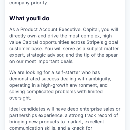
company priority.
What you'll do
As a Product Account Executive, Capital, you will
directly own and drive the most complex, high-
value Capital opportunities across Stripe's global
customer base. You will serve as a subject matter
expert, strategic advisor, and the tip of the spear
on our most important deals.
We are looking for a self-starter who has
demonstrated success dealing with ambiguity,
operating in a high-growth environment, and
solving complicated problems with limited
oversight.
Ideal candidates will have deep enterprise sales or
partnerships experience, a strong track record of
bringing new products to market, excellent
communication skills, and a knack for