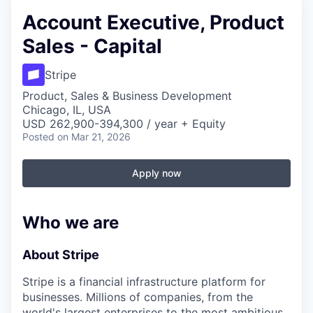
Account Executive, Product
Sales - Capital
Stripe
Product, Sales & Business Development
Chicago, IL, USA
USD 262,900-394,300 / year + Equity
Posted
on Mar 21, 2026
Apply now
Who we are
About Stripe
Stripe is a financial infrastructure platform for
businesses. Millions of companies, from the
world's largest enterprises to the most ambitious