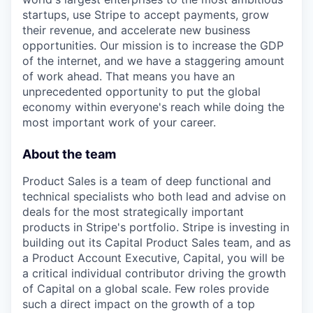
startups, use Stripe to accept payments, grow
their revenue, and accelerate new business
opportunities. Our mission is to increase the GDP
of the internet, and we have a staggering amount
of work ahead. That means you have an
unprecedented opportunity to put the global
economy within everyone's reach while doing the
most important work of your career.
About the team
Product Sales is a team of deep functional and
technical specialists who both lead and advise on
deals for the most strategically important
products in Stripe's portfolio. Stripe is investing in
building out its Capital Product Sales team, and as
a Product Account Executive, Capital, you will be
a critical individual contributor driving the growth
of Capital on a global scale. Few roles provide
such a direct impact on the growth of a top