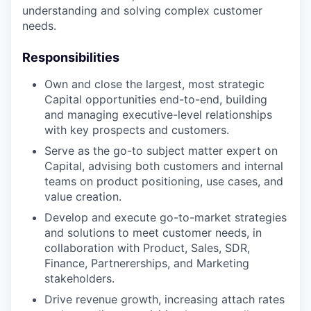
understanding and solving complex customer
needs.
Responsibilities
Own and close the largest, most strategic
Capital opportunities end-to-end, building
and managing executive-level relationships
with key prospects and customers.
Serve as the go-to subject matter expert on
Capital, advising both customers and internal
teams on product positioning, use cases, and
value creation.
Develop and execute go-to-market strategies
and solutions to meet customer needs, in
collaboration with Product, Sales, SDR,
Finance, Partnererships, and Marketing
stakeholders.
Drive revenue growth, increasing attach rates