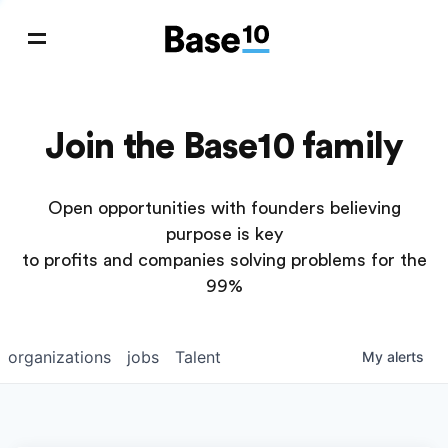
Join the Base10 family
Open opportunities with founders believing
purpose is key
to profits and companies solving problems for the
99%
organizations
jobs
Talent
My
alerts