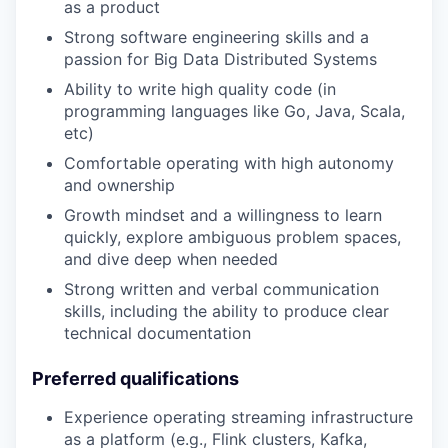
as a product
Strong software engineering skills and a
passion for Big Data Distributed Systems
Ability to write high quality code (in
programming languages like Go, Java, Scala,
etc)
Comfortable operating with high autonomy
and ownership
Growth mindset and a willingness to learn
quickly, explore ambiguous problem spaces,
and dive deep when needed
Strong written and verbal communication
skills, including the ability to produce clear
technical documentation
Preferred qualifications
Experience operating streaming infrastructure
as a platform (e.g., Flink clusters, Kafka,