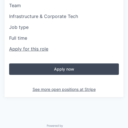
Team
Infrastructure & Corporate Tech
Job type
Full time
Apply for this role
Apply now
See more open positions at
Stripe
Powered by Getro.com