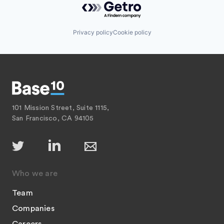
Privacy policy
Cookie policy
101 Mission Street, Suite 1115,
San Francisco, CA 94105
Who we are
Team
Companies