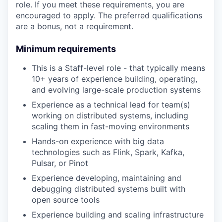
role. If you meet these requirements, you are
encouraged to apply. The preferred qualifications
are a bonus, not a requirement.
Minimum requirements
This is a Staff-level role - that typically means
10+ years of experience building, operating,
and evolving large-scale production systems
Experience as a technical lead for team(s)
working on distributed systems, including
scaling them in fast-moving environments
Hands-on experience with big data
technologies such as Flink, Spark, Kafka,
Pulsar, or Pinot
Experience developing, maintaining and
debugging distributed systems built with
open source tools
Experience building and scaling infrastructure