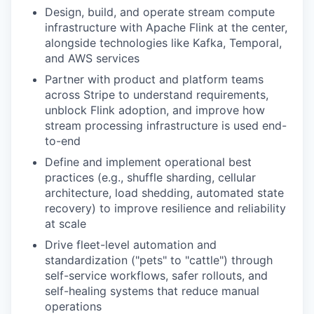
Design, build, and operate stream compute
infrastructure with Apache Flink at the center,
alongside technologies like Kafka, Temporal,
and AWS services
Partner with product and platform teams
across Stripe to understand requirements,
unblock Flink adoption, and improve how
stream processing infrastructure is used end-
to-end
Define and implement operational best
practices (e.g., shuffle sharding, cellular
architecture, load shedding, automated state
recovery) to improve resilience and reliability
at scale
Drive fleet-level automation and
standardization ("pets" to "cattle") through
self-service workflows, safer rollouts, and
self-healing systems that reduce manual
operations