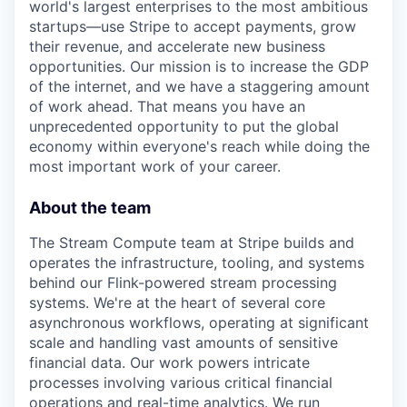
world's largest enterprises to the most ambitious
startups—use Stripe to accept payments, grow
their revenue, and accelerate new business
opportunities. Our mission is to increase the GDP
of the internet, and we have a staggering amount
of work ahead. That means you have an
unprecedented opportunity to put the global
economy within everyone's reach while doing the
most important work of your career.
About the team
The Stream Compute team at Stripe builds and
operates the infrastructure, tooling, and systems
behind our Flink-powered stream processing
systems. We're at the heart of several core
asynchronous workflows, operating at significant
scale and handling vast amounts of sensitive
financial data. Our work powers intricate
processes involving various critical financial
operations and real-time analytics. We run