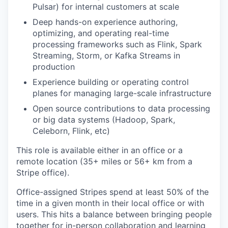
Pulsar) for internal customers at scale
Deep hands-on experience authoring,
optimizing, and operating real-time
processing frameworks such as Flink, Spark
Streaming, Storm, or Kafka Streams in
production
Experience building or operating control
planes for managing large-scale infrastructure
Open source contributions to data processing
or big data systems (Hadoop, Spark,
Celeborn, Flink, etc)
This role is available either in an office or a
remote location (35+ miles or 56+ km from a
Stripe office).
Office-assigned Stripes spend at least 50% of the
time in a given month in their local office or with
users. This hits a balance between bringing people
together for in-person collaboration and learning