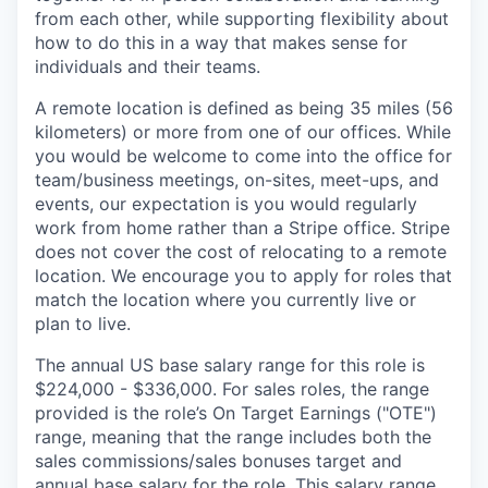
from each other, while supporting flexibility about
how to do this in a way that makes sense for
individuals and their teams.
A remote location is defined as being 35 miles (56
kilometers) or more from one of our offices. While
you would be welcome to come into the office for
team/business meetings, on-sites, meet-ups, and
events, our expectation is you would regularly
work from home rather than a Stripe office. Stripe
does not cover the cost of relocating to a remote
location. We encourage you to apply for roles that
match the location where you currently live or
plan to live.
The annual US base salary range for this role is
$224,000 - $336,000. For sales roles, the range
provided is the role’s On Target Earnings ("OTE")
range, meaning that the range includes both the
sales commissions/sales bonuses target and
annual base salary for the role. This salary range