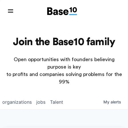
Join the Base10 family
Open opportunities with founders believing
purpose is key
to profits and companies solving problems for the
99%
organizations
jobs
Talent
My
alerts