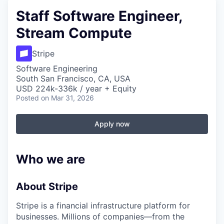
Staff Software Engineer,
Stream Compute
Stripe
Software Engineering
South San Francisco, CA, USA
USD 224k-336k / year + Equity
Posted
on Mar 31, 2026
Apply now
Who we are
About Stripe
Stripe is a financial infrastructure platform for
businesses. Millions of companies—from the