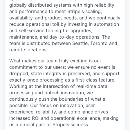
globally distributed systems with high reliability
and performance to meet Stripe's scaling,
availability, and product needs, and we continually
reduce operational toil by investing in automation
and self-service tooling for upgrades,
maintenance, and day-to-day operations. The
team is distributed between Seattle, Toronto and
remote locations.
What makes our team truly exciting is our
commitment to our users: we ensure no event is
dropped, state integrity is preserved, and support
exactly-once processing as a first-class feature.
Working at the intersection of real-time data
processing and fintech innovation, we
continuously push the boundaries of what's
possible. Our focus on innovation, user
experience, reliability, and compliance drives
increased ROI and operational excellence, making
us a crucial part of Stripe's success.