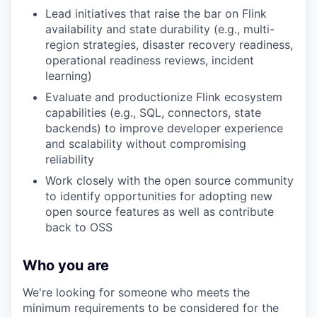
Lead initiatives that raise the bar on Flink
availability and state durability (e.g., multi-
region strategies, disaster recovery readiness,
operational readiness reviews, incident
learning)
Evaluate and productionize Flink ecosystem
capabilities (e.g., SQL, connectors, state
backends) to improve developer experience
and scalability without compromising
reliability
Work closely with the open source community
to identify opportunities for adopting new
open source features as well as contribute
back to OSS
Who you are
We're looking for someone who meets the
minimum requirements to be considered for the