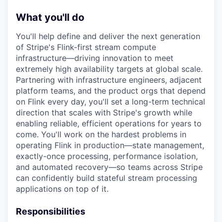
What you'll do
You'll help define and deliver the next generation
of Stripe's Flink-first stream compute
infrastructure—driving innovation to meet
extremely high availability targets at global scale.
Partnering with infrastructure engineers, adjacent
platform teams, and the product orgs that depend
on Flink every day, you'll set a long-term technical
direction that scales with Stripe's growth while
enabling reliable, efficient operations for years to
come. You'll work on the hardest problems in
operating Flink in production—state management,
exactly-once processing, performance isolation,
and automated recovery—so teams across Stripe
can confidently build stateful stream processing
applications on top of it.
Responsibilities