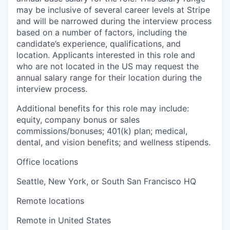
may be inclusive of several career levels at Stripe
and will be narrowed during the interview process
based on a number of factors, including the
candidate’s experience, qualifications, and
location. Applicants interested in this role and
who are not located in the US may request the
annual salary range for their location during the
interview process.
Additional benefits for this role may include:
equity, company bonus or sales
commissions/bonuses; 401(k) plan; medical,
dental, and vision benefits; and wellness stipends.
Office locations
Seattle, New York, or South San Francisco HQ
Remote locations
Remote in United States