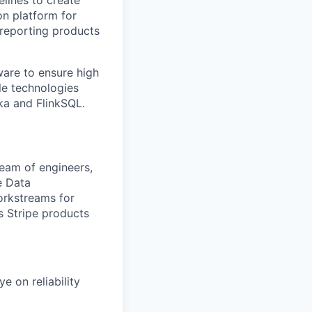
lines to create
on platform for
 reporting products
are to ensure high
ple technologies
fka and FlinkSQL.
team of engineers,
e Data
orkstreams for
ts Stripe products
e on reliability