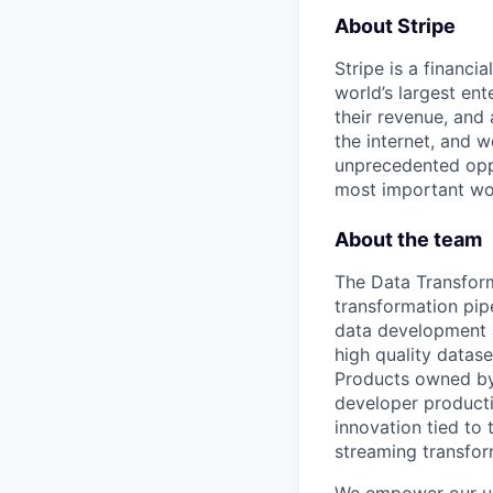
About Stripe
Stripe is a financi
world’s largest en
their revenue, and
the internet, and 
unprecedented oppo
most important wor
About the team
The Data Transform
transformation pip
data development 
high quality datase
Products owned by
developer producti
innovation tied to 
streaming transfor