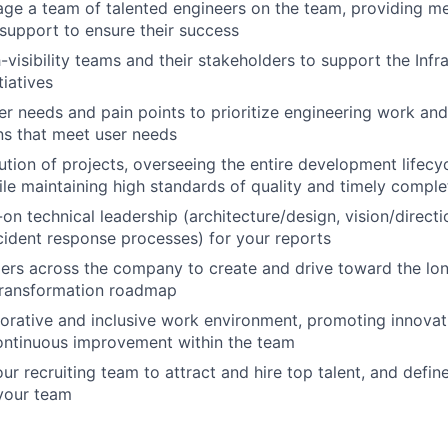
e a team of talented engineers on the team, providing me
support to ensure their success
visibility teams and their stakeholders to support the Infra
tiatives
r needs and pain points to prioritize engineering work and
ons that meet user needs
ution of projects, overseeing the entire development lifecy
hile maintaining high standards of quality and timely comple
on technical leadership (architecture/design, vision/direct
ncident response processes) for your reports
ers across the company to create and drive toward the lon
 Transformation roadmap
borative and inclusive work environment, promoting innova
ontinuous improvement within the team
ur recruiting team to attract and hire top talent, and define
 your team