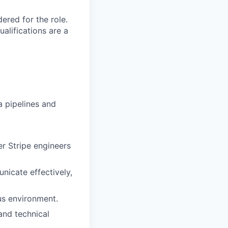
red for the role.
alifications are a
 pipelines and
r Stripe engineers
unicate effectively,
us environment.
and technical