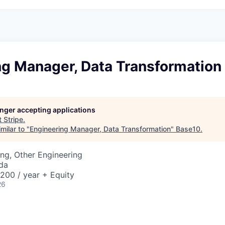
ng Manager, Data Transformation
longer accepting applications
t
Stripe
.
milar to "
Engineering Manager, Data Transformation
"
Base10
.
ng, Other Engineering
da
00 / year + Equity
26