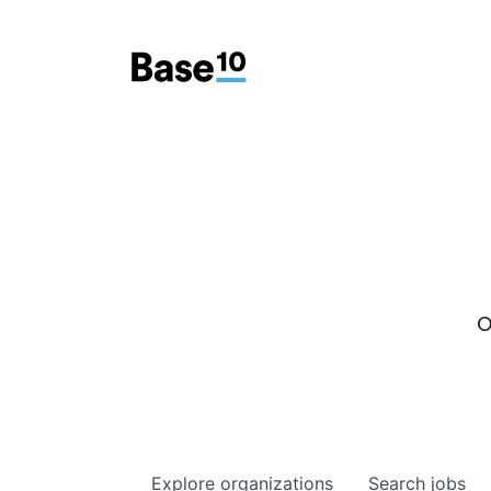
O
Explore
organizations
Search
jobs