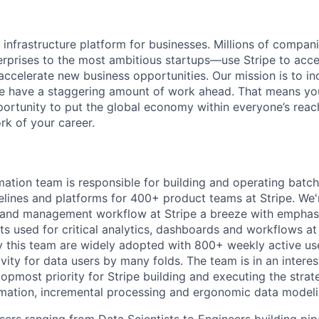
al infrastructure platform for businesses. Millions of comp
terprises to the most ambitious startups—use Stripe to ac
 accelerate new business opportunities. Our mission is to i
we have a staggering amount of work ahead. That means yo
rtunity to put the global economy within everyone’s reac
k of your career.
ation team is responsible for building and operating batch
elines and platforms for 400+ product teams at Stripe. We
and management workflow at Stripe a breeze with emphas
ts used for critical analytics, dashboards and workflows at
 this team are widely adopted with 800+ weekly active us
vity for data users by many folds. The team is in an intere
topmost priority for Stripe building and executing the stra
mation, incremental processing and ergonomic data modeli