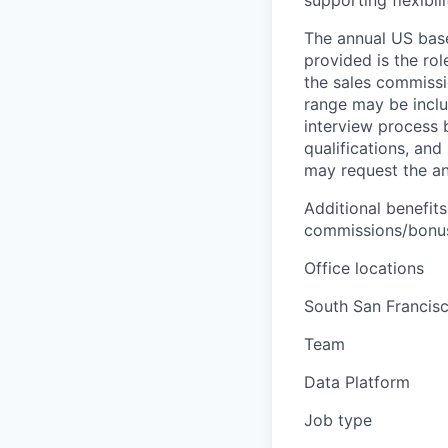
supporting flexibil
The annual US base 
provided is the ro
the sales commissi
range may be inclus
interview process 
qualifications, and
may request the ann
Additional benefits
commissions/bonuse
Office locations
South San Francisc
Team
Data Platform
Job type