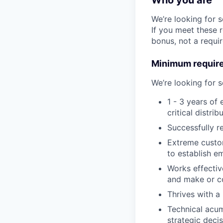
Who you are
We’re looking for 
If you meet these 
bonus, not a requi
Minimum requir
We’re looking for
1 - 3 years of
critical distri
Successfully r
Extreme custom
to establish e
Works effectiv
and make or co
Thrives with a
Technical acum
strategic decis