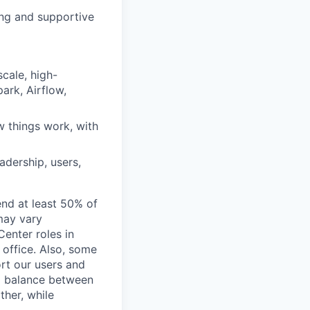
ing and supportive
cale, high-
park, Airflow,
w things work, with
adership, users,
end at least 50% of
 may vary
Center roles in
 office. Also, some
rt our users and
 a balance between
ther, while