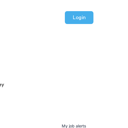
Login
ey
My
job
alerts