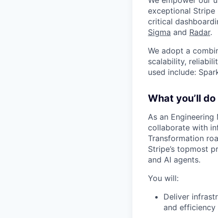
We empower our use
exceptional Stripe
critical dashboardi
Sigma
and
Radar
.
We adopt a combina
scalability, reliab
used include: Spar
What you’ll do
As an Engineering 
collaborate with i
Transformation roa
Stripe’s topmost pr
and AI agents.
You will:
Deliver infrast
and efficiency