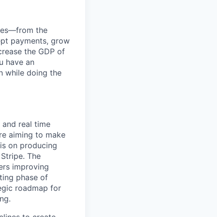
anies—from the
cept payments, grow
ncrease the GDP of
u have an
h while doing the
 and real time
're aiming to make
is on producing
 Stripe. The
ers improving
sting phase of
tegic roadmap for
ng.