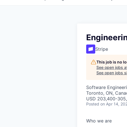
Engineeri
Stripe
This job is no 
See open jobs a
See open jobs si
Software Engineeri
Toronto, ON, Cana
USD 203,400-305,2
Posted
on Apr 14, 20
Who we are