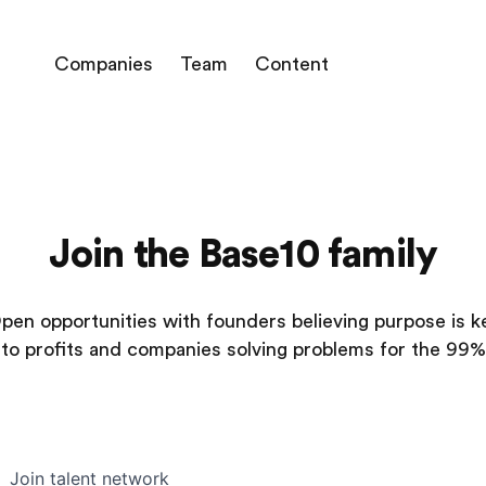
Companies
Team
Content
Join the Base10 family
pen opportunities with founders believing purpose is k
to profits and companies solving problems for the 99%
Join talent network