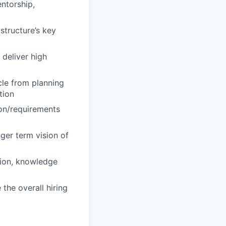
ntorship,
structure’s key
 deliver high
cle from planning
tion
ion/requirements
ger term vision of
tion, knowledge
 the overall hiring