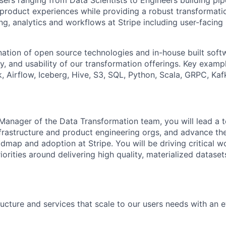
rs ranging from Data Scientists to Engineers building pipe
 product experiences while providing a robust transformati
ng, analytics and workflows at Stripe including user-facing
tion of open source technologies and in-house built softw
ility, and usability of our transformation offerings. Key exam
k, Airflow, Iceberg, Hive, S3, SQL, Python, Scala, GRPC, Ka
Manager of the Data Transformation team, you will lead a 
nfrastructure and product engineering orgs, and advance th
dmap and adoption at Stripe. You will be driving critical w
iorities around delivering high quality, materialized datase
ructure and services that scale to our users needs with an ey