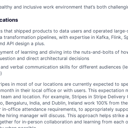
althy and inclusive work environment that’s both challeng
ications
that shipped products to data users and operated large-s
ta transformation pipelines, with expertise in Kafka, Flink, S
nd API design a plus.
yment of learning and diving into the nuts-and-bolts of ho
question and direct architectural decisions
 and verbal communication skills for different audiences (le
)
ripes in most of our locations are currently expected to sp
 month in their local office or with users. This expectation
team and location. For example, Stripes in Stripe Delivery 
o, Bengaluru, India, and Dublin, Ireland work 100% from the
 in-office attendance requirements, to appropriately suppo
he hiring manager will discuss. This approach helps strike
gether for in-person collaboration and learning from each o