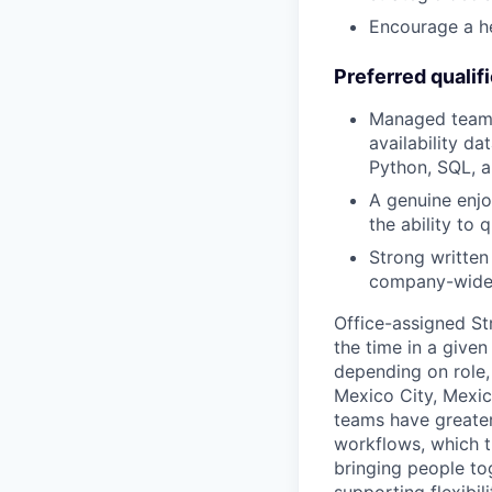
Encourage a he
Preferred qualif
Managed teams 
availability da
Python, SQL, a
A genuine enjo
the ability to 
Strong written
company-wide
Office-assigned St
the time in a given
depending on role, 
Mexico City, Mexic
teams have greater
workflows, which t
bringing people to