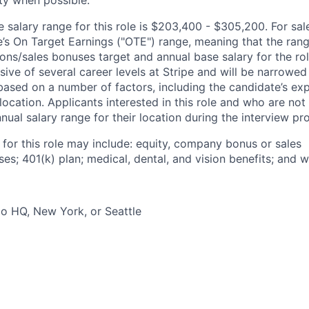
ity when possible.
salary range for this role is $203,400 - $305,200. For sale
le’s On Target Earnings ("OTE") range, meaning that the ran
ons/sales bonuses target and annual base salary for the rol
ive of several career levels at Stripe and will be narrowed
based on a number of factors, including the candidate’s exp
 location. Applicants interested in this role and who are not
ual salary range for their location during the interview pr
 for this role may include: equity, company bonus or sales
s; 401(k) plan; medical, dental, and vision benefits; and w
o HQ, New York, or Seattle