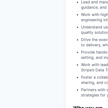
Lead and manag
guidance, and 
Work with high-
engineering ini
Understand use
quality soluti
Drive the exec
to delivery, w
Provide hands-
setting, and i
Work with lead
Stripe’s Data
Foster a colla
sharing, and c
Partners with o
strategies for