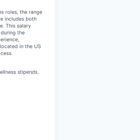
s roles, the range
ge includes both
e. This salary
 during the
erience,
 located in the US
ocess.
ellness stipends.