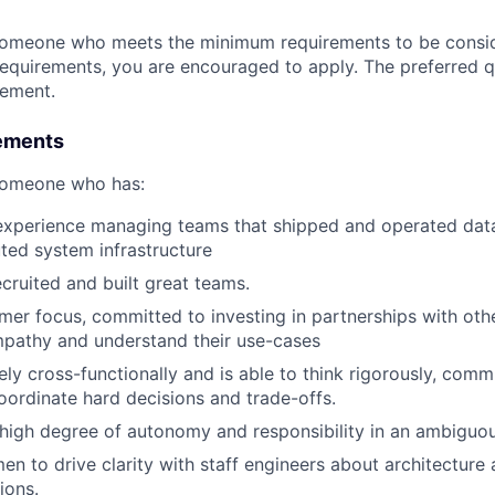
someone who meets the minimum requirements to be conside
requirements, you are encouraged to apply. The preferred qu
rement.
ements
 someone who has:
 experience managing teams that shipped and operated data
buted system infrastructure
ecruited and built great teams.
er focus, committed to investing in partnerships with othe
mpathy and understand their use-cases
ely cross-functionally and is able to think rigorously, comm
ordinate hard decisions and trade-offs.
 high degree of autonomy and responsibility in an ambiguo
en to drive clarity with staff engineers about architecture 
ions.