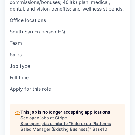
commissions/bonuses; 401(k) plan; medical,
dental, and vision benefits; and wellness stipends.
Office locations
South San Francisco HQ
Team
Sales
Job type
Full time
Apply for this role
This job is no longer accepting applications
See open jobs at
Stripe
.
See open jobs similar to "
Enterprise Platforms
Sales Manager (Existing Business)
"
Base10
.