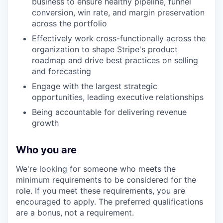
business to ensure healthy pipeline, funnel
conversion, win rate, and margin preservation
across the portfolio
Effectively work cross-functionally across the
organization to shape Stripe's product
roadmap and drive best practices on selling
and forecasting
Engage with the largest strategic
opportunities, leading executive relationships
Being accountable for delivering revenue
growth
Who you are
We're looking for someone who meets the
minimum requirements to be considered for the
role. If you meet these requirements, you are
encouraged to apply. The preferred qualifications
are a bonus, not a requirement.