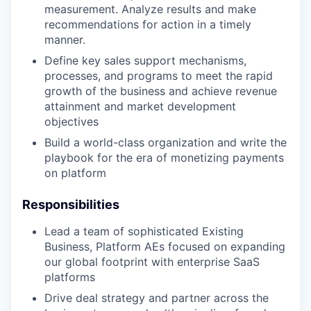
measurement. Analyze results and make
recommendations for action in a timely
manner.
Define key sales support mechanisms,
processes, and programs to meet the rapid
growth of the business and achieve revenue
attainment and market development
objectives
Build a world-class organization and write the
playbook for the era of monetizing payments
on platform
Responsibilities
Lead a team of sophisticated Existing
Business, Platform AEs focused on expanding
our global footprint with enterprise SaaS
platforms
Drive deal strategy and partner across the