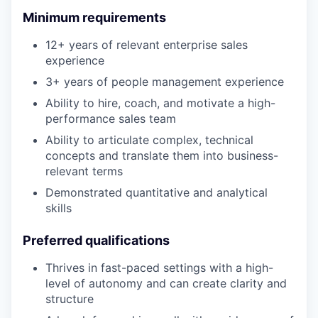
Minimum requirements
12+ years of relevant enterprise sales
experience
3+ years of people management experience
Ability to hire, coach, and motivate a high-
performance sales team
Ability to articulate complex, technical
concepts and translate them into business-
relevant terms
Demonstrated quantitative and analytical
skills
Preferred qualifications
Thrives in fast-paced settings with a high-
level of autonomy and can create clarity and
structure