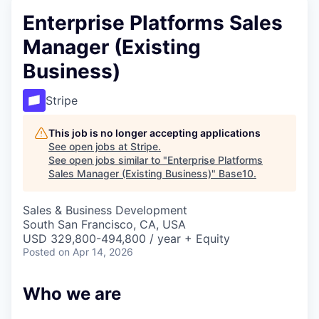
Enterprise Platforms Sales
Manager (Existing
Business)
Stripe
This job is no longer accepting applications
See open jobs at
Stripe
.
See open jobs similar to "
Enterprise Platforms
Sales Manager (Existing Business)
"
Base10
.
Sales & Business Development
South San Francisco, CA, USA
USD 329,800-494,800 / year + Equity
Posted
on Apr 14, 2026
Who we are