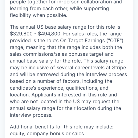
people together for in-person collaboration and
learning from each other, while supporting
flexibility when possible.
The annual US base salary range for this role is
$329,800 - $494,800. For sales roles, the range
provided is the role’s On Target Earnings ("OTE")
range, meaning that the range includes both the
sales commissions/sales bonuses target and
annual base salary for the role. This salary range
may be inclusive of several career levels at Stripe
and will be narrowed during the interview process
based on a number of factors, including the
candidate’s experience, qualifications, and
location. Applicants interested in this role and
who are not located in the US may request the
annual salary range for their location during the
interview process.
Additional benefits for this role may include:
equity, company bonus or sales