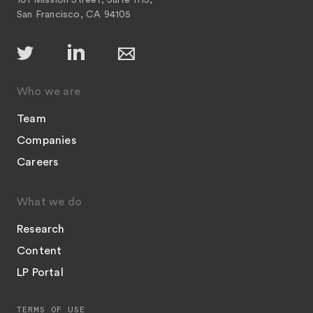
101 Mission Street, Suite 1115,
San Francisco, CA 94105
Who we are
Team
Companies
Careers
What we do
Research
Content
LP Portal
TERMS OF USE