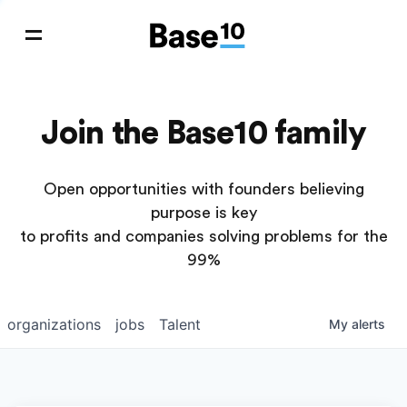
Join the Base10 family
Open opportunities with founders believing
purpose is key
to profits and companies solving problems for the
99%
organizations
jobs
Talent
My
alerts