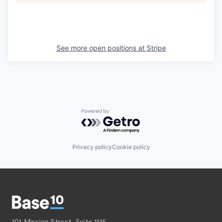
See more open positions at
Stripe
Powered by Getro.com
Privacy policy
Cookie policy