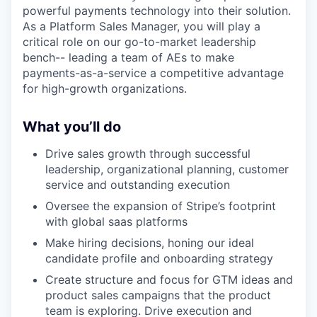
powerful payments technology into their solution.
As a Platform Sales Manager, you will play a
critical role on our go-to-market leadership
bench-- leading a team of AEs to make
payments-as-a-service a competitive advantage
for high-growth organizations.
What you’ll do
Drive sales growth through successful
leadership, organizational planning, customer
service and outstanding execution
Oversee the expansion of Stripe’s footprint
with global saas platforms
Make hiring decisions, honing our ideal
candidate profile and onboarding strategy
Create structure and focus for GTM ideas and
product sales campaigns that the product
team is exploring. Drive execution and