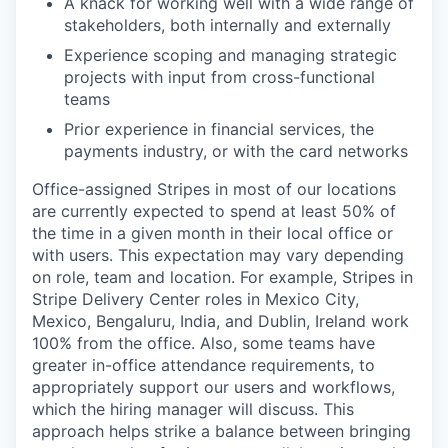
A knack for working well with a wide range of
stakeholders, both internally and externally
Experience scoping and managing strategic
projects with input from cross-functional
teams
Prior experience in financial services, the
payments industry, or with the card networks
Office-assigned Stripes in most of our locations
are currently expected to spend at least 50% of
the time in a given month in their local office or
with users. This expectation may vary depending
on role, team and location. For example, Stripes in
Stripe Delivery Center roles in Mexico City,
Mexico, Bengaluru, India, and Dublin, Ireland work
100% from the office. Also, some teams have
greater in-office attendance requirements, to
appropriately support our users and workflows,
which the hiring manager will discuss. This
approach helps strike a balance between bringing