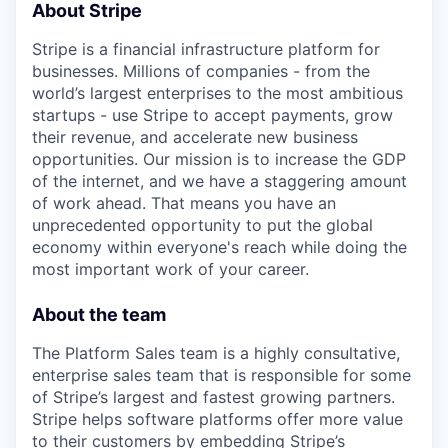
About Stripe
Stripe is a financial infrastructure platform for
businesses. Millions of companies - from the
world’s largest enterprises to the most ambitious
startups - use Stripe to accept payments, grow
their revenue, and accelerate new business
opportunities. Our mission is to increase the GDP
of the internet, and we have a staggering amount
of work ahead. That means you have an
unprecedented opportunity to put the global
economy within everyone's reach while doing the
most important work of your career.
About the team
The Platform Sales team is a highly consultative,
enterprise sales team that is responsible for some
of Stripe’s largest and fastest growing partners.
Stripe helps software platforms offer more value
to their customers by embedding Stripe’s