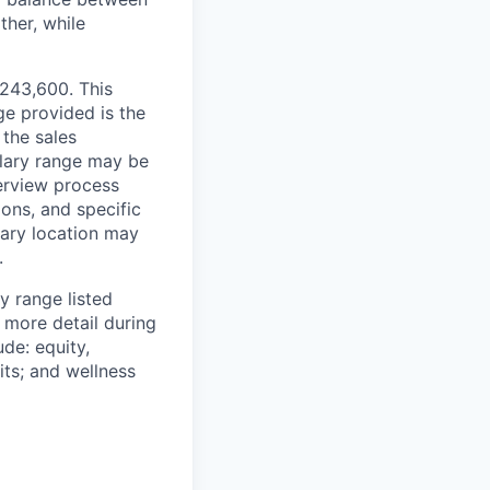
ther, while
$243,600. This
ge provided is the
 the sales
alary range may be
terview process
ions, and specific
mary location may
.
y range listed
 more detail during
de: equity,
ts; and wellness