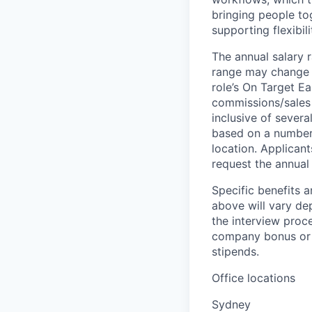
bringing people to
supporting flexibil
The annual salary r
range may change if
role’s On Target E
commissions/sales 
inclusive of severa
based on a number o
location. Applicant
request the annual 
Specific benefits a
above will vary de
the interview proce
company bonus or s
stipends.
Office locations
Sydney