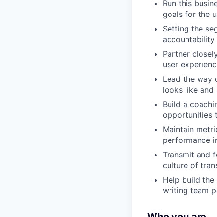
Run this busine
goals for the 
Setting the se
accountability
Partner closel
user experienc
Lead the way o
looks like and 
Build a coachi
opportunities 
Maintain metri
performance in
Transmit and f
culture of tra
Help build the
writing team p
Who you are