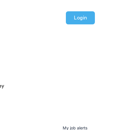
Login
ey
My
job
alerts