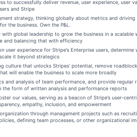
ss to successfully deliver revenue, user experience, user va
users and Stripe
gment strategy, thinking globally about metrics and driving 
 for the business. Own the P&L.
y with global leadership to grow the business in a scalable 
e and balancing that with efficiency
n user experience for Stripe’s Enterprise users, determine
scale it beyond strategics
ng culture that unlocks Stripes’ potential, remove roadbloc
that will enable the business to scale more broadly
cs and analysis of team performance, and provide regular 
 the form of written analysis and performance reports
oster our values, serving as a beacon of Stripe’s user-cent
nsparency, empathy, inclusion, and empowerment
 organization through management projects such as recruitin
olicies, defining team processes, or other organizational 