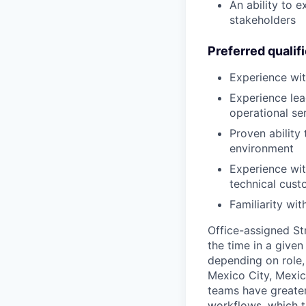
An ability to 
stakeholders
Preferred qualif
Experience wit
Experience lea
operational se
Proven ability
environment
Experience wit
technical cust
Familiarity wi
Office-assigned St
the time in a given
depending on role, 
Mexico City, Mexic
teams have greater
workflows, which t