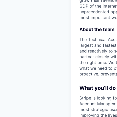
grow their revenue
GDP of the intern
unprecedented oppo
most important wor
About the team
The Technical Acc
largest and fastes
and reactively to 
partner closely wit
the right time. We
what we need to of
proactive, prevent
What you’ll do
Stripe is looking 
Account Managemen
most strategic use
improving the lives