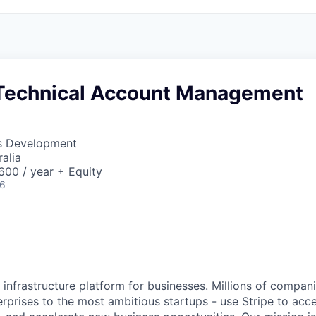
Technical Account Management
ss Development
alia
00 / year + Equity
26
al infrastructure platform for businesses. Millions of compan
terprises to the most ambitious startups - use Stripe to ac