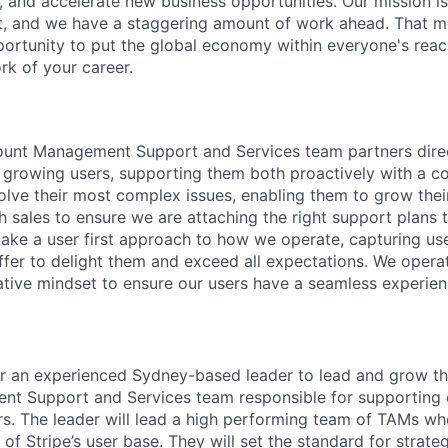
, and accelerate new business opportunities. Our mission is
et, and we have a staggering amount of work ahead. That 
rtunity to put the global economy within everyone's reac
k of your career.
ount Management Support and Services team partners direc
t growing users, supporting them both proactively with a c
solve their most complex issues, enabling them to grow thei
h sales to ensure we are attaching the right support plans t
 take a user first approach to how we operate, capturing u
fer to delight them and exceed all expectations. We opera
ative mindset to ensure our users have a seamless experien
for an experienced Sydney-based leader to lead and grow th
t Support and Services team responsible for supporting o
rs. The leader will lead a high performing team of TAMs w
 of Stripe’s user base. They will set the standard for strate