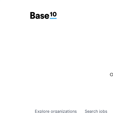
O
Explore
organizations
Search
jobs