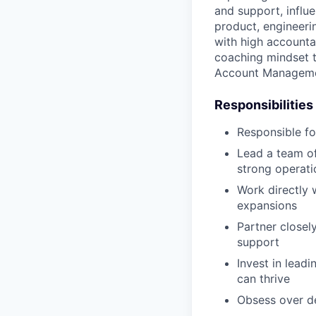
and support, influe
product, engineerin
with high accountab
coaching mindset to
Account Manageme
Responsibilities
Responsible fo
Lead a team of
strong operatio
Work directly w
expansions
Partner closel
support
Invest in lead
can thrive
Obsess over de