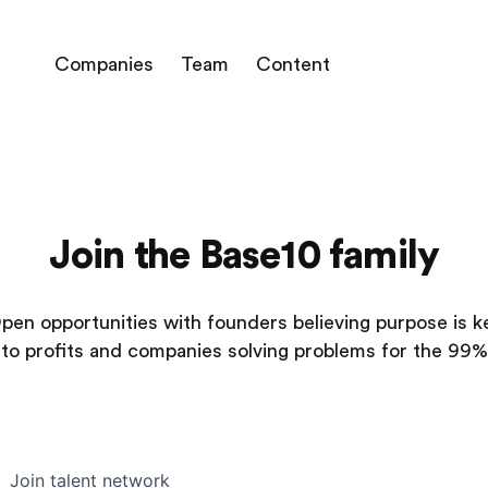
Companies
Team
Content
Join the Base10 family
pen opportunities with founders believing purpose is k
to profits and companies solving problems for the 99%
Join talent network