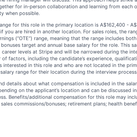
gether for in-person collaboration and learning from each o
ity when possible.
ange for this role in the primary location is A$162,400 - A
 you are hired in another location. For sales roles, the ran
arnings (“OTE”) range, meaning that the range includes both
bonuses target and annual base salary for the role. This s
l career levels at Stripe and will be narrowed during the in
f factors, including the candidate’s experience, qualificat
s interested in this role and who are not located in the pri
salary range for their location during the interview process
nd details about what compensation is included in the salar
pending on the applicant’s location and can be discussed in
ss. Benefits/additional compensation for this role may inclu
ales commissions/bonuses; retirement plans; health benefi