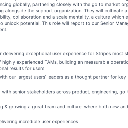
ncing globally, partnering closely with the go to market or
g alongside the support organization. They will cultivate a u
ility, collaboration and a scale mentality, a culture which
 unlock potential. This role will report to our Senior Mana
nt.
r delivering exceptional user experience for Stripes most s
 highly experienced TAMs, building an measurable operatio
nal results for users
ith our largest users’ leaders as a thought partner for key i
y with senior stakeholders across product, engineering, go
ing & growing a great team and culture, where both new and
livering incredible user experiences