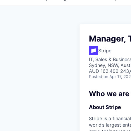
Manager, 
Stripe
IT, Sales & Busine
Sydney, NSW, Austr
AUD 162,400-243,6
Posted
on Apr 17, 20
Who we are
About Stripe
Stripe is a financi
world’s largest en