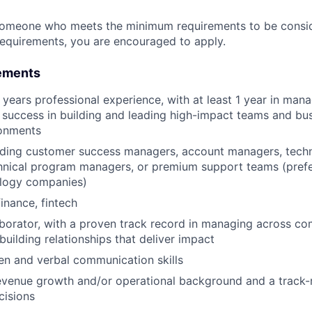
someone who meets the minimum requirements to be conside
requirements, you are encouraged to apply.
ements
years professional experience, with at least 1 year in man
success in building and leading high-impact teams and bus
onments
ading customer success managers, account managers, techn
nical program managers, or premium support teams (prefer
logy companies)
inance, fintech
aborator, with a proven track record in managing across c
building relationships that deliver impact
ten and verbal communication skills
evenue growth and/or operational background and a track-
cisions