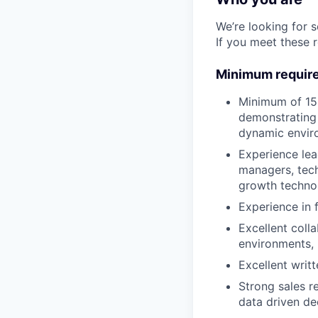
We’re looking for 
If you meet these 
Minimum requir
Minimum of 15 
demonstrating 
dynamic envir
Experience le
managers, tech
growth techno
Experience in f
Excellent coll
environments, 
Excellent writ
Strong sales r
data driven de