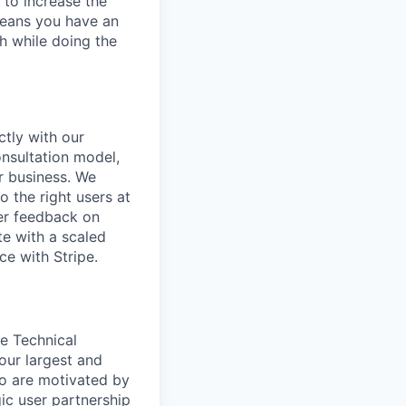
 to increase the
means you have an
h while doing the
tly with our
onsultation model,
r business. We
o the right users at
ser feedback on
te with a scaled
ce with Stripe.
e Technical
ur largest and
ho are motivated by
gic user partnership