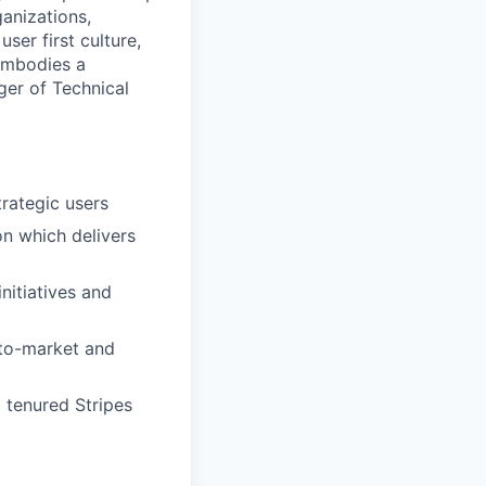
ganizations,
ser first culture,
 embodies a
ger of Technical
trategic users
n which delivers
nitiatives and
-to-market and
 tenured Stripes