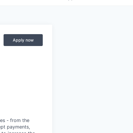
Apply now
ies - from the
cept payments,