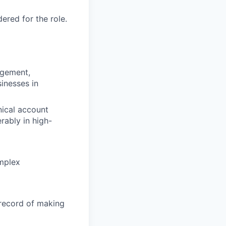
red for the role.
agement,
inesses in
ical account
ably in high-
omplex
record of making