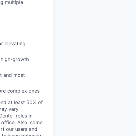
ng multiple
or elevating
a high-growth
st and most
more complex ones
end at least 50% of
 may vary
Center roles in
 office. Also, some
rt our users and
 a balance between