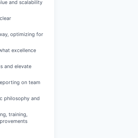
lue and scalability
clear
way, optimizing for
 what excellence
ks and elevate
reporting on team
ric philosophy and
g, training,
improvements