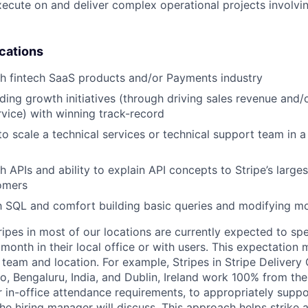
execute on and deliver complex operational projects involvi
ications
h fintech SaaS products and/or Payments industry
ding growth initiatives (through driving sales revenue and/
rvice) with winning track-record
 to scale a technical services or technical support team in 
h APIs and ability to explain API concepts to Stripe’s large
omers
th SQL and comfort building basic queries and modifying 
ripes in most of our locations are currently expected to sp
 month in their local office or with users. This expectation
team and location. For example, Stripes in Stripe Delivery 
o, Bengaluru, India, and Dublin, Ireland work 100% from the
 in-office attendance requirements, to appropriately suppo
he hiring manager will discuss. This approach helps strike