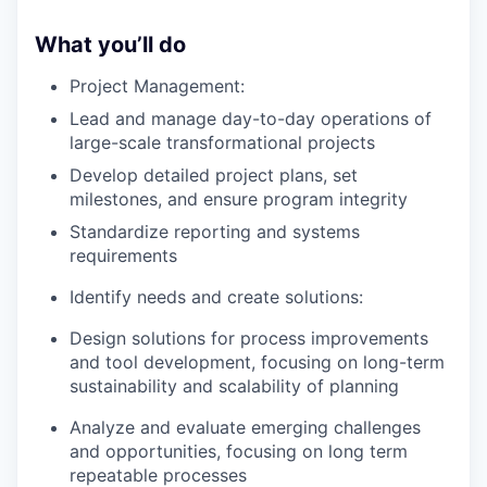
What you’ll do
Project Management:
Lead and manage day-to-day operations of
large-scale transformational projects
Develop detailed project plans, set
milestones, and ensure program integrity
Standardize reporting and systems
requirements
Identify needs and create solutions:
Design solutions for process improvements
and tool development, focusing on long-term
sustainability and scalability of planning
Analyze and evaluate emerging challenges
and opportunities, focusing on long term
repeatable processes