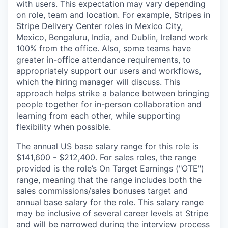
with users. This expectation may vary depending
on role, team and location. For example, Stripes in
Stripe Delivery Center roles in Mexico City,
Mexico, Bengaluru, India, and Dublin, Ireland work
100% from the office. Also, some teams have
greater in-office attendance requirements, to
appropriately support our users and workflows,
which the hiring manager will discuss. This
approach helps strike a balance between bringing
people together for in-person collaboration and
learning from each other, while supporting
flexibility when possible.
The annual US base salary range for this role is
$141,600 - $212,400. For sales roles, the range
provided is the role’s On Target Earnings ("OTE")
range, meaning that the range includes both the
sales commissions/sales bonuses target and
annual base salary for the role. This salary range
may be inclusive of several career levels at Stripe
and will be narrowed during the interview process