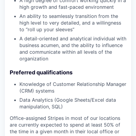
A high degree of comfort working quickly in a
high growth and fast-paced environment
An ability to seamlessly transition from the
high level to very detailed, and a willingness
to “roll up your sleeves”
A detail-oriented and analytical individual with
business acumen, and the ability to influence
and communicate within all levels of the
organization
Preferred qualifications
Knowledge of Customer Relationship Manager
(CRM) systems
Data Analytics (Google Sheets/Excel data
manipulation, SQL)
Office-assigned Stripes in most of our locations
are currently expected to spend at least 50% of
the time in a given month in their local office or