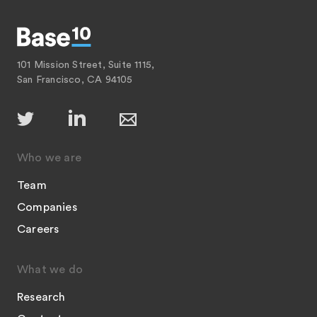
101 Mission Street, Suite 1115,
San Francisco, CA 94105
Who we are
Team
Companies
Careers
What we do
Research