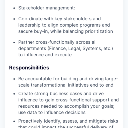
Stakeholder management:
Coordinate with key stakeholders and
leadership to align complex programs and
secure buy-in, while balancing prioritization
Partner cross-functionally across all
departments (Finance, Legal, Systems, etc.)
to influence and execute
Responsibilities
Be accountable for building and driving large-
scale transformational initiatives end to end
Create strong business cases and drive
influence to gain cross-functional support and
resources needed to accomplish your goals;
use data to influence decisions
Proactively identify, assess, and mitigate risks
that could impact the successful delivery of