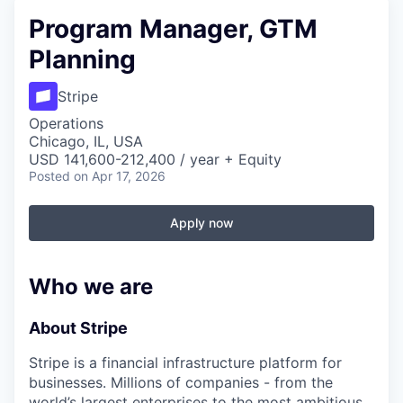
Program Manager, GTM
Planning
Stripe
Operations
Chicago, IL, USA
USD 141,600-212,400 / year + Equity
Posted
on Apr 17, 2026
Apply now
Who we are
About Stripe
Stripe is a financial infrastructure platform for
businesses. Millions of companies - from the
world’s largest enterprises to the most ambitious