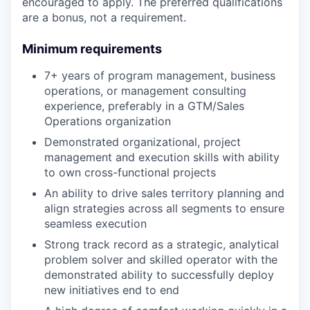
encouraged to apply. The preferred qualifications
are a bonus, not a requirement.
Minimum requirements
7+ years of program management, business
operations, or management consulting
experience, preferably in a GTM/Sales
Operations organization
Demonstrated organizational, project
management and execution skills with ability
to own cross-functional projects
An ability to drive sales territory planning and
align strategies across all segments to ensure
seamless execution
Strong track record as a strategic, analytical
problem solver and skilled operator with the
demonstrated ability to successfully deploy
new initiatives end to end