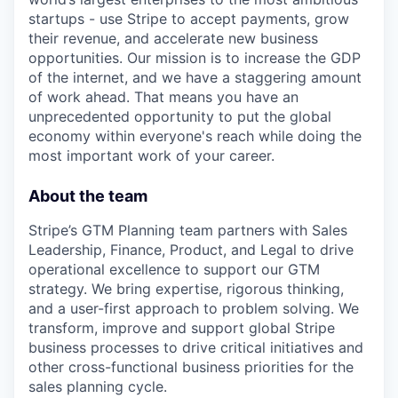
startups - use Stripe to accept payments, grow
their revenue, and accelerate new business
opportunities. Our mission is to increase the GDP
of the internet, and we have a staggering amount
of work ahead. That means you have an
unprecedented opportunity to put the global
economy within everyone's reach while doing the
most important work of your career.
About the team
Stripe’s GTM Planning team partners with Sales
Leadership, Finance, Product, and Legal to drive
operational excellence to support our GTM
strategy. We bring expertise, rigorous thinking,
and a user-first approach to problem solving. We
transform, improve and support global Stripe
business processes to drive critical initiatives and
other cross-functional business priorities for the
sales planning cycle.