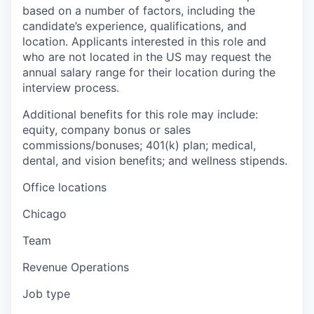
based on a number of factors, including the
candidate’s experience, qualifications, and
location. Applicants interested in this role and
who are not located in the US may request the
annual salary range for their location during the
interview process.
Additional benefits for this role may include:
equity, company bonus or sales
commissions/bonuses; 401(k) plan; medical,
dental, and vision benefits; and wellness stipends.
Office locations
Chicago
Team
Revenue Operations
Job type