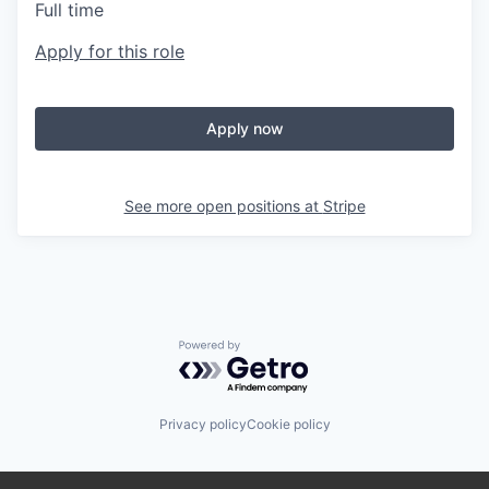
Full time
Apply for this role
Apply now
See more open positions at
Stripe
Powered by Getro.com
Privacy policy
Cookie policy