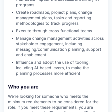
programs
Create roadmaps, project plans, change
management plans, tasks and reporting
methodologies to track progress
Execute through cross-functional teams
Manage change management activities across
stakeholder engagement, including
messaging/communication planning, support
and enablement
Influence and adopt the use of tooling,
including AI-based levers, to make the
planning processes more efficient
Who you are
We're looking for someone who meets the
minimum requirements to be considered for the
role. If you meet these requirements, you are