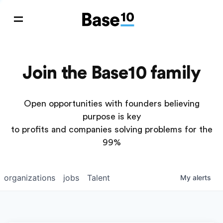
Join the Base10 family
Open opportunities with founders believing
purpose is key
to profits and companies solving problems for the
99%
organizations
jobs
Talent
My
alerts