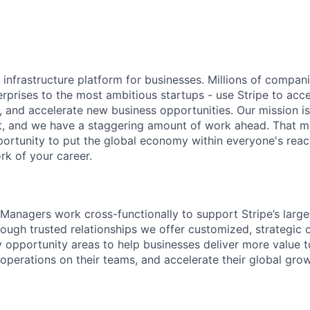
al infrastructure platform for businesses. Millions of compan
terprises to the most ambitious startups - use Stripe to ac
, and accelerate new business opportunities. Our mission is
et, and we have a staggering amount of work ahead. That 
rtunity to put the global economy within everyone's reac
k of your career.
Managers work cross-functionally to support Stripe’s larg
ough trusted relationships we offer customized, strategic 
y opportunity areas to help businesses deliver more value t
operations on their teams, and accelerate their global grow