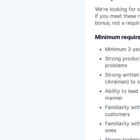
We're looking for 
If you meet these 
bonus, not a requi
Minimum requir
Minimum 3 year
Strong product
problems
Strong written
Ukrainian) to 
Ability to lea
manner
Familiarity wi
customers
Familiarity wi
ones
Strong technic