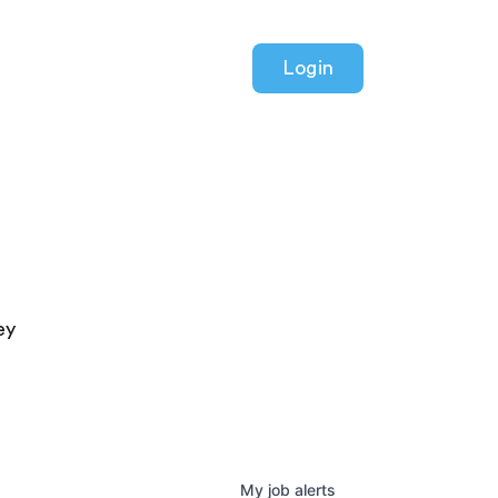
Login
ey
My
job
alerts