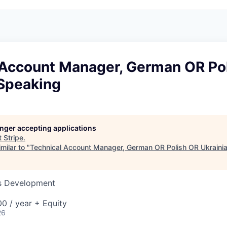
 Account Manager, German OR Po
 Speaking
longer accepting applications
t
Stripe
.
milar to "
Technical Account Manager, German OR Polish OR Ukraini
ss Development
0 / year + Equity
26