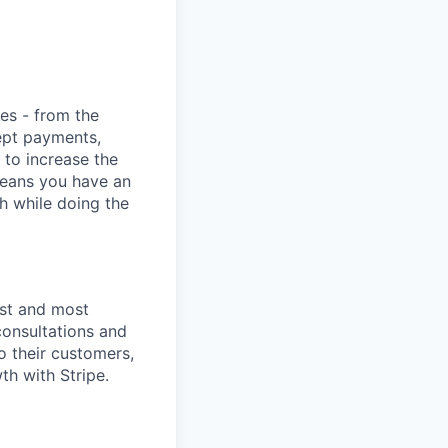
ies - from the
cept payments,
 to increase the
means you have an
h while doing the
est and most
consultations and
o their customers,
th with Stripe.