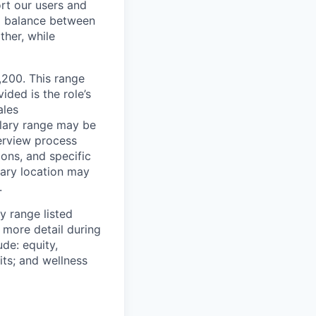
rt our users and
 a balance between
ther, while
0,200. This range
ided is the role’s
ales
alary range may be
terview process
ions, and specific
mary location may
.
y range listed
 more detail during
de: equity,
ts; and wellness