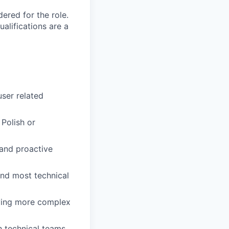
red for the role.
alifications are a
user related
Polish or
 and proactive
 and most technical
fying more complex
h technical teams