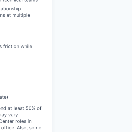
lationship
ns at multiple
 friction while
ate)
end at least 50% of
 may vary
Center roles in
 office. Also, some