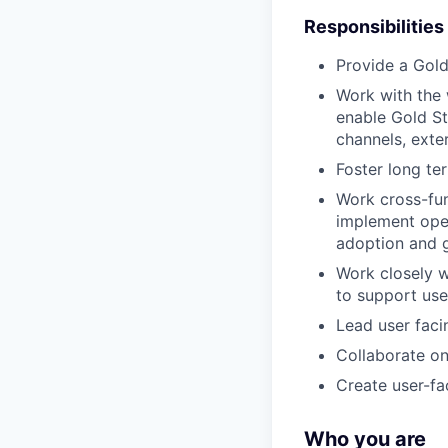
Responsibilities
Provide a Gold
Work with the 
enable Gold St
channels, exte
Foster long te
Work cross-fun
implement oper
adoption and 
Work closely w
to support use
Lead user faci
Collaborate on
Create user-fa
Who you are