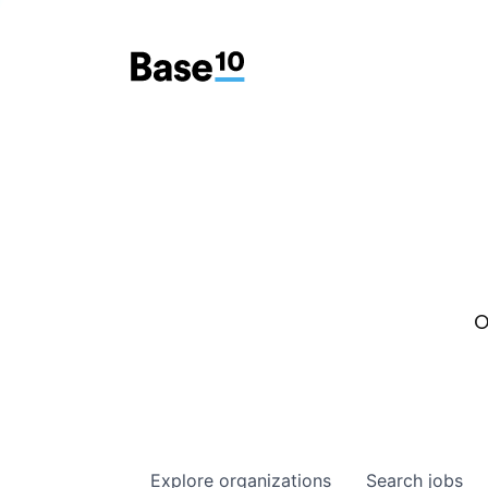
O
Explore
organizations
Search
jobs