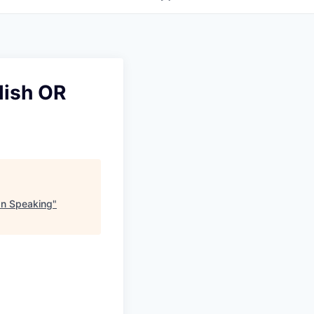
lish OR
an Speaking
"