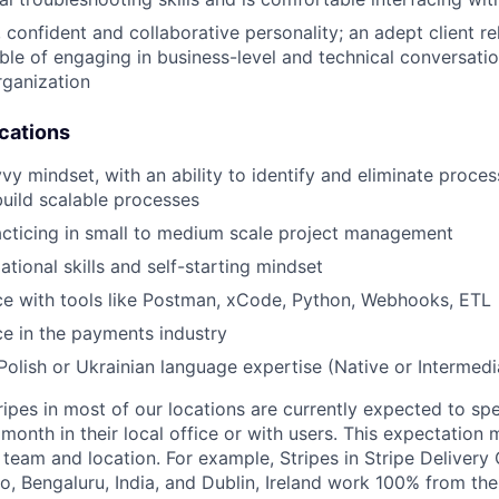
 confident and collaborative personality; an adept client re
le of engaging in business-level and technical conversatio
rganization
ications
y mindset, with an ability to identify and eliminate process
build scalable processes
cticing in small to medium scale project management
tional skills and self-starting mindset
ce with tools like Postman, xCode, Python, Webhooks, ETL
ce in the payments industry
olish or Ukrainian language expertise (Native or Intermedi
ripes in most of our locations are currently expected to sp
 month in their local office or with users. This expectation
team and location. For example, Stripes in Stripe Delivery 
o, Bengaluru, India, and Dublin, Ireland work 100% from the