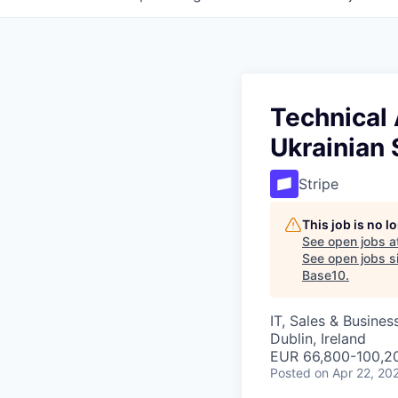
Technical
Ukrainian
Stripe
This job is no 
See open jobs a
See open jobs si
Base10
.
IT, Sales & Busine
Dublin, Ireland
EUR 66,800-100,20
Posted
on Apr 22, 20