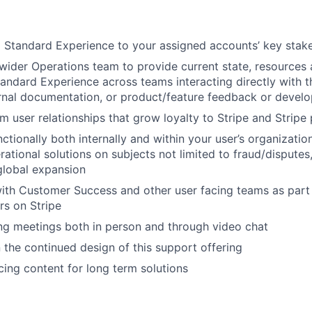
 Standard Experience to your assigned accounts’ key stak
wider Operations team to provide current state, resources
andard Experience across teams interacting directly with t
rnal documentation, or product/feature feedback or devel
rm user relationships that grow loyalty to Stripe and Stripe
ctionally both internally and within your user’s organizatio
ational solutions on subjects not limited to fraud/disputes
global expansion
ith Customer Success and other user facing teams as part o
rs on Stripe
ng meetings both in person and through video chat
 the continued design of this support offering
cing content for long term solutions