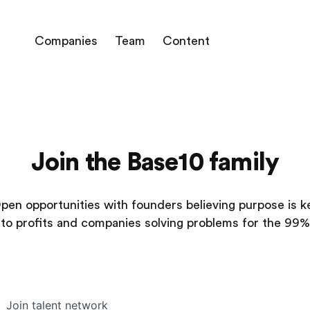
Companies
Team
Content
Join the Base10 family
pen opportunities with founders believing purpose is k
to profits and companies solving problems for the 99%
Join talent network