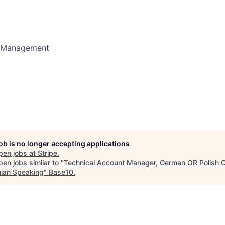
t Management
job is no longer accepting applications
pen jobs at
Stripe
.
en jobs similar to "
Technical Account Manager, German OR Polish 
nian Speaking
"
Base10
.