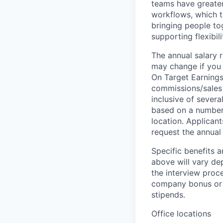
teams have greater
workflows, which t
bringing people to
supporting flexibil
The annual salary r
may change if you a
On Target Earnings
commissions/sales 
inclusive of severa
based on a number o
location. Applicant
request the annual 
Specific benefits a
above will vary de
the interview proce
company bonus or s
stipends.
Office locations