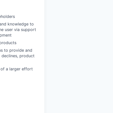
eholders
 and knowledge to
he user via support
opment
 products
ns to provide and
, declines, product
f a larger effort