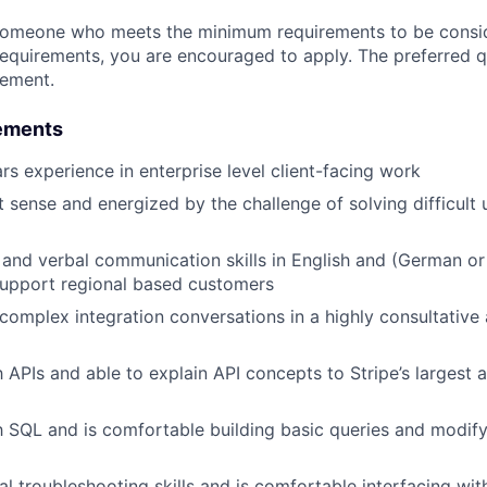
someone who meets the minimum requirements to be conside
requirements, you are encouraged to apply. The preferred qu
rement.
ements
s experience in enterprise level client-facing work
 sense and energized by the challenge of solving difficult 
 and verbal communication skills in English and (German or 
support regional based customers
d complex integration conversations in a highly consultative
th APIs and able to explain API concepts to Stripe’s largest
th SQL and is comfortable building basic queries and modi
al troubleshooting skills and is comfortable interfacing wit