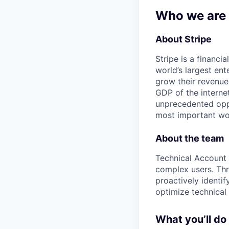
Who we are
About Stripe
Stripe is a financi
world’s largest en
grow their revenue
GDP of the intern
unprecedented oppo
most important wor
About the team
Technical Account 
complex users. Thr
proactively identif
optimize technical 
What you’ll do