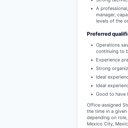
A professional,
manager, capab
levels of the o
Preferred qualif
Operations savv
continuing to 
Experience pra
Strong organiza
Ideal experien
Ideal experien
Good to have P
Office-assigned St
the time in a given
depending on role, 
Mexico City, Mexic