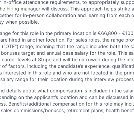
 in-office attendance requirements, to appropriately suppo
he hiring manager will discuss. This approach helps strike
gether for in-person collaboration and learning from each o
ity when possible.
ange for this role in the primary location is €66,800 - €10
re hired in another location. For sales roles, the range prov
 (“OTE”) range, meaning that the range includes both the s
bonuses target and annual base salary for the role. This s
l career levels at Stripe and will be narrowed during the in
f factors, including the candidate’s experience, qualificat
s interested in this role and who are not located in the pri
salary range for their location during the interview process
nd details about what compensation is included in the salar
pending on the applicant’s location and can be discussed in
ss. Benefits/additional compensation for this role may inclu
ales commissions/bonuses; retirement plans; health benefi