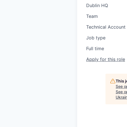
Dublin HQ
Team
Technical Accoun
Job type
Full time
Apply for this role
This 
See o
See op
Ukrai