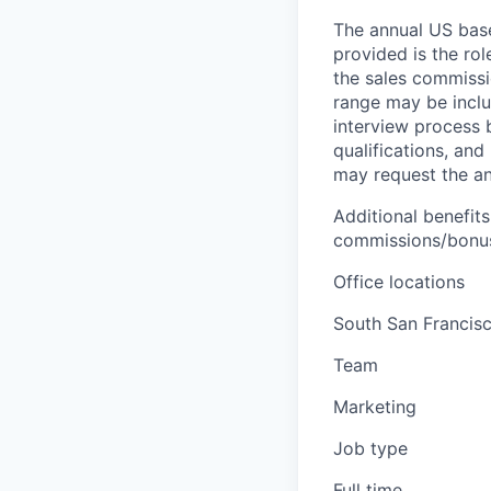
The annual US base 
provided is the ro
the sales commissi
range may be inclus
interview process 
qualifications, and
may request the ann
Additional benefits
commissions/bonuse
Office locations
South San Francisc
Team
Marketing
Job type
Full time