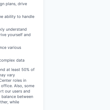
ign plans, drive
e ability to handle
ckly understand
rive yourself and
ence various
m complex data
end at least 50% of
 may vary
Center roles in
 office. Also, some
rt our users and
 a balance between
ther, while