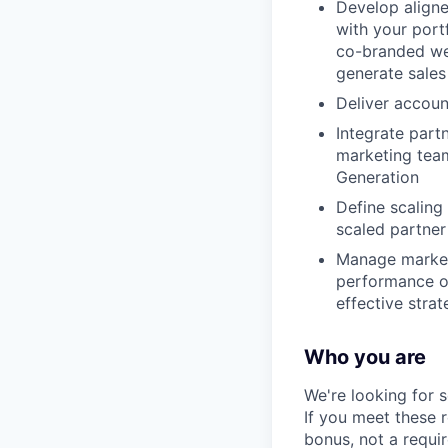
Develop align
with your port
co-branded web
generate sales
Deliver accoun
Integrate part
marketing tea
Generation
Define scalin
scaled partner
Manage marketi
performance of
effective str
Who you are
We're looking for 
If you meet these 
bonus, not a requi