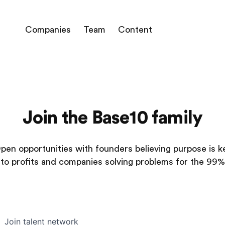
Companies
Team
Content
Join the Base10 family
pen opportunities with founders believing purpose is k
to profits and companies solving problems for the 99%
Join talent network