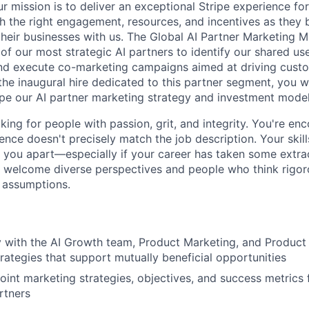
r mission is to deliver an exceptional Stripe experience fo
h the right engagement, resources, and incentives as they b
their businesses with us. The Global AI Partner Marketing 
of our most strategic AI partners to identify our shared use
nd execute co-marketing campaigns aimed at driving custo
the inaugural hire dedicated to this partner segment, you w
pe our AI partner marketing strategy and investment model
oking for people with passion, grit, and integrity. You're e
ence doesn't precisely match the job description. Your skill
you apart—especially if your career has taken some extra
we welcome diverse perspectives and people who think rigor
e assumptions.
y with the AI Growth team, Product Marketing, and Product 
trategies that support mutually beneficial opportunities
oint marketing strategies, objectives, and success metrics f
rtners