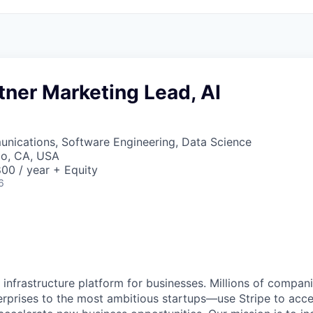
tner Marketing Lead, AI
nications, Software Engineering, Data Science
co, CA, USA
00 / year + Equity
6
al infrastructure platform for businesses. Millions of comp
terprises to the most ambitious startups—use Stripe to ac