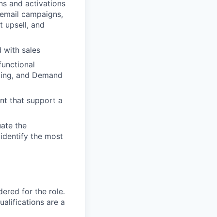
s and activations
t email campaigns,
t upsell, and
 with sales
functional
ting, and Demand
nt that support a
ate the
 identify the most
red for the role.
alifications are a