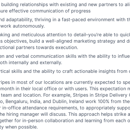
n building relationships with existing and new partners to al
nsure effective communication of progress
d adaptability, thriving in a fast-paced environment with th
 work autonomously.
inking and meticulous attention to detail–you’re able to qui
ss objectives, build a well-aligned marketing strategy and d
ctional partners towards execution.
en and verbal communication skills with the ability to influ
th internally and externally.
tical skills and the ability to craft actionable insights fro
ripes in most of our locations are currently expected to sp
 month in their local office or with users. This expectation
team and location. For example, Stripes in Stripe Delivery 
o, Bengaluru, India, and Dublin, Ireland work 100% from the
 in-office attendance requirements, to appropriately suppo
he hiring manager will discuss. This approach helps strike
gether for in-person collaboration and learning from each o
ity when possible.