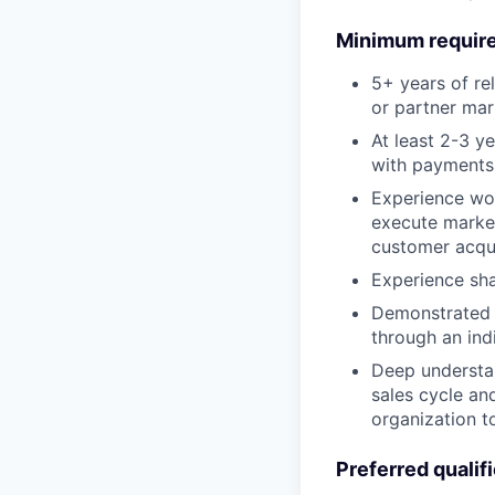
Minimum requir
5+ years of re
or partner mar
At least 2-3 y
with payments
Experience wor
execute market
customer acqui
Experience sha
Demonstrated 
through an ind
Deep understan
sales cycle an
organization t
Preferred qualif