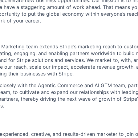
 accelerate new business opportunities. Our mission is to i
we have a staggering amount of work ahead. That means yo
rtunity to put the global economy within everyone’s reac
k of your career.
 Marketing team extends Stripe’s marketing reach to cust
ting, engaging, and enabling partners worldwide to build
d for Stripe solutions and services. We market to, with, a
se our reach, scale our impact, accelerate revenue growth,
ng their businesses with Stripe.
k closely with the Agentic Commerce and AI GTM team, part
eam, to cultivate and expand our relationships with leadi
artners, thereby driving the next wave of growth of Stripe’
s.
experienced, creative, and results-driven marketer to join 