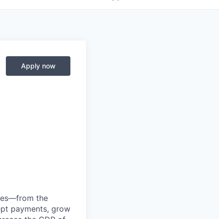
Apply now
anies—from the
cept payments, grow