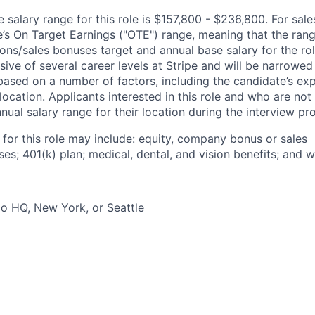
salary range for this role is $157,800 - $236,800. For sale
le’s On Target Earnings ("OTE") range, meaning that the ran
ons/sales bonuses target and annual base salary for the rol
ive of several career levels at Stripe and will be narrowed
based on a number of factors, including the candidate’s exp
 location. Applicants interested in this role and who are not
ual salary range for their location during the interview pr
 for this role may include: equity, company bonus or sales
s; 401(k) plan; medical, dental, and vision benefits; and w
o HQ, New York, or Seattle