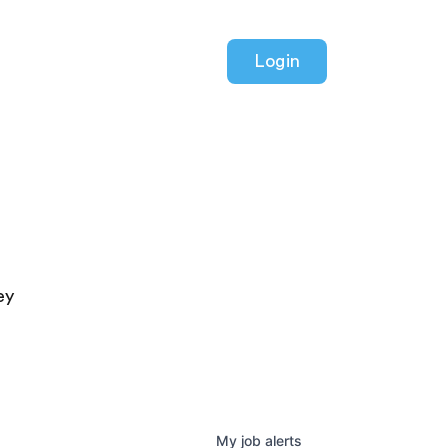
Login
ey
My
job
alerts