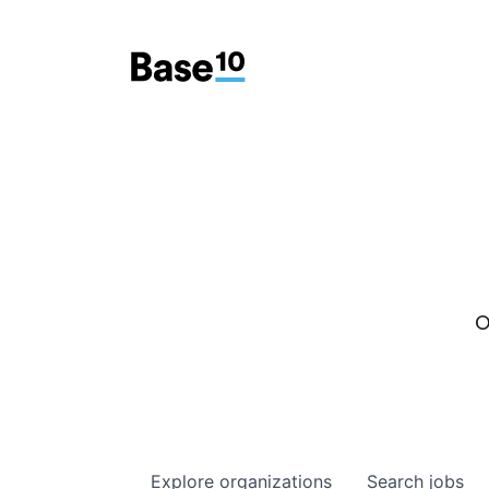
O
Explore
organizations
Search
jobs