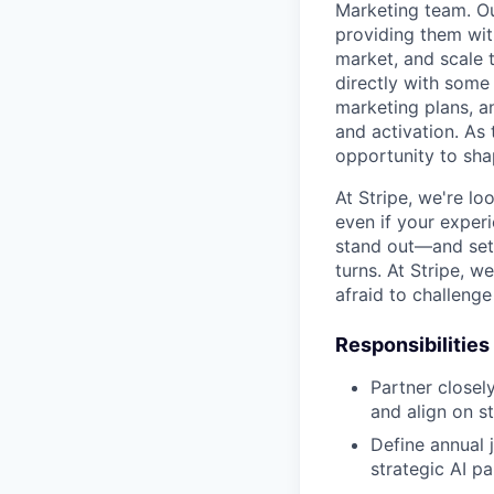
Marketing team. Ou
providing them wit
market, and scale 
directly with some 
marketing plans, a
and activation. As 
opportunity to sha
At Stripe, we're lo
even if your experi
stand out—and set 
turns. At Stripe, 
afraid to challeng
Responsibilities
Partner closel
and align on s
Define annual j
strategic AI pa