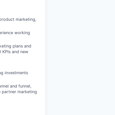
product marketing,
erience working
keting plans and
l KPIs and new
ng investments
nnel and funnel,
e partner marketing