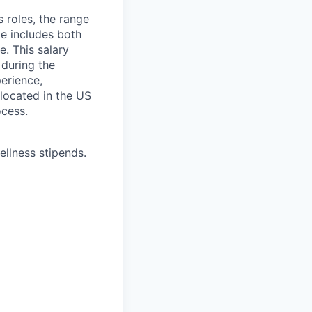
s roles, the range
ge includes both
e. This salary
 during the
erience,
 located in the US
ocess.
ellness stipends.