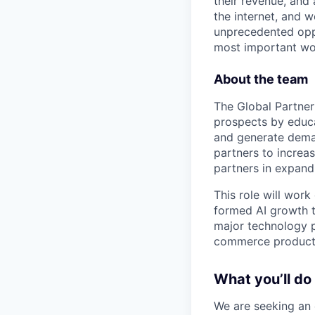
their revenue, and
the internet, and 
unprecedented oppo
most important wor
About the team
The Global Partner
prospects by educa
and generate deman
partners to increa
partners in expandi
This role will wor
formed AI growth t
major technology p
commerce product
What you’ll do
We are seeking an 