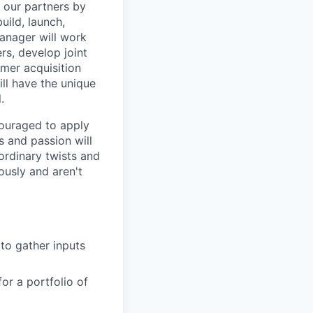
r our partners by
uild, launch,
Manager will work
rs, develop joint
mer acquisition
ill have the unique
.
ncouraged to apply
s and passion will
ordinary twists and
ously and aren't
to gather inputs
or a portfolio of