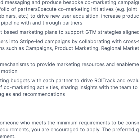
ed messaging and produce bespoke co-marketing campaign
folio of partnersExecute co-marketing initiatives (e.g. join
inars, etc.) to drive new user acquisition, increase produc
 pipeline with and through partners
t based marketing plans to support GTM strategies aligned
ners into Stripe-led campaigns by collaborating with cross-
ms such as Campaigns, Product Marketing, Regional Marke
g mechanisms to provide marketing resources and enableme
 motion
ng budgets with each partner to drive ROITrack and evalu
 co-marketing activities, sharing insights with the team to
ategies and recommendations
someone who meets the minimum requirements to be conside
requirements, you are encouraged to apply. The preferred qu
rement.