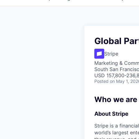
Global Par
Stripe
Marketing & Commu
South San Francis
USD 157,800-236,8
Posted
on May 1, 202
Who we are
About Stripe
Stripe is a financi
world’s largest en