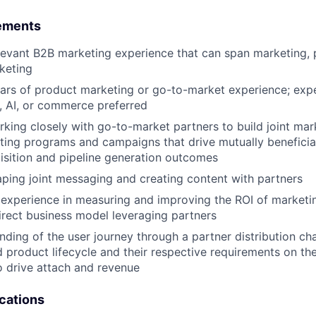
ements
levant B2B marketing experience that can span marketing, 
keting
ears of product marketing or go-to-market experience; exp
, AI, or commerce preferred
king closely with go-to-market partners to build joint mar
ing programs and campaigns that drive mutually beneficia
sition and pipeline generation outcomes
ping joint messaging and creating content with partners
experience in measuring and improving the ROI of marketi
irect business model leveraging partners
ding of the user journey through a partner distribution cha
d product lifecycle and their respective requirements on th
o drive attach and revenue
ications