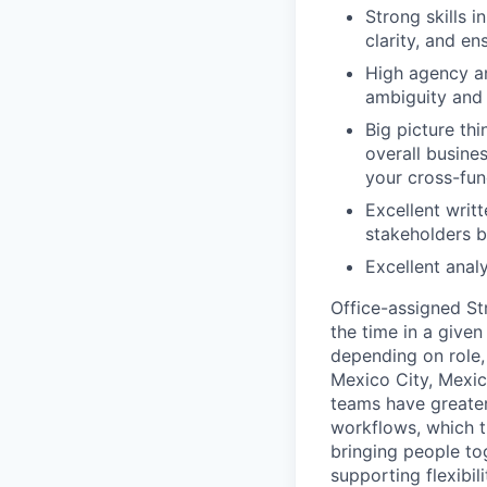
Strong skills i
clarity, and e
High agency an
ambiguity and
Big picture th
overall busine
your cross-fun
Excellent writt
stakeholders bo
Excellent analy
Office-assigned St
the time in a given
depending on role, 
Mexico City, Mexic
teams have greater
workflows, which t
bringing people to
supporting flexibil