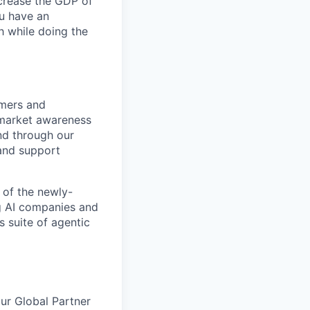
ncrease the GDP of
u have an
h while doing the
omers and
 market awareness
nd through our
 and support
 of the newly-
ng AI companies and
s suite of agentic
our Global Partner