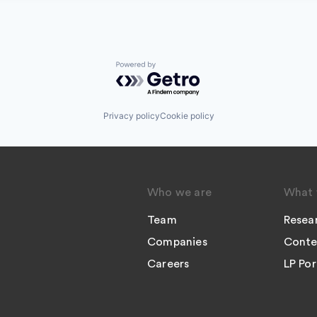
Powered by Getro.com
Privacy policy
Cookie policy
Who we are
What 
Team
Resea
Companies
Conte
Careers
LP Por