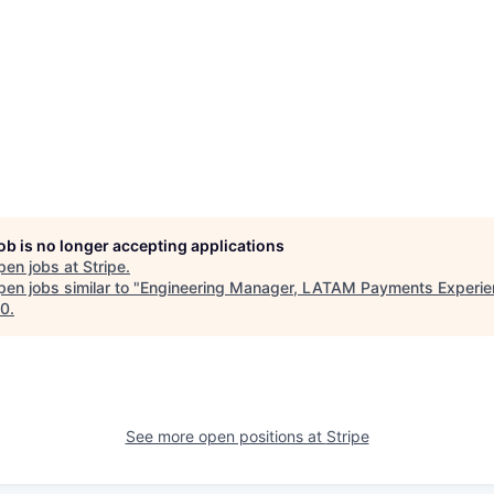
job is no longer accepting applications
pen jobs at
Stripe
.
en jobs similar to "
Engineering Manager, LATAM Payments Experi
10
.
See more open positions at
Stripe