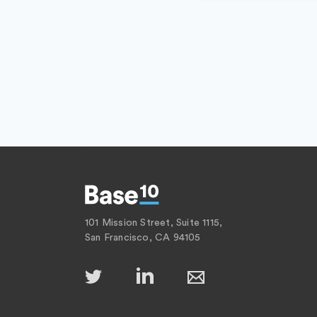
101 Mission Street, Suite 1115,
San Francisco, CA 94105