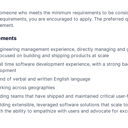
someone who meets the minimum requirements to be conside
requirements, you are encouraged to apply. The preferred qu
rement.
ements
ngineering management experience, directly managing and 
ocused on building and shipping products at scale
ull time software development experience, with a strong b
lopment
d of verbal and written English language
rking across geographies
ding teams that have shipped and maintained critical user-
lding extensible, leveraged software solutions that scale to
th the ability to empathize with users and advocate for exc