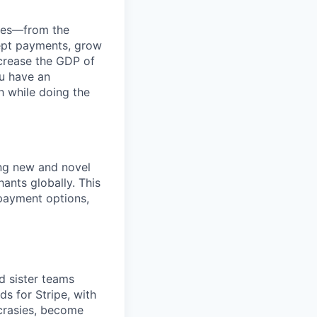
anies—from the
cept payments, grow
ncrease the GDP of
u have an
h while doing the
ng new and novel
ants globally. This
 payment options,
d sister teams
s for Stripe, with
crasies, become