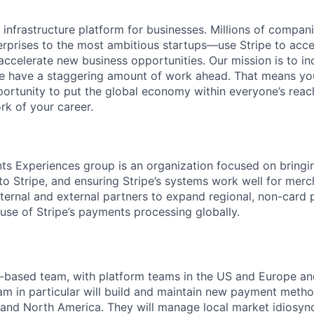
al infrastructure platform for businesses. Millions of comp
terprises to the most ambitious startups—use Stripe to ac
 accelerate new business opportunities. Our mission is to i
we have a staggering amount of work ahead. That means yo
rtunity to put the global economy within everyone’s reac
k of your career.
s Experiences group is an organization focused on bringi
 Stripe, and ensuring Stripe’s systems work well for merch
ternal and external partners to expand regional, non-card
use of Stripe’s payments processing globally.
o-based team, with platform teams in the US and Europe an
am in particular will build and maintain new payment method
and North America. They will manage local market idiosyn