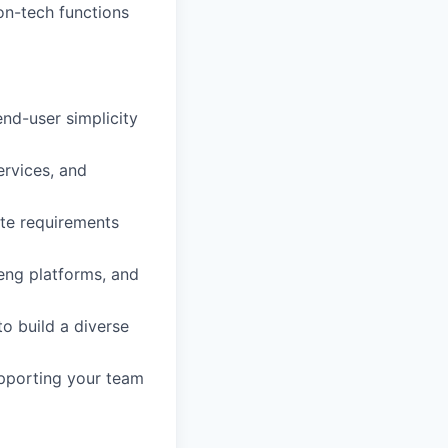
on-tech functions
nd-user simplicity
ervices, and
ate requirements
 eng platforms, and
to build a diverse
pporting your team