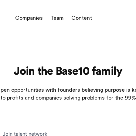
Companies
Team
Content
Join the Base10 family
pen opportunities with founders believing purpose is k
to profits and companies solving problems for the 99%
Join talent network