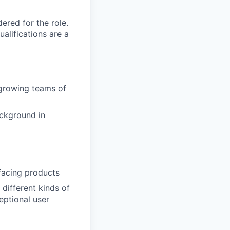
red for the role.
alifications are a
growing teams of
ackground in
facing products
 different kinds of
eptional user