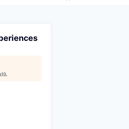
periences
e10
.