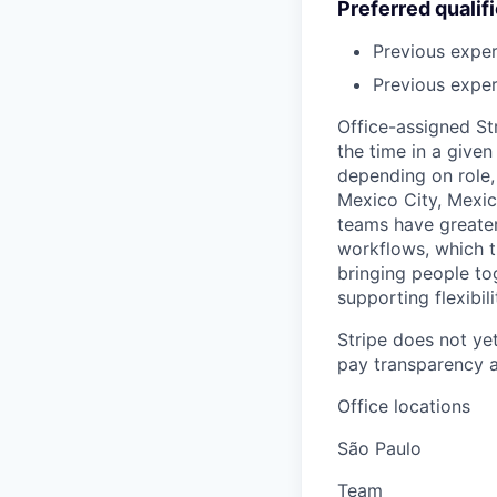
Preferred qualif
Previous expe
Previous exper
Office-assigned St
the time in a given
depending on role, 
Mexico City, Mexic
teams have greater
workflows, which t
bringing people to
supporting flexibil
Stripe does not yet
pay transparency a
Office locations
São Paulo
Team