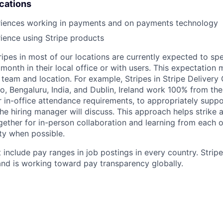
ications
riences working in payments and on payments technology
ience using Stripe products
ripes in most of our locations are currently expected to sp
 month in their local office or with users. This expectation
team and location. For example, Stripes in Stripe Delivery 
o, Bengaluru, India, and Dublin, Ireland work 100% from the
 in-office attendance requirements, to appropriately suppo
he hiring manager will discuss. This approach helps strike
gether for in-person collaboration and learning from each o
ity when possible.
 include pay ranges in job postings in every country. Strip
nd is working toward pay transparency globally.