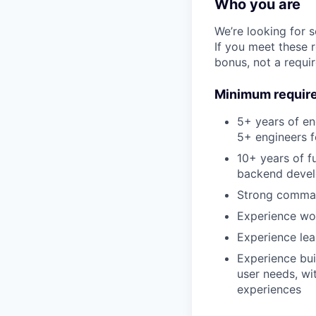
Who you are
We’re looking for 
If you meet these 
bonus, not a requi
Minimum requir
5+ years of e
5+ engineers f
10+ years of f
backend deve
Strong comman
Experience wo
Experience lea
Experience bui
user needs, wi
experiences