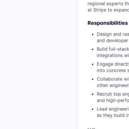
regional experts t
at Stripe to expan
Responsibilities
Design and rea
and developer
Build full-sta
integrations wi
Engage directl
into concrete 
Collaborate wi
other engineer
Recruit top eng
and high-perf
Lead engineeri
as they build i