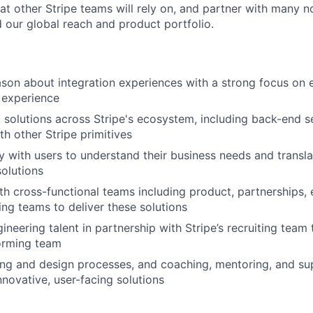
hat other Stripe teams will rely on, and partner with many n
d our global reach and product portfolio.
son about integration experiences with a strong focus on e
 experience
ck solutions across Stripe's ecosystem, including back-end s
th other Stripe primitives
y with users to understand their business needs and transl
solutions
th cross-functional teams including product, partnerships,
ing teams to deliver these solutions
ineering talent in partnership with Stripe’s recruiting team 
orming team
ng and design processes, and coaching, mentoring, and su
nnovative, user-facing solutions