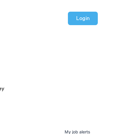
Login
ey
My
job
alerts