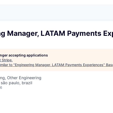
ng Manager, LATAM Payments Ex
longer accepting applications
t
Stripe
.
milar to "
Engineering Manager, LATAM Payments Experiences
"
Bas
ng, Other Engineering
 são paulo, brazil
26