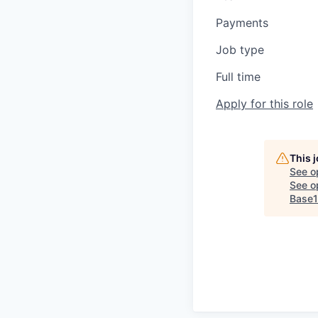
Payments
Job type
Full time
Apply for this role
This 
See o
See op
Base