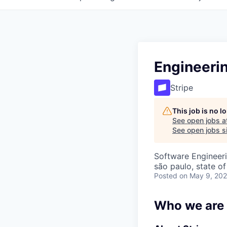
Engineeri
Stripe
This job is no 
See open jobs a
See open jobs si
Software Engineeri
são paulo, state of
Posted
on May 9, 20
Who we are