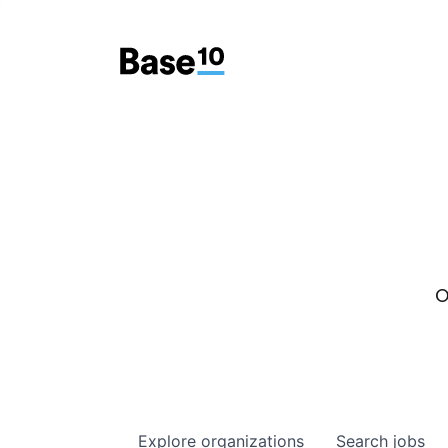
O
Explore
organizations
Search
jobs