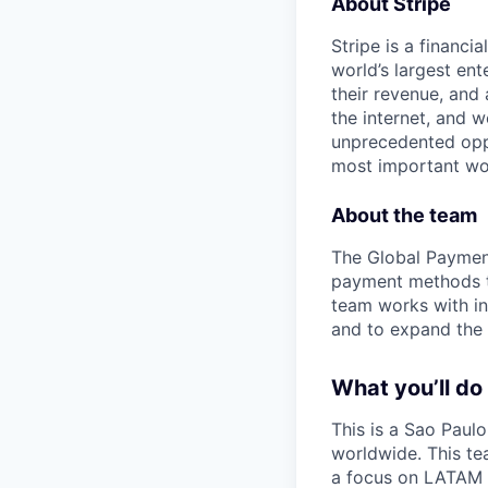
About Stripe
Stripe is a financi
world’s largest en
their revenue, and
the internet, and 
unprecedented oppo
most important wor
About the team
The Global Payment
payment methods to
team works with in
and to expand the 
What you’ll do
This is a Sao Paul
worldwide. This te
a focus on LATAM 