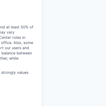
end at least 50% of
 may vary
Center roles in
 office. Also, some
rt our users and
 a balance between
ther, while
e strongly values