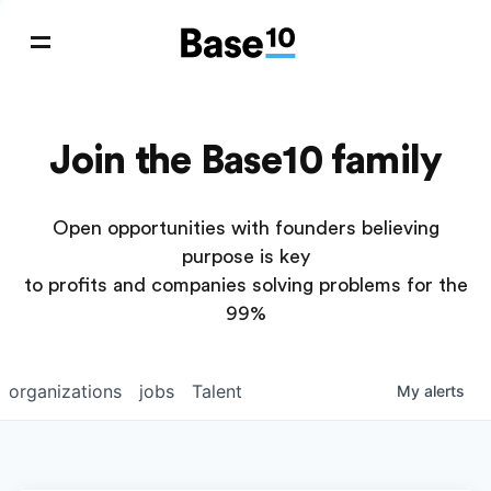
Join the Base10 family
Open opportunities with founders believing
purpose is key
to profits and companies solving problems for the
99%
organizations
jobs
Talent
My
alerts