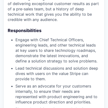
of delivering exceptional customer results as part
of a pre-sales team, but a history of deep
technical work that gives you the ability to be
credible with any audience.
Responsibilities
Engage with Chief Technical Officers,
engineering leads, and other technical leads
at key users to share technology roadmaps,
demonstrate the latest innovations, and
define a solution strategy to solve problems.
Lead technical discussions and solution deep
dives with users on the value Stripe can
provide to them.
Serve as an advocate for your customers
internally, to ensure their needs are
represented with product engineering and to
influence product direction and priorities.