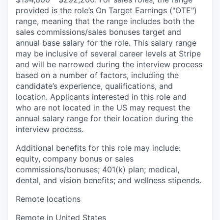
provided is the role’s On Target Earnings ("OTE")
range, meaning that the range includes both the
sales commissions/sales bonuses target and
annual base salary for the role. This salary range
may be inclusive of several career levels at Stripe
and will be narrowed during the interview process
based on a number of factors, including the
candidate’s experience, qualifications, and
location. Applicants interested in this role and
who are not located in the US may request the
annual salary range for their location during the
interview process.
Additional benefits for this role may include:
equity, company bonus or sales
commissions/bonuses; 401(k) plan; medical,
dental, and vision benefits; and wellness stipends.
Remote locations
Remote in United States