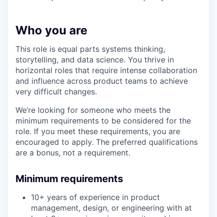
Who you are
This role is equal parts systems thinking,
storytelling, and data science. You thrive in
horizontal roles that require intense collaboration
and influence across product teams to achieve
very difficult changes.
We’re looking for someone who meets the
minimum requirements to be considered for the
role. If you meet these requirements, you are
encouraged to apply. The preferred qualifications
are a bonus, not a requirement.
Minimum requirements
10+ years of experience in product
management, design, or engineering with at