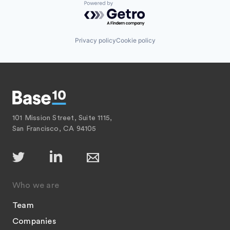
Powered by Getro.com
Privacy policy
Cookie policy
101 Mission Street, Suite 1115,
San Francisco, CA 94105
Who we are
Team
Companies