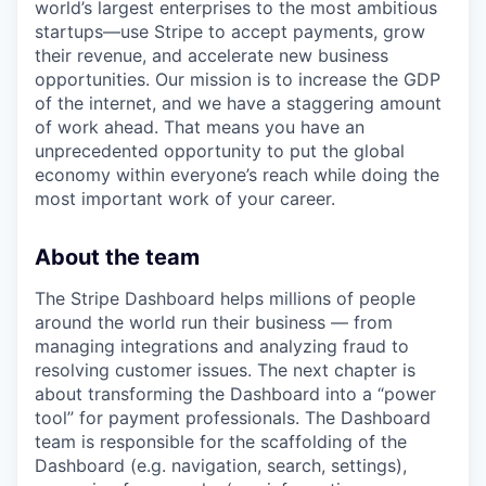
world’s largest enterprises to the most ambitious
startups—use Stripe to accept payments, grow
their revenue, and accelerate new business
opportunities. Our mission is to increase the GDP
of the internet, and we have a staggering amount
of work ahead. That means you have an
unprecedented opportunity to put the global
economy within everyone’s reach while doing the
most important work of your career.
About the team
The Stripe Dashboard helps millions of people
around the world run their business — from
managing integrations and analyzing fraud to
resolving customer issues. The next chapter is
about transforming the Dashboard into a “power
tool” for payment professionals. The Dashboard
team is responsible for the scaffolding of the
Dashboard (e.g. navigation, search, settings),