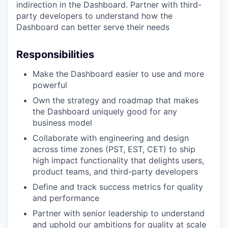
indirection in the Dashboard. Partner with third-
party developers to understand how the
Dashboard can better serve their needs
Responsibilities
Make the Dashboard easier to use and more
powerful
Own the strategy and roadmap that makes
the Dashboard uniquely good for any
business model
Collaborate with engineering and design
across time zones (PST, EST, CET) to ship
high impact functionality that delights users,
product teams, and third-party developers
Define and track success metrics for quality
and performance
Partner with senior leadership to understand
and uphold our ambitions for quality at scale