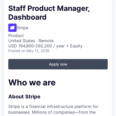
Staff Product Manager,
Dashboard
Stripe
Product
United States · Remote
USD 194,800-292,200 / year + Equity
Posted
on May 12, 2026
Apply now
Who we are
About Stripe
Stripe is a financial infrastructure platform for
businesses. Millions of companies—from the