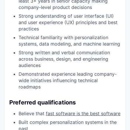
least 3+ years in senior capacity making
company-level product decisions
Strong understanding of user interface (UI)
and user experience (UX) principles and best
practices
Technical familiarity with personalization
systems, data modeling, and machine learning
Strong written and verbal communication
across business, design, and engineering
audiences
Demonstrated experience leading company-
wide initiatives influencing technical
roadmaps
Preferred qualifications
Believe that
fast software is the best software
Built complex personalization systems in the
past