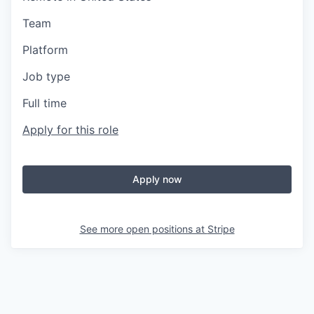
Team
Platform
Job type
Full time
Apply for this role
Apply now
See more open positions at
Stripe