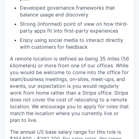
Developed governance frameworks that
balance usage and discovery
Strong (informed) point of view on how third-
party apps fit into first-party experiences
Enjoy using social media to interact directly
with customers for feedback
A remote location is defined as being 35 miles (56
kilometers) or more from one of our offices. While
you would be welcome to come into the office for
team/business meetings, on-sites, meet-ups, and
events, our expectation is you would regularly
work from home rather than a Stripe office. Stripe
does not cover the cost of relocating to a remote
location. We encourage you to apply for roles that
match the location where you currently live or
plan to live.
The annual US base salary range for this role is
$194,800 - $292,200. For sales roles, the range