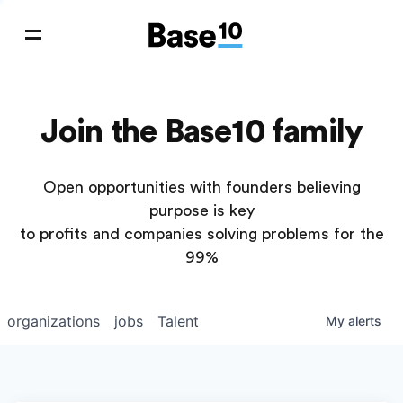
Join the Base10 family
Open opportunities with founders believing
purpose is key
to profits and companies solving problems for the
99%
organizations
jobs
Talent
My
alerts