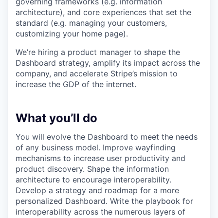
governing frameworks (e.g. information
architecture), and core experiences that set the
standard (e.g. managing your customers,
customizing your home page).
We’re hiring a product manager to shape the
Dashboard strategy, amplify its impact across the
company, and accelerate Stripe’s mission to
increase the GDP of the internet.
What you’ll do
You will evolve the Dashboard to meet the needs
of any business model. Improve wayfinding
mechanisms to increase user productivity and
product discovery. Shape the information
architecture to encourage interoperability.
Develop a strategy and roadmap for a more
personalized Dashboard. Write the playbook for
interoperability across the numerous layers of