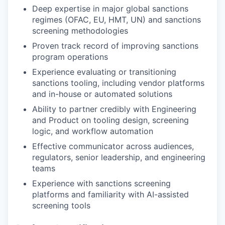
Deep expertise in major global sanctions
regimes (OFAC, EU, HMT, UN) and sanctions
screening methodologies
Proven track record of improving sanctions
program operations
Experience evaluating or transitioning
sanctions tooling, including vendor platforms
and in-house or automated solutions
Ability to partner credibly with Engineering
and Product on tooling design, screening
logic, and workflow automation
Effective communicator across audiences,
regulators, senior leadership, and engineering
teams
Experience with sanctions screening
platforms and familiarity with AI-assisted
screening tools