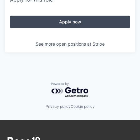
Apply now
See more open positions at
Stripe
Powered by Getro.com
Privacy policy
Cookie policy