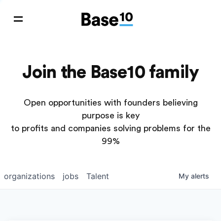
Join the Base10 family
Open opportunities with founders believing
purpose is key
to profits and companies solving problems for the
99%
organizations
jobs
Talent
My
alerts