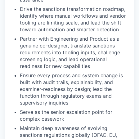
Drive the sanctions transformation roadmap,
identify where manual workflows and vendor
tooling are limiting scale, and lead the shift
toward automation and smarter detection
Partner with Engineering and Product as a
genuine co-designer, translate sanctions
requirements into tooling inputs, challenge
screening logic, and lead operational
readiness for new capabilities
Ensure every process and system change is
built with audit trails, explainability, and
examiner-readiness by design; lead the
function through regulatory exams and
supervisory inquiries
Serve as the senior escalation point for
complex casework
Maintain deep awareness of evolving
sanctions regulations globally (OFAC, EU,