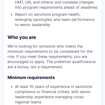
HMT, UN, and others) and translate changes
into program requirements ahead of deadlines
Report on sanctions program health,
emerging typologies, and team performance
to senior leadership
Who you are
We're looking for someone who meets the
minimum requirements to be considered for the
role. If you meet these requirements, you are
encouraged to apply. The preferred qualifications
are a bonus, not a requirement.
Minimum requirements
At least 10 years of experience in sanctions
compliance or financial crimes, with senior
leadership experience managing cross-
regional teams