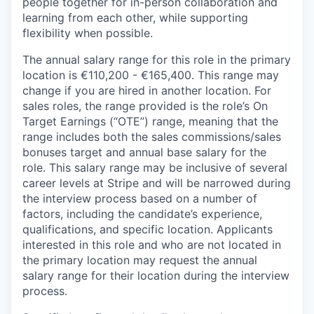
people together for in-person collaboration and
learning from each other, while supporting
flexibility when possible.
The annual salary range for this role in the primary
location is €110,200 - €165,400. This range may
change if you are hired in another location. For
sales roles, the range provided is the role’s On
Target Earnings (“OTE”) range, meaning that the
range includes both the sales commissions/sales
bonuses target and annual base salary for the
role. This salary range may be inclusive of several
career levels at Stripe and will be narrowed during
the interview process based on a number of
factors, including the candidate’s experience,
qualifications, and specific location. Applicants
interested in this role and who are not located in
the primary location may request the annual
salary range for their location during the interview
process.