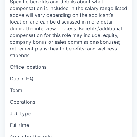
Specific benefits and details about what
compensation is included in the salary range listed
above will vary depending on the applicant’s
location and can be discussed in more detail
during the interview process. Benefits/additional
compensation for this role may include: equity,
company bonus or sales commissions/bonuses;
retirement plans; health benefits; and wellness
stipends.
Office locations
Dublin HQ
Team
Operations
Job type
Full time
Apply for this role