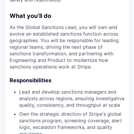
What you’ll do
As the Global Sanctions Lead, you will own and
evolve an established sanctions function across
geographies. You will be responsible for leading
regional teams, driving the next phase of
sanctions transformation, and partnering with
Engineering and Product to modernize how
sanctions operations work at Stripe.
Responsibilities
Lead and develop sanctions managers and
analysts across regions, ensuring investigative
quality, consistency, and throughput at scale
Own the strategic direction of Stripe's global
sanctions program, screening coverage, alert
logic, escalation frameworks, and quality
assurance