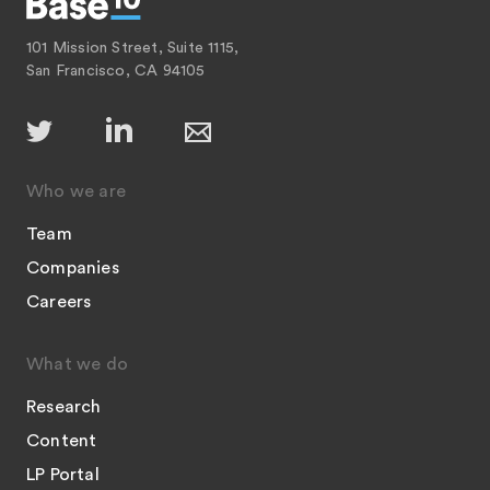
101 Mission Street, Suite 1115,
San Francisco, CA 94105
Who we are
Team
Companies
Careers
What we do
Research
Content
LP Portal