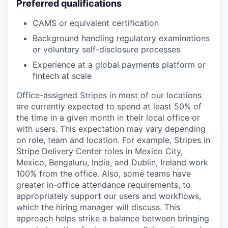
Preferred qualifications
CAMS or equivalent certification
Background handling regulatory examinations
or voluntary self-disclosure processes
Experience at a global payments platform or
fintech at scale
Office-assigned Stripes in most of our locations
are currently expected to spend at least 50% of
the time in a given month in their local office or
with users. This expectation may vary depending
on role, team and location. For example, Stripes in
Stripe Delivery Center roles in Mexico City,
Mexico, Bengaluru, India, and Dublin, Ireland work
100% from the office. Also, some teams have
greater in-office attendance requirements, to
appropriately support our users and workflows,
which the hiring manager will discuss. This
approach helps strike a balance between bringing