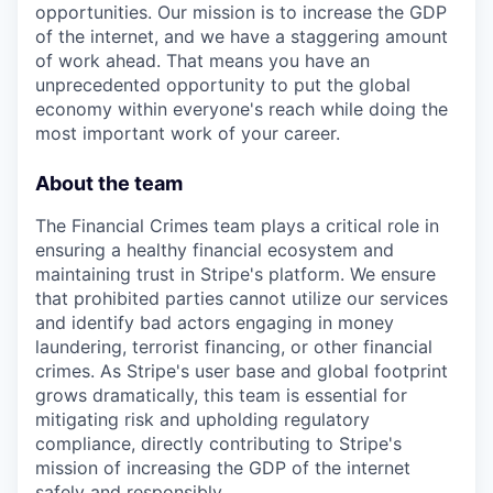
opportunities. Our mission is to increase the GDP
of the internet, and we have a staggering amount
of work ahead. That means you have an
unprecedented opportunity to put the global
economy within everyone's reach while doing the
most important work of your career.
About the team
The Financial Crimes team plays a critical role in
ensuring a healthy financial ecosystem and
maintaining trust in Stripe's platform. We ensure
that prohibited parties cannot utilize our services
and identify bad actors engaging in money
laundering, terrorist financing, or other financial
crimes. As Stripe's user base and global footprint
grows dramatically, this team is essential for
mitigating risk and upholding regulatory
compliance, directly contributing to Stripe's
mission of increasing the GDP of the internet
safely and responsibly.