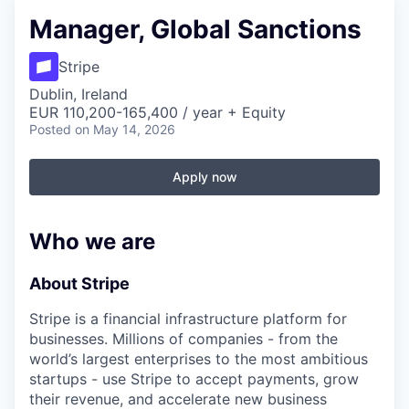
Manager, Global Sanctions
Stripe
Dublin, Ireland
EUR 110,200-165,400 / year + Equity
Posted
on May 14, 2026
Apply now
Who we are
About Stripe
Stripe is a financial infrastructure platform for
businesses. Millions of companies - from the
world’s largest enterprises to the most ambitious
startups - use Stripe to accept payments, grow
their revenue, and accelerate new business