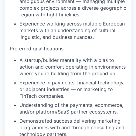
ambiguous environment — managing multiple
complex projects across a diverse geographic
region with tight timelines.
Experience working across multiple European
markets with an understanding of cultural,
linguistic, and business nuances.
Preferred qualifications
A startup/builder mentality with a bias to
action and comfort operating in environments
where you're building from the ground up.
Experience in payments, financial technology,
or adjacent industries — or marketing to
FinTech companies.
Understanding of the payments, ecommerce,
and/or platform/SaaS partner ecosystems.
Demonstrated success delivering marketing
programmes with and through consulting and
technology partners.