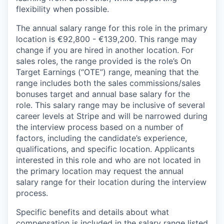
flexibility when possible.
The annual salary range for this role in the primary
location is €92,800 - €139,200. This range may
change if you are hired in another location. For
sales roles, the range provided is the role’s On
Target Earnings (“OTE”) range, meaning that the
range includes both the sales commissions/sales
bonuses target and annual base salary for the
role. This salary range may be inclusive of several
career levels at Stripe and will be narrowed during
the interview process based on a number of
factors, including the candidate’s experience,
qualifications, and specific location. Applicants
interested in this role and who are not located in
the primary location may request the annual
salary range for their location during the interview
process.
Specific benefits and details about what
compensation is included in the salary range listed