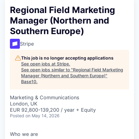
Regional Field Marketing
Manager (Northern and
Southern Europe)
Stripe
This job is no longer accepting applications
See open jobs at
Stripe
.
See open jobs similar to "
Regional Field Marketing
Manager (Northern and Southern Europe)
"
Base10
.
Marketing & Communications
London, UK
EUR 92,800-139,200 / year + Equity
Posted
on May 14, 2026
Who we are