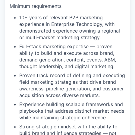
Minimum requirements
10+ years of relevant B2B marketing
experience in Enterprise Technology, with
demonstrated experience owning a regional
or multi-market marketing strategy.
Full-stack marketing expertise — proven
ability to build and execute across brand,
demand generation, content, events, ABM,
thought leadership, and digital marketing.
Proven track record of defining and executing
field marketing strategies that drive brand
awareness, pipeline generation, and customer
acquisition across diverse markets.
Experience building scalable frameworks and
playbooks that address distinct market needs
while maintaining strategic coherence.
Strong strategic mindset with the ability to
build brand and influence strategies — not