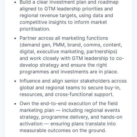
Build a clear investment plan and roadmap
aligned to GTM leadership priorities and
regional revenue targets, using data and
competitive insights to inform market
prioritisation.
Partner across all marketing functions
(demand gen, PMM, brand, comms, content,
digital, executive marketing, partnerships)
and work closely with GTM leadership to co-
develop strategy and ensure the right
programmes and investments are in place.
Influence and align senior stakeholders across
global and regional teams to secure buy-in,
resources, and cross-functional support.
Own the end-to-end execution of the field
marketing plan — including regional events
strategy, programme delivery, and hands-on
activation — ensuring plans translate into
measurable outcomes on the ground.