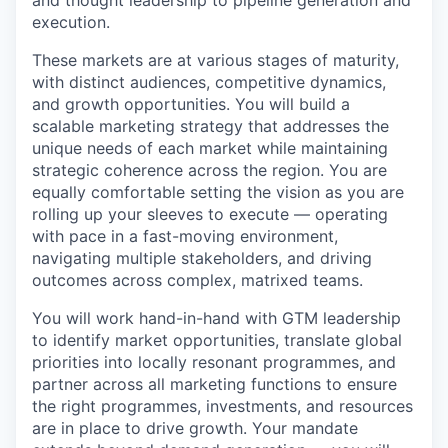
and thought leadership to pipeline generation and
execution.
These markets are at various stages of maturity,
with distinct audiences, competitive dynamics,
and growth opportunities. You will build a
scalable marketing strategy that addresses the
unique needs of each market while maintaining
strategic coherence across the region. You are
equally comfortable setting the vision as you are
rolling up your sleeves to execute — operating
with pace in a fast-moving environment,
navigating multiple stakeholders, and driving
outcomes across complex, matrixed teams.
You will work hand-in-hand with GTM leadership
to identify market opportunities, translate global
priorities into locally resonant programmes, and
partner across all marketing functions to ensure
the right programmes, investments, and resources
are in place to drive growth. Your mandate