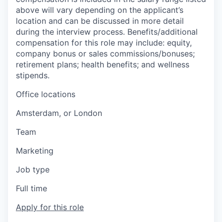
above will vary depending on the applicant’s
location and can be discussed in more detail
during the interview process. Benefits/additional
compensation for this role may include: equity,
company bonus or sales commissions/bonuses;
retirement plans; health benefits; and wellness
stipends.
Office locations
Amsterdam, or London
Team
Marketing
Job type
Full time
Apply for this role