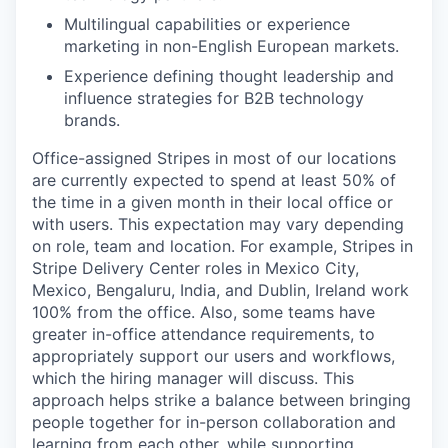
Multilingual capabilities or experience
marketing in non-English European markets.
Experience defining thought leadership and
influence strategies for B2B technology
brands.
Office-assigned Stripes in most of our locations
are currently expected to spend at least 50% of
the time in a given month in their local office or
with users. This expectation may vary depending
on role, team and location. For example, Stripes in
Stripe Delivery Center roles in Mexico City,
Mexico, Bengaluru, India, and Dublin, Ireland work
100% from the office. Also, some teams have
greater in-office attendance requirements, to
appropriately support our users and workflows,
which the hiring manager will discuss. This
approach helps strike a balance between bringing
people together for in-person collaboration and
learning from each other, while supporting