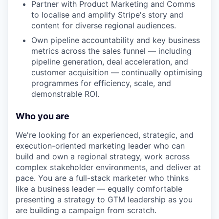
Partner with Product Marketing and Comms
to localise and amplify Stripe's story and
content for diverse regional audiences.
Own pipeline accountability and key business
metrics across the sales funnel — including
pipeline generation, deal acceleration, and
customer acquisition — continually optimising
programmes for efficiency, scale, and
demonstrable ROI.
Who you are
We're looking for an experienced, strategic, and
execution-oriented marketing leader who can
build and own a regional strategy, work across
complex stakeholder environments, and deliver at
pace. You are a full-stack marketer who thinks
like a business leader — equally comfortable
presenting a strategy to GTM leadership as you
are building a campaign from scratch.