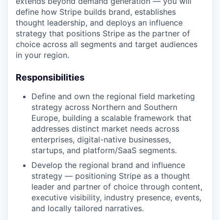
extends beyond demand generation — you will
define how Stripe builds brand, establishes
thought leadership, and deploys an influence
strategy that positions Stripe as the partner of
choice across all segments and target audiences
in your region.
Responsibilities
Define and own the regional field marketing
strategy across Northern and Southern
Europe, building a scalable framework that
addresses distinct market needs across
enterprises, digital-native businesses,
startups, and platform/SaaS segments.
Develop the regional brand and influence
strategy — positioning Stripe as a thought
leader and partner of choice through content,
executive visibility, industry presence, events,
and locally tailored narratives.