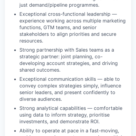
just demand/pipeline programmes.
Exceptional cross-functional leadership —
experience working across multiple marketing
functions, GTM teams, and senior
stakeholders to align priorities and secure
resources.
Strong partnership with Sales teams as a
strategic partner: joint planning, co-
developing account strategies, and driving
shared outcomes.
Exceptional communication skills — able to
convey complex strategies simply, influence
senior leaders, and present confidently to
diverse audiences.
Strong analytical capabilities — comfortable
using data to inform strategy, prioritise
investments, and demonstrate ROI.
Ability to operate at pace in a fast-moving,