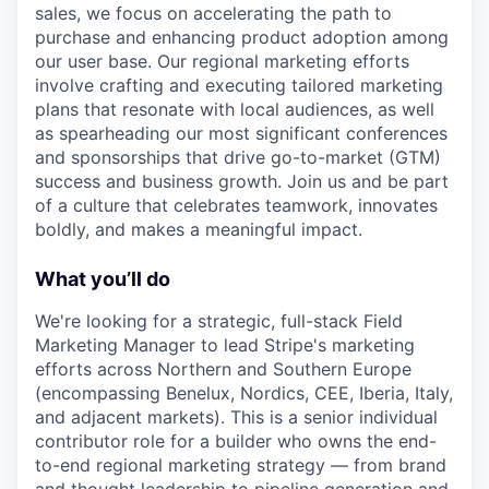
sales, we focus on accelerating the path to
purchase and enhancing product adoption among
our user base. Our regional marketing efforts
involve crafting and executing tailored marketing
plans that resonate with local audiences, as well
as spearheading our most significant conferences
and sponsorships that drive go-to-market (GTM)
success and business growth. Join us and be part
of a culture that celebrates teamwork, innovates
boldly, and makes a meaningful impact.
What you’ll do
We're looking for a strategic, full-stack Field
Marketing Manager to lead Stripe's marketing
efforts across Northern and Southern Europe
(encompassing Benelux, Nordics, CEE, Iberia, Italy,
and adjacent markets). This is a senior individual
contributor role for a builder who owns the end-
to-end regional marketing strategy — from brand