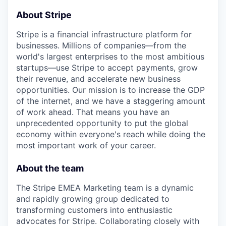
About Stripe
Stripe is a financial infrastructure platform for
businesses. Millions of companies—from the
world's largest enterprises to the most ambitious
startups—use Stripe to accept payments, grow
their revenue, and accelerate new business
opportunities. Our mission is to increase the GDP
of the internet, and we have a staggering amount
of work ahead. That means you have an
unprecedented opportunity to put the global
economy within everyone's reach while doing the
most important work of your career.
About the team
The Stripe EMEA Marketing team is a dynamic
and rapidly growing group dedicated to
transforming customers into enthusiastic
advocates for Stripe. Collaborating closely with