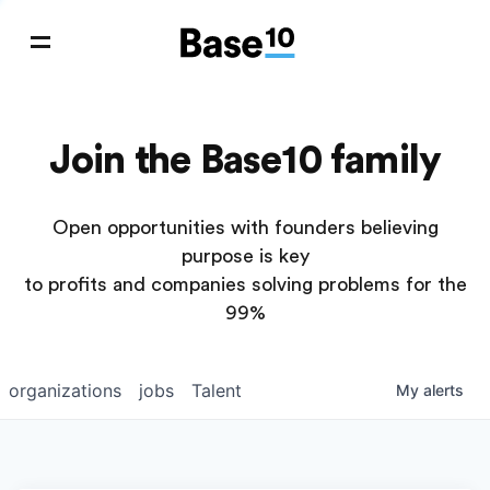
Join the Base10 family
Open opportunities with founders believing
purpose is key
to profits and companies solving problems for the
99%
organizations
jobs
Talent
My
alerts