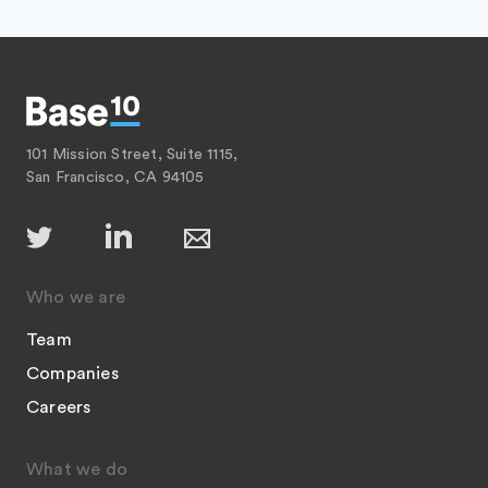
101 Mission Street, Suite 1115,
San Francisco, CA 94105
Who we are
Team
Companies
Careers
What we do