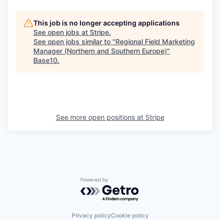
This job is no longer accepting applications
See open jobs at
Stripe
.
See open jobs similar to "
Regional Field Marketing
Manager (Northern and Southern Europe)
"
Base10
.
See more open positions at
Stripe
Powered by Getro.com
Privacy policy
Cookie policy