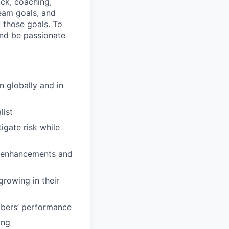
ck, coaching,
eam goals, and
 those goals. To
and be passionate
n globally and in
list
igate risk while
nd enhancements and
growing in their
mbers’ performance
ing