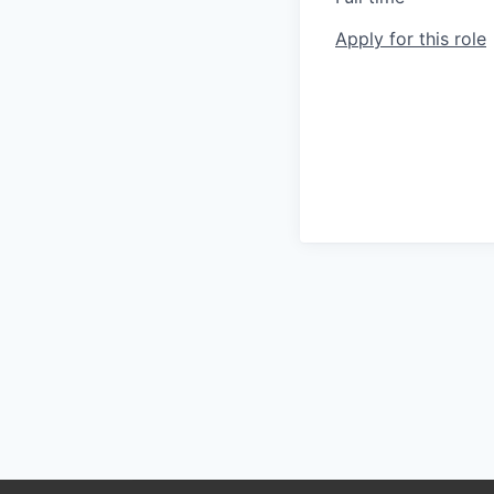
Apply for this role