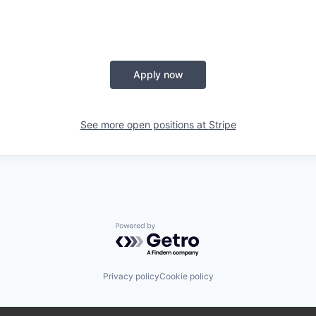
Apply now
See more open positions at
Stripe
Powered by Getro.com
Privacy policy
Cookie policy