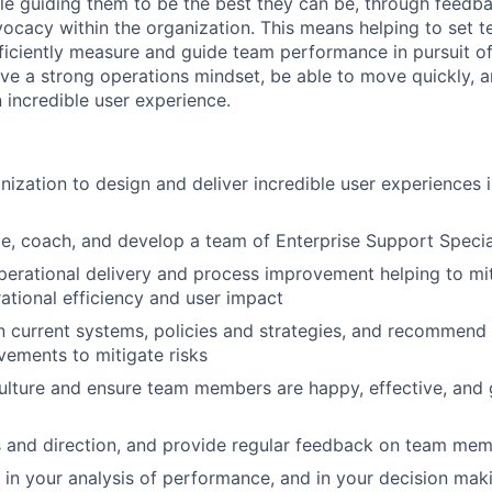
 guiding them to be the best they can be, through feedba
ocacy within the organization. This means helping to set t
fficiently measure and guide team performance in pursuit of
have a strong operations mindset, be able to move quickly, 
 incredible user experience.
nization to design and deliver incredible user experiences i
e, coach, and develop a team of Enterprise Support Specia
perational delivery and process improvement helping to mit
ational efficiency and user impact
in current systems, policies and strategies, and recomme
ements to mitigate risks
culture and ensure team members are happy, effective, and 
s and direction, and provide regular feedback on team me
 in your analysis of performance, and in your decision mak