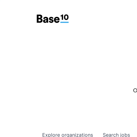
O
Explore
organizations
Search
jobs