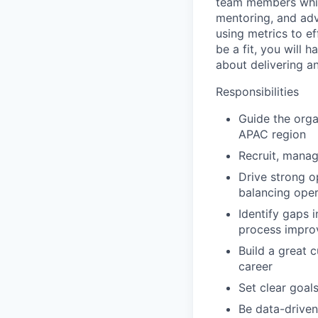
team members while
mentoring, and adv
using metrics to e
be a fit, you will 
about delivering an
Responsibilities
Guide the orga
APAC region
Recruit, manag
Drive strong o
balancing oper
Identify gaps 
process improv
Build a great 
career
Set clear goal
Be data-driven