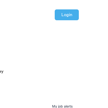
Login
ey
My
job
alerts