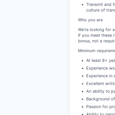
Transmit and f
culture of tra
Who you are
We’re looking for 
If you meet these 
bonus, not a requi
Minimum requirem
At least 8+ ye
Experience wor
Experience in 
Excellent writ
An ability to p
Background of 
Passion for p
Ability to per