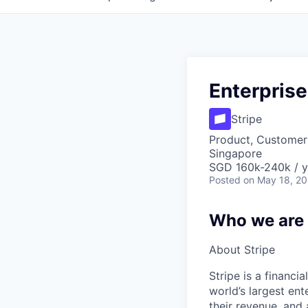
Enterpris
Stripe
Product, Customer
Singapore
SGD 160k-240k / y
Posted
on May 18, 2
Who we are
About Stripe
Stripe is a financi
world’s largest en
their revenue, and