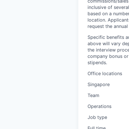
commissions/sales 
inclusive of severa
based on a number o
location. Applicant
request the annual 
Specific benefits a
above will vary de
the interview proce
company bonus or s
stipends.
Office locations
Singapore
Team
Operations
Job type
Full time