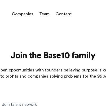
Companies
Team
Content
Join the Base10 family
pen opportunities with founders believing purpose is k
to profits and companies solving problems for the 99%
Join talent network