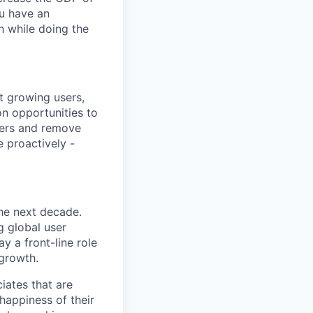
u have an
h while doing the
t growing users,
on opportunities to
ters and remove
e proactively -
the next decade.
g global user
y a front-line role
 growth.
iates that are
 happiness of their