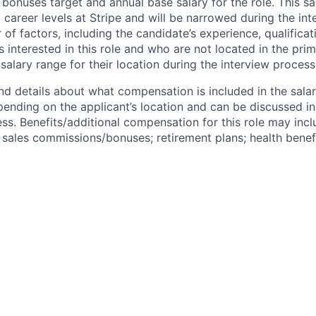
bonuses target and annual base salary for the role. This s
l career levels at Stripe and will be narrowed during the in
f factors, including the candidate’s experience, qualificat
s interested in this role and who are not located in the pri
salary range for their location during the interview process
nd details about what compensation is included in the salar
pending on the applicant’s location and can be discussed in
ss. Benefits/additional compensation for this role may inclu
ales commissions/bonuses; retirement plans; health benefi