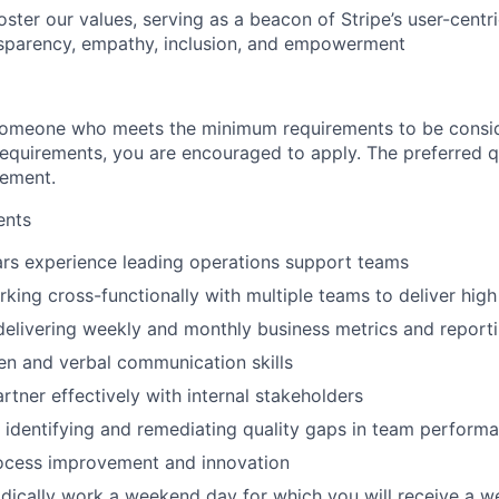
oster our values, serving as a beacon of Stripe’s user-cent
nsparency, empathy, inclusion, and empowerment
someone who meets the minimum requirements to be conside
requirements, you are encouraged to apply. The preferred qu
rement.
ents
ars experience leading operations support teams
king cross-functionally with multiple teams to deliver high 
delivering weekly and monthly business metrics and report
ten and verbal communication skills
artner effectively with internal stakeholders
identifying and remediating quality gaps in team perform
rocess improvement and innovation
iodically work a weekend day for which you will receive a 