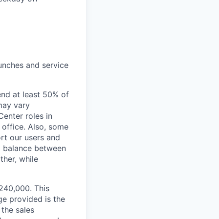
unches and service
end at least 50% of
 may vary
Center roles in
 office. Also, some
rt our users and
 a balance between
ther, while
$240,000. This
ge provided is the
 the sales