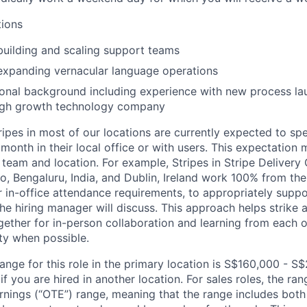
tions
building and scaling support teams
expanding vernacular language operations
onal background including experience with new process la
 high growth technology company
ripes in most of our locations are currently expected to sp
 month in their local office or with users. This expectation
team and location. For example, Stripes in Stripe Delivery 
o, Bengaluru, India, and Dublin, Ireland work 100% from the
 in-office attendance requirements, to appropriately suppo
he hiring manager will discuss. This approach helps strike
gether for in-person collaboration and learning from each o
ity when possible.
ange for this role in the primary location is S$160,000 - S
 you are hired in another location. For sales roles, the ran
arnings (“OTE”) range, meaning that the range includes both