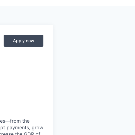
Apply now
anies—from the
cept payments, grow
ncrease the GDP of