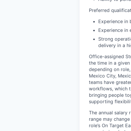
Preferred qualifica
Experience in 
Experience in 
Strong operati
delivery in a
Office-assigned St
the time in a given
depending on role, 
Mexico City, Mexic
teams have greater
workflows, which t
bringing people to
supporting flexibil
The annual salary r
range may change if
role’s On Target E