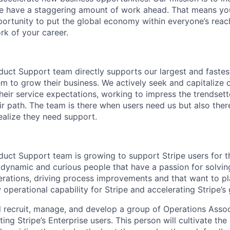
we have a staggering amount of work ahead. That means yo
rtunity to put the global economy within everyone’s reac
k of your career.
duct Support team directly supports our largest and fastes
em to grow their business. We actively seek and capitalize 
eir service expectations, working to impress the trendset
ir path. The team is there when users need us but also ther
ealize they need support.
duct Support team is growing to support Stripe users for 
 dynamic and curious people that have a passion for solvin
erations, driving process improvements and that want to pla
w operational capability for Stripe and accelerating Stripe’s
ill recruit, manage, and develop a group of Operations Assoc
ng Stripe’s Enterprise users. This person will cultivate the