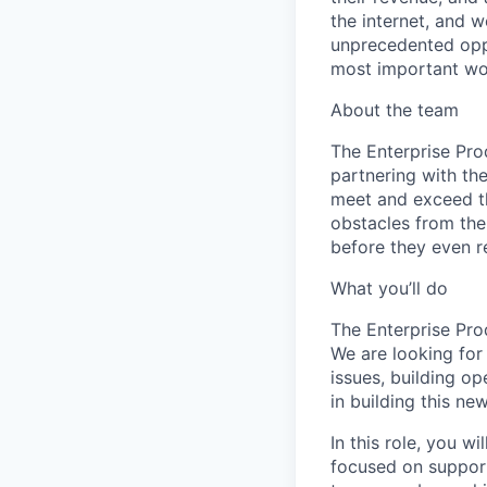
the internet, and 
unprecedented oppo
most important wor
About the team
The Enterprise Pro
partnering with th
meet and exceed th
obstacles from the
before they even r
What you’ll do
The Enterprise Pro
We are looking for
issues, building op
in building this ne
In this role, you w
focused on supporti