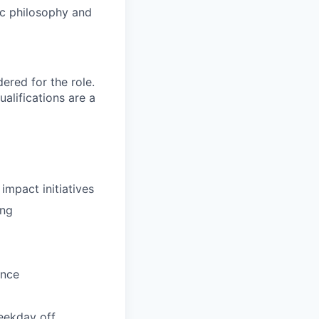
ric philosophy and
red for the role.
alifications are a
impact initiatives
ing
ance
weekday off