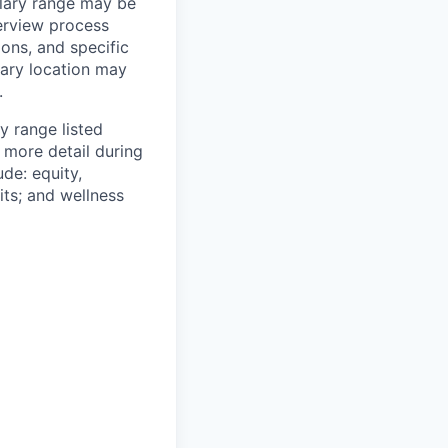
alary range may be
terview process
ions, and specific
mary location may
.
y range listed
 more detail during
de: equity,
ts; and wellness