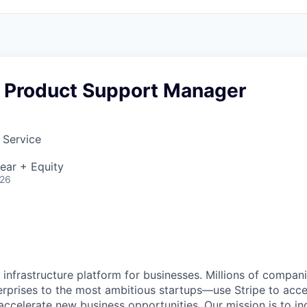
e Product Support Manager
 Service
ear + Equity
026
al infrastructure platform for businesses. Millions of comp
terprises to the most ambitious startups—use Stripe to ac
 accelerate new business opportunities. Our mission is to i