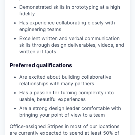
Demonstrated skills in prototyping at a high
fidelity
Has experience collaborating closely with
engineering teams
Excellent written and verbal communication
skills through design deliverables, videos, and
written artifacts
Preferred qualifications
Are excited about building collaborative
relationships with many partners
Has a passion for turning complexity into
usable, beautiful experiences
Are a strong design leader comfortable with
bringing your point of view to a team
Office-assigned Stripes in most of our locations
are currently expected to spend at least 50% of