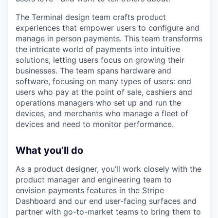
The Terminal design team crafts product
experiences that empower users to configure and
manage in person payments. This team transforms
the intricate world of payments into intuitive
solutions, letting users focus on growing their
businesses. The team spans hardware and
software, focusing on many types of users: end
users who pay at the point of sale, cashiers and
operations managers who set up and run the
devices, and merchants who manage a fleet of
devices and need to monitor performance.
What you’ll do
As a product designer, you’ll work closely with the
product manager and engineering team to
envision payments features in the Stripe
Dashboard and our end user-facing surfaces and
partner with go-to-market teams to bring them to