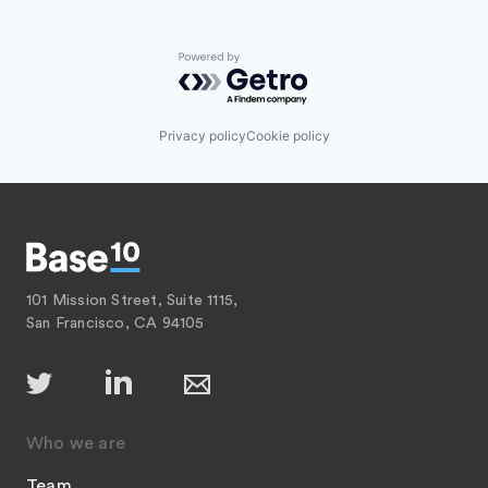
Powered by Getro.com
Privacy policy
Cookie policy
101 Mission Street, Suite 1115,
San Francisco, CA 94105
Who we are
Team