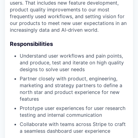
users. That includes new feature development,
product quality improvements to our most
frequently used workflows, and setting vision for
our products to meet new user expectations in an
increasingly data and AI-driven world.
Responsibilities
Understand user workflows and pain points,
and produce, test and iterate on high quality
designs to solve user needs
Partner closely with product, engineering,
marketing and strategy partners to define a
north star and product experience for new
features
Prototype user experiences for user research
testing and internal communication
Collaborate with teams across Stripe to craft
a seamless dashboard user experience