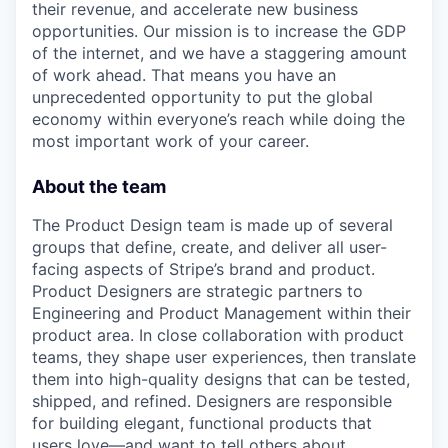
their revenue, and accelerate new business
opportunities. Our mission is to increase the GDP
of the internet, and we have a staggering amount
of work ahead. That means you have an
unprecedented opportunity to put the global
economy within everyone’s reach while doing the
most important work of your career.
About the team
The Product Design team is made up of several
groups that define, create, and deliver all user-
facing aspects of Stripe’s brand and product.
Product Designers are strategic partners to
Engineering and Product Management within their
product area. In close collaboration with product
teams, they shape user experiences, then translate
them into high-quality designs that can be tested,
shipped, and refined. Designers are responsible
for building elegant, functional products that
users love—and want to tell others about.