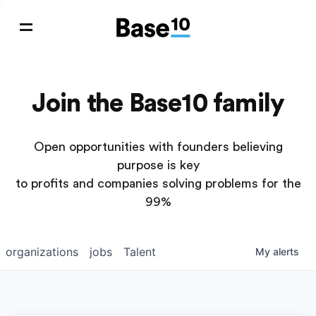
Join the Base10 family
Open opportunities with founders believing
purpose is key
to profits and companies solving problems for the
99%
organizations
jobs
Talent
My
alerts