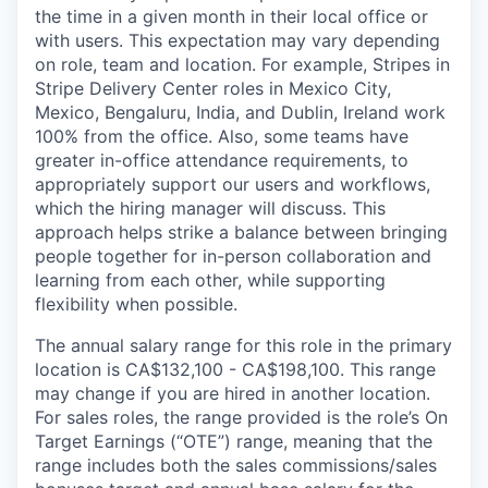
the time in a given month in their local office or
with users. This expectation may vary depending
on role, team and location. For example, Stripes in
Stripe Delivery Center roles in Mexico City,
Mexico, Bengaluru, India, and Dublin, Ireland work
100% from the office. Also, some teams have
greater in-office attendance requirements, to
appropriately support our users and workflows,
which the hiring manager will discuss. This
approach helps strike a balance between bringing
people together for in-person collaboration and
learning from each other, while supporting
flexibility when possible.
The annual salary range for this role in the primary
location is CA$132,100 - CA$198,100. This range
may change if you are hired in another location.
For sales roles, the range provided is the role’s On
Target Earnings (“OTE”) range, meaning that the
range includes both the sales commissions/sales