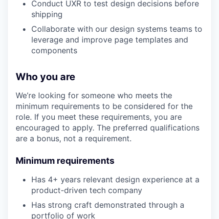
Conduct UXR to test design decisions before
shipping
Collaborate with our design systems teams to
leverage and improve page templates and
components
Who you are
We’re looking for someone who meets the
minimum requirements to be considered for the
role. If you meet these requirements, you are
encouraged to apply. The preferred qualifications
are a bonus, not a requirement.
Minimum requirements
Has 4+ years relevant design experience at a
product-driven tech company
Has strong craft demonstrated through a
portfolio of work