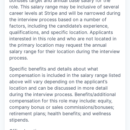
bonuses target and annual base salary for the
role. This salary range may be inclusive of several
career levels at Stripe and will be narrowed during
the interview process based on a number of
factors, including the candidate’s experience,
qualifications, and specific location. Applicants
interested in this role and who are not located in
the primary location may request the annual
salary range for their location during the interview
process.
Specific benefits and details about what
compensation is included in the salary range listed
above will vary depending on the applicant’s
location and can be discussed in more detail
during the interview process. Benefits/additional
compensation for this role may include: equity,
company bonus or sales commissions/bonuses;
retirement plans; health benefits; and wellness
stipends.