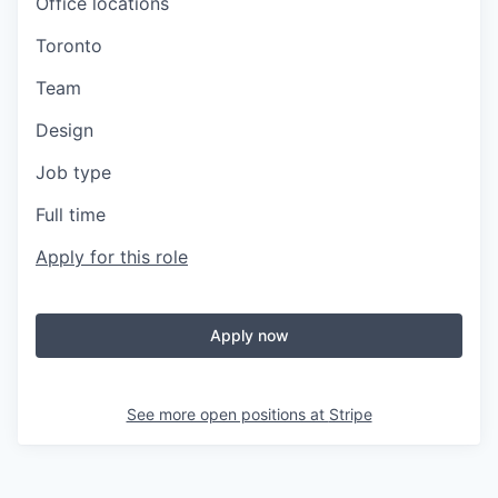
Office locations
Toronto
Team
Design
Job type
Full time
Apply for this role
Apply now
See more open positions at
Stripe