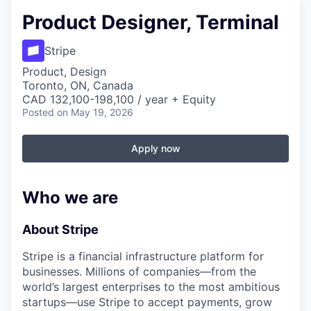
Product Designer, Terminal
Stripe
Product, Design
Toronto, ON, Canada
CAD 132,100-198,100 / year + Equity
Posted
on May 19, 2026
Apply now
Who we are
About Stripe
Stripe is a financial infrastructure platform for
businesses. Millions of companies—from the
world’s largest enterprises to the most ambitious
startups—use Stripe to accept payments, grow