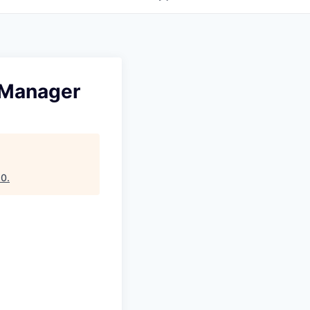
 Manager
10
.