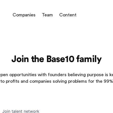
Companies
Team
Content
Join the Base10 family
pen opportunities with founders believing purpose is k
to profits and companies solving problems for the 99%
Join talent network