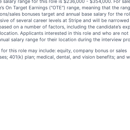
salary range for this role is $236,000 - $354,000. For sale
le’s On Target Earnings ("OTE") range, meaning that the ran
ons/sales bonuses target and annual base salary for the rol
ive of several career levels at Stripe and will be narrowed
based on a number of factors, including the candidate’s exp
 location. Applicants interested in this role and who are not
ual salary range for their location during the interview pr
 for this role may include: equity, company bonus or sales
s; 401(k) plan; medical, dental, and vision benefits; and w