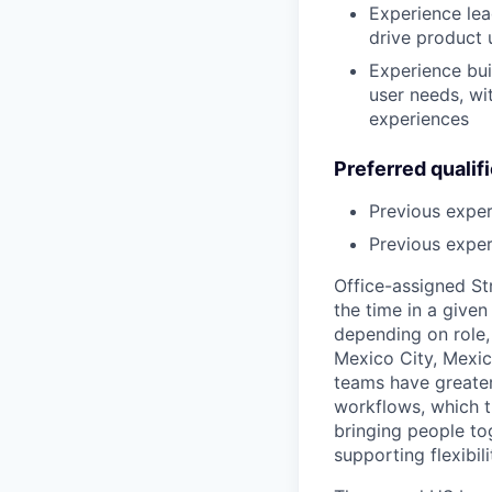
Experience lea
drive product
Experience bui
user needs, wi
experiences
Preferred qualif
Previous expe
Previous exper
Office-assigned St
the time in a given
depending on role, 
Mexico City, Mexic
teams have greater
workflows, which t
bringing people to
supporting flexibil