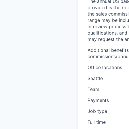
The annual US base 
provided is the ro
the sales commissi
range may be inclus
interview process 
qualifications, and
may request the ann
Additional benefits
commissions/bonuse
Office locations
Seattle
Team
Payments
Job type
Full time