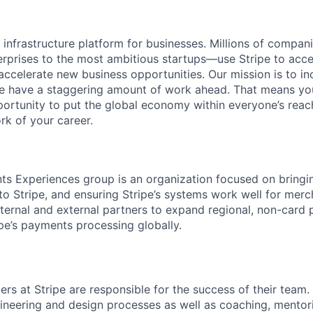
al infrastructure platform for businesses. Millions of comp
terprises to the most ambitious startups—use Stripe to ac
 accelerate new business opportunities. Our mission is to i
we have a staggering amount of work ahead. That means yo
rtunity to put the global economy within everyone’s reac
k of your career.
s Experiences group is an organization focused on bringi
 Stripe, and ensuring Stripe’s systems work well for merch
ternal and external partners to expand regional, non-card
ipe’s payments processing globally.
s at Stripe are responsible for the success of their team. 
gineering and design processes as well as coaching, mentor