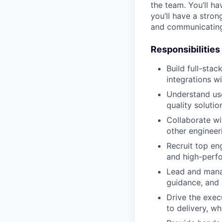
the team. You’ll h
you’ll have a stron
and communicating 
Responsibilities
Build full-sta
integrations wi
Understand use
quality soluti
Collaborate wi
other engineer
Recruit top eng
and high-perf
Lead and manag
guidance, and 
Drive the exec
to delivery, w