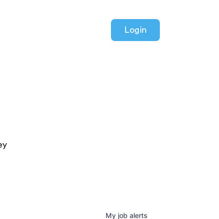
Login
ey
My
job
alerts