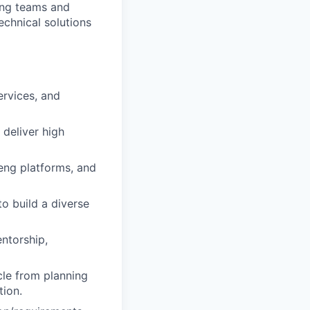
ring teams and
echnical solutions
ervices, and
 deliver high
 eng platforms, and
to build a diverse
ntorship,
cle from planning
tion.