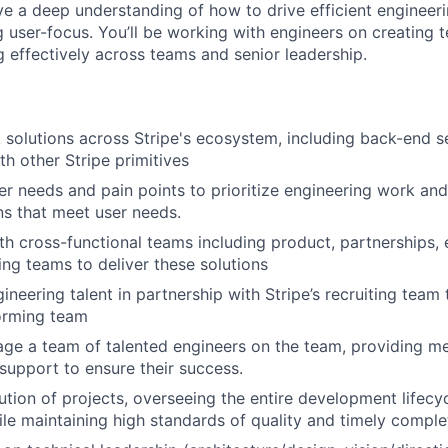
ave a deep understanding of how to drive efficient enginee
g user-focus. You’ll be working with engineers on creating t
effectively across teams and senior leadership.
ck solutions across Stripe's ecosystem, including back-end s
th other Stripe primitives
r needs and pain points to prioritize engineering work and
ons that meet user needs.
th cross-functional teams including product, partnerships,
ing teams to deliver these solutions
ineering talent in partnership with Stripe’s recruiting team 
orming team
e a team of talented engineers on the team, providing me
support to ensure their success.
ution of projects, overseeing the entire development lifecy
hile maintaining high standards of quality and timely comple