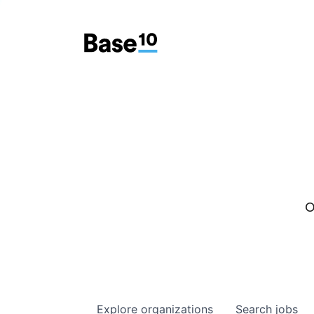
O
Explore
organizations
Search
jobs