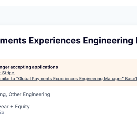
yments Experiences Engineering
longer accepting applications
t
Stripe
.
milar to "
Global Payments Experiences Engineering Manager
"
Base
ng, Other Engineering
ear + Equity
26