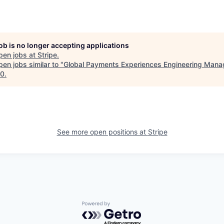
job is no longer accepting applications
pen jobs at
Stripe
.
en jobs similar to "
Global Payments Experiences Engineering Mana
10
.
See more open positions at
Stripe
Powered by Getro.com