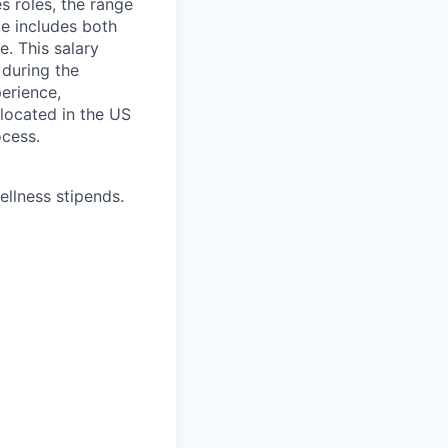
s roles, the range
ge includes both
e. This salary
 during the
erience,
 located in the US
ocess.
ellness stipends.