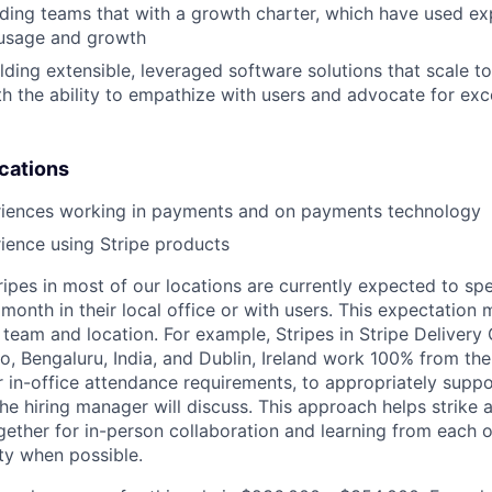
ding teams that with a growth charter, which have used ex
 usage and growth
lding extensible, leveraged software solutions that scale to
th the ability to empathize with users and advocate for exc
ications
riences working in payments and on payments technology
ience using Stripe products
ripes in most of our locations are currently expected to sp
 month in their local office or with users. This expectation
team and location. For example, Stripes in Stripe Delivery 
o, Bengaluru, India, and Dublin, Ireland work 100% from the
 in-office attendance requirements, to appropriately suppo
he hiring manager will discuss. This approach helps strike
gether for in-person collaboration and learning from each o
ity when possible.