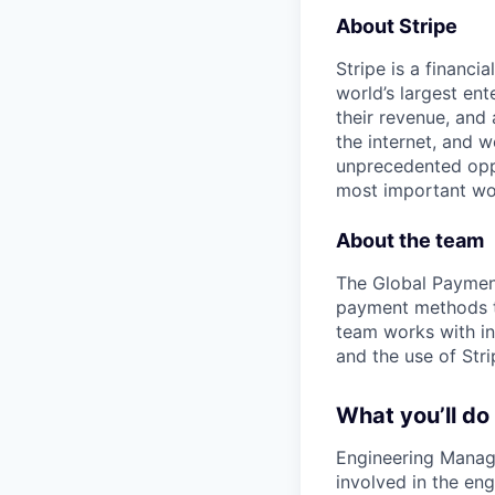
About Stripe
Stripe is a financi
world’s largest en
their revenue, and
the internet, and 
unprecedented oppo
most important wor
About the team
The Global Payment
payment methods to
team works with in
and the use of Str
What you’ll do
Engineering Manager
involved in the en