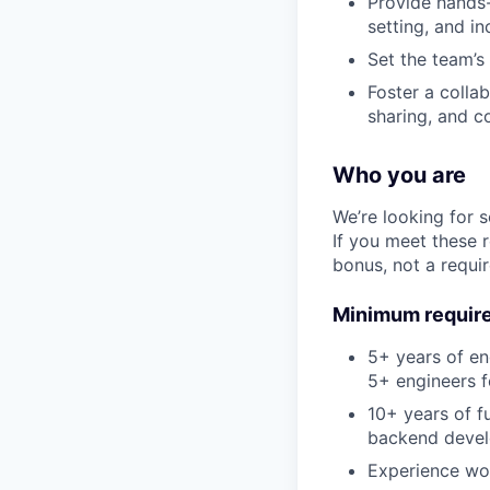
Provide hands-
setting, and i
Set the team’s
Foster a colla
sharing, and c
Who you are
We’re looking for 
If you meet these 
bonus, not a requi
Minimum requir
5+ years of e
5+ engineers f
10+ years of f
backend deve
Experience wo