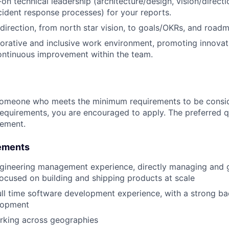
on technical leadership (architecture/design, vision/direct
ncident response processes) for your reports.
 direction, from north star vision, to goals/OKRs, and road
borative and inclusive work environment, promoting innova
ontinuous improvement within the team.
someone who meets the minimum requirements to be conside
requirements, you are encouraged to apply. The preferred qu
rement.
ements
ngineering management experience, directly managing and 
ocused on building and shipping products at scale
ull time software development experience, with a strong b
lopment
rking across geographies