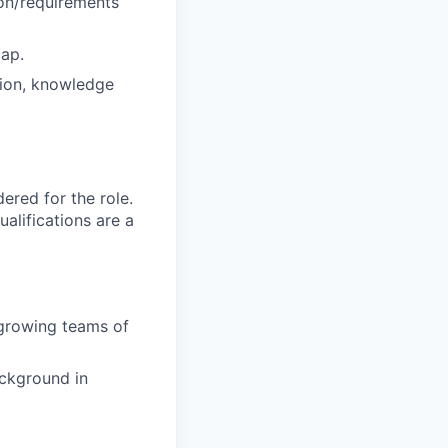
ion/requirements
map.
tion, knowledge
red for the role.
alifications are a
growing teams of
ackground in