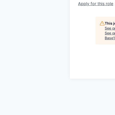
Apply for this role
This 
See o
See op
Base