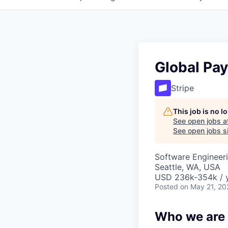
Global Pa
Stripe
This job is no 
See open jobs a
See open jobs si
Software Engineeri
Seattle, WA, USA
USD 236k-354k / y
Posted
on May 21, 20
Who we are