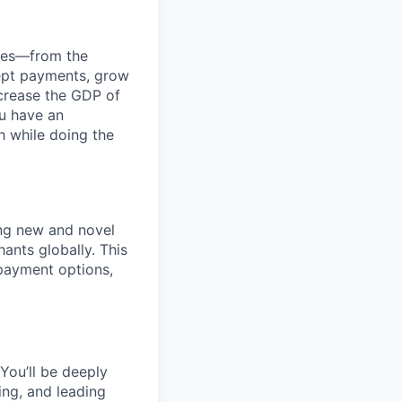
anies—from the
cept payments, grow
ncrease the GDP of
u have an
h while doing the
ng new and novel
ants globally. This
 payment options,
You’ll be deeply
ing, and leading