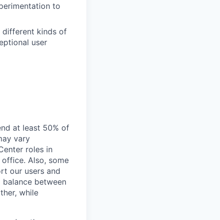
perimentation to
 different kinds of
eptional user
end at least 50% of
 may vary
Center roles in
 office. Also, some
rt our users and
 a balance between
ther, while