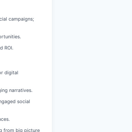
cial campaigns;
rtunities.
d ROI.
 digital
ing narratives.
ngaged social
nces.
g from big picture