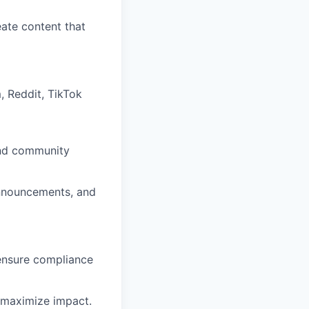
eate content that
, Reddit, TikTok
and community
nnouncements, and
ensure compliance
o maximize impact.