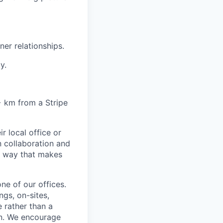
er relationships.
y.
6+ km from a Stripe
r local office or
n collaboration and
 a way that makes
ne of our offices.
gs, on-sites,
 rather than a
ion. We encourage