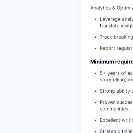
Analytics & Optimi
Leverage analy
translate insi
Track breaking
Report regular
Minimum requir
5+ years of ex
storytelling, i
Strong ability 
Proven success
communities.
Excellent writi
Strategic thin