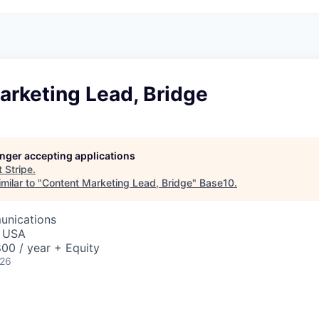
arketing Lead, Bridge
longer accepting applications
t
Stripe
.
milar to "
Content Marketing Lead, Bridge
"
Base10
.
unications
, USA
00 / year + Equity
026