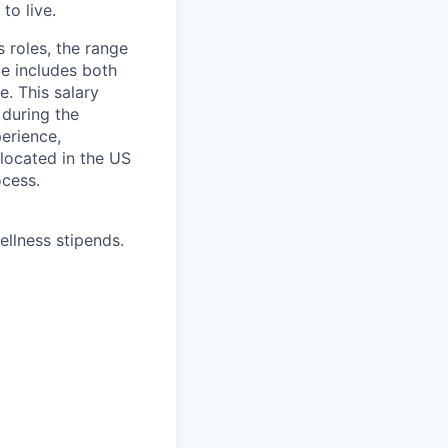
to live.
s roles, the range
ge includes both
e. This salary
 during the
erience,
 located in the US
ocess.
ellness stipends.