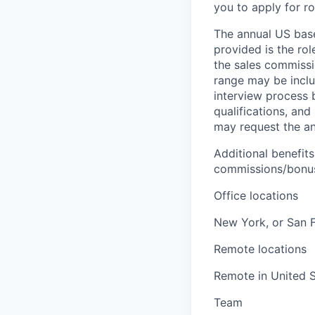
you to apply for ro
The annual US base 
provided is the ro
the sales commissi
range may be inclus
interview process 
qualifications, and
may request the ann
Additional benefits
commissions/bonuse
Office locations
New York, or San 
Remote locations
Remote in United S
Team