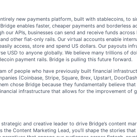
ntirely new payments platform, built with stablecoins, to si
idge enables faster, cheaper payments and borderless acc
gh our APIs, businesses can send and receive funds across 
nd other fiat-only rails. Our virtual accounts enable inter
easily access, store and spend US dollars. Our payouts infr
rse USD to anyone globally. We believe many trillions of do
lecoin payment rails. Bridge is pulling this future forward.
am of people who have previously built financial infrastruc
mpanies (Coinbase, Stripe, Square, Brex, Upstart, DoorDash
hem chose Bridge because they fundamentally believe that 
 financial infrastructure that allows for the improvement of
 strategic and creative leader to drive Bridge’s content ma
 the Content Marketing Lead, you’ll shape the stories that 