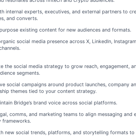
d resonates across fintech and crypto audiences.
th internal experts, executives, and external partners to cr
es, and converts.
epurpose existing content for new audiences and formats.
rganic social media presence across X, LinkedIn, Instagram
channels.
te the social media strategy to grow reach, engagement, 
udience segments.
ive social campaigns around product launches, company a
ship themes tied to your content strategy.
ntain Bridge’s brand voice across social platforms.
egal, comms, and marketing teams to align messaging and 
y frameworks.
h new social trends, platforms, and storytelling formats t