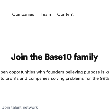
Companies
Team
Content
Join the Base10 family
pen opportunities with founders believing purpose is k
to profits and companies solving problems for the 99%
Join talent network