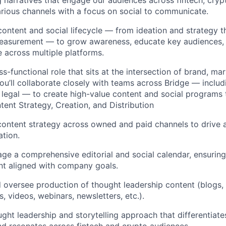
g narratives that engage our audiences across fintech, cryp
arious channels with a focus on social to communicate.
 content and social lifecycle — from ideation and strategy 
 measurement — to grow awareness, educate key audiences,
 across multiple platforms.
oss-functional role that sits at the intersection of brand, ma
u’ll collaborate closely with teams across Bridge — includ
legal — to create high-value content and social programs 
ntent Strategy, Creation, and Distribution
content strategy across owned and paid channels to drive
tion.
ge a comprehensive editorial and social calendar, ensuring
nt aligned with company goals.
nd oversee production of thought leadership content (blogs,
s, videos, webinars, newsletters, etc.).
ght leadership and storytelling approach that differentiat