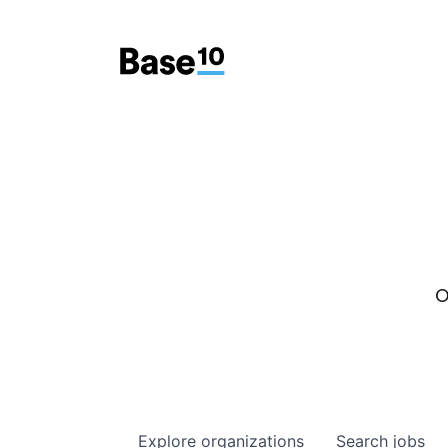
O
Explore
organizations
Search
jobs