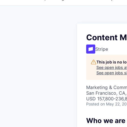
Content M
Stripe
This job is no 
See open jobs a
See open jobs si
Marketing & Comm
San Francisco, CA
USD 157,800-236,8
Posted
on May 22, 2
Who we are