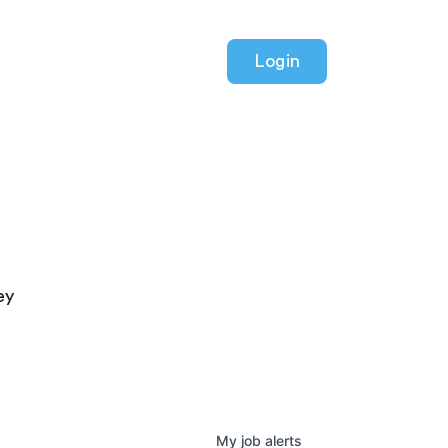
Login
ey
My
job
alerts