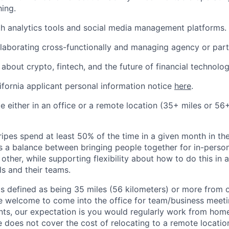
hing.
th analytics tools and social media management platforms.
laborating cross-functionally and managing agency or partn
about crypto, fintech, and the future of financial technolog
ifornia applicant personal information notice
here
.
ble either in an office or a remote location (35+ miles or 5
ipes spend at least 50% of the time in a given month in thei
its a balance between bringing people together for in-perso
other, while supporting flexibility about how to do this in
ls and their teams.
is defined as being 35 miles (56 kilometers) or more from o
 welcome to come into the office for team/business meetin
ts, our expectation is you would regularly work from home
ipe does not cover the cost of relocating to a remote locat