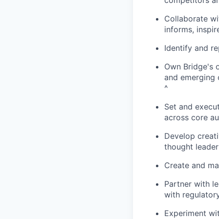
competitors an
Collaborate wi
informs, inspir
Identify and r
Own Bridge's o
and emerging 
^
Set and execu
across core a
Develop creat
thought leader
Create and mai
Partner with l
with regulator
Experiment wit