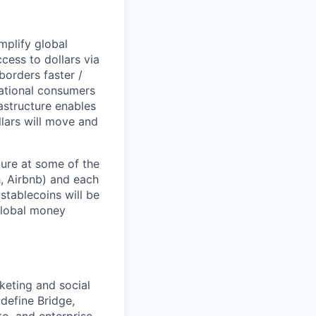
mplify global
ess to dollars via
borders faster /
national consumers
astructure enables
llars will move and
ture at some of the
, Airbnb) and each
stablecoins will be
 global money
rketing and social
define Bridge,