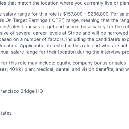
les that match the location where you currently live or plan 
salary range for this role is $157,800 - $236,800. For sale
le’s On Target Earnings ("OTE") range, meaning that the ran
ons/sales bonuses target and annual base salary for the rol
ive of several career levels at Stripe and will be narrowed
based on a number of factors, including the candidate’s exp
 location. Applicants interested in this role and who are not
ual salary range for their location during the interview pr
 for this role may include: equity, company bonus or sales
s; 401(k) plan; medical, dental, and vision benefits; and w
Francisco Bridge HQ
tates