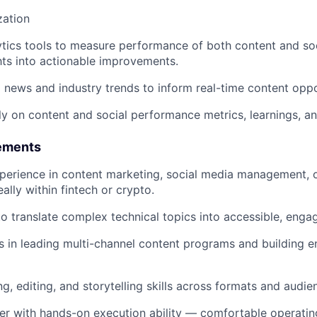
zation
tics tools to measure performance of both content and so
ghts into actionable improvements.
 news and industry trends to inform real-time content oppo
ly on content and social performance metrics, learnings, an
ements
perience in content marketing, social media management, or
deally within fintech or crypto.
to translate complex technical topics into accessible, engag
 in leading multi-channel content programs and building e
ng, editing, and storytelling skills across formats and audie
ker with hands-on execution ability — comfortable operatin