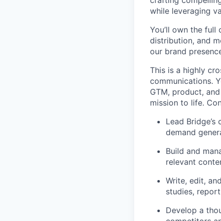
crafting compellin
while leveraging v
You’ll own the full
distribution, and
our brand presence
This is a highly cr
communications. Yo
GTM, product, and 
mission to life. Co
Lead Bridge’s 
demand genera
Build and mana
relevant conte
Write, edit, a
studies, report
Develop a thou