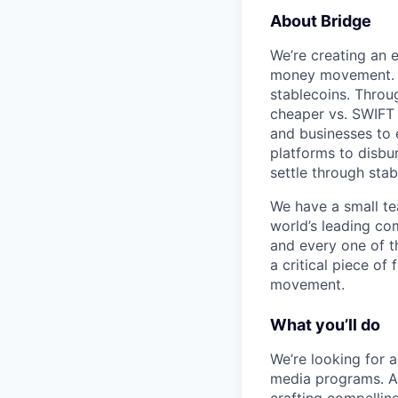
About Bridge
We’re creating an e
money movement. Br
stablecoins. Throu
cheaper vs. SWIFT a
and businesses to 
platforms to disbu
settle through stab
We have a small te
world’s leading co
and every one of t
a critical piece of
movement.
What you’ll do
We’re looking for a
media programs. As