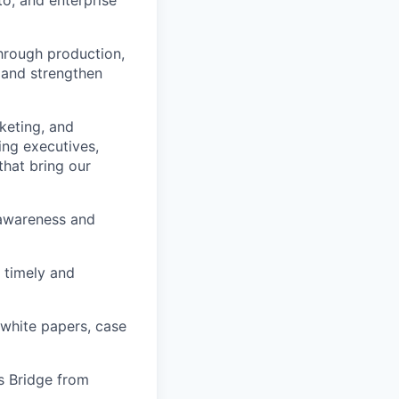
to, and enterprise
through production,
 and strengthen
rketing, and
ing executives,
that bring our
 awareness and
 timely and
 white papers, case
es Bridge from