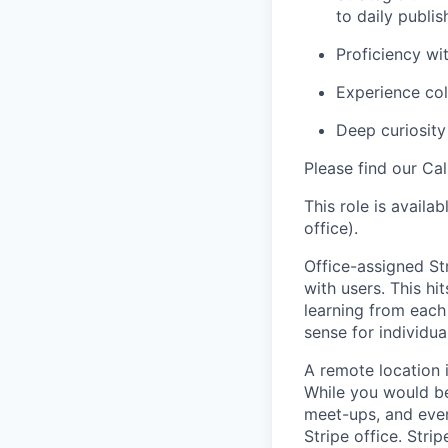
to daily publis
Proficiency wi
Experience col
Deep curiosity 
Please find our Cal
This role is availa
office).
Office-assigned Str
with users. This h
learning from each 
sense for individua
A remote location 
While you would be
meet-ups, and even
Stripe office. Str