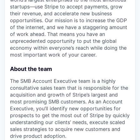
startups—use Stripe to accept payments, grow
their revenue, and accelerate new business
opportunities. Our mission is to increase the GDP
of the internet, and we have a staggering amount
of work ahead. That means you have an
unprecedented opportunity to put the global
economy within everyone’s reach while doing the
most important work of your career.
About the team
The SMB Account Executive team is a highly
consultative sales team that is responsible for the
acquisition and growth of Stripe’s largest and
most promising SMB customers. As an Account
Executive, you’ll identify new opportunities for
prospects to get the most out of Stripe by quickly
understanding our clients’ needs, execute scaled
sales strategies to acquire new customers and
drive product adoption.