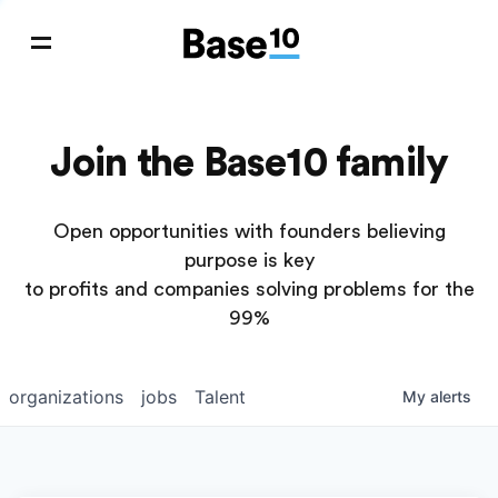
Join the Base10 family
Open opportunities with founders believing
purpose is key
to profits and companies solving problems for the
99%
organizations
jobs
Talent
My
alerts