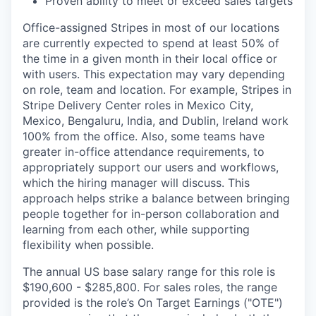
Proven ability to meet or exceed sales targets
Office-assigned Stripes in most of our locations
are currently expected to spend at least 50% of
the time in a given month in their local office or
with users. This expectation may vary depending
on role, team and location. For example, Stripes in
Stripe Delivery Center roles in Mexico City,
Mexico, Bengaluru, India, and Dublin, Ireland work
100% from the office. Also, some teams have
greater in-office attendance requirements, to
appropriately support our users and workflows,
which the hiring manager will discuss. This
approach helps strike a balance between bringing
people together for in-person collaboration and
learning from each other, while supporting
flexibility when possible.
The annual US base salary range for this role is
$190,600 - $285,800. For sales roles, the range
provided is the role’s On Target Earnings ("OTE")