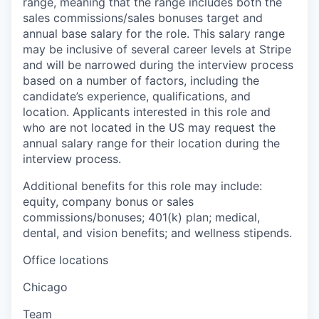
range, meaning that the range includes both the
sales commissions/sales bonuses target and
annual base salary for the role. This salary range
may be inclusive of several career levels at Stripe
and will be narrowed during the interview process
based on a number of factors, including the
candidate’s experience, qualifications, and
location. Applicants interested in this role and
who are not located in the US may request the
annual salary range for their location during the
interview process.
Additional benefits for this role may include:
equity, company bonus or sales
commissions/bonuses; 401(k) plan; medical,
dental, and vision benefits; and wellness stipends.
Office locations
Chicago
Team