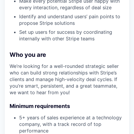
Make every potential Stripe user happy with
every interaction, regardless of deal size
Identify and understand users’ pain points to
propose Stripe solutions
Set up users for success by coordinating
internally with other Stripe teams
Who you are
We’re looking for a well-rounded strategic seller
who can build strong relationships with Stripe’s
clients and manage high-velocity deal cycles. If
you’re smart, persistent, and a great teammate,
we want to hear from you!
Minimum requirements
5+ years of sales experience at a technology
company, with a track record of top
performance