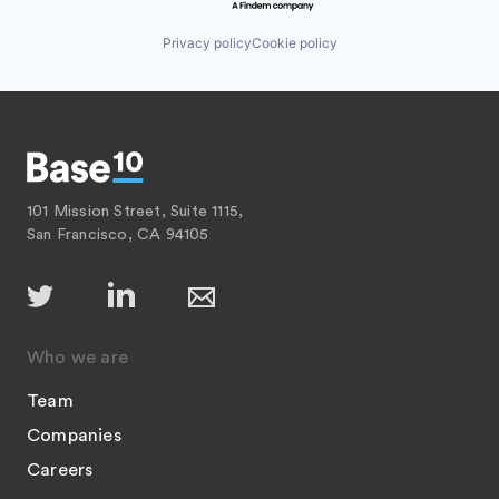
Privacy policy
Cookie policy
101 Mission Street, Suite 1115,
San Francisco, CA 94105
Who we are
Team
Companies
Careers