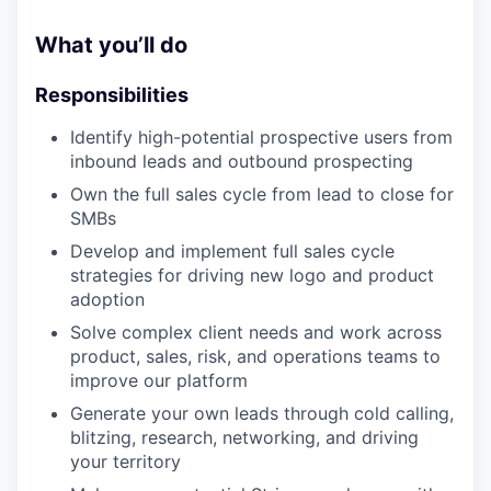
What you’ll do
Responsibilities
Identify high-potential prospective users from
inbound leads and outbound prospecting
Own the full sales cycle from lead to close for
SMBs
Develop and implement full sales cycle
strategies for driving new logo and product
adoption
Solve complex client needs and work across
product, sales, risk, and operations teams to
improve our platform
Generate your own leads through cold calling,
blitzing, research, networking, and driving
your territory