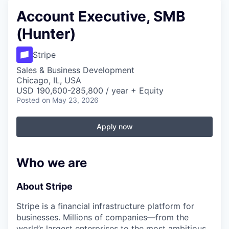
Account Executive, SMB
(Hunter)
Stripe
Sales & Business Development
Chicago, IL, USA
USD 190,600-285,800 / year + Equity
Posted
on May 23, 2026
Apply now
Who we are
About Stripe
Stripe is a financial infrastructure platform for
businesses. Millions of companies—from the
world’s largest enterprises to the most ambitious