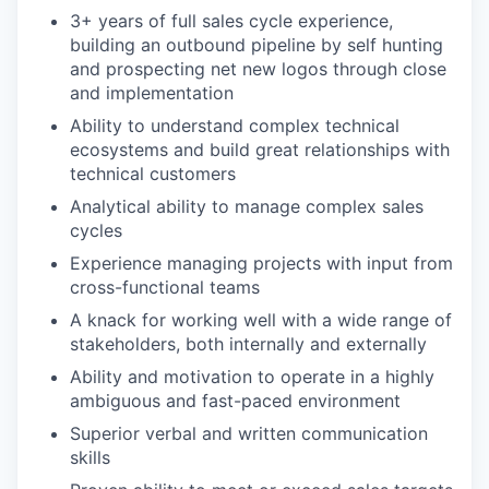
3+ years of full sales cycle experience,
building an outbound pipeline by self hunting
and prospecting net new logos through close
and implementation
Ability to understand complex technical
ecosystems and build great relationships with
technical customers
Analytical ability to manage complex sales
cycles
Experience managing projects with input from
cross-functional teams
A knack for working well with a wide range of
stakeholders, both internally and externally
Ability and motivation to operate in a highly
ambiguous and fast-paced environment
Superior verbal and written communication
skills