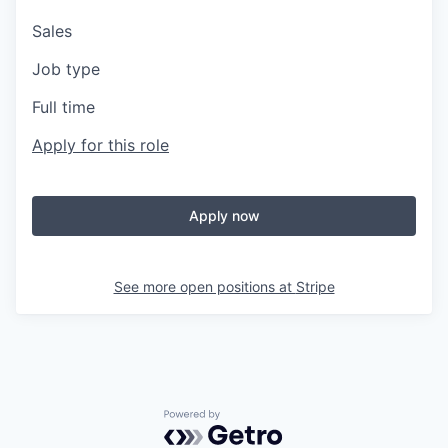
Sales
Job type
Full time
Apply for this role
Apply now
See more open positions at
Stripe
Powered by Getro.com