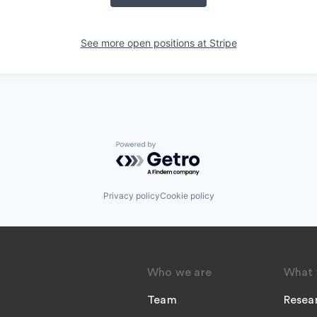
See more open positions at
Stripe
Powered by Getro.com
Privacy policy
Cookie policy
Who we are
What 
Team
Resea