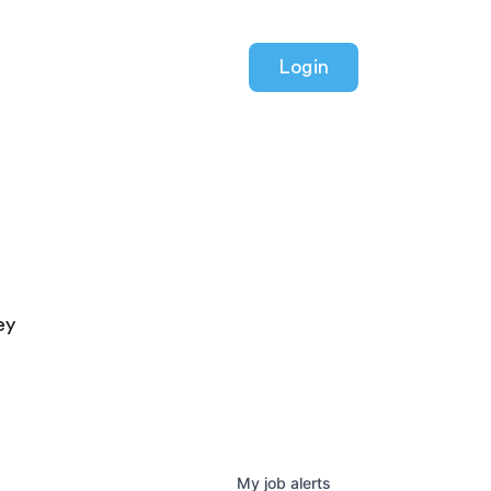
Login
ey
My
job
alerts