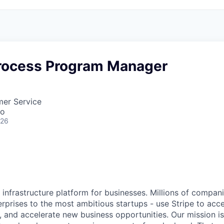
rocess Program Manager
mer Service
co
026
al infrastructure platform for businesses. Millions of compan
terprises to the most ambitious startups - use Stripe to ac
, and accelerate new business opportunities. Our mission is