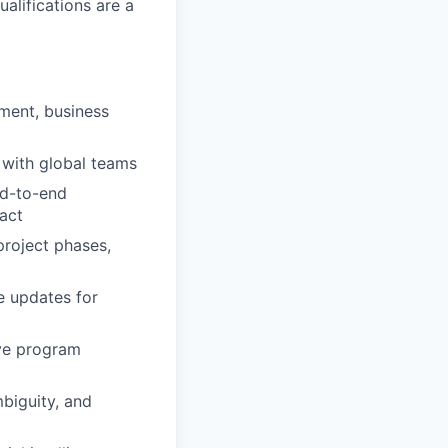
alifications are a
ment, business
e with global teams
nd-to-end
act
project phases,
e updates for
ive program
mbiguity, and