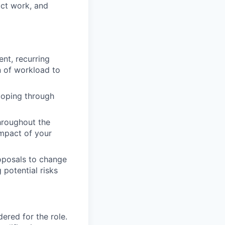
act work, and
nt, recurring
n of workload to
coping through
hroughout the
impact of your
roposals to change
potential risks
red for the role.