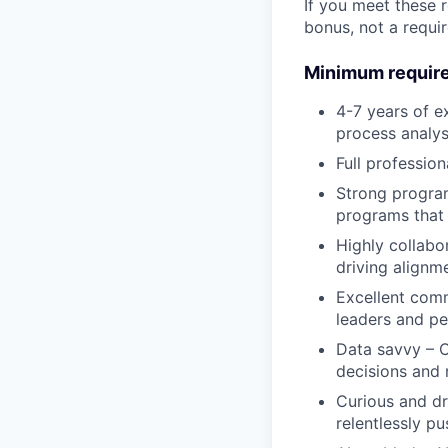
If you meet these 
bonus, not a requi
Minimum requir
4-7 years of e
process analys
Full profession
Strong progra
programs that 
Highly collabo
driving align
Excellent comm
leaders and p
Data savvy – C
decisions and 
Curious and dr
relentlessly p