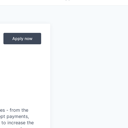
Apply now
ies - from the
cept payments,
 to increase the