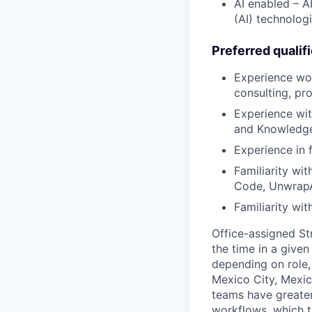
AI enabled – Ab
(AI) technolog
Preferred qualif
Experience wor
consulting, pro
Experience wit
and Knowledg
Experience in 
Familiarity wit
Code, Unwrap
Familiarity wi
Office-assigned St
the time in a given
depending on role, 
Mexico City, Mexic
teams have greater
workflows, which t