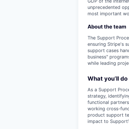
GDP of the intern
unprecedented oppo
most important wor
About the team
The Support Proces
ensuring Stripe's s
support cases hand
business" program
while leading proj
What you’ll do
As a Support Proce
strategy, identifyi
functional partners
working cross-func
product support te
impact to Support’s