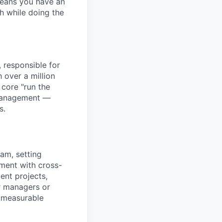
means you have an
h while doing the
 responsible for
h over a million
core "run the
 Management —
s.
am, setting
nment with cross-
ent projects,
r managers or
r measurable