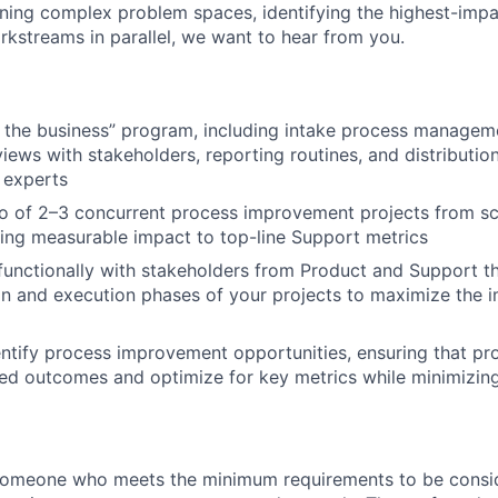
wning complex problem spaces, identifying the highest-imp
orkstreams in parallel, we want to hear from you.
 the business” program, including intake process manageme
views with stakeholders, reporting routines, and distributio
 experts
io of 2–3 concurrent process improvement projects from s
ving measurable impact to top-line Support metrics
functionally with stakeholders from Product and Support t
gn and execution phases of your projects to maximize the 
entify process improvement opportunities, ensuring that p
ed outcomes and optimize for key metrics while minimizing 
someone who meets the minimum requirements to be conside