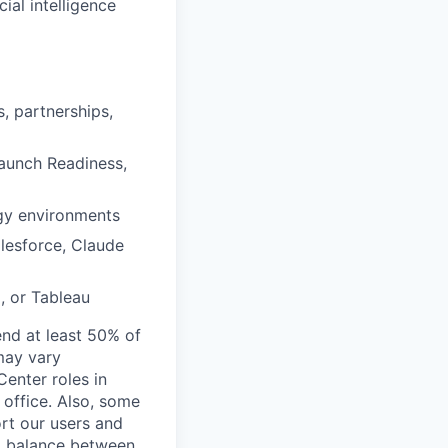
cial intelligence
, partnerships,
Launch Readiness,
ogy environments
alesforce, Claude
, or Tableau
end at least 50% of
 may vary
Center roles in
 office. Also, some
rt our users and
 a balance between