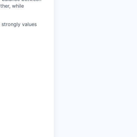
ther, while
e strongly values