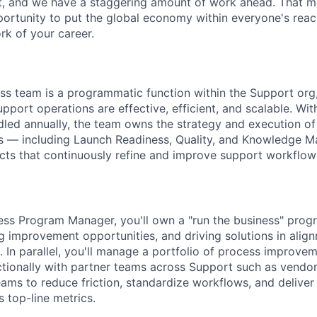
et, and we have a staggering amount of work ahead. That 
rtunity to put the global economy within everyone's reac
k of your career.
s team is a programmatic function within the Support org,
upport operations are effective, efficient, and scalable. Wit
led annually, the team owns the strategy and execution of 
s — including Launch Readiness, Quality, and Knowledge
ects that continuously refine and improve support workflow
ss Program Manager, you'll own a "run the business" progr
ng improvement opportunities, and driving solutions in alig
. In parallel, you'll manage a portfolio of process improvem
tionally with partner teams across Support such as vendo
ams to reduce friction, standardize workflows, and delive
 top-line metrics.