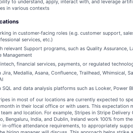
ility to understand, apply, interact with, and leverage artifi
ies in various contexts
ications
king in customer-facing roles (e.g. customer support, sales
fessional services, etc.)
h relevant Support programs, such as Quality Assurance, 
e Management
fintech, financial services, payments, or regulated technol
h Jira, Medallia, Asana, Confluence, Trailhead, Whimsical, S
AI
th SQL and data analysis platforms such as Looker, Power BI
ripes in most of our locations are currently expected to sp
 month in their local office or with users. This expectation
team and location. For example, Stripes in Stripe Delivery 
o, Bengaluru, India, and Dublin, Ireland work 100% from the
 in-office attendance requirements, to appropriately suppo
he hiring manager will discuss. This approach helps strike