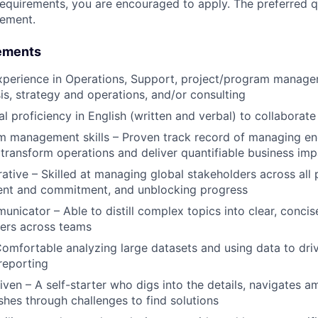
requirements, you are encouraged to apply. The preferred qu
rement.
ements
xperience in Operations, Support, project/program manage
is, strategy and operations, and/or consulting
al proficiency in English (written and verbal) to collaborat
m management skills – Proven track record of managing e
transform operations and deliver quantifiable business imp
rative – Skilled at managing global stakeholders across all 
ment and commitment, and unblocking progress
unicator – Able to distill complex topics into clear, concis
eers across teams
omfortable analyzing large datasets and using data to dr
reporting
iven – A self-starter who digs into the details, navigates a
ushes through challenges to find solutions