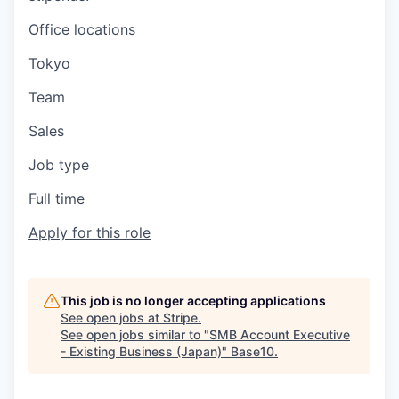
Office locations
Tokyo
Team
Sales
Job type
Full time
Apply for this role
This job is no longer accepting applications
See open jobs at
Stripe
.
See open jobs similar to "
SMB Account Executive
- Existing Business (Japan)
"
Base10
.