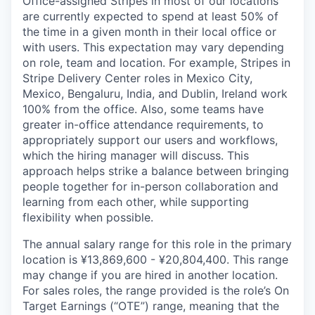
Office-assigned Stripes in most of our locations
are currently expected to spend at least 50% of
the time in a given month in their local office or
with users. This expectation may vary depending
on role, team and location. For example, Stripes in
Stripe Delivery Center roles in Mexico City,
Mexico, Bengaluru, India, and Dublin, Ireland work
100% from the office. Also, some teams have
greater in-office attendance requirements, to
appropriately support our users and workflows,
which the hiring manager will discuss. This
approach helps strike a balance between bringing
people together for in-person collaboration and
learning from each other, while supporting
flexibility when possible.
The annual salary range for this role in the primary
location is ¥13,869,600 - ¥20,804,400. This range
may change if you are hired in another location.
For sales roles, the range provided is the role’s On
Target Earnings (“OTE”) range, meaning that the