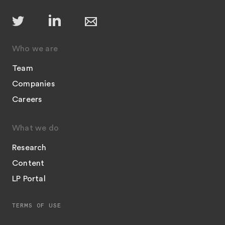
Who we are
Team
Companies
Careers
What we do
Research
Content
LP Portal
TERMS OF USE