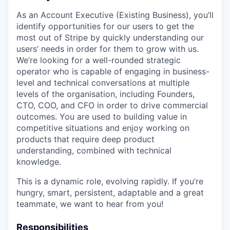
As an Account Executive (Existing Business), you’ll
identify opportunities for our users to get the
most out of Stripe by quickly understanding our
users’ needs in order for them to grow with us.
We’re looking for a well-rounded strategic
operator who is capable of engaging in business-
level and technical conversations at multiple
levels of the organisation, including Founders,
CTO, COO, and CFO in order to drive commercial
outcomes. You are used to building value in
competitive situations and enjoy working on
products that require deep product
understanding, combined with technical
knowledge.
This is a dynamic role, evolving rapidly. If you’re
hungry, smart, persistent, adaptable and a great
teammate, we want to hear from you!
Responsibilities