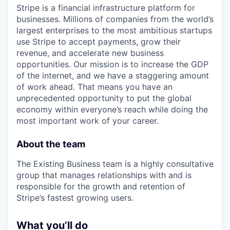
Stripe is a financial infrastructure platform for
businesses. Millions of companies from the world’s
largest enterprises to the most ambitious startups
use Stripe to accept payments, grow their
revenue, and accelerate new business
opportunities. Our mission is to increase the GDP
of the internet, and we have a staggering amount
of work ahead. That means you have an
unprecedented opportunity to put the global
economy within everyone’s reach while doing the
most important work of your career.
About the team
The Existing Business team is a highly consultative
group that manages relationships with and is
responsible for the growth and retention of
Stripe’s fastest growing users.
What you’ll do