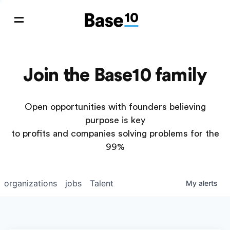
Join the Base10 family
Open opportunities with founders believing
purpose is key
to profits and companies solving problems for the
99%
organizations
jobs
Talent
My
alerts