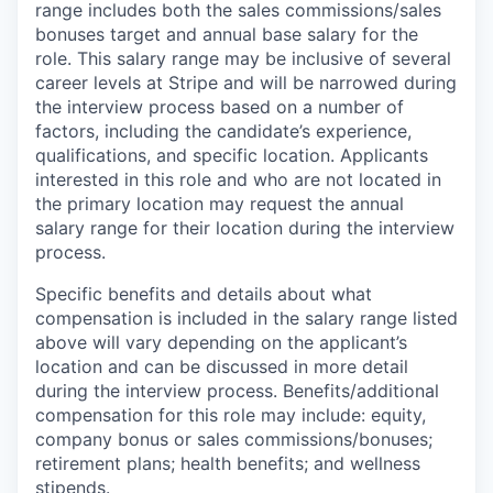
range includes both the sales commissions/sales
bonuses target and annual base salary for the
role. This salary range may be inclusive of several
career levels at Stripe and will be narrowed during
the interview process based on a number of
factors, including the candidate’s experience,
qualifications, and specific location. Applicants
interested in this role and who are not located in
the primary location may request the annual
salary range for their location during the interview
process.
Specific benefits and details about what
compensation is included in the salary range listed
above will vary depending on the applicant’s
location and can be discussed in more detail
during the interview process. Benefits/additional
compensation for this role may include: equity,
company bonus or sales commissions/bonuses;
retirement plans; health benefits; and wellness
stipends.