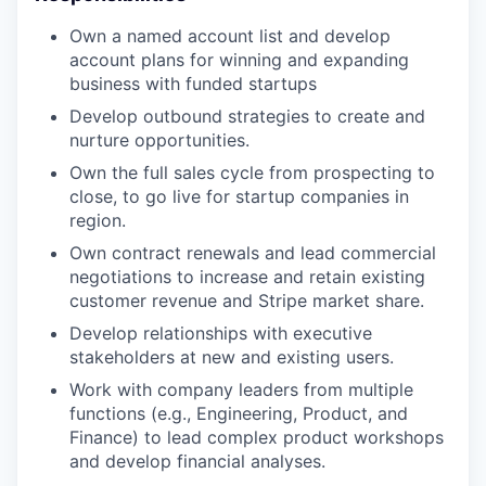
Own a named account list and develop
account plans for winning and expanding
business with funded startups
Develop outbound strategies to create and
nurture opportunities.
Own the full sales cycle from prospecting to
close, to go live for startup companies in
region.
Own contract renewals and lead commercial
negotiations to increase and retain existing
customer revenue and Stripe market share.
Develop relationships with executive
stakeholders at new and existing users.
Work with company leaders from multiple
functions (e.g., Engineering, Product, and
Finance) to lead complex product workshops
and develop financial analyses.