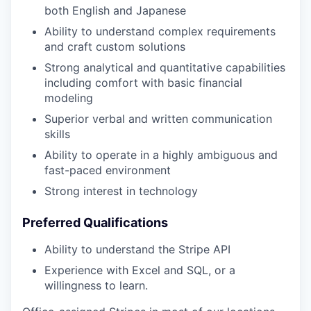
both English and Japanese
Ability to understand complex requirements
and craft custom solutions
Strong analytical and quantitative capabilities
including comfort with basic financial
modeling
Superior verbal and written communication
skills
Ability to operate in a highly ambiguous and
fast-paced environment
Strong interest in technology
Preferred Qualifications
Ability to understand the Stripe API
Experience with Excel and SQL, or a
willingness to learn.