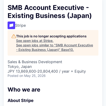
SMB Account Executive -
Existing Business (Japan)
Stripe
This job is no longer accepting applications
See open jobs at
Stripe
.
See open jobs similar to "
SMB Account Executive
- Existing Business (Japan)
"
Base10
.
Sales & Business Development
Tokyo, Japan
JPY 13,869,600-20,804,400 / year + Equity
Posted
on May 25, 2026
Who we are
About Stripe