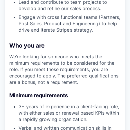
Lead and contribute to team projects to
develop and refine our sales process.
Engage with cross functional teams (Partners,
Post Sales, Product and Engineering) to help
drive and iterate Stripe’s strategy.
Who you are
We’re looking for someone who meets the
minimum requirements to be considered for the
role. If you meet these requirements, you are
encouraged to apply. The preferred qualifications
are a bonus, not a requirement.
Minimum requirements
3+ years of experience in a client-facing role,
with either sales or renewal based KPIs within
a rapidly growing organization.
Verbal and written communication skills in