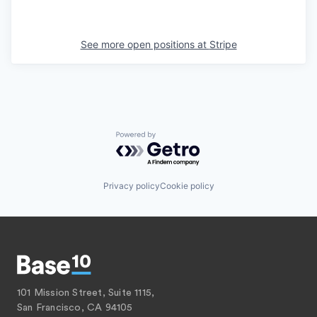
See more open positions at
Stripe
Powered by Getro.com
Privacy policy
Cookie policy
101 Mission Street, Suite 1115,
San Francisco, CA 94105