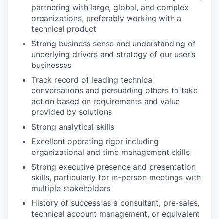
partnering with large, global, and complex
organizations, preferably working with a
technical product
Strong business sense and understanding of
underlying drivers and strategy of our user’s
businesses
Track record of leading technical
conversations and persuading others to take
action based on requirements and value
provided by solutions
Strong analytical skills
Excellent operating rigor including
organizational and time management skills
Strong executive presence and presentation
skills, particularly for in-person meetings with
multiple stakeholders
History of success as a consultant, pre-sales,
technical account management, or equivalent