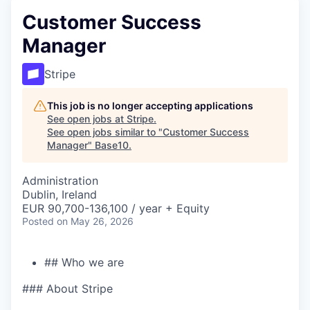
Customer Success
Manager
Stripe
This job is no longer accepting applications
See open jobs at
Stripe
.
See open jobs similar to "
Customer Success
Manager
"
Base10
.
Administration
Dublin, Ireland
EUR 90,700-136,100 / year + Equity
Posted
on May 26, 2026
## Who we are
### About Stripe