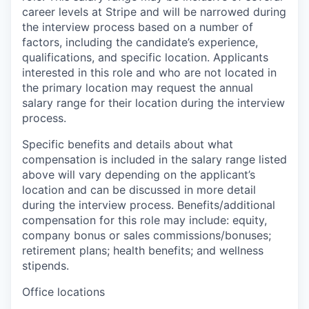
career levels at Stripe and will be narrowed during
the interview process based on a number of
factors, including the candidate’s experience,
qualifications, and specific location. Applicants
interested in this role and who are not located in
the primary location may request the annual
salary range for their location during the interview
process.
Specific benefits and details about what
compensation is included in the salary range listed
above will vary depending on the applicant’s
location and can be discussed in more detail
during the interview process. Benefits/additional
compensation for this role may include: equity,
company bonus or sales commissions/bonuses;
retirement plans; health benefits; and wellness
stipends.
Office locations