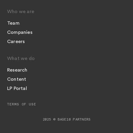
Who we are
Team
Companies
Careers
What we do
Research
Content
LP Portal
TERMS OF USE
2025 © BASE10 PARTNERS