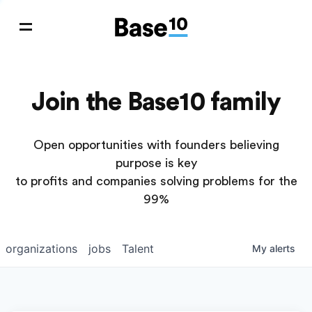
Join the Base10 family
Open opportunities with founders believing
purpose is key
to profits and companies solving problems for the
99%
organizations
jobs
Talent
My
alerts