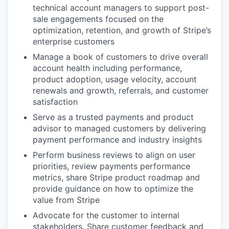
technical account managers to support post-
sale engagements focused on the
optimization, retention, and growth of Stripe’s
enterprise customers
Manage a book of customers to drive overall
account health including performance,
product adoption, usage velocity, account
renewals and growth, referrals, and customer
satisfaction
Serve as a trusted payments and product
advisor to managed customers by delivering
payment performance and industry insights
Perform business reviews to align on user
priorities, review payments performance
metrics, share Stripe product roadmap and
provide guidance on how to optimize the
value from Stripe
Advocate for the customer to internal
stakeholders. Share customer feedback and