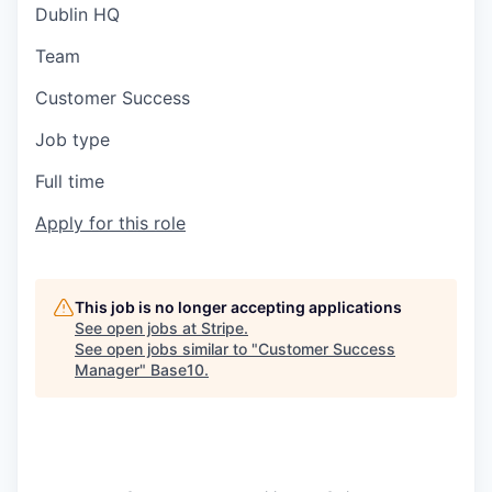
Dublin HQ
Team
Customer Success
Job type
Full time
Apply for this role
This job is no longer accepting applications
See open jobs at
Stripe
.
See open jobs similar to "
Customer Success
Manager
"
Base10
.