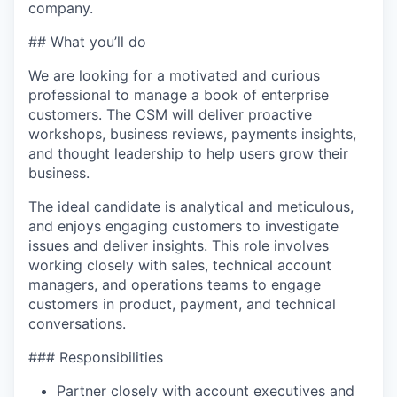
company.
## What you’ll do
We are looking for a motivated and curious
professional to manage a book of enterprise
customers. The CSM will deliver proactive
workshops, business reviews, payments insights,
and thought leadership to help users grow their
business.
The ideal candidate is analytical and meticulous,
and enjoys engaging customers to investigate
issues and deliver insights. This role involves
working closely with sales, technical account
managers, and operations teams to engage
customers in product, payment, and technical
conversations.
### Responsibilities
Partner closely with account executives and