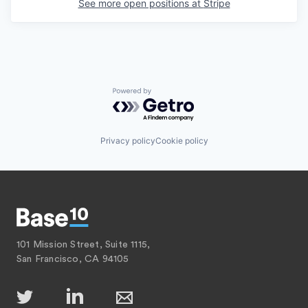
See more open positions at
Stripe
Powered by Getro.com
Privacy policy
Cookie policy
101 Mission Street, Suite 1115,
San Francisco, CA 94105