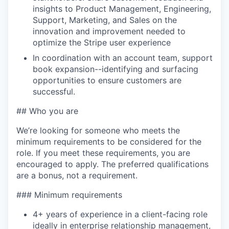
insights to Product Management, Engineering,
Support, Marketing, and Sales on the
innovation and improvement needed to
optimize the Stripe user experience
In coordination with an account team, support
book expansion--identifying and surfacing
opportunities to ensure customers are
successful.
## Who you are
We’re looking for someone who meets the
minimum requirements to be considered for the
role. If you meet these requirements, you are
encouraged to apply. The preferred qualifications
are a bonus, not a requirement.
### Minimum requirements
4+ years of experience in a client-facing role
ideally in enterprise relationship management,