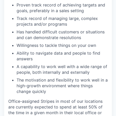
Proven track record of achieving targets and
goals, preferably in a sales setting
Track record of managing large, complex
projects and/or programs
Has handled difficult customers or situations
and can demonstrate resolutions
Willingness to tackle things on your own
Ability to navigate data and people to find
answers
A capability to work well with a wide range of
people, both internally and externally
The motivation and flexibility to work well in a
high-growth environment where things
change quickly
Office-assigned Stripes in most of our locations
are currently expected to spend at least 50% of
the time in a given month in their local office or