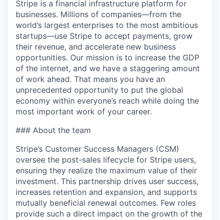
Stripe is a financial infrastructure platform for
businesses. Millions of companies—from the
world’s largest enterprises to the most ambitious
startups—use Stripe to accept payments, grow
their revenue, and accelerate new business
opportunities. Our mission is to increase the GDP
of the internet, and we have a staggering amount
of work ahead. That means you have an
unprecedented opportunity to put the global
economy within everyone’s reach while doing the
most important work of your career.
### About the team
Stripe’s Customer Success Managers (CSM)
oversee the post-sales lifecycle for Stripe users,
ensuring they realize the maximum value of their
investment. This partnership drives user success,
increases retention and expansion, and supports
mutually beneficial renewal outcomes. Few roles
provide such a direct impact on the growth of the