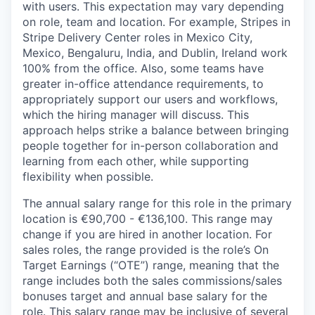
with users. This expectation may vary depending
on role, team and location. For example, Stripes in
Stripe Delivery Center roles in Mexico City,
Mexico, Bengaluru, India, and Dublin, Ireland work
100% from the office. Also, some teams have
greater in-office attendance requirements, to
appropriately support our users and workflows,
which the hiring manager will discuss. This
approach helps strike a balance between bringing
people together for in-person collaboration and
learning from each other, while supporting
flexibility when possible.
The annual salary range for this role in the primary
location is €90,700 - €136,100. This range may
change if you are hired in another location. For
sales roles, the range provided is the role’s On
Target Earnings (“OTE”) range, meaning that the
range includes both the sales commissions/sales
bonuses target and annual base salary for the
role. This salary range may be inclusive of several