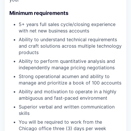
Minimum requirements
5+ years full sales cycle/closing experience
with net new business accounts
Ability to understand technical requirements
and craft solutions across multiple technology
products
Ability to perform quantitative analysis and
independently manage pricing negotiations
Strong operational acumen and ability to
manage and prioritize a book of 100 accounts
Ability and motivation to operate in a highly
ambiguous and fast-paced environment
Superior verbal and written communication
skills
You will be required to work from the
Chicago office three (3) days per week