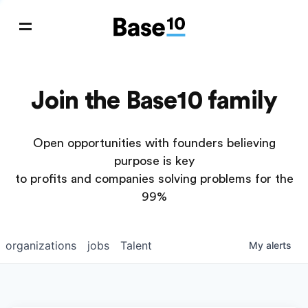
Join the Base10 family
Open opportunities with founders believing
purpose is key
to profits and companies solving problems for the
99%
organizations
jobs
Talent
My
alerts