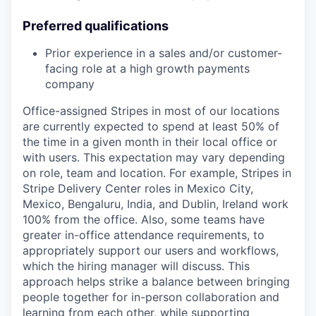
Preferred qualifications
Prior experience in a sales and/or customer-
facing role at a high growth payments
company
Office-assigned Stripes in most of our locations
are currently expected to spend at least 50% of
the time in a given month in their local office or
with users. This expectation may vary depending
on role, team and location. For example, Stripes in
Stripe Delivery Center roles in Mexico City,
Mexico, Bengaluru, India, and Dublin, Ireland work
100% from the office. Also, some teams have
greater in-office attendance requirements, to
appropriately support our users and workflows,
which the hiring manager will discuss. This
approach helps strike a balance between bringing
people together for in-person collaboration and
learning from each other, while supporting