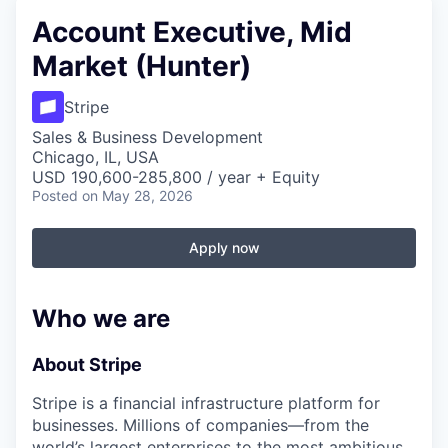
Account Executive, Mid
Market (Hunter)
Stripe
Sales & Business Development
Chicago, IL, USA
USD 190,600-285,800 / year + Equity
Posted
on May 28, 2026
Apply now
Who we are
About Stripe
Stripe is a financial infrastructure platform for
businesses. Millions of companies—from the
world’s largest enterprises to the most ambitious