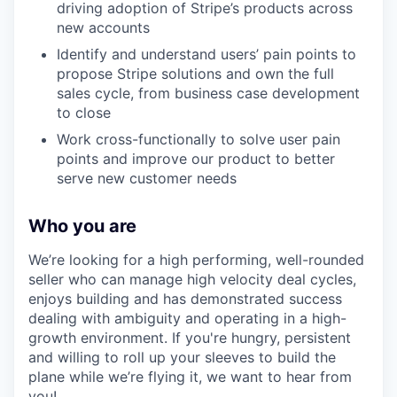
driving adoption of Stripe’s products across
new accounts
Identify and understand users’ pain points to
propose Stripe solutions and own the full
sales cycle, from business case development
to close
Work cross-functionally to solve user pain
points and improve our product to better
serve new customer needs
Who you are
We’re looking for a high performing, well-rounded
seller who can manage high velocity deal cycles,
enjoys building and has demonstrated success
dealing with ambiguity and operating in a high-
growth environment. If you're hungry, persistent
and willing to roll up your sleeves to build the
plane while we’re flying it, we want to hear from
you!