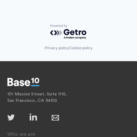
Powered by Getro.com
Privacy policy
Cookie policy
101 Mission Street, Suite 1115,
San Francisco, CA 94105
Who we are