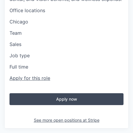
Office locations
Chicago
Team
Sales
Job type
Full time
Apply for this role
Apply now
See more open positions at
Stripe