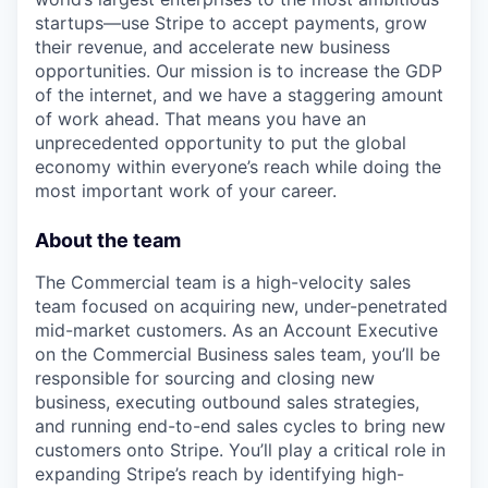
startups—use Stripe to accept payments, grow
their revenue, and accelerate new business
opportunities. Our mission is to increase the GDP
of the internet, and we have a staggering amount
of work ahead. That means you have an
unprecedented opportunity to put the global
economy within everyone’s reach while doing the
most important work of your career.
About the team
The Commercial team is a high-velocity sales
team focused on acquiring new, under-penetrated
mid-market customers. As an Account Executive
on the Commercial Business sales team, you’ll be
responsible for sourcing and closing new
business, executing outbound sales strategies,
and running end-to-end sales cycles to bring new
customers onto Stripe. You’ll play a critical role in
expanding Stripe’s reach by identifying high-