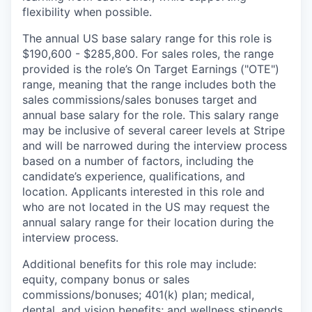
flexibility when possible.
The annual US base salary range for this role is
$190,600 - $285,800. For sales roles, the range
provided is the role’s On Target Earnings ("OTE")
range, meaning that the range includes both the
sales commissions/sales bonuses target and
annual base salary for the role. This salary range
may be inclusive of several career levels at Stripe
and will be narrowed during the interview process
based on a number of factors, including the
candidate’s experience, qualifications, and
location. Applicants interested in this role and
who are not located in the US may request the
annual salary range for their location during the
interview process.
Additional benefits for this role may include:
equity, company bonus or sales
commissions/bonuses; 401(k) plan; medical,
dental, and vision benefits; and wellness stipends.