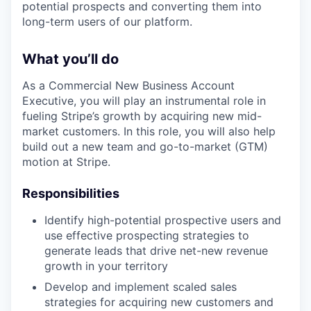
potential prospects and converting them into
long-term users of our platform.
What you’ll do
As a Commercial New Business Account
Executive, you will play an instrumental role in
fueling Stripe’s growth by acquiring new mid-
market customers. In this role, you will also help
build out a new team and go-to-market (GTM)
motion at Stripe.
Responsibilities
Identify high-potential prospective users and
use effective prospecting strategies to
generate leads that drive net-new revenue
growth in your territory
Develop and implement scaled sales
strategies for acquiring new customers and