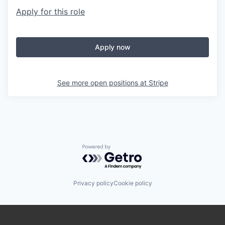
Apply for this role
Apply now
See more open positions at
Stripe
Powered by Getro.com
Privacy policy
Cookie policy