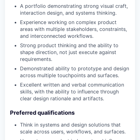
A portfolio demonstrating strong visual craft,
interaction design, and systems thinking.
Experience working on complex product
areas with multiple stakeholders, constraints,
and interconnected workflows.
Strong product thinking and the ability to
shape direction, not just execute against
requirements.
Demonstrated ability to prototype and design
across multiple touchpoints and surfaces.
Excellent written and verbal communication
skills, with the ability to influence through
clear design rationale and artifacts.
Preferred qualifications
Think in systems and design solutions that
scale across users, workflows, and surfaces.