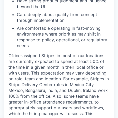
Have strong product judgment and influence
beyond the UI.
Care deeply about quality from concept
through implementation.
Are comfortable operating in fast-moving
environments where priorities may shift in
response to policy, operational, or regulatory
needs.
Office-assigned Stripes in most of our locations
are currently expected to spend at least 50% of
the time in a given month in their local office or
with users. This expectation may vary depending
on role, team and location. For example, Stripes in
Stripe Delivery Center roles in Mexico City,
Mexico, Bengaluru, India, and Dublin, Ireland work
100% from the office. Also, some teams have
greater in-office attendance requirements, to
appropriately support our users and workflows,
which the hiring manager will discuss. This