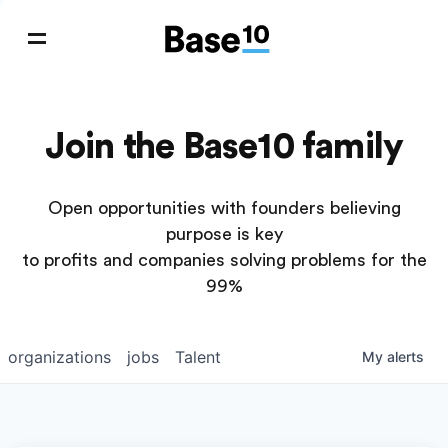
Join the Base10 family
Open opportunities with founders believing
purpose is key
to profits and companies solving problems for the
99%
organizations
jobs
Talent
My
alerts