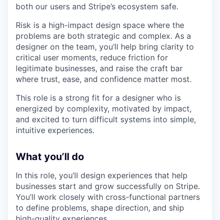
both our users and Stripe’s ecosystem safe.
Risk is a high-impact design space where the
problems are both strategic and complex. As a
designer on the team, you’ll help bring clarity to
critical user moments, reduce friction for
legitimate businesses, and raise the craft bar
where trust, ease, and confidence matter most.
This role is a strong fit for a designer who is
energized by complexity, motivated by impact,
and excited to turn difficult systems into simple,
intuitive experiences.
What you’ll do
In this role, you’ll design experiences that help
businesses start and grow successfully on Stripe.
You’ll work closely with cross-functional partners
to define problems, shape direction, and ship
high-quality experiences.