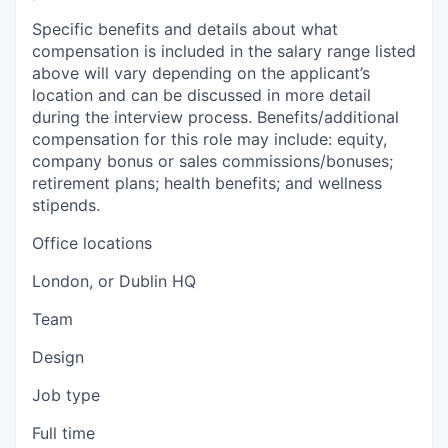
Specific benefits and details about what
compensation is included in the salary range listed
above will vary depending on the applicant’s
location and can be discussed in more detail
during the interview process. Benefits/additional
compensation for this role may include: equity,
company bonus or sales commissions/bonuses;
retirement plans; health benefits; and wellness
stipends.
Office locations
London, or Dublin HQ
Team
Design
Job type
Full time