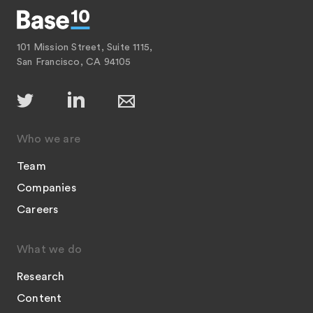
101 Mission Street, Suite 1115,
San Francisco, CA 94105
Who we are
Team
Companies
Careers
What we do
Research
Content