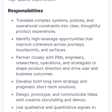
Responsibilities
Translate complex systems, policies, and
operational constraints into clear, thoughtful
product experiences.
Identify high-leverage opportunities that
improve coherence across journeys,
touchpoints, and surfaces.
Partner closely with PMs, engineers,
researchers, operations, and strategists to
shape product direction and drive user and
business outcomes.
Develop both long-term strategy and
pragmatic short-term solutions.
Design, prototype, and communicate ideas
with creative storytelling and demos.
Use qualitative and quantitative signals to