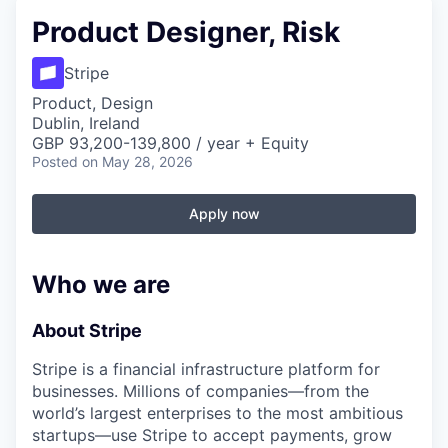
Product Designer, Risk
Stripe
Product, Design
Dublin, Ireland
GBP 93,200-139,800 / year + Equity
Posted
on May 28, 2026
Apply now
Who we are
About Stripe
Stripe is a financial infrastructure platform for
businesses. Millions of companies—from the
world’s largest enterprises to the most ambitious
startups—use Stripe to accept payments, grow