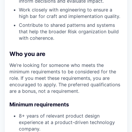
inform decisions and evaluate impact.
Work closely with engineering to ensure a
high bar for craft and implementation quality.
Contribute to shared patterns and systems
that help the broader Risk organization build
with coherence.
Who you are
We’re looking for someone who meets the
minimum requirements to be considered for the
role. If you meet these requirements, you are
encouraged to apply. The preferred qualifications
are a bonus, not a requirement.
Minimum requirements
8+ years of relevant product design
experience at a product-driven technology
company.