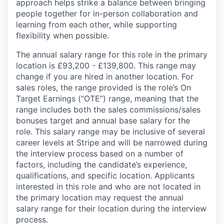
approach helps strike a balance between bringing
people together for in-person collaboration and
learning from each other, while supporting
flexibility when possible.
The annual salary range for this role in the primary
location is £93,200 - £139,800. This range may
change if you are hired in another location. For
sales roles, the range provided is the role’s On
Target Earnings (“OTE”) range, meaning that the
range includes both the sales commissions/sales
bonuses target and annual base salary for the
role. This salary range may be inclusive of several
career levels at Stripe and will be narrowed during
the interview process based on a number of
factors, including the candidate’s experience,
qualifications, and specific location. Applicants
interested in this role and who are not located in
the primary location may request the annual
salary range for their location during the interview
process.