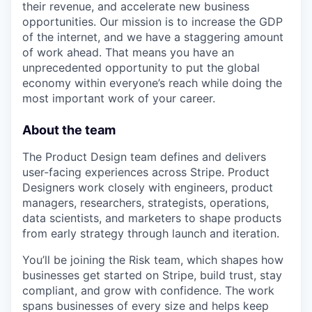
their revenue, and accelerate new business
opportunities. Our mission is to increase the GDP
of the internet, and we have a staggering amount
of work ahead. That means you have an
unprecedented opportunity to put the global
economy within everyone’s reach while doing the
most important work of your career.
About the team
The Product Design team defines and delivers
user-facing experiences across Stripe. Product
Designers work closely with engineers, product
managers, researchers, strategists, operations,
data scientists, and marketers to shape products
from early strategy through launch and iteration.
You’ll be joining the Risk team, which shapes how
businesses get started on Stripe, build trust, stay
compliant, and grow with confidence. The work
spans businesses of every size and helps keep