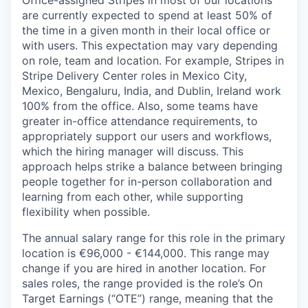
are currently expected to spend at least 50% of
the time in a given month in their local office or
with users. This expectation may vary depending
on role, team and location. For example, Stripes in
Stripe Delivery Center roles in Mexico City,
Mexico, Bengaluru, India, and Dublin, Ireland work
100% from the office. Also, some teams have
greater in-office attendance requirements, to
appropriately support our users and workflows,
which the hiring manager will discuss. This
approach helps strike a balance between bringing
people together for in-person collaboration and
learning from each other, while supporting
flexibility when possible.
The annual salary range for this role in the primary
location is €96,000 - €144,000. This range may
change if you are hired in another location. For
sales roles, the range provided is the role’s On
Target Earnings (“OTE”) range, meaning that the