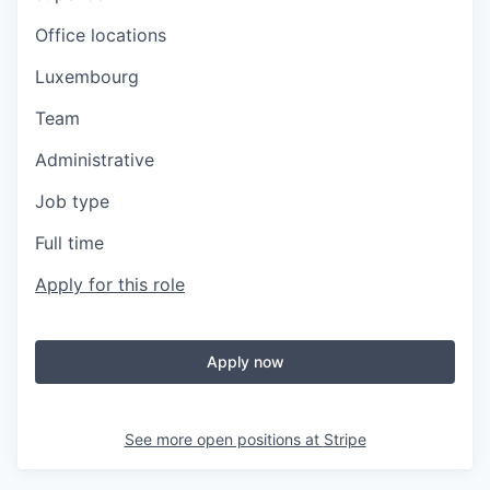
Office locations
Luxembourg
Team
Administrative
Job type
Full time
Apply for this role
Apply now
See more open positions at
Stripe