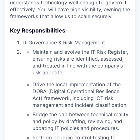
understands technology well enough to govern it
effectively. You will have high visibility, owning the
frameworks that allow us to scale securely.
Key Responsibilities
IT Governance & Risk Management
Maintain and evolve the IT Risk Register,
ensuring risks are identified, assessed,
and treated in line with the company’s
risk appetite.
Drive the local implementation of the
DORA (Digital Operational Resilience
Act) framework, including ICT risk
management and incident classification.
Bridge the gap between technical reality
and policy by drafting, reviewing, and
updating IT policies and procedures.
Perform periodic control testing to