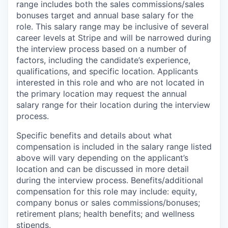
range includes both the sales commissions/sales
bonuses target and annual base salary for the
role. This salary range may be inclusive of several
career levels at Stripe and will be narrowed during
the interview process based on a number of
factors, including the candidate’s experience,
qualifications, and specific location. Applicants
interested in this role and who are not located in
the primary location may request the annual
salary range for their location during the interview
process.
Specific benefits and details about what
compensation is included in the salary range listed
above will vary depending on the applicant’s
location and can be discussed in more detail
during the interview process. Benefits/additional
compensation for this role may include: equity,
company bonus or sales commissions/bonuses;
retirement plans; health benefits; and wellness
stipends.