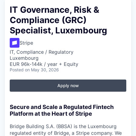
IT Governance, Risk &
Compliance (GRC)
Specialist, Luxembourg
Stripe
IT, Compliance / Regulatory
Luxembourg
EUR 96k-144k / year + Equity
Posted
on May 30, 2026
Apply now
Secure and Scale a Regulated Fintech
Platform at the Heart of Stripe
Bridge Building S.A. (BBSA) is the Luxembourg
regulated entity of Bridge, a Stripe company. We