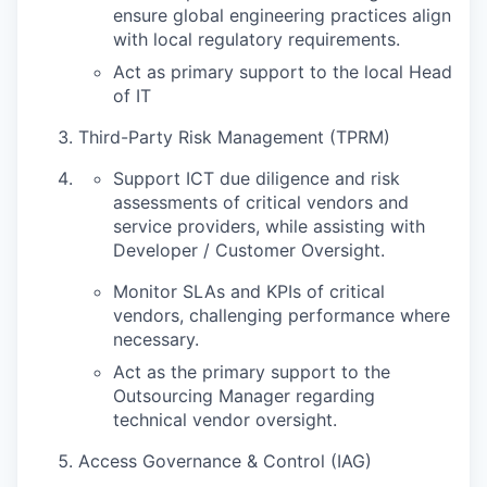
ensure global engineering practices align
with local regulatory requirements.
Act as primary support to the local Head
of IT
Third-Party Risk Management (TPRM)
Support ICT due diligence and risk
assessments of critical vendors and
service providers, while assisting with
Developer / Customer Oversight.
Monitor SLAs and KPIs of critical
vendors, challenging performance where
necessary.
Act as the primary support to the
Outsourcing Manager regarding
technical vendor oversight.
Access Governance & Control (IAG)