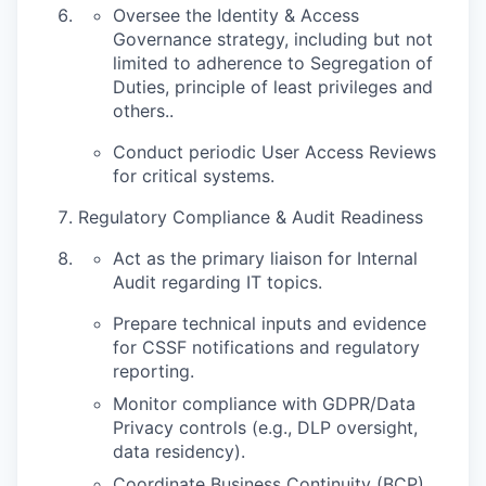
Oversee the Identity & Access
Governance strategy, including but not
limited to adherence to Segregation of
Duties, principle of least privileges and
others..
Conduct periodic User Access Reviews
for critical systems.
Regulatory Compliance & Audit Readiness
Act as the primary liaison for Internal
Audit regarding IT topics.
Prepare technical inputs and evidence
for CSSF notifications and regulatory
reporting.
Monitor compliance with GDPR/Data
Privacy controls (e.g., DLP oversight,
data residency).
Coordinate Business Continuity (BCP)