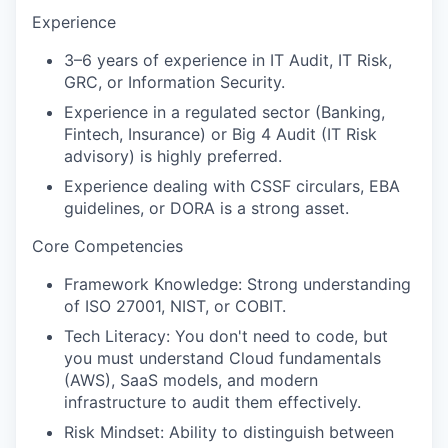
Experience
3–6 years of experience in IT Audit, IT Risk,
GRC, or Information Security.
Experience in a regulated sector (Banking,
Fintech, Insurance) or Big 4 Audit (IT Risk
advisory) is highly preferred.
Experience dealing with CSSF circulars, EBA
guidelines, or DORA is a strong asset.
Core Competencies
Framework Knowledge: Strong understanding
of ISO 27001, NIST, or COBIT.
Tech Literacy: You don't need to code, but
you must understand Cloud fundamentals
(AWS), SaaS models, and modern
infrastructure to audit them effectively.
Risk Mindset: Ability to distinguish between