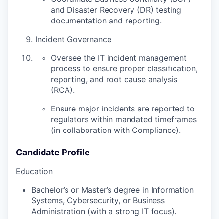
and Disaster Recovery (DR) testing
documentation and reporting.
Incident Governance
Oversee the IT incident management
process to ensure proper classification,
reporting, and root cause analysis
(RCA).
Ensure major incidents are reported to
regulators within mandated timeframes
(in collaboration with Compliance).
Candidate Profile
Education
Bachelor’s or Master’s degree in Information
Systems, Cybersecurity, or Business
Administration (with a strong IT focus).