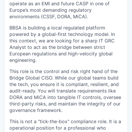
operate as an EMI and future CASP in one of
Europe’s most demanding regulatory
environments (CSSF, DORA, MiCA).
BBSA is building a local regulated platform
powered by a global-first technology model. In
this context, we are looking for a sharp IT GRC
Analyst to act as the bridge between strict
European regulations and high-velocity global
engineering.
This role is the control and risk right hand of the
Bridge Global CISO. While our global teams build
the tech, you ensure it is compliant, resilient, and
audit-ready. You will translate requirements like
DORA and MiCA into tangible IT controls, oversee
third-party risks, and maintain the integrity of our
governance framework.
This is not a "tick-the-box" compliance role. It is a
operational position for a professional who