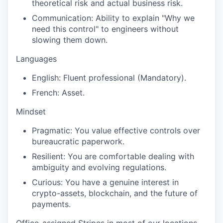
theoretical risk and actual business risk.
Communication: Ability to explain "Why we
need this control" to engineers without
slowing them down.
Languages
English: Fluent professional (Mandatory).
French: Asset.
Mindset
Pragmatic: You value effective controls over
bureaucratic paperwork.
Resilient: You are comfortable dealing with
ambiguity and evolving regulations.
Curious: You have a genuine interest in
crypto-assets, blockchain, and the future of
payments.
Office-assigned Stripes in most of our locations