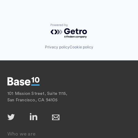
Powered by Getro.com
Privacy policy
Cookie policy
101 Mission Street, Suite 1115,
San Francisco, CA 94105
Who we are