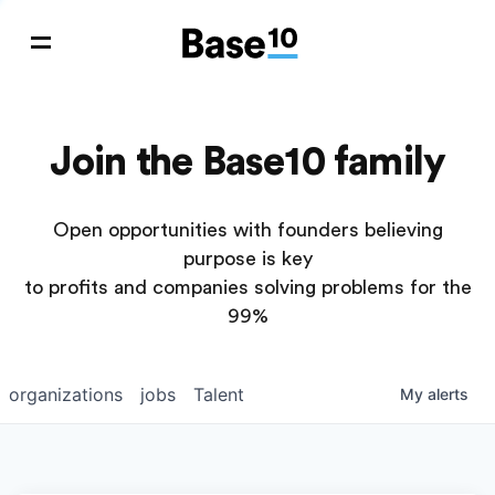
Join the Base10 family
Open opportunities with founders believing
purpose is key
to profits and companies solving problems for the
99%
organizations
jobs
Talent
My
alerts