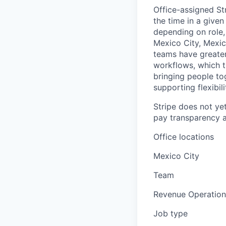
Office-assigned St
the time in a given
depending on role, 
Mexico City, Mexic
teams have greater
workflows, which t
bringing people to
supporting flexibil
Stripe does not yet
pay transparency a
Office locations
Mexico City
Team
Revenue Operation
Job type