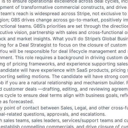
 is to ensure operational excellence across deal cycles, in
pment of transformative commercial constructs, and drive c
e team's reach is widespread across Stripe, not exclusive t
gion; GBS drives change across go-to-market, positively im
ctional teams. GBS’s priorities are set through the directio
utive vision, partnership with sales and cross-functional o
ck and market insights. What you’ll do Stripe’s Global Busi
ing for a Deal Strategist to focus on the closure of custo
You will be responsible for deal lifecycle management and
nment. This role requires a background in driving custom de
ng of pricing frameworks, and experience supporting sales
candidate will have experience with SaaS products, pricing 
orting selling motions. The candidate will have strong com
job if you are a natural relationship and mechanism builder. R
 customer deals —drafting, editing, and reviewing agree
s cycle to ensure deal terms align with business goals, refl
se as forecasted.
ry point of contact between Sales, Legal, and other cross-f
al-related questions, approvals, and escalations.
th sales teams, sales leaders, services/support teams and 
, establish compelling commercials, and drive closure of cu