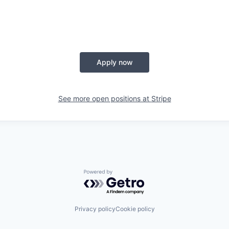
Apply now
See more open positions at
Stripe
Powered by Getro.com
Privacy policy
Cookie policy