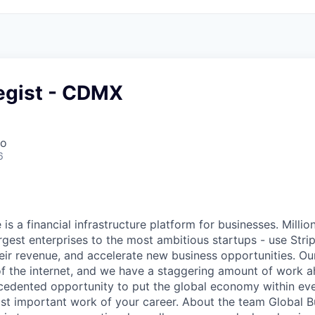
tegist - CDMX
co
6
 is a financial infrastructure platform for businesses. Milli
rgest enterprises to the most ambitious startups - use Stri
ir revenue, and accelerate new business opportunities. Our
f the internet, and we have a staggering amount of work 
cedented opportunity to put the global economy within ev
st important work of your career. About the team Global B