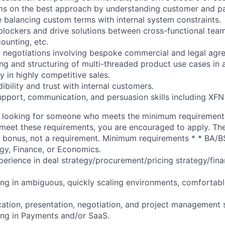
ams on the best approach by understanding customer and p
e balancing custom terms with internal system constraints.
blockers and drive solutions between cross-functional tea
ounting, etc.
 negotiations involving bespoke commercial and legal agr
ing and structuring of multi-threaded product use cases in 
ly in highly competitive sales.
dibility and trust with internal customers.
upport, communication, and persuasion skills including XFN
 looking for someone who meets the minimum requirement
ou meet these requirements, you are encouraged to apply. Th
 a bonus, not a requirement. Minimum requirements * * BA/B
gy, Finance, or Economics.
perience in deal strategy/procurement/pricing strategy/fina
ng in ambiguous, quickly scaling environments, comfortabl
tion, presentation, negotiation, and project management sk
ing in Payments and/or SaaS.