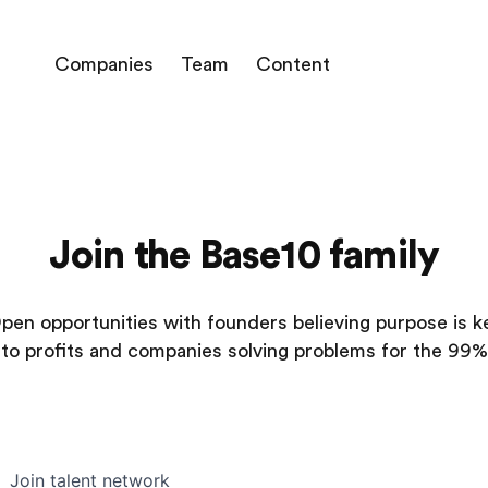
Companies
Team
Content
Join the Base10 family
pen opportunities with founders believing purpose is k
to profits and companies solving problems for the 99%
Join talent network