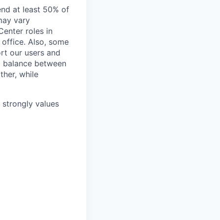
end at least 50% of
 may vary
Center roles in
 office. Also, some
rt our users and
 a balance between
ther, while
e strongly values