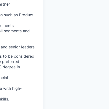
artner
ms such as Product,
eements.
all segments and
 and senior leaders
s to be considered
e preferred
S degree in
ncial
e with high-
ills.