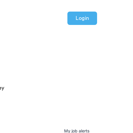
Login
ey
My
job
alerts