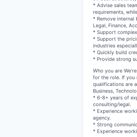
* Advise sales te
requirements, whil
* Remove internal 
Legal, Finance, Acc
* Support complex
* Support the pric
industries especial
* Quickly build cre
* Provide strong s
Who you are We're
for the role. If y
qualifications are
Business, Technolo
* 6-8+ years of ex
consulting/legal.
* Experience worki
agency.
* Strong communica
* Experience work