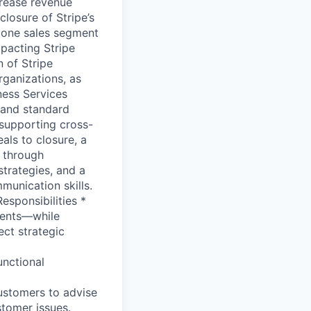
crease revenue
losure of Stripe’s
o one sales segment
pacting Stripe
n of Stripe
rganizations, as
ness Services
m and standard
 supporting cross-
als to closure, a
 through
strategies, and a
munication skills.
esponsibilities *
ments—while
ect strategic
unctional
customers to advise
stomer issues.