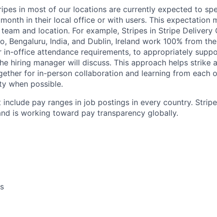
ripes in most of our locations are currently expected to sp
 month in their local office or with users. This expectation
team and location. For example, Stripes in Stripe Delivery 
o, Bengaluru, India, and Dublin, Ireland work 100% from the
 in-office attendance requirements, to appropriately suppo
he hiring manager will discuss. This approach helps strike
gether for in-person collaboration and learning from each o
ity when possible.
 include pay ranges in job postings in every country. Strip
nd is working toward pay transparency globally.
s