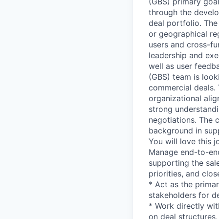
(GBS) primary goal
through the develo
deal portfolio. Th
or geographical re
users and cross-fun
leadership and exec
well as user feedba
(GBS) team is look
commercial deals. 
organizational alig
strong understandi
negotiations. The 
background in supp
You will love this 
Manage end-to-end
supporting the sale
priorities, and clo
* Act as the prima
stakeholders for de
* Work directly wi
on deal structures