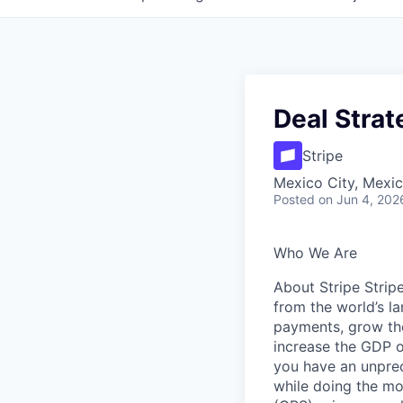
Deal Stra
Stripe
Mexico City, Mexi
Posted
on Jun 4, 202
Who We Are
About Stripe Stripe
from the world’s la
payments, grow the
increase the GDP o
you have an unpre
while doing the mo