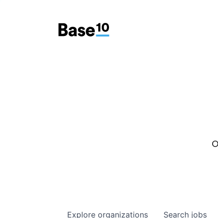
O
Explore
organizations
Search
jobs