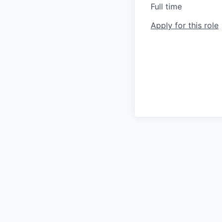
Full time
Apply for this role