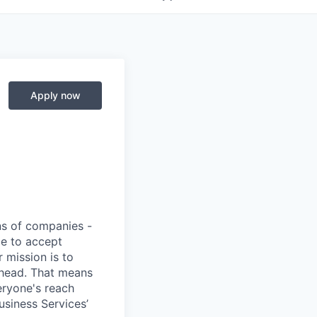
Apply now
ons of companies -
pe to accept
 mission is to
ahead. That means
eryone's reach
usiness Services’