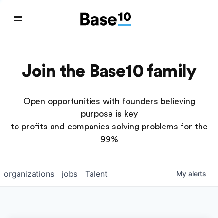
Join the Base10 family
Open opportunities with founders believing
purpose is key
to profits and companies solving problems for the
99%
organizations
jobs
Talent
My
alerts