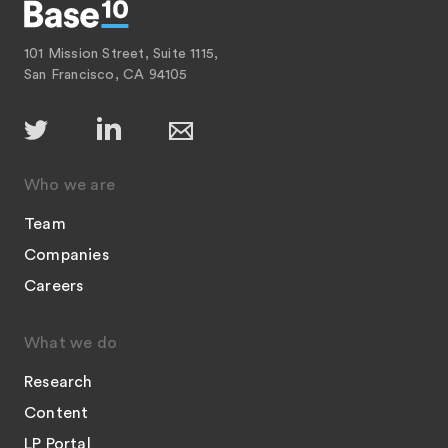
101 Mission Street, Suite 1115,
San Francisco, CA 94105
Who we are
Team
Companies
Careers
What we do
Research
Content
LP Portal