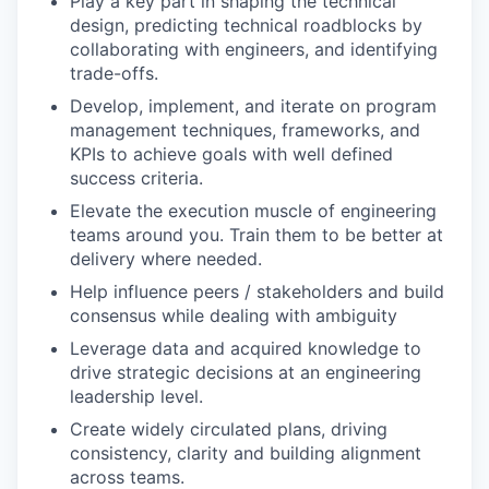
Play a key part in shaping the technical
design, predicting technical roadblocks by
collaborating with engineers, and identifying
trade-offs.
Develop, implement, and iterate on program
management techniques, frameworks, and
KPIs to achieve goals with well defined
success criteria.
Elevate the execution muscle of engineering
teams around you. Train them to be better at
delivery where needed.
Help influence peers / stakeholders and build
consensus while dealing with ambiguity
Leverage data and acquired knowledge to
drive strategic decisions at an engineering
leadership level.
Create widely circulated plans, driving
consistency, clarity and building alignment
across teams.