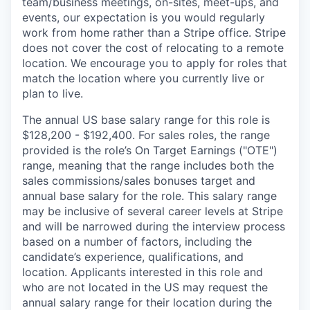
team/business meetings, on-sites, meet-ups, and
events, our expectation is you would regularly
work from home rather than a Stripe office. Stripe
does not cover the cost of relocating to a remote
location. We encourage you to apply for roles that
match the location where you currently live or
plan to live.
The annual US base salary range for this role is
$128,200 - $192,400. For sales roles, the range
provided is the role’s On Target Earnings ("OTE")
range, meaning that the range includes both the
sales commissions/sales bonuses target and
annual base salary for the role. This salary range
may be inclusive of several career levels at Stripe
and will be narrowed during the interview process
based on a number of factors, including the
candidate’s experience, qualifications, and
location. Applicants interested in this role and
who are not located in the US may request the
annual salary range for their location during the