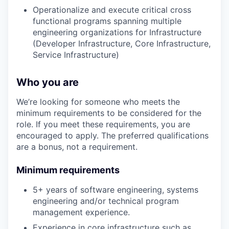
Operationalize and execute critical cross
functional programs spanning multiple
engineering organizations for Infrastructure
(Developer Infrastructure, Core Infrastructure,
Service Infrastructure)
Who you are
We’re looking for someone who meets the
minimum requirements to be considered for the
role. If you meet these requirements, you are
encouraged to apply. The preferred qualifications
are a bonus, not a requirement.
Minimum requirements
5+ years of software engineering, systems
engineering and/or technical program
management experience.
Experience in core infrastructure such as