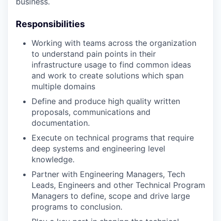
business.
Responsibilities
Working with teams across the organization
to understand pain points in their
infrastructure usage to find common ideas
and work to create solutions which span
multiple domains
Define and produce high quality written
proposals, communications and
documentation.
Execute on technical programs that require
deep systems and engineering level
knowledge.
Partner with Engineering Managers, Tech
Leads, Engineers and other Technical Program
Managers to define, scope and drive large
programs to conclusion.