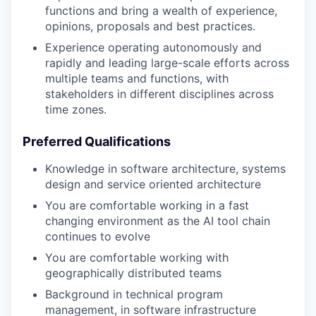
functions and bring a wealth of experience,
opinions, proposals and best practices.
Experience operating autonomously and
rapidly and leading large-scale efforts across
multiple teams and functions, with
stakeholders in different disciplines across
time zones.
Preferred Qualifications
Knowledge in software architecture, systems
design and service oriented architecture
You are comfortable working in a fast
changing environment as the AI tool chain
continues to evolve
You are comfortable working with
geographically distributed teams
Background in technical program
management, in software infrastructure