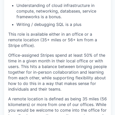
Understanding of cloud infrastructure in
compute, networking, databases, service
frameworks is a bonus.
Writing / debugging SQL is a plus
This role is available either in an office or a
remote location (35+ miles or 56+ km from a
Stripe office).
Office-assigned Stripes spend at least 50% of the
time in a given month in their local office or with
users. This hits a balance between bringing people
together for in-person collaboration and learning
from each other, while supporting flexibility about
how to do this in a way that makes sense for
individuals and their teams.
A remote location is defined as being 35 miles (56
kilometers) or more from one of our offices. While
you would be welcome to come into the office for