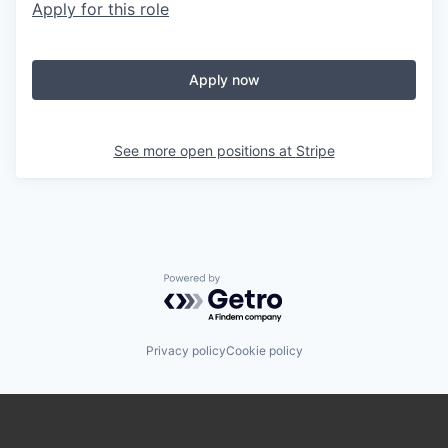
Apply for this role
Apply now
See more open positions at
Stripe
Powered by Getro.com
Privacy policy
Cookie policy