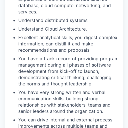
database, cloud compute, networking, and
services.
Understand distributed systems.
Understand Cloud Architecture.
Excellent analytical skills; you digest complex
information, can distill it and make
recommendations and proposals.
You have a track record of providing program
management during all phases of software
development from kick-off to launch,
demonstrating critical thinking, challenging
the norms and thought leadership.
You have very strong written and verbal
communication skills, building strong
relationships with stakeholders, teams and
senior leaders around the organization.
You can drive internal and external process
improvements across multiple teams and