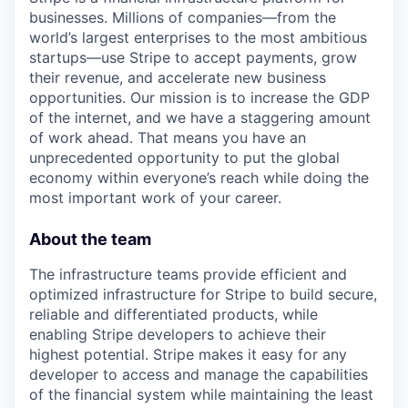
businesses. Millions of companies—from the
world’s largest enterprises to the most ambitious
startups—use Stripe to accept payments, grow
their revenue, and accelerate new business
opportunities. Our mission is to increase the GDP
of the internet, and we have a staggering amount
of work ahead. That means you have an
unprecedented opportunity to put the global
economy within everyone’s reach while doing the
most important work of your career.
About the team
The infrastructure teams provide efficient and
optimized infrastructure for Stripe to build secure,
reliable and differentiated products, while
enabling Stripe developers to achieve their
highest potential. Stripe makes it easy for any
developer to access and manage the capabilities
of the financial system while maintaining the least