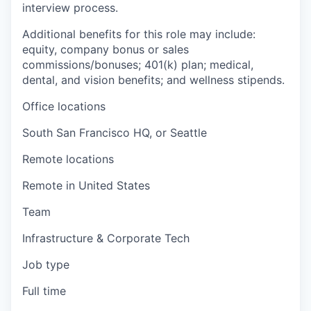
interview process.
Additional benefits for this role may include:
equity, company bonus or sales
commissions/bonuses; 401(k) plan; medical,
dental, and vision benefits; and wellness stipends.
Office locations
South San Francisco HQ, or Seattle
Remote locations
Remote in United States
Team
Infrastructure & Corporate Tech
Job type
Full time