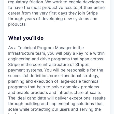
regulatory friction. We work to enable developers
to have the most productive results of their entire
career from the very first days they join Stripe
through years of developing new systems and
products.
What you’ll do
As a Technical Program Manager in the
Infrastructure team, you will play a key role within
engineering and drive programs that span across
Stripe in the core infrastructure of Stripe’s
payment systems. You will be responsible for the
successful definition, cross-functional strategy,
planning and execution of large-scale technical
programs that help to solve complex problems
and enable products and infrastructure at scale.
The ideal candidate will deliver exceptional results
through building and implementing solutions that
scale while protecting our users and serving the