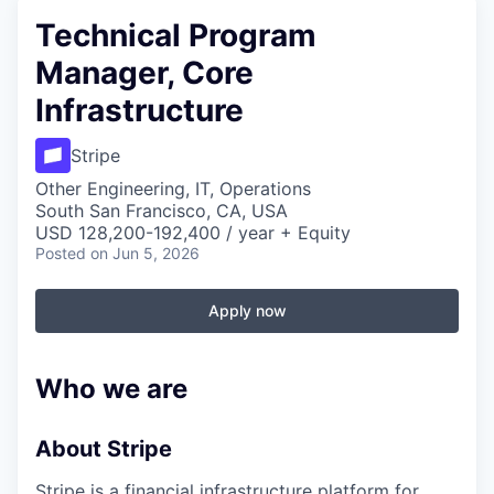
Technical Program
Manager, Core
Infrastructure
Stripe
Other Engineering, IT, Operations
South San Francisco, CA, USA
USD 128,200-192,400 / year + Equity
Posted
on Jun 5, 2026
Apply now
Who we are
About Stripe
Stripe is a financial infrastructure platform for