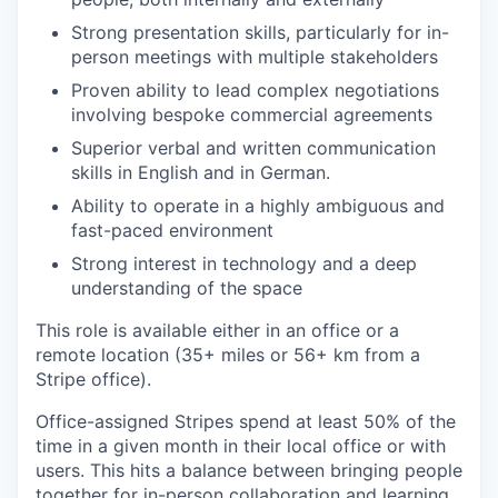
Strong presentation skills, particularly for in-
person meetings with multiple stakeholders
Proven ability to lead complex negotiations
involving bespoke commercial agreements
Superior verbal and written communication
skills in English and in German.
Ability to operate in a highly ambiguous and
fast-paced environment
Strong interest in technology and a deep
understanding of the space
This role is available either in an office or a
remote location (35+ miles or 56+ km from a
Stripe office).
Office-assigned Stripes spend at least 50% of the
time in a given month in their local office or with
users. This hits a balance between bringing people
together for in-person collaboration and learning