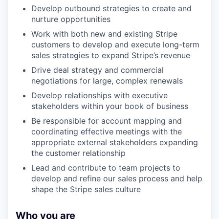
Develop outbound strategies to create and
nurture opportunities
Work with both new and existing Stripe
customers to develop and execute long-term
sales strategies to expand Stripe’s revenue
Drive deal strategy and commercial
negotiations for large, complex renewals
Develop relationships with executive
stakeholders within your book of business
Be responsible for account mapping and
coordinating effective meetings with the
appropriate external stakeholders expanding
the customer relationship
Lead and contribute to team projects to
develop and refine our sales process and help
shape the Stripe sales culture
Who you are