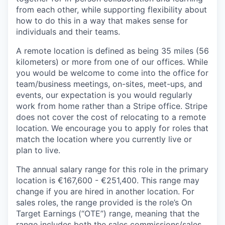
from each other, while supporting flexibility about
how to do this in a way that makes sense for
individuals and their teams.
A remote location is defined as being 35 miles (56
kilometers) or more from one of our offices. While
you would be welcome to come into the office for
team/business meetings, on-sites, meet-ups, and
events, our expectation is you would regularly
work from home rather than a Stripe office. Stripe
does not cover the cost of relocating to a remote
location. We encourage you to apply for roles that
match the location where you currently live or
plan to live.
The annual salary range for this role in the primary
location is €167,600 - €251,400. This range may
change if you are hired in another location. For
sales roles, the range provided is the role’s On
Target Earnings (“OTE”) range, meaning that the
range includes both the sales commissions/sales