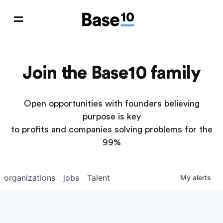
Join the Base10 family
Open opportunities with founders believing
purpose is key
to profits and companies solving problems for the
99%
organizations
jobs
Talent
My
alerts