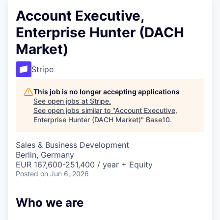
Account Executive,
Enterprise Hunter (DACH
Market)
Stripe
This job is no longer accepting applications
See open jobs at
Stripe
.
See open jobs similar to "
Account Executive,
Enterprise Hunter (DACH Market)
"
Base10
.
Sales & Business Development
Berlin, Germany
EUR 167,600-251,400 / year + Equity
Posted
on Jun 6, 2026
Who we are