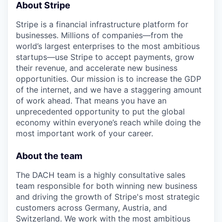
About Stripe
Stripe is a financial infrastructure platform for
businesses. Millions of companies—from the
world’s largest enterprises to the most ambitious
startups—use Stripe to accept payments, grow
their revenue, and accelerate new business
opportunities. Our mission is to increase the GDP
of the internet, and we have a staggering amount
of work ahead. That means you have an
unprecedented opportunity to put the global
economy within everyone’s reach while doing the
most important work of your career.
About the team
The DACH team is a highly consultative sales
team responsible for both winning new business
and driving the growth of Stripe's most strategic
customers across Germany, Austria, and
Switzerland. We work with the most ambitious