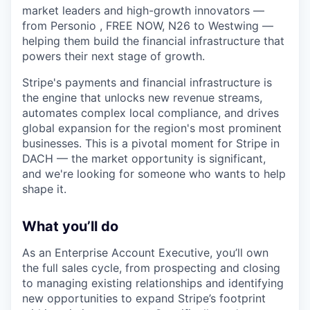
market leaders and high-growth innovators —
from Personio , FREE NOW, N26 to Westwing —
helping them build the financial infrastructure that
powers their next stage of growth.
Stripe's payments and financial infrastructure is
the engine that unlocks new revenue streams,
automates complex local compliance, and drives
global expansion for the region's most prominent
businesses. This is a pivotal moment for Stripe in
DACH — the market opportunity is significant,
and we're looking for someone who wants to help
shape it.
What you’ll do
As an Enterprise Account Executive, you’ll own
the full sales cycle, from prospecting and closing
to managing existing relationships and identifying
new opportunities to expand Stripe’s footprint