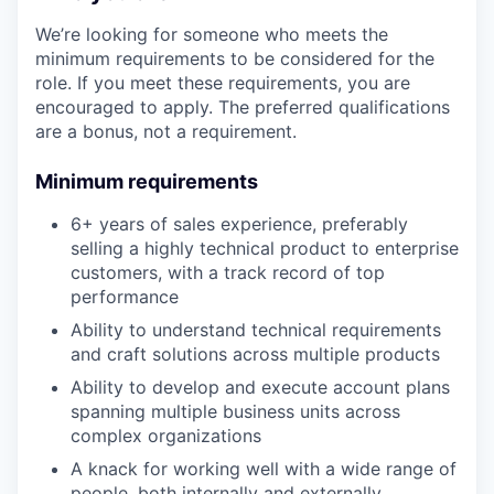
We’re looking for someone who meets the
minimum requirements to be considered for the
role. If you meet these requirements, you are
encouraged to apply. The preferred qualifications
are a bonus, not a requirement.
Minimum requirements
6+ years of sales experience, preferably
selling a highly technical product to enterprise
customers, with a track record of top
performance
Ability to understand technical requirements
and craft solutions across multiple products
Ability to develop and execute account plans
spanning multiple business units across
complex organizations
A knack for working well with a wide range of
people, both internally and externally