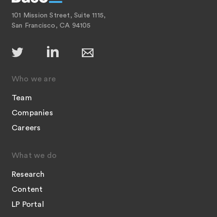
101 Mission Street, Suite 1115,
San Francisco, CA 94105
Who we are
Team
Companies
Careers
What we do
Research
Content
LP Portal