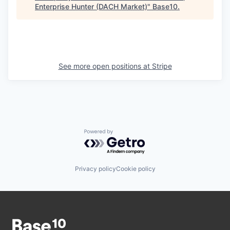
Enterprise Hunter (DACH Market)
"
Base10
.
See more open positions at
Stripe
Powered by Getro.com
Privacy policy
Cookie policy