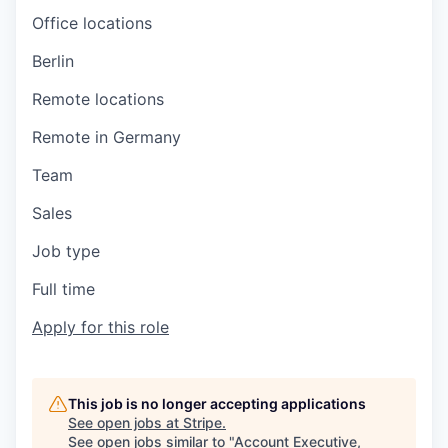
Office locations
Berlin
Remote locations
Remote in Germany
Team
Sales
Job type
Full time
Apply for this role
This job is no longer accepting applications
See open jobs at
Stripe
.
See open jobs similar to "
Account Executive,