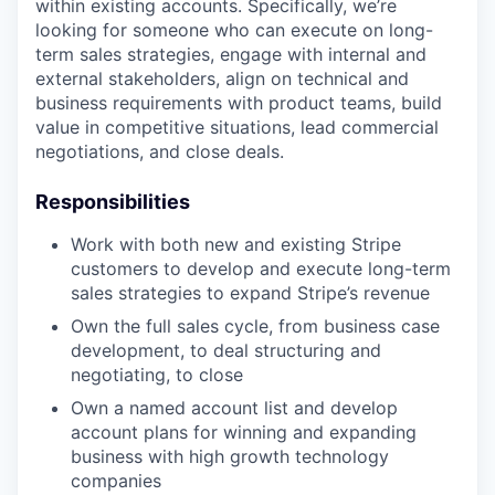
within existing accounts. Specifically, we’re
looking for someone who can execute on long-
term sales strategies, engage with internal and
external stakeholders, align on technical and
business requirements with product teams, build
value in competitive situations, lead commercial
negotiations, and close deals.
Responsibilities
Work with both new and existing Stripe
customers to develop and execute long-term
sales strategies to expand Stripe’s revenue
Own the full sales cycle, from business case
development, to deal structuring and
negotiating, to close
Own a named account list and develop
account plans for winning and expanding
business with high growth technology
companies