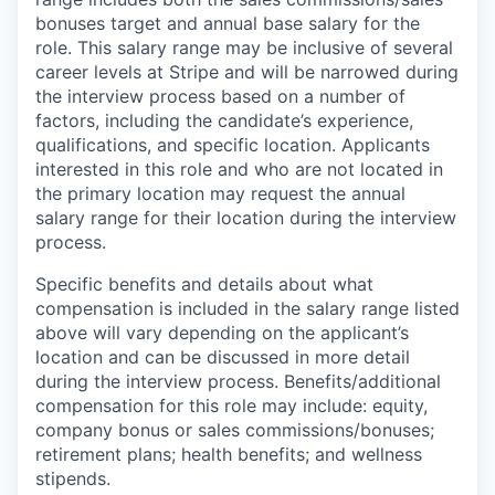
bonuses target and annual base salary for the
role. This salary range may be inclusive of several
career levels at Stripe and will be narrowed during
the interview process based on a number of
factors, including the candidate’s experience,
qualifications, and specific location. Applicants
interested in this role and who are not located in
the primary location may request the annual
salary range for their location during the interview
process.
Specific benefits and details about what
compensation is included in the salary range listed
above will vary depending on the applicant’s
location and can be discussed in more detail
during the interview process. Benefits/additional
compensation for this role may include: equity,
company bonus or sales commissions/bonuses;
retirement plans; health benefits; and wellness
stipends.