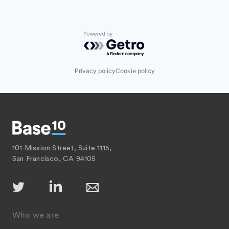
Powered by Getro.com
Privacy policy
Cookie policy
101 Mission Street, Suite 1115,
San Francisco, CA 94105
Who we are