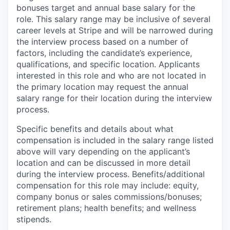
bonuses target and annual base salary for the
role. This salary range may be inclusive of several
career levels at Stripe and will be narrowed during
the interview process based on a number of
factors, including the candidate’s experience,
qualifications, and specific location. Applicants
interested in this role and who are not located in
the primary location may request the annual
salary range for their location during the interview
process.
Specific benefits and details about what
compensation is included in the salary range listed
above will vary depending on the applicant’s
location and can be discussed in more detail
during the interview process. Benefits/additional
compensation for this role may include: equity,
company bonus or sales commissions/bonuses;
retirement plans; health benefits; and wellness
stipends.