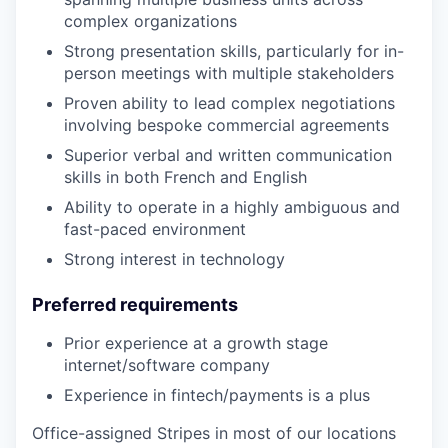
complex organizations
Strong presentation skills, particularly for in-
person meetings with multiple stakeholders
Proven ability to lead complex negotiations
involving bespoke commercial agreements
Superior verbal and written communication
skills in both French and English
Ability to operate in a highly ambiguous and
fast-paced environment
Strong interest in technology
Preferred requirements
Prior experience at a growth stage
internet/software company
Experience in fintech/payments is a plus
Office-assigned Stripes in most of our locations