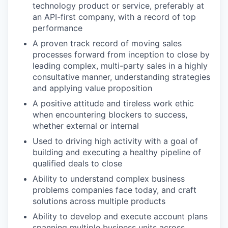
technology product or service, preferably at
an API-first company, with a record of top
performance
A proven track record of moving sales
processes forward from inception to close by
leading complex, multi-party sales in a highly
consultative manner, understanding strategies
and applying value proposition
A positive attitude and tireless work ethic
when encountering blockers to success,
whether external or internal
Used to driving high activity with a goal of
building and executing a healthy pipeline of
qualified deals to close
Ability to understand complex business
problems companies face today, and craft
solutions across multiple products
Ability to develop and execute account plans
spanning multiple business units across