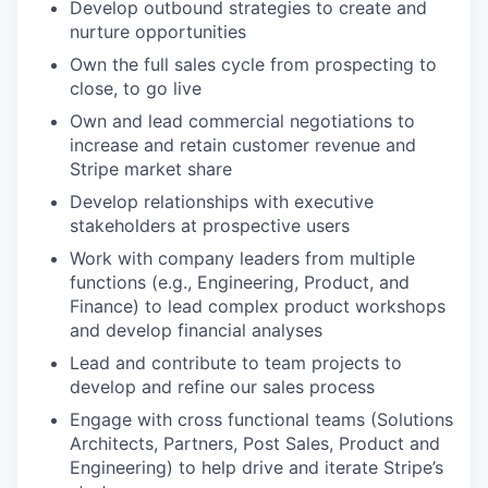
Develop outbound strategies to create and
nurture opportunities
Own the full sales cycle from prospecting to
close, to go live
Own and lead commercial negotiations to
increase and retain customer revenue and
Stripe market share
Develop relationships with executive
stakeholders at prospective users
Work with company leaders from multiple
functions (e.g., Engineering, Product, and
Finance) to lead complex product workshops
and develop financial analyses
Lead and contribute to team projects to
develop and refine our sales process
Engage with cross functional teams (Solutions
Architects, Partners, Post Sales, Product and
Engineering) to help drive and iterate Stripe’s