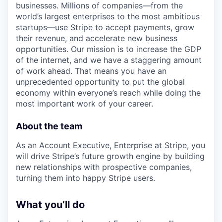
businesses. Millions of companies—from the
world’s largest enterprises to the most ambitious
startups—use Stripe to accept payments, grow
their revenue, and accelerate new business
opportunities. Our mission is to increase the GDP
of the internet, and we have a staggering amount
of work ahead. That means you have an
unprecedented opportunity to put the global
economy within everyone’s reach while doing the
most important work of your career.
About the team
As an Account Executive, Enterprise at Stripe, you
will drive Stripe’s future growth engine by building
new relationships with prospective companies,
turning them into happy Stripe users.
What you’ll do