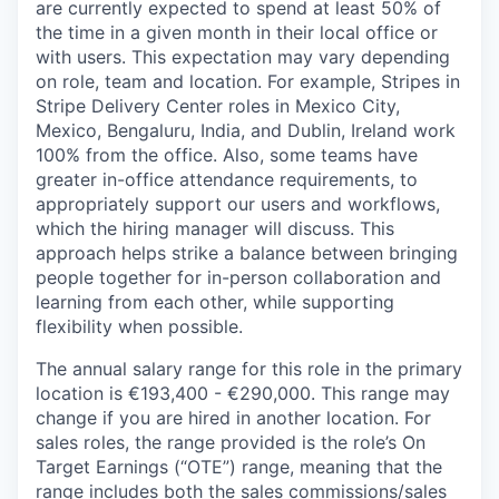
are currently expected to spend at least 50% of
the time in a given month in their local office or
with users. This expectation may vary depending
on role, team and location. For example, Stripes in
Stripe Delivery Center roles in Mexico City,
Mexico, Bengaluru, India, and Dublin, Ireland work
100% from the office. Also, some teams have
greater in-office attendance requirements, to
appropriately support our users and workflows,
which the hiring manager will discuss. This
approach helps strike a balance between bringing
people together for in-person collaboration and
learning from each other, while supporting
flexibility when possible.
The annual salary range for this role in the primary
location is €193,400 - €290,000. This range may
change if you are hired in another location. For
sales roles, the range provided is the role’s On
Target Earnings (“OTE”) range, meaning that the
range includes both the sales commissions/sales