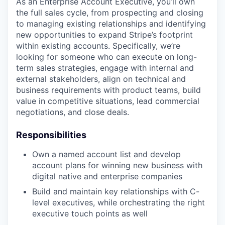
As an Enterprise Account Executive, you’ll own
the full sales cycle, from prospecting and closing
to managing existing relationships and identifying
new opportunities to expand Stripe’s footprint
within existing accounts. Specifically, we’re
looking for someone who can execute on long-
term sales strategies, engage with internal and
external stakeholders, align on technical and
business requirements with product teams, build
value in competitive situations, lead commercial
negotiations, and close deals.
Responsibilities
Own a named account list and develop
account plans for winning new business with
digital native and enterprise companies
Build and maintain key relationships with C-
level executives, while orchestrating the right
executive touch points as well