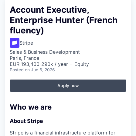
Account Executive,
Enterprise Hunter (French
fluency)
Stripe
Sales & Business Development
Paris, France
EUR 193,400-290k / year + Equity
Posted
on Jun 6, 2026
Apply now
Who we are
About Stripe
Stripe is a financial infrastructure platform for