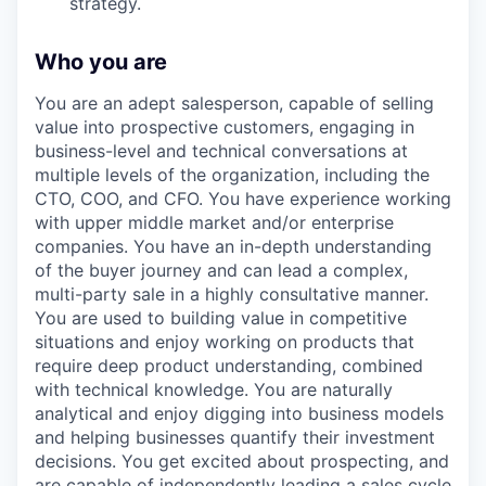
strategy.
Who you are
You are an adept salesperson, capable of selling
value into prospective customers, engaging in
business-level and technical conversations at
multiple levels of the organization, including the
CTO, COO, and CFO. You have experience working
with upper middle market and/or enterprise
companies. You have an in-depth understanding
of the buyer journey and can lead a complex,
multi-party sale in a highly consultative manner.
You are used to building value in competitive
situations and enjoy working on products that
require deep product understanding, combined
with technical knowledge. You are naturally
analytical and enjoy digging into business models
and helping businesses quantify their investment
decisions. You get excited about prospecting, and
are capable of independently leading a sales cycle