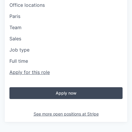
Office locations
Paris
Team
Sales
Job type
Full time
Apply for this role
Apply now
See more open positions at
Stripe