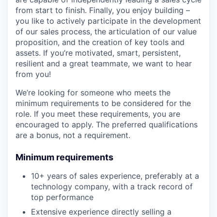
from start to finish. Finally, you enjoy building –
you like to actively participate in the development
of our sales process, the articulation of our value
proposition, and the creation of key tools and
assets. If you’re motivated, smart, persistent,
resilient and a great teammate, we want to hear
from you!
We’re looking for someone who meets the
minimum requirements to be considered for the
role. If you meet these requirements, you are
encouraged to apply. The preferred qualifications
are a bonus, not a requirement.
Minimum requirements
10+ years of sales experience, preferably at a
technology company, with a track record of
top performance
Extensive experience directly selling a