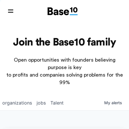
Join the Base10 family
Open opportunities with founders believing
purpose is key
to profits and companies solving problems for the
99%
organizations
jobs
Talent
My
alerts