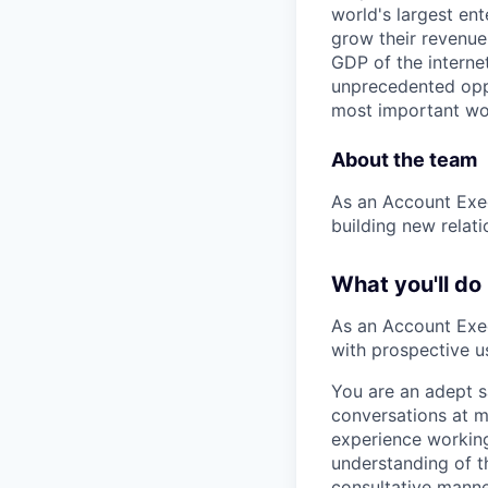
world's largest en
grow their revenue
GDP of the intern
unprecedented oppo
most important wor
About the team
As an Account Execu
building new relat
What you'll do
As an Account Execu
with prospective u
You are an adept s
conversations at m
experience workin
understanding of t
consultative manne