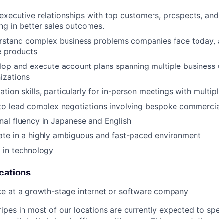
 executive relationships with top customers, prospects, and
ing in better sales outcomes.
erstand complex business problems companies face today, a
e products
elop and execute account plans spanning multiple business 
izations
tion skills, particularly for in-person meetings with multip
 to lead complex negotiations involving bespoke commerci
nal fluency in Japanese and English
rate in a highly ambiguous and fast-paced environment
t in technology
ications
ce at a growth-stage internet or software company
ripes in most of our locations are currently expected to sp