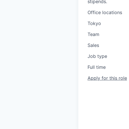
stipends.
Office locations
Tokyo
Team
Sales
Job type
Full time
Apply for this role