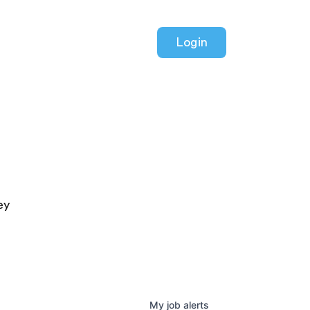
Login
ey
My
job
alerts