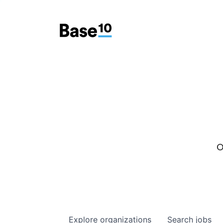
O
Explore
organizations
Search
jobs