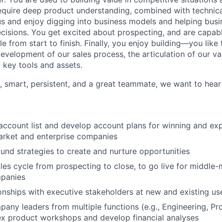
equire deep product understanding, combined with technic
ous and enjoy digging into business models and helping busi
ecisions. You get excited about prospecting, and are capab
le from start to finish. Finally, you enjoy building—you like 
development of our sales process, the articulation of our va
 key tools and assets.
d, smart, persistent, and a great teammate, we want to hear
ccount list and develop account plans for winning and ex
arket and enterprise companies
nd strategies to create and nurture opportunities
ales cycle from prospecting to close, to go live for middle
mpanies
onships with executive stakeholders at new and existing us
any leaders from multiple functions (e.g., Engineering, Pr
ex product workshops and develop financial analyses