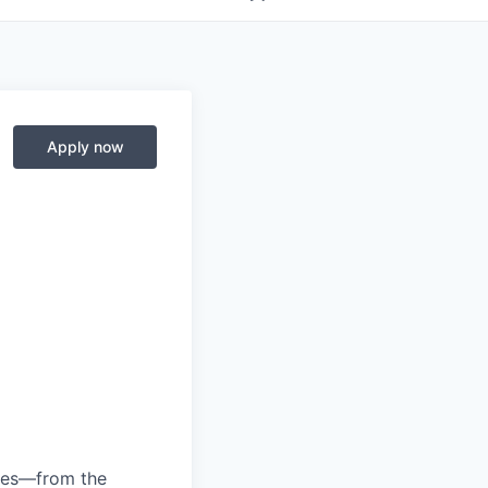
Apply now
anies—from the