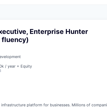
ecutive, Enterprise Hunter
 fluency)
Development
k / year + Equity
6
al infrastructure platform for businesses. Millions of comp