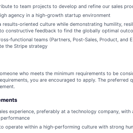
ibute to team projects to develop and refine our sales pro
igh agency in a high-growth startup environment
 results-oriented culture while demonstrating humility, resi
to constructive feedback to find the globally optimal out
oss-functional teams (Partners, Post-Sales, Product, and E
te the Stripe strategy
someone who meets the minimum requirements to be conside
requirements, you are encouraged to apply. The preferred qu
rement.
ements
ales experience, preferably at a technology company, with 
p performance
to operate within a high-performing culture with strong humil