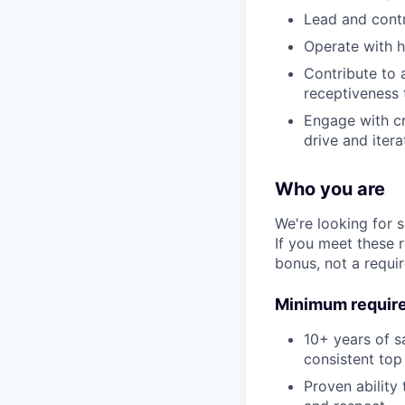
Lead and contr
Operate with h
Contribute to a
receptiveness 
Engage with cr
drive and itera
Who you are
We're looking for 
If you meet these 
bonus, not a requi
Minimum requir
10+ years of s
consistent to
Proven ability 