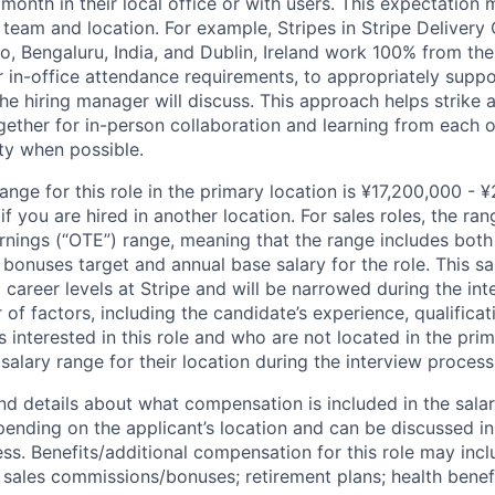
 month in their local office or with users. This expectation
team and location. For example, Stripes in Stripe Delivery 
o, Bengaluru, India, and Dublin, Ireland work 100% from the
 in-office attendance requirements, to appropriately suppo
he hiring manager will discuss. This approach helps strike
gether for in-person collaboration and learning from each o
ity when possible.
ange for this role in the primary location is ¥17,200,000 - 
 you are hired in another location. For sales roles, the ran
arnings (“OTE”) range, meaning that the range includes both
bonuses target and annual base salary for the role. This s
l career levels at Stripe and will be narrowed during the in
f factors, including the candidate’s experience, qualificat
s interested in this role and who are not located in the pri
salary range for their location during the interview process
nd details about what compensation is included in the salar
pending on the applicant’s location and can be discussed in
ss. Benefits/additional compensation for this role may inclu
ales commissions/bonuses; retirement plans; health benefi