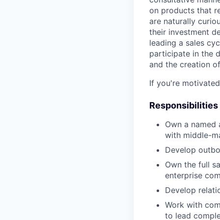
on products that r
are naturally curi
their investment d
leading a sales cyc
participate in the 
and the creation of
If you're motivate
Responsibilities
Own a named a
with middle-m
Develop outbou
Own the full s
enterprise co
Develop relati
Work with comp
to lead compl