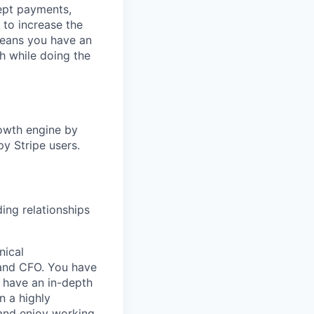
cept payments,
 to increase the
means you have an
h while doing the
rowth engine by
y Stripe users.
ding relationships
nical
 and CFO. You have
 have an in-depth
n a highly
 and enjoy working