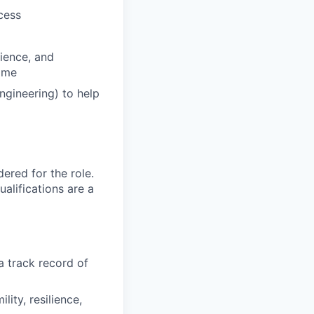
cess
lience, and
come
ngineering) to help
red for the role.
alifications are a
a track record of
ity, resilience,