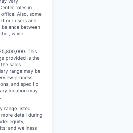
 may vary
Center roles in
 office. Also, some
rt our users and
 a balance between
ther, while
¥25,800,000. This
ge provided is the
 the sales
alary range may be
terview process
ions, and specific
mary location may
.
y range listed
 more detail during
de: equity,
ts; and wellness