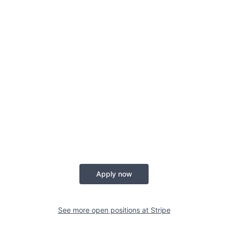
Apply now
See more open positions at
Stripe