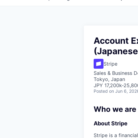
Account Ex
(Japanese
Stripe
Sales & Business 
Tokyo, Japan
JPY 17,200k-25,800
Posted
on Jun 6, 202
Who we are
About Stripe
Stripe is a financi