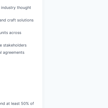
 industry thought
nd craft solutions
units across
le stakeholders
al agreements
end at least 50% of