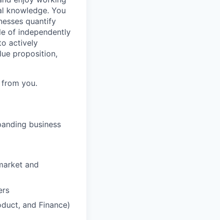
al knowledge. You
nesses quantify
le of independently
to actively
lue proposition,
 from you.
panding business
-market and
ers
oduct, and Finance)