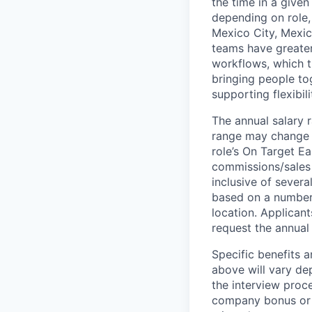
the time in a given
depending on role, 
Mexico City, Mexic
teams have greater
workflows, which t
bringing people to
supporting flexibil
The annual salary r
range may change if
role’s On Target E
commissions/sales 
inclusive of severa
based on a number o
location. Applicant
request the annual 
Specific benefits a
above will vary de
the interview proce
company bonus or s