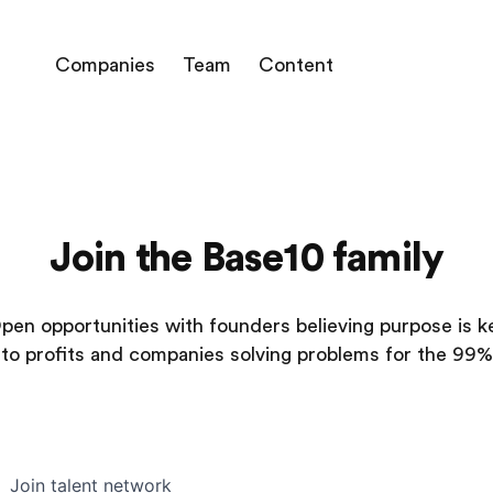
Companies
Team
Content
Join the Base10 family
pen opportunities with founders believing purpose is k
to profits and companies solving problems for the 99%
Join talent network