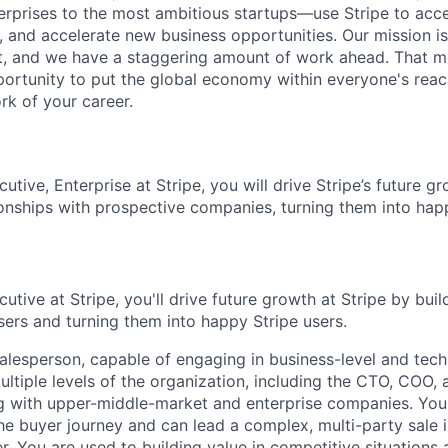
terprises to the most ambitious startups—use Stripe to ac
, and accelerate new business opportunities. Our mission is
et, and we have a staggering amount of work ahead. That 
rtunity to put the global economy within everyone's reac
k of your career.
tive, Enterprise at Stripe, you will drive Stripe’s future g
ionships with prospective companies, turning them into happ
tive at Stripe, you'll drive future growth at Stripe by buil
sers and turning them into happy Stripe users.
alesperson, capable of engaging in business-level and tech
ultiple levels of the organization, including the CTO, COO,
g with upper-middle-market and enterprise companies. You
he buyer journey and can lead a complex, multi-party sale i
r. You are used to building value in competitive situations