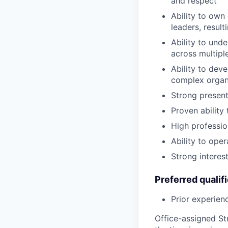
and respect
Ability to own
leaders, result
Ability to und
across multipl
Ability to dev
complex organ
Strong presenta
Proven ability
High professio
Ability to ope
Strong interes
Preferred qualif
Prior experien
Office-assigned St