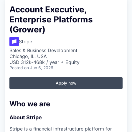
Account Executive,
Enterprise Platforms
(Grower)
Stripe
Sales & Business Development
Chicago, IL, USA
USD 312k-468k / year + Equity
Posted
on Jun 6, 2026
Apply now
Who we are
About Stripe
Stripe is a financial infrastructure platform for