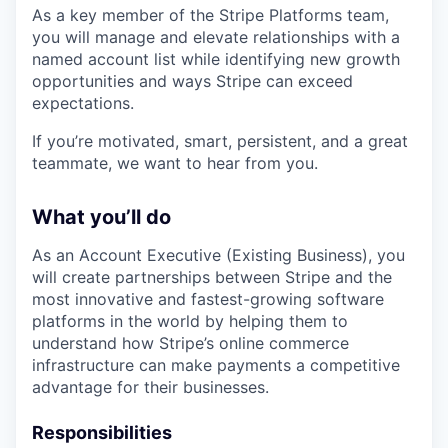
As a key member of the Stripe Platforms team,
you will manage and elevate relationships with a
named account list while identifying new growth
opportunities and ways Stripe can exceed
expectations.
If you’re motivated, smart, persistent, and a great
teammate, we want to hear from you.
What you’ll do
As an Account Executive (Existing Business), you
will create partnerships between Stripe and the
most innovative and fastest-growing software
platforms in the world by helping them to
understand how Stripe’s online commerce
infrastructure can make payments a competitive
advantage for their businesses.
Responsibilities