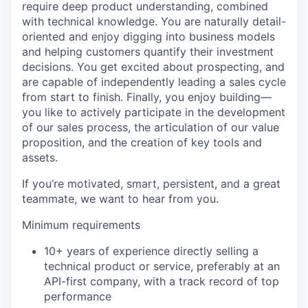
require deep product understanding, combined
with technical knowledge. You are naturally detail-
oriented and enjoy digging into business models
and helping customers quantify their investment
decisions. You get excited about prospecting, and
are capable of independently leading a sales cycle
from start to finish. Finally, you enjoy building—
you like to actively participate in the development
of our sales process, the articulation of our value
proposition, and the creation of key tools and
assets.
If you’re motivated, smart, persistent, and a great
teammate, we want to hear from you.
Minimum requirements
10+ years of experience directly selling a
technical product or service, preferably at an
API-first company, with a track record of top
performance