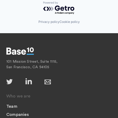
Powered by Getro.com
Privacy policy
Cookie policy
101 Mission Street, Suite 1115,
San Francisco, CA 94105
Who we are
Team
Companies