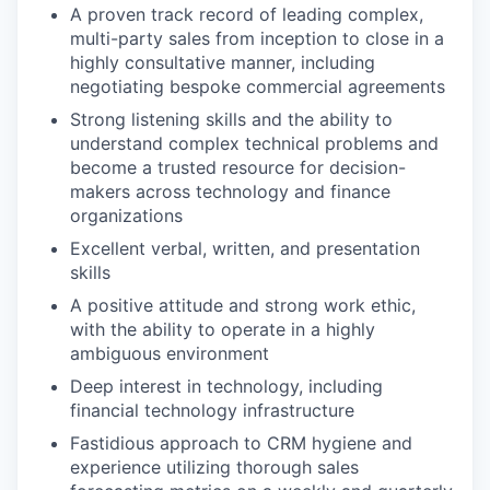
A proven track record of leading complex,
multi-party sales from inception to close in a
highly consultative manner, including
negotiating bespoke commercial agreements
Strong listening skills and the ability to
understand complex technical problems and
become a trusted resource for decision-
makers across technology and finance
organizations
Excellent verbal, written, and presentation
skills
A positive attitude and strong work ethic,
with the ability to operate in a highly
ambiguous environment
Deep interest in technology, including
financial technology infrastructure
Fastidious approach to CRM hygiene and
experience utilizing thorough sales