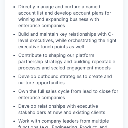
Directly manage and nurture a named
account list and develop account plans for
winning and expanding business with
enterprise companies
Build and maintain key relationships with C-
level executives, while orchestrating the right
executive touch points as well
Contribute to shaping our platform
partnership strategy and building repeatable
processes and scaled engagement models
Develop outbound strategies to create and
nurture opportunities
Own the full sales cycle from lead to close for
enterprise companies
Develop relationships with executive
stakeholders at new and existing clients
Work with company leaders from multiple
functions (e.g., Engineering, Product, and