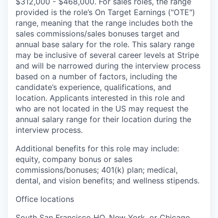
$312,000 - $468,000. For sales roles, the range
provided is the role’s On Target Earnings ("OTE")
range, meaning that the range includes both the
sales commissions/sales bonuses target and
annual base salary for the role. This salary range
may be inclusive of several career levels at Stripe
and will be narrowed during the interview process
based on a number of factors, including the
candidate’s experience, qualifications, and
location. Applicants interested in this role and
who are not located in the US may request the
annual salary range for their location during the
interview process.
Additional benefits for this role may include:
equity, company bonus or sales
commissions/bonuses; 401(k) plan; medical,
dental, and vision benefits; and wellness stipends.
Office locations
South San Francisco HQ, New York, or Chicago