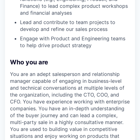
Finance) to lead complex product workshops
and financial analyses
Lead and contribute to team projects to
develop and refine our sales process
Engage with Product and Engineering teams
to help drive product strategy
Who you are
You are an adept salesperson and relationship
manager capable of engaging in business-level
and technical conversations at multiple levels of
the organization, including the CTO, COO, and
CFO. You have experience working with enterprise
companies. You have an in-depth understanding
of the buyer journey and can lead a complex,
multi-party sale in a highly consultative manner.
You are used to building value in competitive
situations and enjoy working on products that