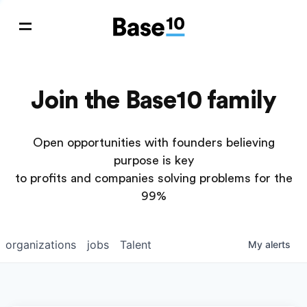
Join the Base10 family
Open opportunities with founders believing
purpose is key
to profits and companies solving problems for the
99%
organizations
jobs
Talent
My
alerts