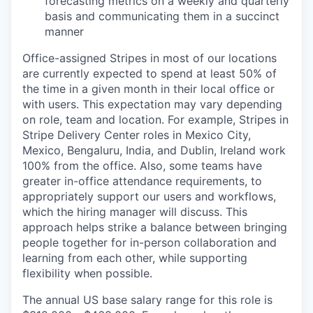
forecasting metrics on a weekly and quarterly
basis and communicating them in a succinct
manner
Office-assigned Stripes in most of our locations
are currently expected to spend at least 50% of
the time in a given month in their local office or
with users. This expectation may vary depending
on role, team and location. For example, Stripes in
Stripe Delivery Center roles in Mexico City,
Mexico, Bengaluru, India, and Dublin, Ireland work
100% from the office. Also, some teams have
greater in-office attendance requirements, to
appropriately support our users and workflows,
which the hiring manager will discuss. This
approach helps strike a balance between bringing
people together for in-person collaboration and
learning from each other, while supporting
flexibility when possible.
The annual US base salary range for this role is