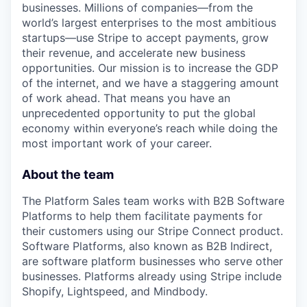
businesses. Millions of companies—from the
world’s largest enterprises to the most ambitious
startups—use Stripe to accept payments, grow
their revenue, and accelerate new business
opportunities. Our mission is to increase the GDP
of the internet, and we have a staggering amount
of work ahead. That means you have an
unprecedented opportunity to put the global
economy within everyone’s reach while doing the
most important work of your career.
About the team
The Platform Sales team works with B2B Software
Platforms to help them facilitate payments for
their customers using our Stripe Connect product.
Software Platforms, also known as B2B Indirect,
are software platform businesses who serve other
businesses. Platforms already using Stripe include
Shopify, Lightspeed, and Mindbody.