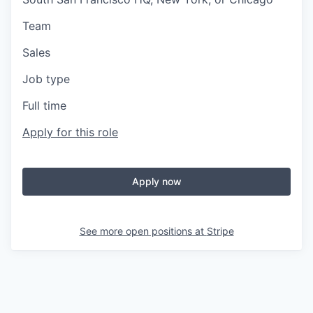
Team
Sales
Job type
Full time
Apply for this role
Apply now
See more open positions at
Stripe