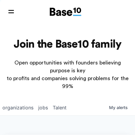
Join the Base10 family
Open opportunities with founders believing
purpose is key
to profits and companies solving problems for the
99%
organizations
jobs
Talent
My
alerts