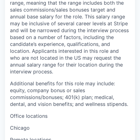
range, meaning that the range includes both the
sales commissions/sales bonuses target and
annual base salary for the role. This salary range
may be inclusive of several career levels at Stripe
and will be narrowed during the interview process
based on a number of factors, including the
candidate’s experience, qualifications, and
location. Applicants interested in this role and
who are not located in the US may request the
annual salary range for their location during the
interview process.
Additional benefits for this role may include:
equity, company bonus or sales
commissions/bonuses; 401(k) plan; medical,
dental, and vision benefits; and wellness stipends.
Office locations
Chicago
Remote locations