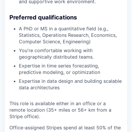
and supportive work environment.
Preferred qualifications
A PhD or MS in a quantitative field (e.g.,
Statistics, Operations Research, Economics,
Computer Science, Engineering)
You're comfortable working with
geographically distributed teams.
Expertise in time series forecasting,
predictive modeling, or optimization
Expertise in data design and building scalable
data architectures
This role is available either in an office or a
remote location (35+ miles or 56+ km from a
Stripe office).
Office-assigned Stripes spend at least 50% of the