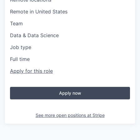
Remote in United States
Team
Data & Data Science
Job type
Full time
Apply for this role
Apply now
See more open positions at
Stripe