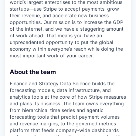
world’s largest enterprises to the most ambitious
startups—use Stripe to accept payments, grow
their revenue, and accelerate new business
opportunities. Our mission is to increase the GDP
of the internet, and we have a staggering amount
of work ahead. That means you have an
unprecedented opportunity to put the global
economy within everyone’s reach while doing the
most important work of your career.
About the team
Finance and Strategy Data Science builds the
forecasting models, data infrastructure, and
analytics tools at the core of how Stripe measures
and plans its business. The team owns everything
from hierarchical time series and agentic
forecasting tools that predict payment volumes
and revenue margins, to the governed metrics
platform that feeds company-wide dashboards