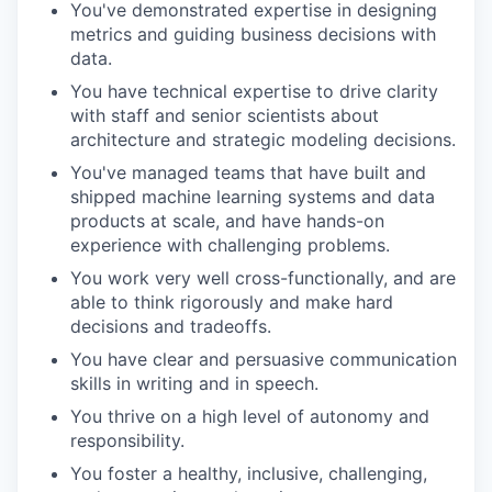
You've demonstrated expertise in designing
metrics and guiding business decisions with
data.
You have technical expertise to drive clarity
with staff and senior scientists about
architecture and strategic modeling decisions.
You've managed teams that have built and
shipped machine learning systems and data
products at scale, and have hands-on
experience with challenging problems.
You work very well cross-functionally, and are
able to think rigorously and make hard
decisions and tradeoffs.
You have clear and persuasive communication
skills in writing and in speech.
You thrive on a high level of autonomy and
responsibility.
You foster a healthy, inclusive, challenging,