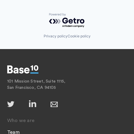
Powered by Getro.com
Privacy policy
Cookie policy
101 Mission Street, Suite 1115,
San Francisco, CA 94105
Who we are
Team