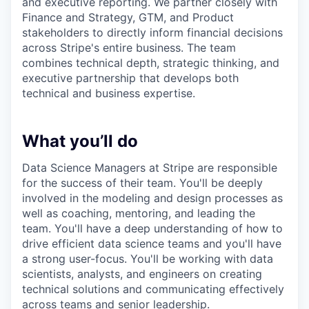
and executive reporting. We partner closely with
Finance and Strategy, GTM, and Product
stakeholders to directly inform financial decisions
across Stripe's entire business. The team
combines technical depth, strategic thinking, and
executive partnership that develops both
technical and business expertise.
What you’ll do
Data Science Managers at Stripe are responsible
for the success of their team. You'll be deeply
involved in the modeling and design processes as
well as coaching, mentoring, and leading the
team. You'll have a deep understanding of how to
drive efficient data science teams and you'll have
a strong user-focus. You'll be working with data
scientists, analysts, and engineers on creating
technical solutions and communicating effectively
across teams and senior leadership.