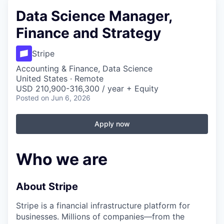
Data Science Manager,
Finance and Strategy
Stripe
Accounting & Finance, Data Science
United States · Remote
USD 210,900-316,300 / year + Equity
Posted
on Jun 6, 2026
Apply now
Who we are
About Stripe
Stripe is a financial infrastructure platform for
businesses. Millions of companies—from the