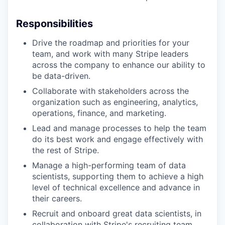
Responsibilities
Drive the roadmap and priorities for your
team, and work with many Stripe leaders
across the company to enhance our ability to
be data-driven.
Collaborate with stakeholders across the
organization such as engineering, analytics,
operations, finance, and marketing.
Lead and manage processes to help the team
do its best work and engage effectively with
the rest of Stripe.
Manage a high-performing team of data
scientists, supporting them to achieve a high
level of technical excellence and advance in
their careers.
Recruit and onboard great data scientists, in
collaboration with Stripe's recruiting team.