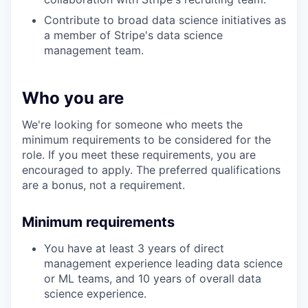
Contribute to broad data science initiatives as
a member of Stripe's data science
management team.
Who you are
We're looking for someone who meets the
minimum requirements to be considered for the
role. If you meet these requirements, you are
encouraged to apply. The preferred qualifications
are a bonus, not a requirement.
Minimum requirements
You have at least 3 years of direct
management experience leading data science
or ML teams, and 10 years of overall data
science experience.