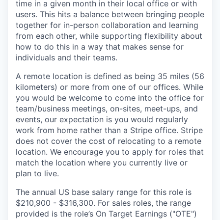
time in a given month in their local office or with
users. This hits a balance between bringing people
together for in-person collaboration and learning
from each other, while supporting flexibility about
how to do this in a way that makes sense for
individuals and their teams.
A remote location is defined as being 35 miles (56
kilometers) or more from one of our offices. While
you would be welcome to come into the office for
team/business meetings, on-sites, meet-ups, and
events, our expectation is you would regularly
work from home rather than a Stripe office. Stripe
does not cover the cost of relocating to a remote
location. We encourage you to apply for roles that
match the location where you currently live or
plan to live.
The annual US base salary range for this role is
$210,900 - $316,300. For sales roles, the range
provided is the role’s On Target Earnings ("OTE")