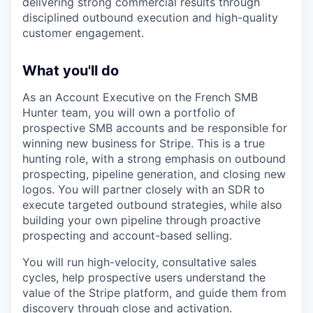
delivering strong commercial results through
disciplined outbound execution and high-quality
customer engagement.
What you'll do
As an Account Executive on the French SMB
Hunter team, you will own a portfolio of
prospective SMB accounts and be responsible for
winning new business for Stripe. This is a true
hunting role, with a strong emphasis on outbound
prospecting, pipeline generation, and closing new
logos. You will partner closely with an SDR to
execute targeted outbound strategies, while also
building your own pipeline through proactive
prospecting and account-based selling.
You will run high-velocity, consultative sales
cycles, help prospective users understand the
value of the Stripe platform, and guide them from
discovery through close and activation.