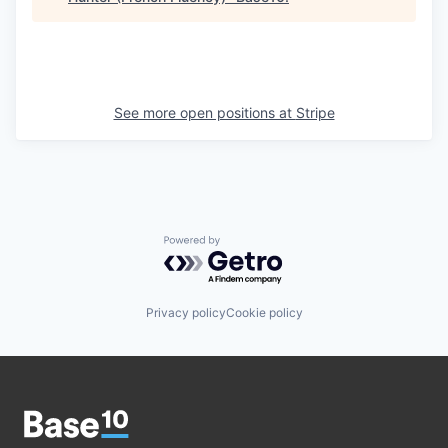
See more open positions at
Stripe
Powered by Getro.com
Privacy policy
Cookie policy