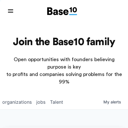
Join the Base10 family
Open opportunities with founders believing
purpose is key
to profits and companies solving problems for the
99%
organizations
jobs
Talent
My
alerts