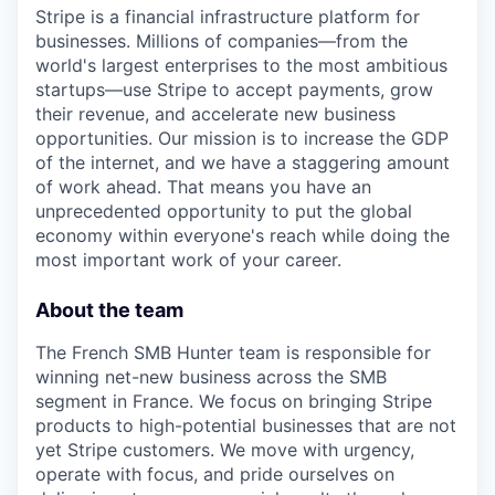
Stripe is a financial infrastructure platform for
businesses. Millions of companies—from the
world's largest enterprises to the most ambitious
startups—use Stripe to accept payments, grow
their revenue, and accelerate new business
opportunities. Our mission is to increase the GDP
of the internet, and we have a staggering amount
of work ahead. That means you have an
unprecedented opportunity to put the global
economy within everyone's reach while doing the
most important work of your career.
About the team
The French SMB Hunter team is responsible for
winning net-new business across the SMB
segment in France. We focus on bringing Stripe
products to high-potential businesses that are not
yet Stripe customers. We move with urgency,
operate with focus, and pride ourselves on