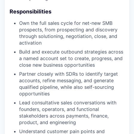
Responsibilities
Own the full sales cycle for net-new SMB
prospects, from prospecting and discovery
through solutioning, negotiation, close, and
activation
Build and execute outbound strategies across
a named account set to create, progress, and
close new business opportunities
Partner closely with SDRs to identify target
accounts, refine messaging, and generate
qualified pipeline, while also self-sourcing
opportunities
Lead consultative sales conversations with
founders, operators, and functional
stakeholders across payments, finance,
product, and engineering
Understand customer pain points and