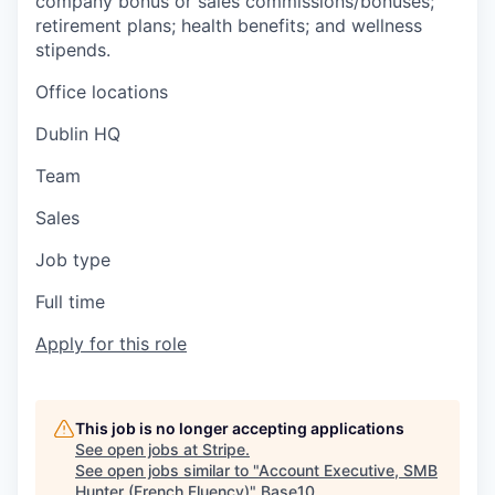
company bonus or sales commissions/bonuses;
retirement plans; health benefits; and wellness
stipends.
Office locations
Dublin HQ
Team
Sales
Job type
Full time
Apply for this role
This job is no longer accepting applications
See open jobs at
Stripe
.
See open jobs similar to "
Account Executive, SMB
Hunter (French Fluency)
"
Base10
.