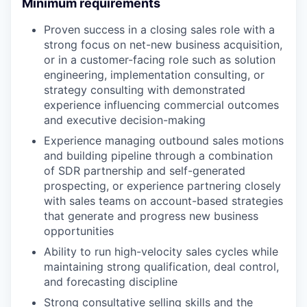
Minimum requirements
Proven success in a closing sales role with a
strong focus on net-new business acquisition,
or in a customer-facing role such as solution
engineering, implementation consulting, or
strategy consulting with demonstrated
experience influencing commercial outcomes
and executive decision-making
Experience managing outbound sales motions
and building pipeline through a combination
of SDR partnership and self-generated
prospecting, or experience partnering closely
with sales teams on account-based strategies
that generate and progress new business
opportunities
Ability to run high-velocity sales cycles while
maintaining strong qualification, deal control,
and forecasting discipline
Strong consultative selling skills and the