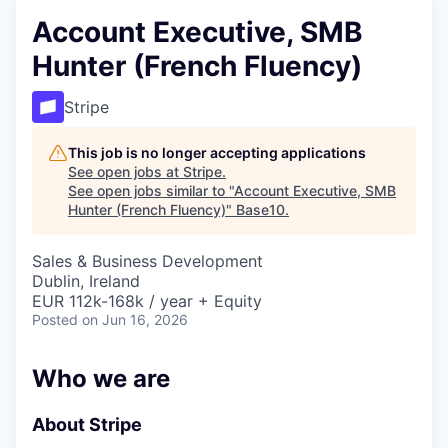
Account Executive, SMB
Hunter (French Fluency)
Stripe
This job is no longer accepting applications
See open jobs at
Stripe
.
See open jobs similar to "
Account Executive, SMB
Hunter (French Fluency)
"
Base10
.
Sales & Business Development
Dublin, Ireland
EUR 112k-168k / year + Equity
Posted
on Jun 16, 2026
Who we are
About Stripe