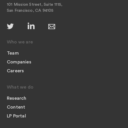
101 Mission Street, Suite 1115,
San Francisco, CA 94105
Who we are
Team
Companies
Careers
What we do
Research
Content
LP Portal