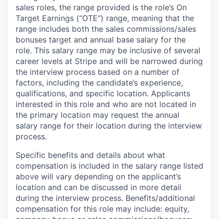
sales roles, the range provided is the role’s On
Target Earnings (“OTE”) range, meaning that the
range includes both the sales commissions/sales
bonuses target and annual base salary for the
role. This salary range may be inclusive of several
career levels at Stripe and will be narrowed during
the interview process based on a number of
factors, including the candidate’s experience,
qualifications, and specific location. Applicants
interested in this role and who are not located in
the primary location may request the annual
salary range for their location during the interview
process.
Specific benefits and details about what
compensation is included in the salary range listed
above will vary depending on the applicant’s
location and can be discussed in more detail
during the interview process. Benefits/additional
compensation for this role may include: equity,