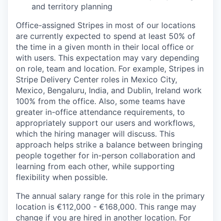
and territory planning
Office-assigned Stripes in most of our locations
are currently expected to spend at least 50% of
the time in a given month in their local office or
with users. This expectation may vary depending
on role, team and location. For example, Stripes in
Stripe Delivery Center roles in Mexico City,
Mexico, Bengaluru, India, and Dublin, Ireland work
100% from the office. Also, some teams have
greater in-office attendance requirements, to
appropriately support our users and workflows,
which the hiring manager will discuss. This
approach helps strike a balance between bringing
people together for in-person collaboration and
learning from each other, while supporting
flexibility when possible.
The annual salary range for this role in the primary
location is €112,000 - €168,000. This range may
change if you are hired in another location. For