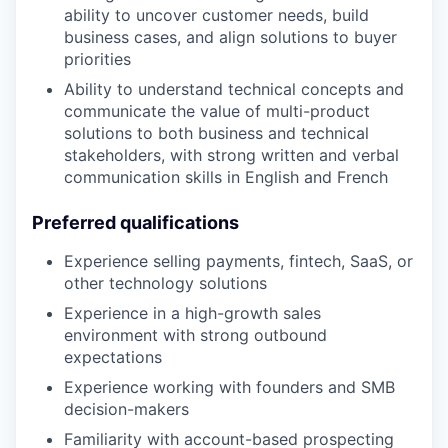
ability to uncover customer needs, build
business cases, and align solutions to buyer
priorities
Ability to understand technical concepts and
communicate the value of multi-product
solutions to both business and technical
stakeholders, with strong written and verbal
communication skills in English and French
Preferred qualifications
Experience selling payments, fintech, SaaS, or
other technology solutions
Experience in a high-growth sales
environment with strong outbound
expectations
Experience working with founders and SMB
decision-makers
Familiarity with account-based prospecting