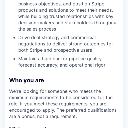
business objectives, and position Stripe
products and solutions to meet their needs,
while building trusted relationships with key
decision-makers and stakeholders throughout
the sales process
Drive deal strategy and commercial
negotiations to deliver strong outcomes for
both Stripe and prospective users
Maintain a high bar for pipeline quality,
forecast accuracy, and operational rigor
Who you are
We're looking for someone who meets the
minimum requirements to be considered for the
role. If you meet these requirements, you are
encouraged to apply. The preferred qualifications
are a bonus, not a requirement.