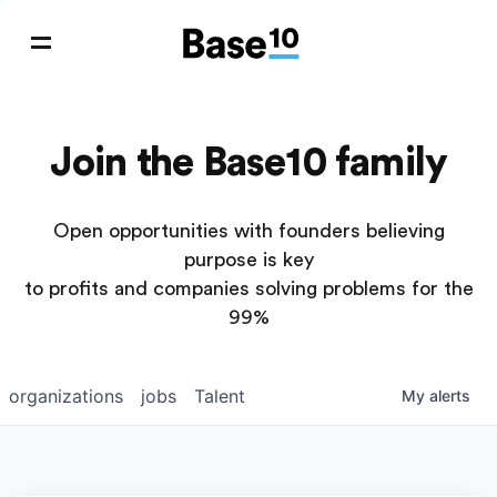
Join the Base10 family
Open opportunities with founders believing
purpose is key
to profits and companies solving problems for the
99%
organizations
jobs
Talent
My
alerts