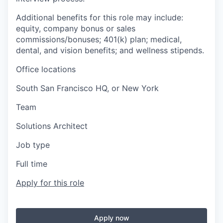
Additional benefits for this role may include:
equity, company bonus or sales
commissions/bonuses; 401(k) plan; medical,
dental, and vision benefits; and wellness stipends.
Office locations
South San Francisco HQ, or New York
Team
Solutions Architect
Job type
Full time
Apply for this role
Apply now