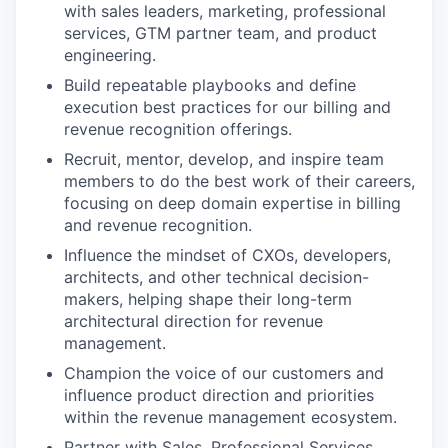
with sales leaders, marketing, professional
services, GTM partner team, and product
engineering.
Build repeatable playbooks and define
execution best practices for our billing and
revenue recognition offerings.
Recruit, mentor, develop, and inspire team
members to do the best work of their careers,
focusing on deep domain expertise in billing
and revenue recognition.
Influence the mindset of CXOs, developers,
architects, and other technical decision-
makers, helping shape their long-term
architectural direction for revenue
management.
Champion the voice of our customers and
influence product direction and priorities
within the revenue management ecosystem.
Partner with Sales, Professional Services,