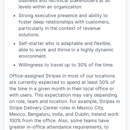
business and technical stakeholders at all
levels within an organization.
Strong executive presence and ability to
foster deep relationships with customers,
particularly in the context of revenue
solutions.
Self-starter who is adaptable and flexible,
able to work and thrive in a highly dynamic
environment.
Willingness to travel up to 30% of the time.
Office-assigned Stripes in most of our locations
are currently expected to spend at least 50% of
the time in a given month in their local office or
with users. This expectation may vary depending
on role, team and location. For example, Stripes in
Stripe Delivery Center roles in Mexico City,
Mexico, Bengaluru, India, and Dublin, Ireland work
100% from the office. Also, some teams have
greater in-office attendance requirements, to