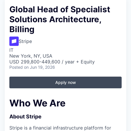
Global Head of Specialist
Solutions Architecture,
Billing
Stripe
IT
New York, NY, USA
USD 299,800-449,600 / year + Equity
Posted
on Jun 19, 2026
Apply now
Who We Are
About Stripe
Stripe is a financial infrastructure platform for