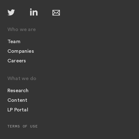
Who we are
Team
Companies
Careers
What we do
Research
Content
LP Portal
TERMS OF USE