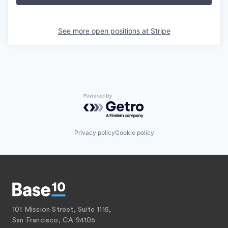
See more open positions at
Stripe
Powered by Getro.com
Privacy policy
Cookie policy
101 Mission Street, Suite 1115,
San Francisco, CA 94105