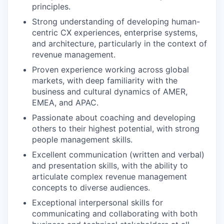
principles.
Strong understanding of developing human-
centric CX experiences, enterprise systems,
and architecture, particularly in the context of
revenue management.
Proven experience working across global
markets, with deep familiarity with the
business and cultural dynamics of AMER,
EMEA, and APAC.
Passionate about coaching and developing
others to their highest potential, with strong
people management skills.
Excellent communication (written and verbal)
and presentation skills, with the ability to
articulate complex revenue management
concepts to diverse audiences.
Exceptional interpersonal skills for
communicating and collaborating with both