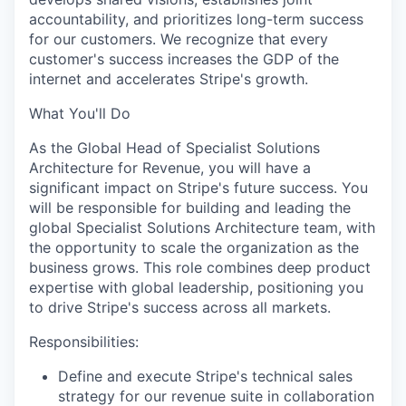
accountability, and prioritizes long-term success
for our customers. We recognize that every
customer's success increases the GDP of the
internet and accelerates Stripe's growth.
What You'll Do
As the Global Head of Specialist Solutions
Architecture for Revenue, you will have a
significant impact on Stripe's future success. You
will be responsible for building and leading the
global Specialist Solutions Architecture team, with
the opportunity to scale the organization as the
business grows. This role combines deep product
expertise with global leadership, positioning you
to drive Stripe's success across all markets.
Responsibilities:
Define and execute Stripe's technical sales
strategy for our revenue suite in collaboration