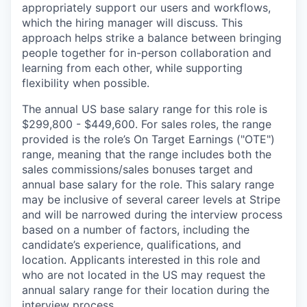
appropriately support our users and workflows,
which the hiring manager will discuss. This
approach helps strike a balance between bringing
people together for in-person collaboration and
learning from each other, while supporting
flexibility when possible.
The annual US base salary range for this role is
$299,800 - $449,600. For sales roles, the range
provided is the role’s On Target Earnings ("OTE")
range, meaning that the range includes both the
sales commissions/sales bonuses target and
annual base salary for the role. This salary range
may be inclusive of several career levels at Stripe
and will be narrowed during the interview process
based on a number of factors, including the
candidate’s experience, qualifications, and
location. Applicants interested in this role and
who are not located in the US may request the
annual salary range for their location during the
interview process.