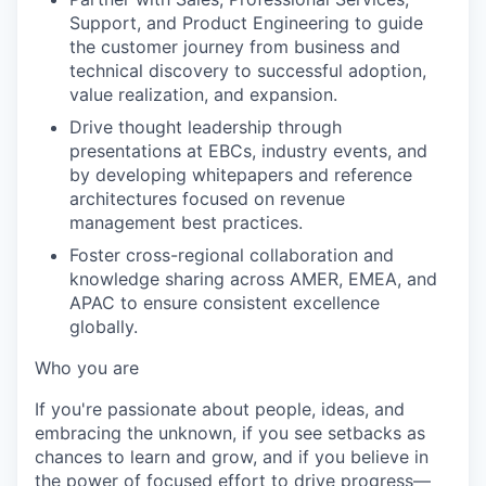
Support, and Product Engineering to guide
the customer journey from business and
technical discovery to successful adoption,
value realization, and expansion.
Drive thought leadership through
presentations at EBCs, industry events, and
by developing whitepapers and reference
architectures focused on revenue
management best practices.
Foster cross-regional collaboration and
knowledge sharing across AMER, EMEA, and
APAC to ensure consistent excellence
globally.
Who you are
If you're passionate about people, ideas, and
embracing the unknown, if you see setbacks as
chances to learn and grow, and if you believe in
the power of focused effort to drive progress—