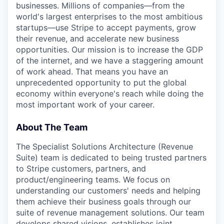
businesses. Millions of companies—from the
world's largest enterprises to the most ambitious
startups—use Stripe to accept payments, grow
their revenue, and accelerate new business
opportunities. Our mission is to increase the GDP
of the internet, and we have a staggering amount
of work ahead. That means you have an
unprecedented opportunity to put the global
economy within everyone's reach while doing the
most important work of your career.
About The Team
The Specialist Solutions Architecture (Revenue
Suite) team is dedicated to being trusted partners
to Stripe customers, partners, and
product/engineering teams. We focus on
understanding our customers' needs and helping
them achieve their business goals through our
suite of revenue management solutions. Our team
develops shared visions, establishes joint