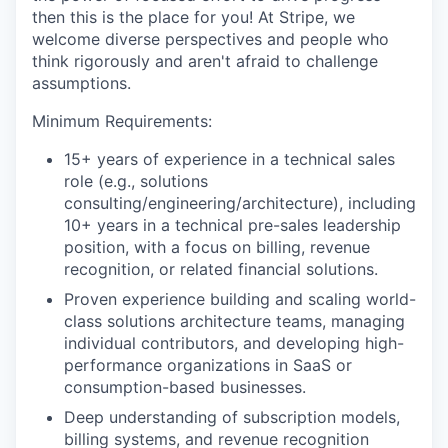
then this is the place for you! At Stripe, we
welcome diverse perspectives and people who
think rigorously and aren't afraid to challenge
assumptions.
Minimum Requirements:
15+ years of experience in a technical sales
role (e.g., solutions
consulting/engineering/architecture), including
10+ years in a technical pre-sales leadership
position, with a focus on billing, revenue
recognition, or related financial solutions.
Proven experience building and scaling world-
class solutions architecture teams, managing
individual contributors, and developing high-
performance organizations in SaaS or
consumption-based businesses.
Deep understanding of subscription models,
billing systems, and revenue recognition