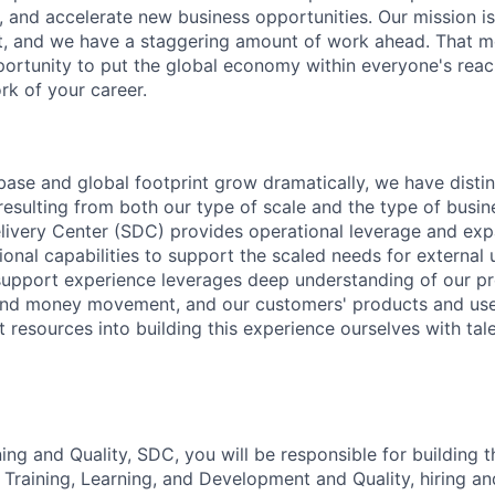
, and accelerate new business opportunities. Our mission is
et, and we have a staggering amount of work ahead. That 
rtunity to put the global economy within everyone's reac
k of your career.
 base and global footprint grow dramatically, we have distin
esulting from both our type of scale and the type of busi
elivery Center (SDC) provides operational leverage and exp
ional capabilities to support the scaled needs for external 
support experience leverages deep understanding of our pr
 and money movement, and our customers' products and user
nt resources into building this experience ourselves with ta
ng and Quality, SDC, you will be responsible for building t
 Training, Learning, and Development and Quality, hiring a