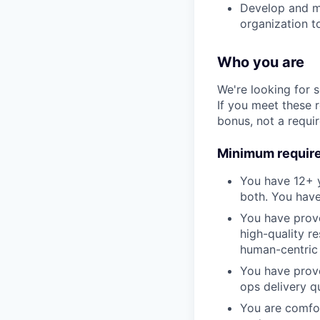
Develop and ma
organization to
Who you are
We're looking for 
If you meet these 
bonus, not a requi
Minimum requir
You have 12+ y
both. You have
You have prove
high-quality r
human-centric 
You have prove
ops delivery qu
You are comfor