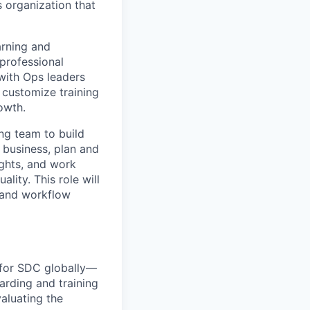
s organization that
arning and
professional
with Ops leaders
 customize training
owth.
ing team to build
f business, plan and
ights, and work
lity. This role will
, and workflow
s for SDC globally—
rding and training
valuating the