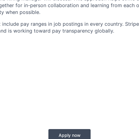
gether for in-person collaboration and learning from each o
ity when possible.
 include pay ranges in job postings in every country. Strip
nd is working toward pay transparency globally.
Apply now