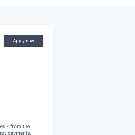
Apply now
ies - from the
cept payments,