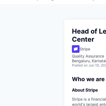
Head of Le
Center
Stripe
Quality Assurance
Bengaluru, Karnata
Posted
on Jun 19, 20
Who we are
About Stripe
Stripe is a financi
world's largest en