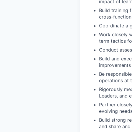
impact of lear
Build training
cross-function
Coordinate a g
Work closely w
term tactics fo
Conduct asses
Build and exec
improvements i
Be responsible
operations at
Rigorously mea
Leaders, and e
Partner closely
evolving needs 
Build strong r
and share and 