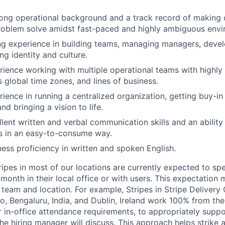
ong operational background and a track record of making 
roblem solve amidst fast-paced and highly ambiguous envi
g experience in building teams, managing managers, devel
ng identity and culture.
ience working with multiple operational teams with highl
 global time zones, and lines of business.
ience in running a centralized organization, getting buy-in
nd bringing a vision to life.
lent written and verbal communication skills and an ability 
s in an easy-to-consume way.
ess proficiency in written and spoken English.
ripes in most of our locations are currently expected to sp
 month in their local office or with users. This expectation
team and location. For example, Stripes in Stripe Delivery 
o, Bengaluru, India, and Dublin, Ireland work 100% from the
 in-office attendance requirements, to appropriately suppo
he hiring manager will discuss. This approach helps strike