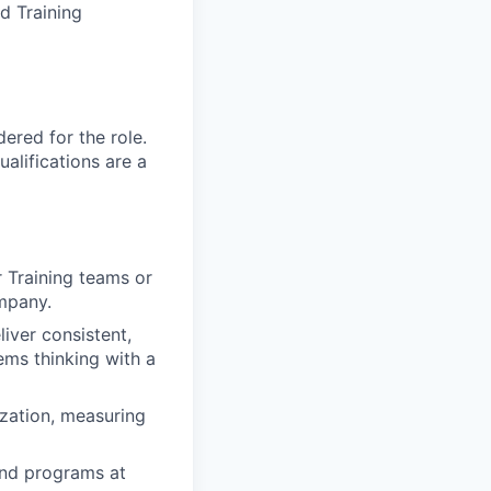
d Training
red for the role.
alifications are a
 Training teams or
mpany.
iver consistent,
ems thinking with a
ization, measuring
and programs at