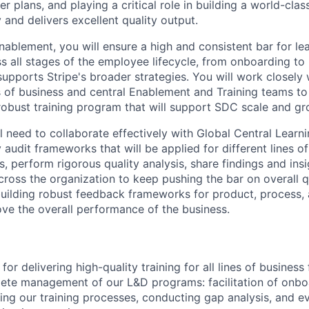
r plans, and playing a critical role in building a world-clas
 and delivers excellent quality output.
nablement, you will ensure a high and consistent bar for le
 all stages of the employee lifecycle, from onboarding to 
upports Stripe's broader strategies. You will work closely 
es of business and central Enablement and Training teams to
robust training program that will support SDC scale and gr
ll need to collaborate effectively with Global Central Learn
y audit frameworks that will be applied for different lines o
ts, perform rigorous quality analysis, share findings and ins
ross the organization to keep pushing the bar on overall qua
 building robust feedback frameworks for product, process
ve the overall performance of the business.
for delivering high-quality training for all lines of busines
te management of our L&D programs: facilitation of onboa
iting our training processes, conducting gap analysis, and e