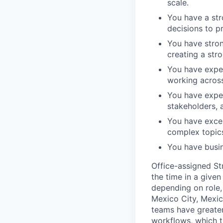
scale.
You have a str
decisions to p
You have stron
creating a stro
You have exper
working across
You have exper
stakeholders, a
You have excel
complex topic
You have busin
Office-assigned St
the time in a given
depending on role, 
Mexico City, Mexic
teams have greater
workflows, which t