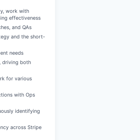
gy, work with
ning effectiveness
ches, and QAs
tegy and the short-
ment needs
 driving both
rk for various
ctions with Ops
uously identifying
ency across Stripe