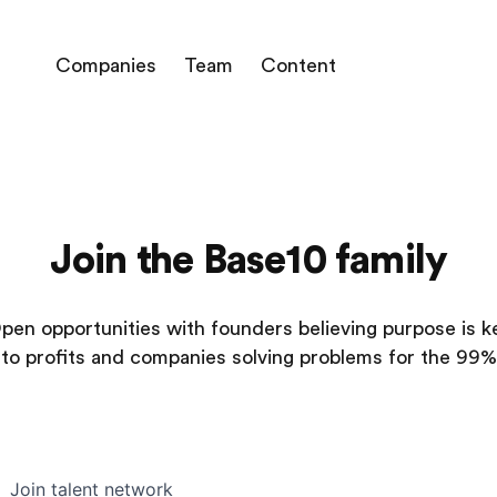
Companies
Team
Content
Join the Base10 family
pen opportunities with founders believing purpose is k
to profits and companies solving problems for the 99%
Join talent network