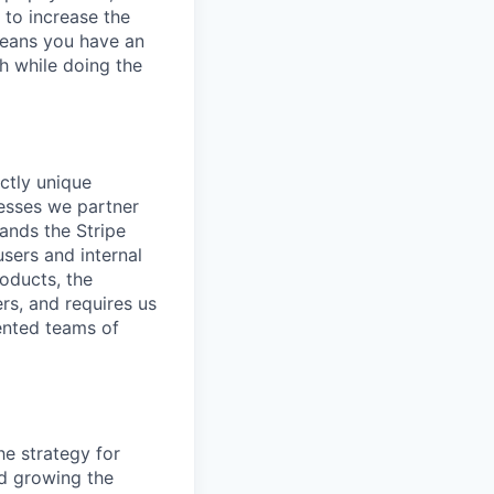
 to increase the
means you have an
h while doing the
ctly unique
nesses we partner
ands the Stripe
users and internal
oducts, the
s, and requires us
lented teams of
he strategy for
nd growing the