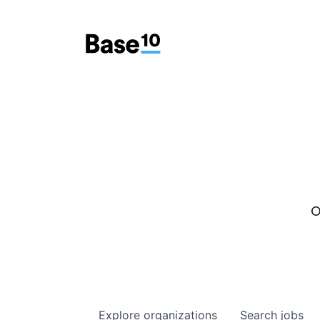
O
Explore
organizations
Search
jobs