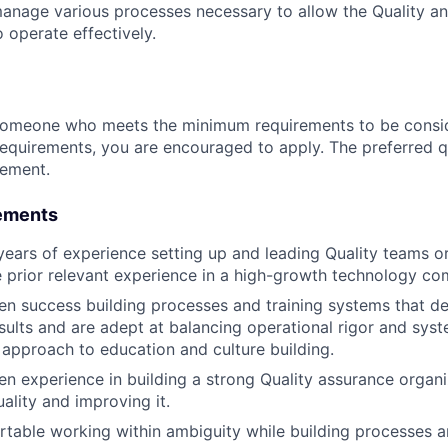
nage various processes necessary to allow the Quality an
 operate effectively.
someone who meets the minimum requirements to be conside
requirements, you are encouraged to apply. The preferred qu
rement.
ements
ears of experience setting up and leading Quality teams or
 prior relevant experience in a high-growth technology co
n success building processes and training systems that del
esults and are adept at balancing operational rigor and syst
approach to education and culture building.
n experience in building a strong Quality assurance organ
ality and improving it.
table working within ambiguity while building processes 