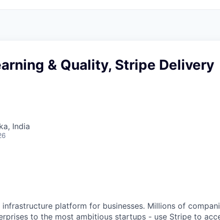
arning & Quality, Stripe Delivery
ka, India
26
al infrastructure platform for businesses. Millions of compan
terprises to the most ambitious startups - use Stripe to ac