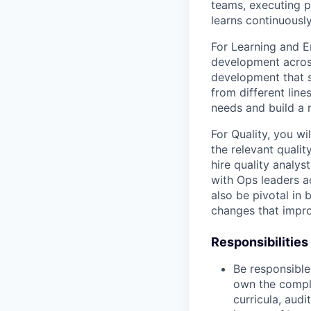
teams, executing pe
learns continuously
For Learning and E
development across
development that s
from different lin
needs and build a 
For Quality, you wi
the relevant qualit
hire quality analys
with Ops leaders ac
also be pivotal in
changes that impro
Responsibilities
Be responsible 
own the comple
curricula, aud