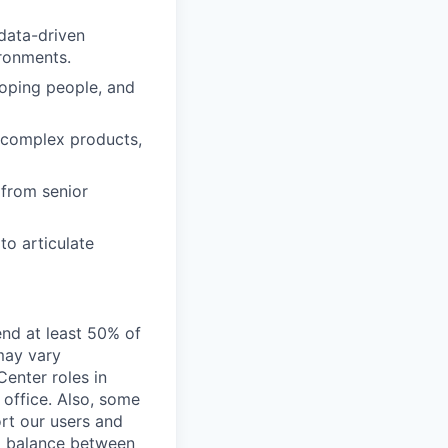
data-driven
ronments.
oping people, and
y complex products,
 from senior
to articulate
end at least 50% of
 may vary
Center roles in
 office. Also, some
rt our users and
 a balance between