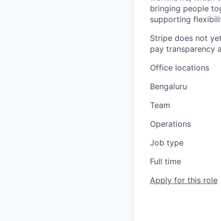
bringing people to
supporting flexibil
Stripe does not yet
pay transparency a
Office locations
Bengaluru
Team
Operations
Job type
Full time
Apply for this role