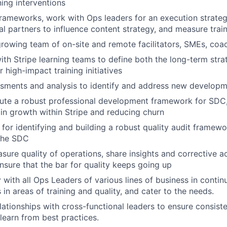
ning interventions
 frameworks, work with Ops leaders for an execution strate
al partners to influence content strategy, and measure trai
rowing team of on-site and remote facilitators, SMEs, coa
ith Stripe learning teams to define both the long-term stra
r high-impact training initiatives
sments and analysis to identify and address new develop
ute a robust professional development framework for SDC,
n growth within Stripe and reducing churn
 for identifying and building a robust quality audit framewo
 the SDC
sure quality of operations, share insights and corrective a
nsure that the bar for quality keeps going up
 with all Ops Leaders of various lines of business in contin
in areas of training and quality, and cater to the needs.
elationships with cross-functional leaders to ensure consist
learn from best practices.