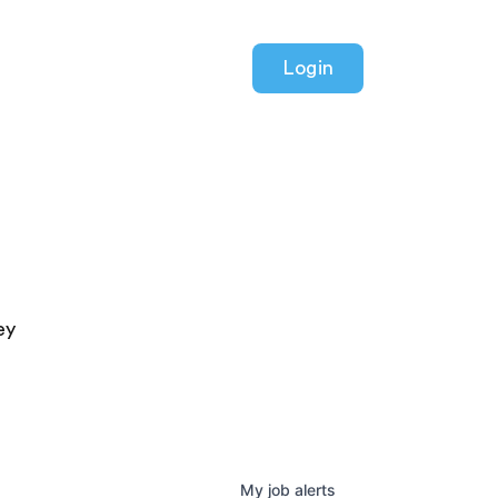
Login
ey
My
job
alerts