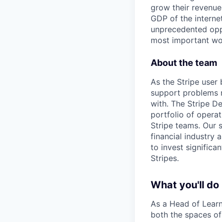
grow their revenue
GDP of the intern
unprecedented oppo
most important wor
About the team
As the Stripe user
support problems r
with. The Stripe D
portfolio of operat
Stripe teams. Our 
financial industry
to invest significa
Stripes.
What you'll do
As a Head of Learni
both the spaces of