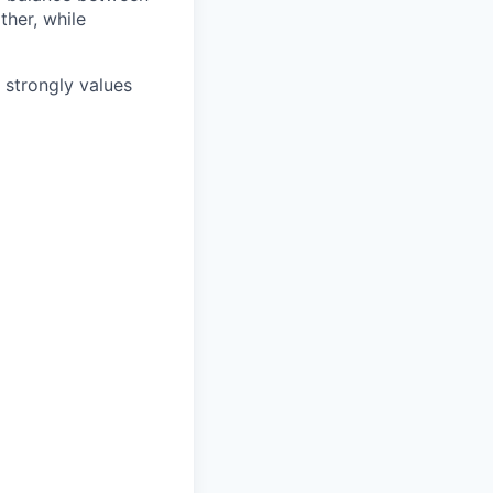
ther, while
e strongly values